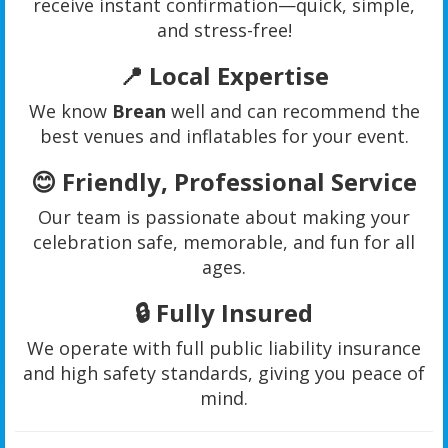
receive instant confirmation—quick, simple,
and stress-free!
📍
Local Expertise
We know
Brean
well and can recommend the
best venues and inflatables for your event.
😊
Friendly, Professional Service
Our team is passionate about making your
celebration safe, memorable, and fun for all
ages.
🔒
Fully Insured
We operate with full public liability insurance
and high safety standards, giving you peace of
mind.