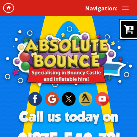
Navigation:
0