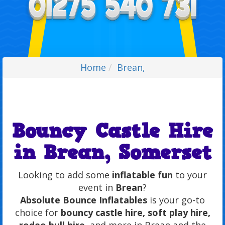
Home
Brean,
Bouncy Castle Hire
in Brean, Somerset
Looking to add some
inflatable fun
to your
event in
Brean
?
Absolute Bounce Inflatables
is your go-to
choice for
bouncy castle hire, soft play hire,