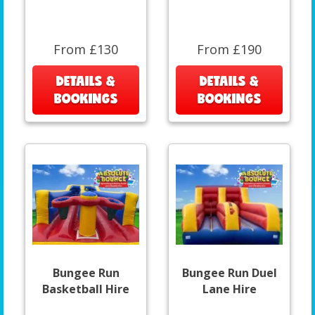
From £130
From £190
DETAILS &
DETAILS &
BOOKINGS
BOOKINGS
Bungee Run
Bungee Run Duel
Basketball Hire
Lane Hire