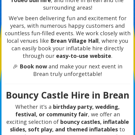
rodeo bull hire
, and more in Brean and the
surrounding areas!
We’ve been delivering fun and excitement for
years, with numerous happy customers and
countless fun-filled events. We work closely with
local venues like
Brean Village Hall
, where you
can easily book your inflatable hire directly
through our
easy-to-use website
.
🎉
Book now
and make your next event in
Brean truly unforgettable!
Bouncy Castle Hire in Brean
Whether it’s a
birthday party, wedding,
festival, or community fair
, we offer an
exciting selection of
bouncy castles, inflatable
slides, soft play, and themed inflatables
to