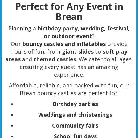
Perfect for Any Event in
Brean
Planning a
birthday party, wedding, festival,
or outdoor event
?
Our
bouncy castles and inflatables
provide
hours of fun, from
giant slides
to
soft play
areas
and
themed castles
. We cater to all ages,
ensuring every guest has an amazing
experience.
Affordable, reliable, and packed with fun, our
Brean bouncy castles are perfect for:
Birthday parties
Weddings and christenings
Community fairs
School fun days