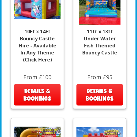
10Ft x 14Ft
11ft x 13ft
Bouncy Castle
Under Water
Hire - Available
Fish Themed
In Any Theme
Bouncy Castle
(Click Here)
From £100
From £95
DETAILS &
DETAILS &
BOOKINGS
BOOKINGS