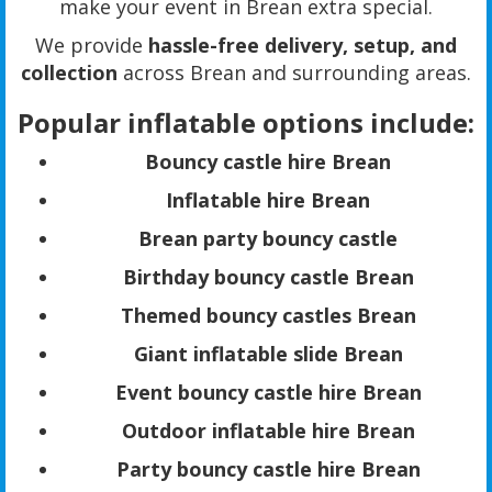
make your event in Brean extra special.
We provide
hassle-free delivery, setup, and
collection
across Brean and surrounding areas.
Popular inflatable options include:
Bouncy castle hire Brean
Inflatable hire Brean
Brean party bouncy castle
Birthday bouncy castle Brean
Themed bouncy castles Brean
Giant inflatable slide Brean
Event bouncy castle hire Brean
Outdoor inflatable hire Brean
Party bouncy castle hire Brean