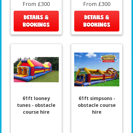
From £300
From £300
DETAILS &
DETAILS &
BOOKINGS
BOOKINGS
61ft looney
61ft simpsons -
tunes - obstacle
obstacle course
course hire
hire