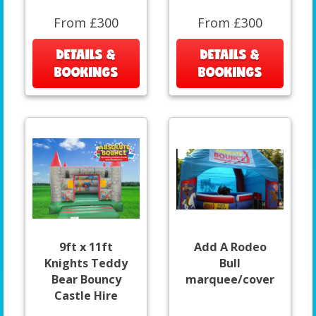
From £300
From £300
DETAILS &
DETAILS &
BOOKINGS
BOOKINGS
9ft x 11ft
Add A Rodeo
Knights Teddy
Bull
Bear Bouncy
marquee/cover
Castle Hire