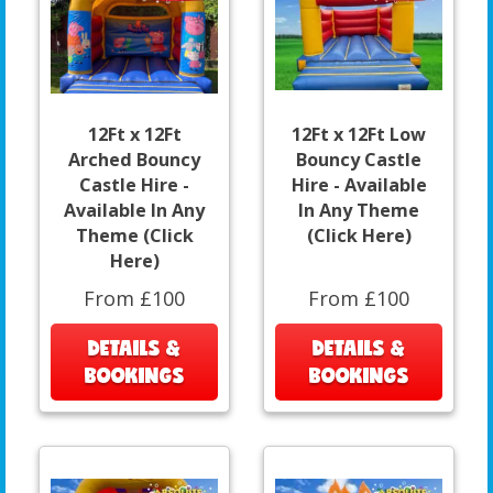
12Ft x 12Ft
12Ft x 12Ft Low
Arched Bouncy
Bouncy Castle
Castle Hire -
Hire - Available
Available In Any
In Any Theme
Theme (Click
(Click Here)
Here)
From £100
From £100
DETAILS &
DETAILS &
BOOKINGS
BOOKINGS