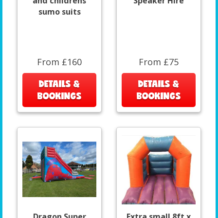
and childrens
Speaker Hire
sumo suits
From £160
From £75
DETAILS &
DETAILS &
BOOKINGS
BOOKINGS
Dragon Super
Extra small 8ft x