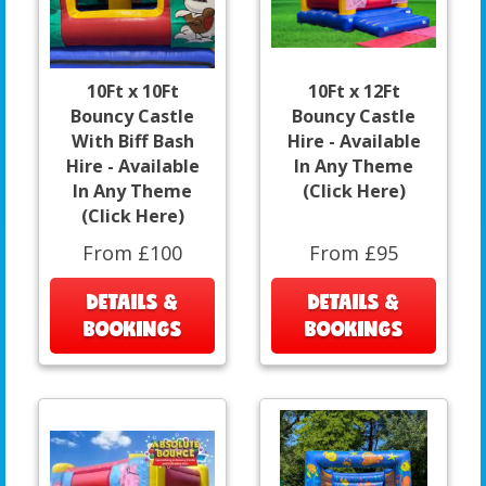
10Ft x 10Ft
10Ft x 12Ft
Bouncy Castle
Bouncy Castle
With Biff Bash
Hire - Available
Hire - Available
In Any Theme
In Any Theme
(Click Here)
(Click Here)
From £100
From £95
DETAILS &
DETAILS &
BOOKINGS
BOOKINGS