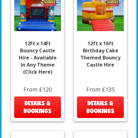
12Ft x 14Ft
12ft x 16ft
Bouncy Castle
Birthday Cake
Hire - Available
Themed Bouncy
In Any Theme
Castle Hire
(Click Here)
From £120
From £135
DETAILS &
DETAILS &
BOOKINGS
BOOKINGS