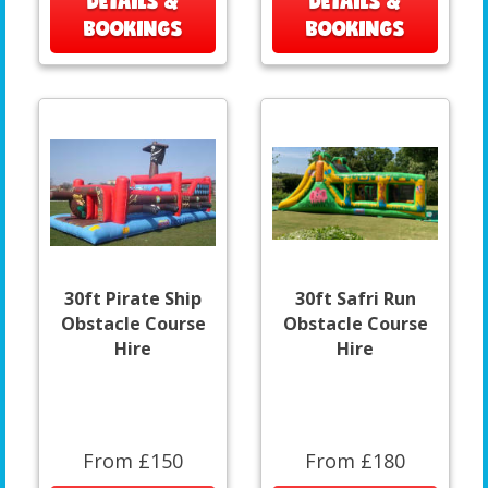
DETAILS &
DETAILS &
BOOKINGS
BOOKINGS
30ft Pirate Ship
30ft Safri Run
Obstacle Course
Obstacle Course
Hire
Hire
From £150
From £180