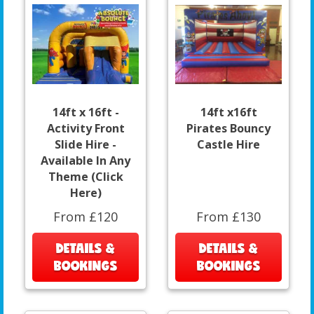
14ft x 16ft -
14ft x16ft
Activity Front
Pirates Bouncy
Slide Hire -
Castle Hire
Available In Any
Theme (Click
Here)
From £120
From £130
DETAILS &
DETAILS &
BOOKINGS
BOOKINGS