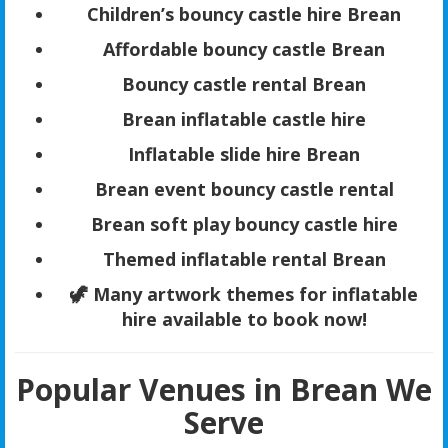
Children’s bouncy castle hire Brean
Affordable bouncy castle Brean
Bouncy castle rental Brean
Brean inflatable castle hire
Inflatable slide hire Brean
Brean event bouncy castle rental
Brean soft play bouncy castle hire
Themed inflatable rental Brean
🦖 Many artwork themes for inflatable
hire available to book now!
Popular Venues in Brean We
Serve