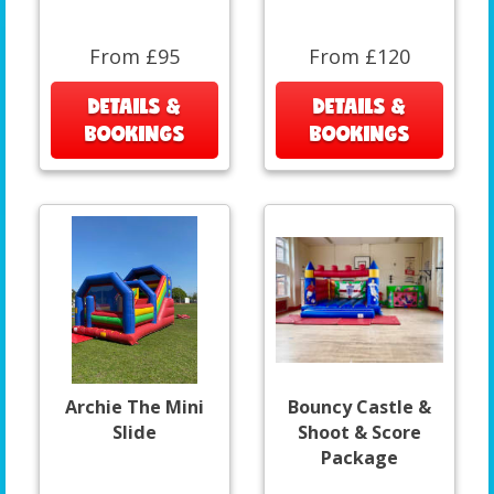
From £95
From £120
DETAILS &
DETAILS &
BOOKINGS
BOOKINGS
Archie The Mini
Bouncy Castle &
Slide
Shoot & Score
Package