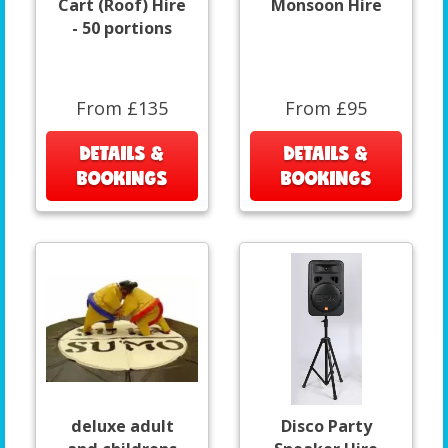
Cart (Roof) Hire
Monsoon Hire
- 50 portions
From £135
From £95
DETAILS &
DETAILS &
BOOKINGS
BOOKINGS
deluxe adult
Disco Party