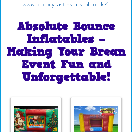
www.bouncycastlesbristol.co.uk
Absolute Bounce
Inflatables –
Making Your Brean
Event Fun and
Unforgettable!