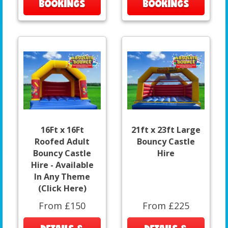
BOOKINGS
BOOKINGS
16Ft x 16Ft
21ft x 23ft Large
Roofed Adult
Bouncy Castle
Bouncy Castle
Hire
Hire - Available
In Any Theme
(Click Here)
From £150
From £225