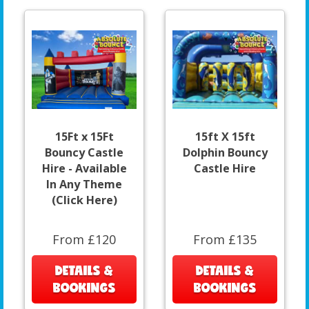
15Ft x 15Ft
15ft X 15ft
Bouncy Castle
Dolphin Bouncy
Hire - Available
Castle Hire
In Any Theme
(Click Here)
From £120
From £135
DETAILS &
DETAILS &
BOOKINGS
BOOKINGS