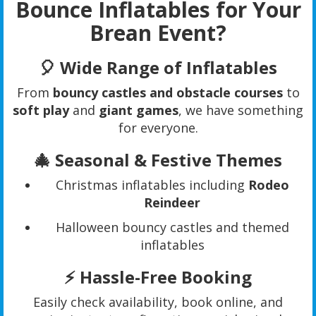
Bounce Inflatables for Your
Brean Event?
🎈
Wide Range of Inflatables
From
bouncy castles and obstacle courses
to
soft play
and
giant games
, we have something
for everyone.
🎄
Seasonal & Festive Themes
Christmas inflatables including
Rodeo
Reindeer
Halloween bouncy castles and themed
inflatables
⚡
Hassle-Free Booking
Easily check availability, book online, and