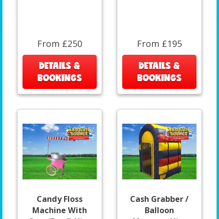
From £250
From £195
DETAILS &
DETAILS &
BOOKINGS
BOOKINGS
Candy Floss
Cash Grabber /
Machine With
Balloon