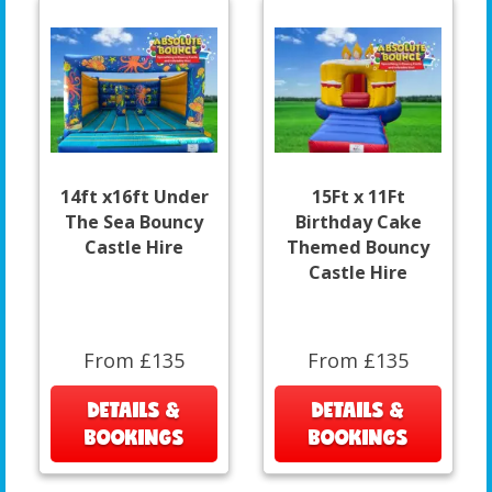
14ft x16ft Under
15Ft x 11Ft
The Sea Bouncy
Birthday Cake
Castle Hire
Themed Bouncy
Castle Hire
From £135
From £135
DETAILS &
DETAILS &
BOOKINGS
BOOKINGS