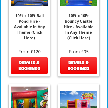
10Ft x 10Ft Ball
10Ft x 10Ft
Pond Hire -
Bouncy Castle
Available In Any
Hire - Available
Theme (Click
In Any Theme
Here)
(Click Here)
From £120
From £95
DETAILS &
DETAILS &
BOOKINGS
BOOKINGS