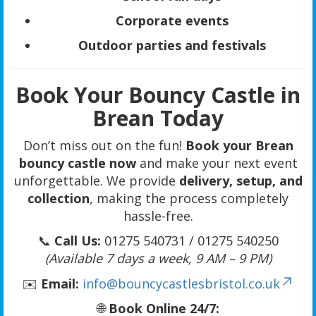
Corporate events
Outdoor parties and festivals
Book Your Bouncy Castle in
Brean Today
Don’t miss out on the fun!
Book your Brean
bouncy castle now
and make your next event
unforgettable. We provide
delivery, setup, and
collection
, making the process completely
hassle-free.
📞
Call Us:
01275 540731 / 01275 540250
(Available 7 days a week, 9 AM – 9 PM)
✉️
Email:
info@bouncycastlesbristol.co.uk
🌐
Book Online 24/7: