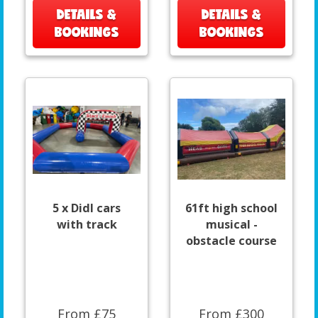
DETAILS &
DETAILS &
BOOKINGS
BOOKINGS
5 x DidI cars
61ft high school
with track
musical -
obstacle course
From £75
From £300