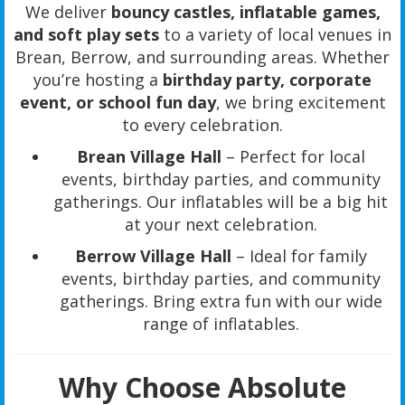
We deliver
bouncy castles, inflatable games,
and soft play sets
to a variety of local venues in
Brean, Berrow, and surrounding areas. Whether
you’re hosting a
birthday party, corporate
event, or school fun day
, we bring excitement
to every celebration.
Brean Village Hall
– Perfect for local
events, birthday parties, and community
gatherings. Our inflatables will be a big hit
at your next celebration.
Berrow Village Hall
– Ideal for family
events, birthday parties, and community
gatherings. Bring extra fun with our wide
range of inflatables.
Why Choose Absolute