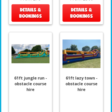
DETAILS &
DETAILS &
BOOKINGS
BOOKINGS
61ft jungle run -
61ft lazy town -
obstacle course
obstacle course
hire
hire