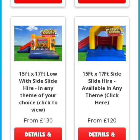
15ft x 17ft Low
15Ft x 17Ft Side
With Side Slide
Slide Hire -
Hire - in any
Available In Any
theme of your
Theme (Click
choice (click to
Here)
view)
From £130
From £120
DETAILS &
DETAILS &