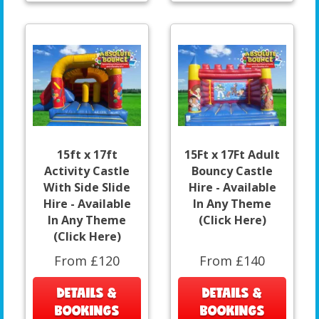
15ft x 17ft
15Ft x 17Ft Adult
Activity Castle
Bouncy Castle
With Side Slide
Hire - Available
Hire - Available
In Any Theme
In Any Theme
(Click Here)
(Click Here)
From £120
From £140
DETAILS &
DETAILS &
BOOKINGS
BOOKINGS