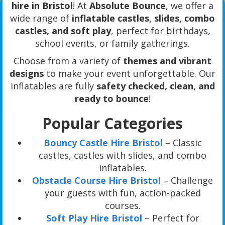
hire in Bristol
! At
Absolute Bounce
, we offer a
wide range of
inflatable castles, slides, combo
castles, and soft play
, perfect for birthdays,
school events, or family gatherings.
Choose from a variety of
themes and vibrant
designs
to make your event unforgettable. Our
inflatables are fully
safety checked, clean, and
ready to bounce
!
Popular Categories
Bouncy Castle Hire Bristol
– Classic
castles, castles with slides, and combo
inflatables.
Obstacle Course Hire Bristol
– Challenge
your guests with fun, action-packed
courses.
Soft Play Hire Bristol
– Perfect for