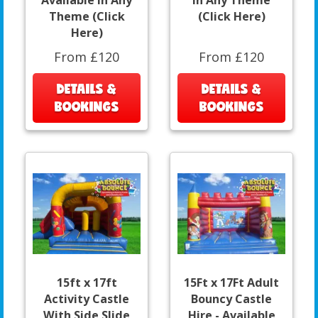
Available In Any
In Any Theme
Theme (Click
(Click Here)
Here)
From £120
From £120
DETAILS &
DETAILS &
BOOKINGS
BOOKINGS
15ft x 17ft
15Ft x 17Ft Adult
Activity Castle
Bouncy Castle
With Side Slide
Hire - Available