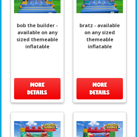
bob the builder -
bratz - available
available on any
on any sized
sized themeable
themeable
inflatable
inflatable
MORE
MORE
DETAILS
DETAILS