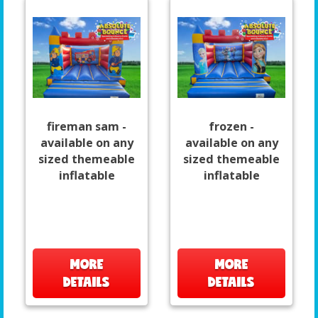
fireman sam -
frozen -
available on any
available on any
sized themeable
sized themeable
inflatable
inflatable
MORE
MORE
DETAILS
DETAILS