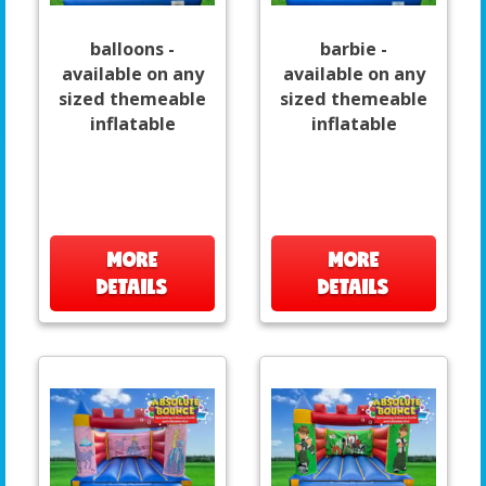
balloons -
barbie -
available on any
available on any
sized themeable
sized themeable
inflatable
inflatable
MORE
MORE
DETAILS
DETAILS