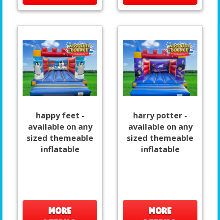
happy feet -
harry potter -
available on any
available on any
sized themeable
sized themeable
inflatable
inflatable
MORE
MORE