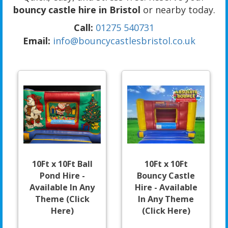
bouncy castle hire in Bristol
or nearby today.
Call:
01275 540731
Email:
info@bouncycastlesbristol.co.uk
10Ft x 10Ft Ball
10Ft x 10Ft
Pond Hire -
Bouncy Castle
Available In Any
Hire - Available
Theme (Click
In Any Theme
Here)
(Click Here)