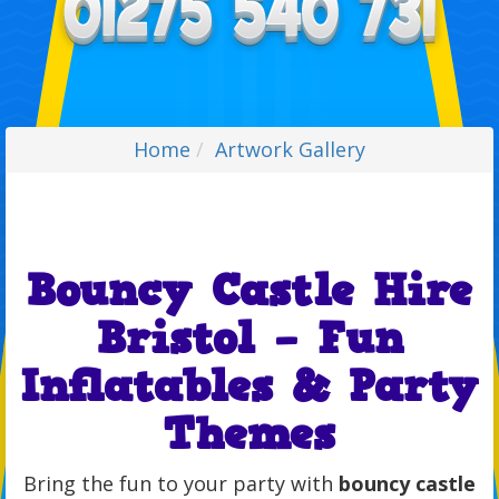
Home
Artwork Gallery
Bouncy Castle Hire
Bristol – Fun
Inflatables & Party
Themes
Bring the fun to your party with
bouncy castle