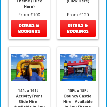
Theme (Click
(Click Here)
Here)
From £100
From £120
DETAILS &
DETAILS &
BOOKINGS
BOOKINGS
14ft x 16ft -
15Ft x 15Ft
Activity Front
Bouncy Castle
Slide Hire -
Hire - Available