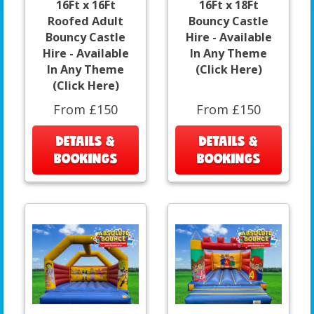
16Ft x 16Ft
16Ft x 18Ft
Roofed Adult
Bouncy Castle
Bouncy Castle
Hire - Available
Hire - Available
In Any Theme
In Any Theme
(Click Here)
(Click Here)
From £150
From £150
DETAILS &
DETAILS &
BOOKINGS
BOOKINGS