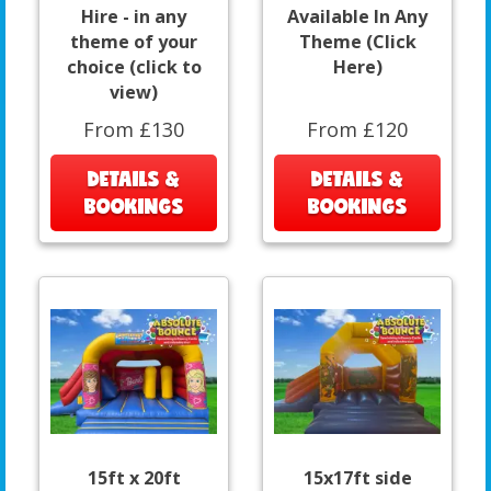
Hire - in any
Available In Any
theme of your
Theme (Click
choice (click to
Here)
view)
From £130
From £120
DETAILS &
DETAILS &
BOOKINGS
BOOKINGS
15ft x 20ft
15x17ft side