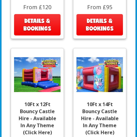
From £120
From £95
DETAILS &
DETAILS &
BOOKINGS
BOOKINGS
10Ft x 12Ft
10Ft x 14Ft
Bouncy Castle
Bouncy Castle
Hire - Available
Hire - Available
In Any Theme
In Any Theme
(Click Here)
(Click Here)