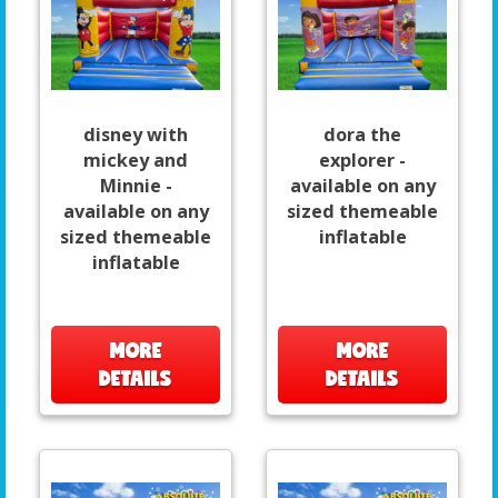
disney with
dora the
mickey and
explorer -
Minnie -
available on any
available on any
sized themeable
sized themeable
inflatable
inflatable
MORE
MORE
DETAILS
DETAILS