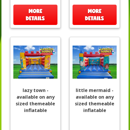
MORE
MORE
DETAILS
DETAILS
lazy town -
little mermaid -
available on any
available on any
sized themeable
sized themeable
inflatable
inflatable