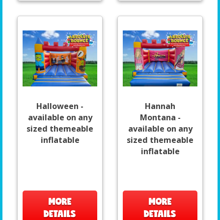
Halloween -
Hannah
available on any
Montana -
sized themeable
available on any
inflatable
sized themeable
inflatable
MORE
MORE
DETAILS
DETAILS