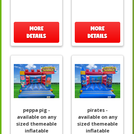
MORE
MORE
DETAILS
DETAILS
peppa pig -
pirates -
available on any
available on any
sized themeable
sized themeable
inflatable
inflatable