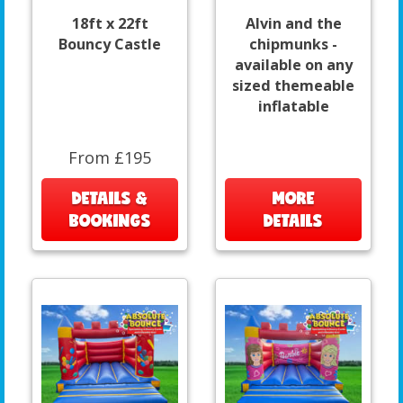
18ft x 22ft
Alvin and the
Bouncy Castle
chipmunks -
available on any
sized themeable
inflatable
From £195
DETAILS &
MORE
BOOKINGS
DETAILS