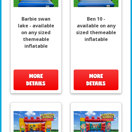
Barbie swan
Ben 10 -
lake - available
available on any
on any sized
sized themeable
themeable
inflatable
inflatable
MORE
MORE
DETAILS
DETAILS