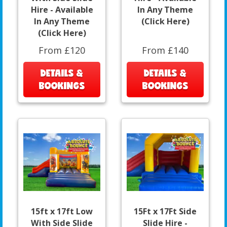
Hire - Available
In Any Theme
In Any Theme
(Click Here)
(Click Here)
From £120
From £140
DETAILS &
DETAILS &
BOOKINGS
BOOKINGS
15ft x 17ft Low
15Ft x 17Ft Side
With Side Slide
Slide Hire -