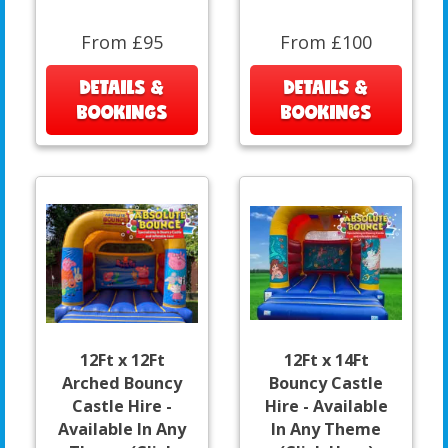
From £95
From £100
DETAILS &
DETAILS &
BOOKINGS
BOOKINGS
12Ft x 12Ft
12Ft x 14Ft
Arched Bouncy
Bouncy Castle
Castle Hire -
Hire - Available
Available In Any
In Any Theme