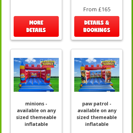
From £165
MORE
DETAILS &
DETAILS
BOOKINGS
minions -
paw patrol -
available on any
available on any
sized themeable
sized themeable
inflatable
inflatable