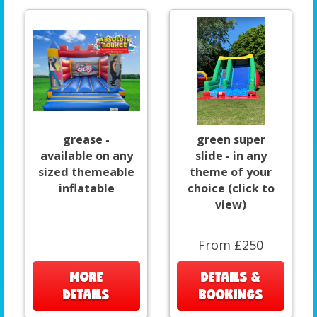
grease -
green super
available on any
slide - in any
sized themeable
theme of your
inflatable
choice (click to
view)
From £250
MORE
DETAILS &
DETAILS
BOOKINGS