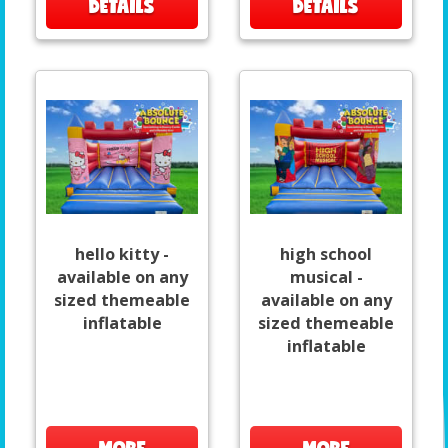
DETAILS
DETAILS
hello kitty -
high school
available on any
musical -
sized themeable
available on any
inflatable
sized themeable
inflatable