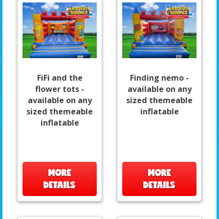
FiFi and the
Finding nemo -
flower tots -
available on any
available on any
sized themeable
sized themeable
inflatable
inflatable
MORE
MORE
DETAILS
DETAILS