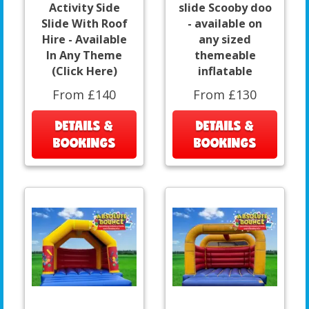
Activity Side
slide Scooby doo
Slide With Roof
- available on
Hire - Available
any sized
In Any Theme
themeable
(Click Here)
inflatable
From £140
From £130
DETAILS &
DETAILS &
BOOKINGS
BOOKINGS