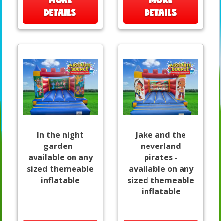
MORE
MORE
DETAILS
DETAILS
In the night
Jake and the
garden -
neverland
available on any
pirates -
sized themeable
available on any
inflatable
sized themeable
inflatable