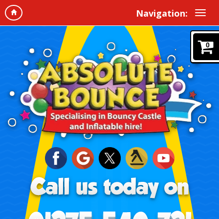
Navigation:
0