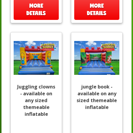
MORE
MORE
DETAILS
DETAILS
Juggling clowns
jungle book -
- available on
available on any
any sized
sized themeable
themeable
inflatable
inflatable