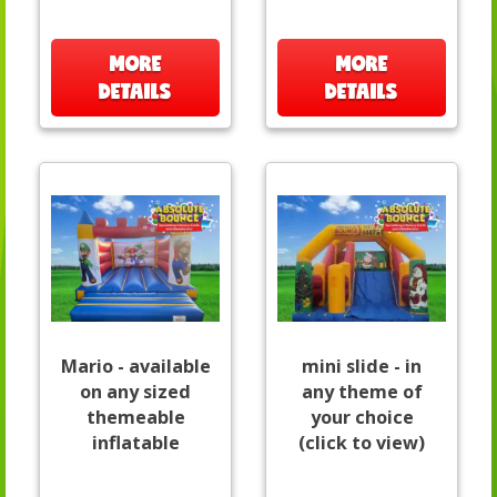
MORE
MORE
DETAILS
DETAILS
Mario - available
mini slide - in
on any sized
any theme of
themeable
your choice
inflatable
(click to view)