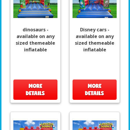
dinosaurs -
Disney cars -
available on any
available on any
sized themeable
sized themeable
inflatable
inflatable
MORE
MORE
DETAILS
DETAILS