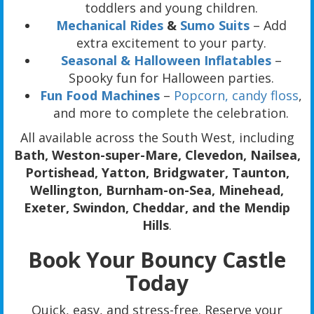
toddlers and young children.
Mechanical Rides
&
Sumo Suits
– Add
extra excitement to your party.
Seasonal & Halloween Inflatables
–
Spooky fun for Halloween parties.
Fun Food Machines
–
Popcorn,
candy floss
,
and more to complete the celebration.
All available across the South West, including
Bath, Weston-super-Mare, Clevedon, Nailsea,
Portishead, Yatton, Bridgwater, Taunton,
Wellington, Burnham-on-Sea, Minehead,
Exeter, Swindon, Cheddar, and the Mendip
Hills
.
Book Your Bouncy Castle
Today
Quick, easy, and stress-free. Reserve your