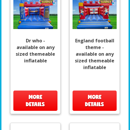
Dr who -
England football
available on any
theme -
sized themeable
available on any
inflatable
sized themeable
inflatable
MORE
MORE
DETAILS
DETAILS