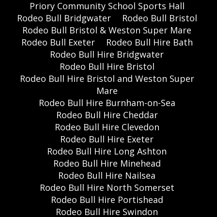
Priory Community School Sports Hall
Rodeo Bull Bridgwater
Rodeo Bull Bristol
Rodeo Bull Bristol & Weston Super Mare
Rodeo Bull Exeter
Rodeo Bull Hire Bath
Rodeo Bull Hire Bridgwater
Rodeo Bull Hire Bristol
Rodeo Bull Hire Bristol and Weston Super
Mare
Rodeo Bull Hire Burnham-on-Sea
Rodeo Bull Hire Cheddar
Rodeo Bull Hire Clevedon
Rodeo Bull Hire Exeter
Rodeo Bull Hire Long Ashton
Rodeo Bull Hire Minehead
Rodeo Bull Hire Nailsea
Rodeo Bull Hire North Somerset
Rodeo Bull Hire Portishead
Rodeo Bull Hire Swindon