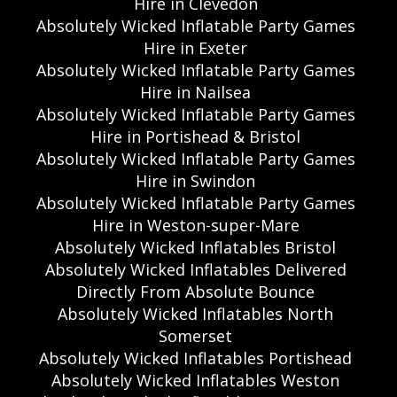
Hire in Clevedon
Absolutely Wicked Inflatable Party Games
Hire in Exeter
Absolutely Wicked Inflatable Party Games
Hire in Nailsea
Absolutely Wicked Inflatable Party Games
Hire in Portishead & Bristol
Absolutely Wicked Inflatable Party Games
Hire in Swindon
Absolutely Wicked Inflatable Party Games
Hire in Weston-super-Mare
Absolutely Wicked Inflatables Bristol
Absolutely Wicked Inflatables Delivered
Directly From Absolute Bounce
Absolutely Wicked Inflatables North
Somerset
Absolutely Wicked Inflatables Portishead
Absolutely Wicked Inflatables Weston