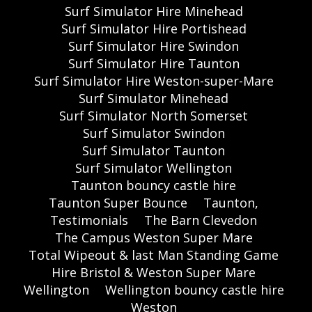
Surf Simulator Hire Minehead
Surf Simulator Hire Portishead
Surf Simulator Hire Swindon
Surf Simulator Hire Taunton
Surf Simulator Hire Weston-super-Mare
Surf Simulator Minehead
Surf Simulator North Somerset
Surf Simulator Swindon
Surf Simulator Taunton
Surf Simulator Wellington
Taunton bouncy castle hire
Taunton Super Bounce
Taunton,
Testimonials
The Barn Clevedon
The Campus Weston Super Mare
Total Wipeout & last Man Standing Game
Hire Bristol & Weston Super Mare
Wellington
Wellington bouncy castle hire
Weston