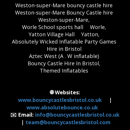
Weston-super-Mare bouncy castle hire
Weston-super-Mare Bouncy Castle hire
Weston-super-Mare,
Worle School sports hall
Worle,
Yatton Village Hall
Yatton,
Absolutely Wicked Inflatable Party Games
Hire in Bristol
Aztec West (A . W inflatable)
Bouncy Castle Hire In Bristol,
Themed Inflatables
🌐 Websites:
www.bouncycastlesbristol.co.uk
|
www.absolutebounce.co.uk
✉️ Email:
info@bouncycastlesbristol.co.uk
|
team@bouncycastlesbristol.com