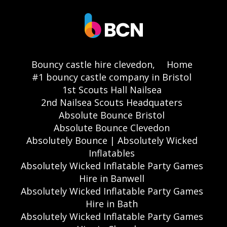
Bouncy castle hire clevedon,
Home
#1 bouncy castle company in Bristol
1st Scouts Hall Nailsea
2nd Nailsea Scouts Headquaters
Absolute Bounce Bristol
Absolute Bounce Clevedon
Absolutely Bounce | Absolutely Wicked
Inflatables
Absolutely Wicked Inflatable Party Games
Hire in Banwell
Absolutely Wicked Inflatable Party Games
Hire in Bath
Absolutely Wicked Inflatable Party Games