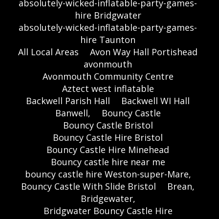
absolutely-wicked-inflatable-party-games-
hire Bridgwater
absolutely-wicked-inflatable-party-games-
hire Taunton
All Local Areas
Avon Way Hall Portishead
avonmouth
Avonmouth Community Centre
Aztect west inflatable
Backwell Parish Hall
Backwell WI Hall
Banwell,
Bouncy Castle
Bouncy Castle Bristol
Bouncy Castle Hire Bristol
Bouncy Castle Hire Minehead
Bouncy castle hire near me
bouncy castle hire Weston-super-Mare,
Bouncy Castle With Slide Bristol
Brean,
Bridgewater,
Bridgwater Bouncy Castle Hire