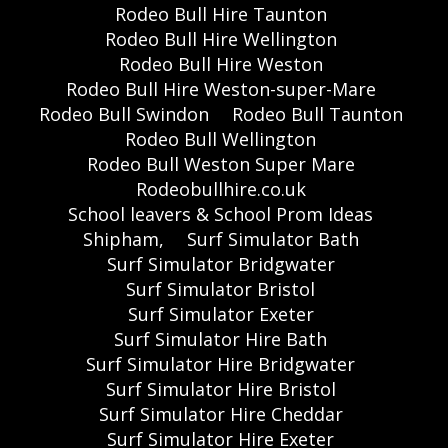
Rodeo Bull Hire Taunton
Rodeo Bull Hire Wellington
Rodeo Bull Hire Weston
Rodeo Bull Hire Weston-super-Mare
Rodeo Bull Swindon
Rodeo Bull Taunton
Rodeo Bull Wellington
Rodeo Bull Weston Super Mare
Rodeobullhire.co.uk
School leavers & School Prom Ideas
Shipham,
Surf Simulator Bath
Surf Simulator Bridgwater
Surf Simulator Bristol
Surf Simulator Exeter
Surf Simulator Hire Bath
Surf Simulator Hire Bridgwater
Surf Simulator Hire Bristol
Surf Simulator Hire Cheddar
Surf Simulator Hire Exeter