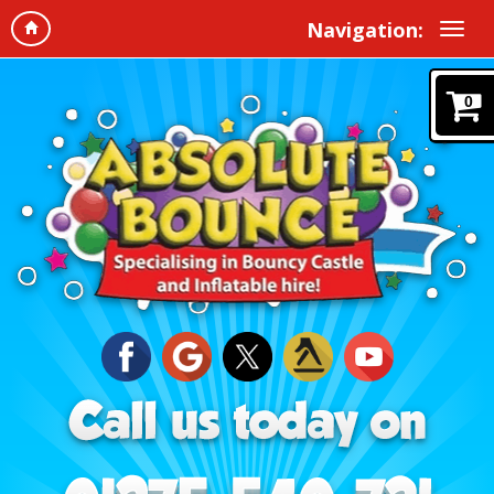
Navigation:
0