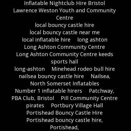
Inflatable Nightclub Hire Bristol
Lawrence Weston Youth and Community
Centre
local bouncy castle hire
local bouncy castle near me
local inflatable hire
long ashton
Long Ashton Community Centre
Long Ashton Community Centre keeds
sports hall
long-ashton
Minehead rodeo bull hire
nailsea bouncy castle hire
Nailsea,
North Somerset Inflatables
Number 1 inflatable hirers
Patchway,
PBA Club, Bristol
Pill Community Centre
pirates
Portbury Village Hall
Portishead Bouncy Castle Hire
Portishead bouncy castle hire,
Portishead,