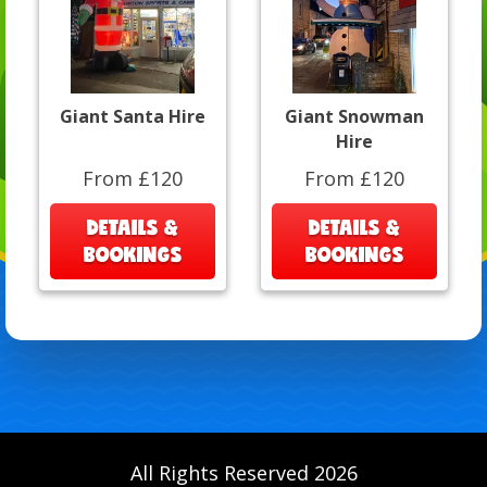
Giant Santa Hire
Giant Snowman
Hire
From £120
From £120
DETAILS &
DETAILS &
BOOKINGS
BOOKINGS
All Rights Reserved 2026