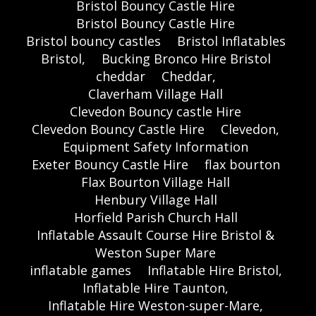
Bristol Bouncy Castle Hire
Bristol Bouncy Castle Hire
Bristol bouncy castles
Bristol Inflatables
Bristol,
Bucking Bronco Hire Bristol
cheddar
Cheddar,
Claverham Village Hall
Clevedon Bouncy castle Hire
Clevedon Bouncy Castle Hire
Clevedon,
Equipment Safety Information
Exeter Bouncy Castle Hire
flax bourton
Flax Bourton Village Hall
Henbury Village Hall
Horfield Parish Church Hall
Inflatable Assault Course Hire Bristol &
Weston Super Mare
inflatable games
Inflatable Hire Bristol,
Inflatable Hire Taunton,
Inflatable Hire Weston-super-Mare,