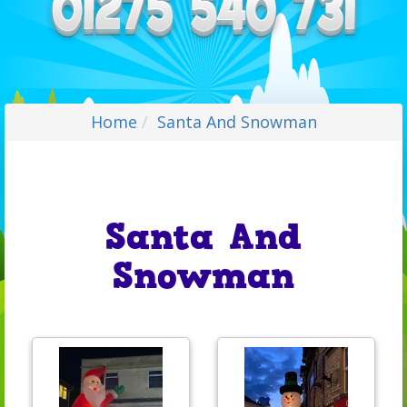
Home
Santa And Snowman
Santa And
Snowman