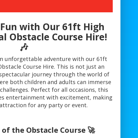
Fun with Our 61ft High
al Obstacle Course Hire!
🎶
an unforgettable adventure with our 61ft
bstacle Course Hire. This is not just an
 a spectacular journey through the world of
here both children and adults can immerse
challenges. Perfect for all occasions, this
es entertainment with excitement, making
attraction for any party or event.
 of the Obstacle Course 🚀