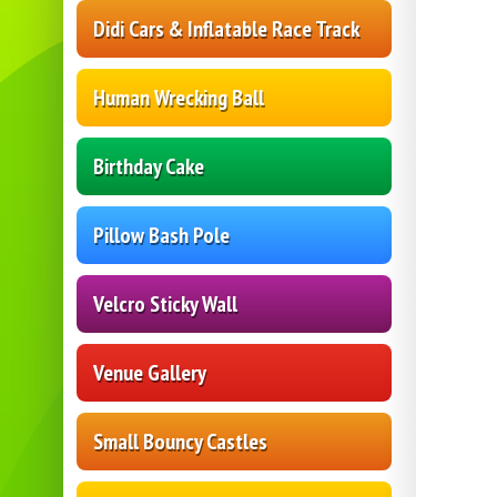
Didi Cars & Inflatable Race Track
Human Wrecking Ball
Birthday Cake
Pillow Bash Pole
Velcro Sticky Wall
Venue Gallery
Small Bouncy Castles