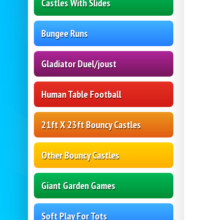
Castles With Slides
Bungee Runs
Gladiator Duel/joust
Human Table Football
21ft X 23ft Bouncy Castles
Other Bouncy Castles
Giant Garden Games
Soft Play For Tots