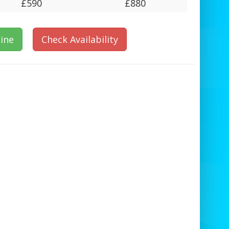
£590
£880
ine
Check Availability