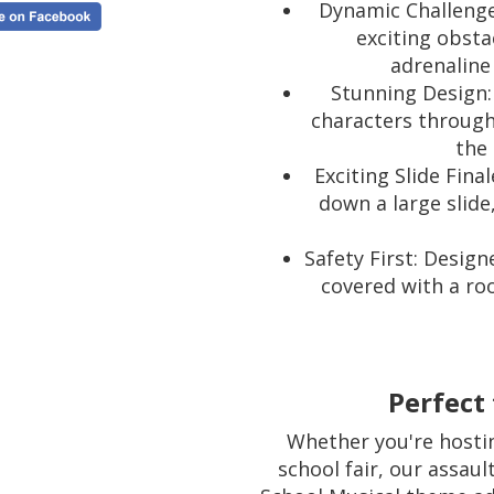
Dynamic Challenges
exciting obsta
adrenaline
Stunning Design:
characters through
the 
Exciting Slide Fina
down a large slide
Safety First: Design
covered with a roo
Perfect 
Whether you're hostin
school fair, our assaul