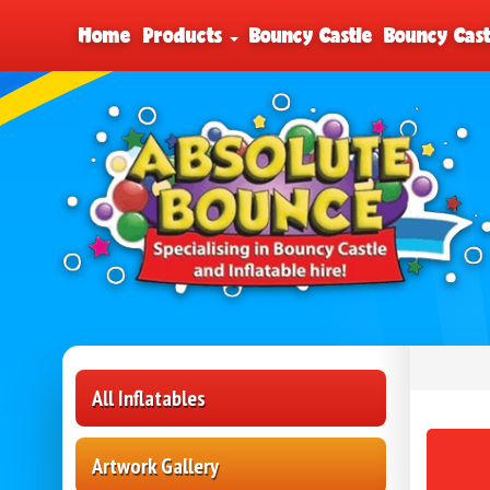
Home
Products
Bouncy Castle
Bouncy Cast
All Inflatables
Artwork Gallery