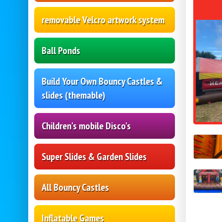
removable Velcro artwork system
Ball Ponds
Build Your Own Bouncy Castles &
slides (themable)
Children's mobile Disco's
Super Slides & Garden Slides
All Bouncy Castles
Inflatable Games