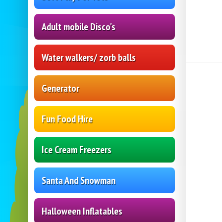
Adult mobile Disco's
Water walkers/ zorb balls
Generator
Fun Food Hire
Ice Cream Freezers
Santa And Snowman
Halloween Inflatables