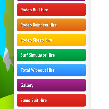
Rodeo Bull Hire
Rodeo Reindeer Hire
Rodeo Sheep Hire
Surf Simulator Hire
Total Wipeout Hire
Gallery
Sumo Suit Hire