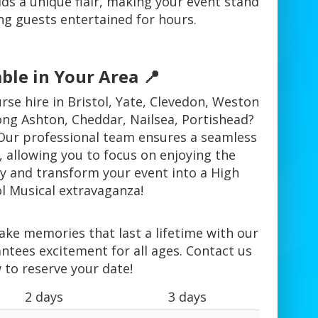
ds a unique flair, making your event stand
ng guests entertained for hours.
ble in Your Area 📍
rse hire in Bristol, Yate, Clevedon, Weston
ong Ashton, Cheddar, Nailsea, Portishead?
Our professional team ensures a seamless
 allowing you to focus on enjoying the
ay and transform your event into a High
l Musical extravaganza!
ake memories that last a lifetime with our
ntees excitement for all ages. Contact us
 to reserve your date!
2 days
3 days