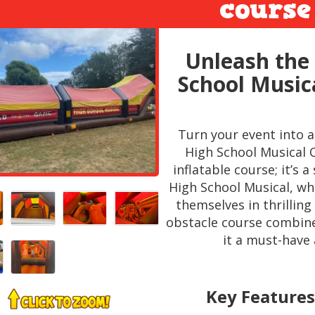
course
Unleash the 
School Music
Turn your event into 
High School Musical O
inflatable course; it’s
High School Musical, w
themselves in thrilling 
obstacle course combin
it a must-have 
Key Features