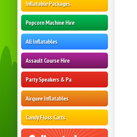
Inflatable Packages
Popcorn Machine Hire
All Inflatables
Assault Course Hire
Party Speakers & Pa
Airquee Inflatables
Candy Floss Carts