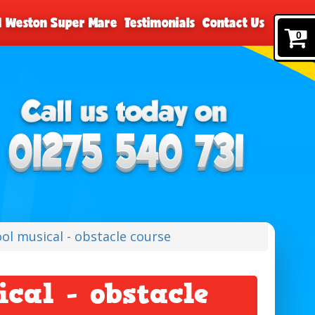
nd Weston Super Mare
Testimonials
Contact Us
0
ool musical - obstacle course
ical - obstacle