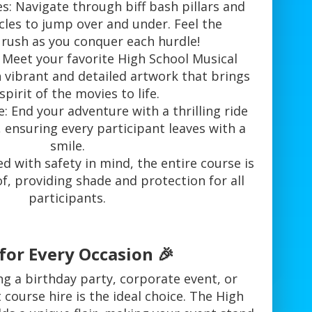
: Navigate through biff bash pillars and
cles to jump over and under. Feel the
 rush as you conquer each hurdle!
 Meet your favorite High School Musical
 vibrant and detailed artwork that brings
spirit of the movies to life.
le: End your adventure with a thrilling ride
, ensuring every participant leaves with a
smile.
ed with safety in mind, the entire course is
f, providing shade and protection for all
participants.
for Every Occasion 🎉
g a birthday party, corporate event, or
t course hire is the ideal choice. The High