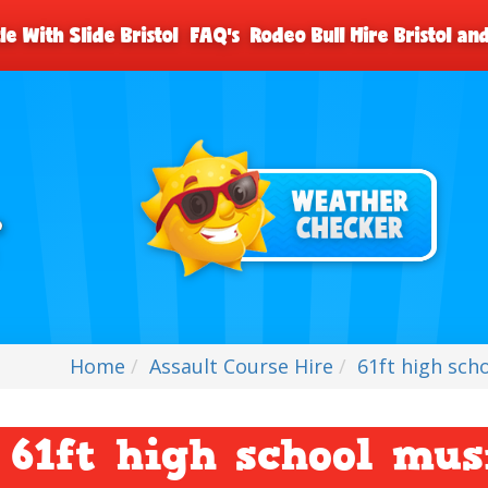
le With Slide Bristol
FAQ's
Rodeo Bull Hire Bristol a
Home
Assault Course Hire
61ft high sch
61ft high school mus