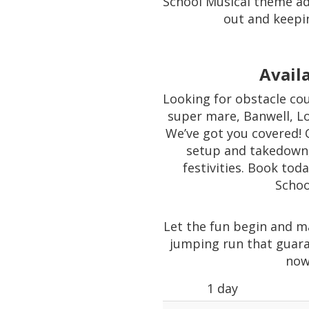
School Musical theme ad
out and keepi
Availa
Looking for obstacle cou
super mare, Banwell, L
We’ve got you covered! 
setup and takedown,
festivities. Book tod
Schoo
Let the fun begin and m
jumping run that guara
now
1 day