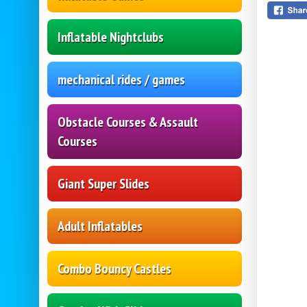
Inflatable Nightclubs
mechanical rides / games
Obstacle Courses & Assault
Courses
Giant Super Slides
Adult Inflatables
Combo Bouncy Castles