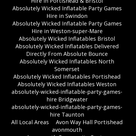
Hire in Portishead & Bristol
Absolutely Wicked Inflatable Party Games
Hire in Swindon
Absolutely Wicked Inflatable Party Games
Hire in Weston-super-Mare
Absolutely Wicked Inflatables Bristol
Absolutely Wicked Inflatables Delivered
Directly From Absolute Bounce
Absolutely Wicked Inflatables North
Somerset
Absolutely Wicked Inflatables Portishead
Absolutely Wicked Inflatables Weston
absolutely-wicked-inflatable-party-games-
hire Bridgwater
absolutely-wicked-inflatable-party-games-
hire Taunton
All Local Areas
Avon Way Hall Portishead
avonmouth