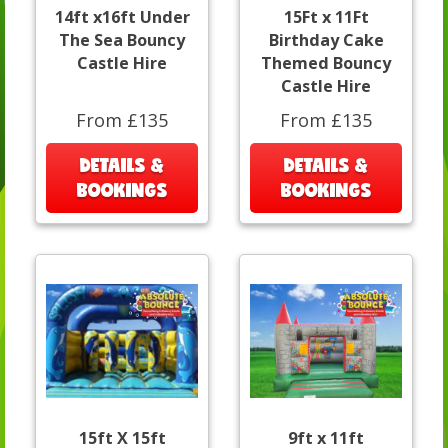
14ft x16ft Under
15Ft x 11Ft
The Sea Bouncy
Birthday Cake
Castle Hire
Themed Bouncy
Castle Hire
From £135
From £135
DETAILS &
DETAILS &
BOOKINGS
BOOKINGS
15ft X 15ft
9ft x 11ft