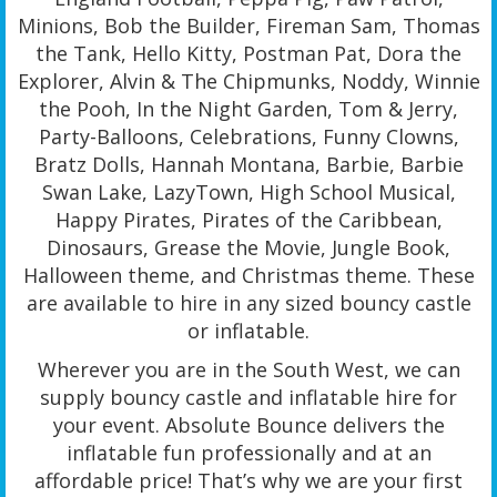
Minions, Bob the Builder, Fireman Sam, Thomas
the Tank, Hello Kitty, Postman Pat, Dora the
Explorer, Alvin & The Chipmunks, Noddy, Winnie
the Pooh, In the Night Garden, Tom & Jerry,
Party-Balloons, Celebrations, Funny Clowns,
Bratz Dolls, Hannah Montana, Barbie, Barbie
Swan Lake, LazyTown, High School Musical,
Happy Pirates, Pirates of the Caribbean,
Dinosaurs, Grease the Movie, Jungle Book,
Halloween theme, and Christmas theme. These
are available to hire in any sized bouncy castle
or inflatable.
Wherever you are in the South West, we can
supply bouncy castle and inflatable hire for
your event. Absolute Bounce delivers the
inflatable fun professionally and at an
affordable price! That’s why we are your first