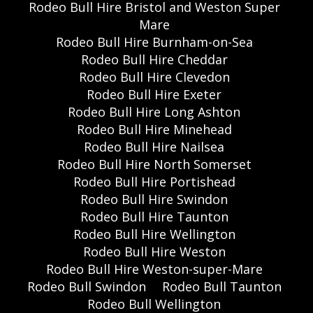
Rodeo Bull Hire Bristol and Weston Super
Mare
Rodeo Bull Hire Burnham-on-Sea
Rodeo Bull Hire Cheddar
Rodeo Bull Hire Clevedon
Rodeo Bull Hire Exeter
Rodeo Bull Hire Long Ashton
Rodeo Bull Hire Minehead
Rodeo Bull Hire Nailsea
Rodeo Bull Hire North Somerset
Rodeo Bull Hire Portishead
Rodeo Bull Hire Swindon
Rodeo Bull Hire Taunton
Rodeo Bull Hire Wellington
Rodeo Bull Hire Weston
Rodeo Bull Hire Weston-super-Mare
Rodeo Bull Swindon
Rodeo Bull Taunton
Rodeo Bull Wellington