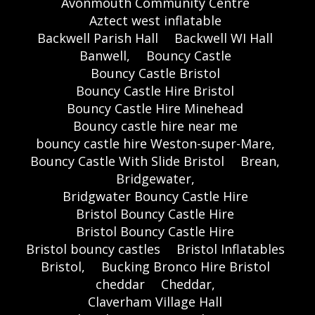
Avonmouth Community Centre
Aztect west inflatable
Backwell Parish Hall
Backwell WI Hall
Banwell,
Bouncy Castle
Bouncy Castle Bristol
Bouncy Castle Hire Bristol
Bouncy Castle Hire Minehead
Bouncy castle hire near me
bouncy castle hire Weston-super-Mare,
Bouncy Castle With Slide Bristol
Brean,
Bridgewater,
Bridgwater Bouncy Castle Hire
Bristol Bouncy Castle Hire
Bristol Bouncy Castle Hire
Bristol bouncy castles
Bristol Inflatables
Bristol,
Bucking Bronco Hire Bristol
cheddar
Cheddar,
Claverham Village Hall