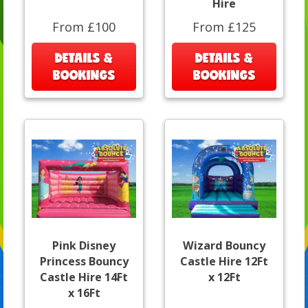
Hire
From £100
From £125
DETAILS &
DETAILS &
BOOKINGS
BOOKINGS
Pink Disney
Wizard Bouncy
Princess Bouncy
Castle Hire 12Ft
Castle Hire 14Ft
x 12Ft
x 16Ft