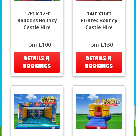
12Ft x 12Ft
14ft x16ft
Balloons Bouncy
Pirates Bouncy
Castle Hire
Castle Hire
From £100
From £130
DETAILS &
DETAILS &
BOOKINGS
BOOKINGS