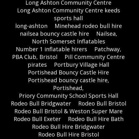
Long Ashton Community Centre
Long Ashton Community Centre keeds
sports hall
long-ashton
Minehead rodeo bull hire
nailsea bouncy castle hire
Nailsea,
North Somerset Inflatables
Number 1 inflatable hirers
Patchway,
PBA Club, Bristol
Pill Community Centre
pirates
Portbury Village Hall
Portishead Bouncy Castle Hire
Portishead bouncy castle hire,
Portishead,
Priory Community School Sports Hall
Rodeo Bull Bridgwater
Rodeo Bull Bristol
Rodeo Bull Bristol & Weston Super Mare
Rodeo Bull Exeter
Rodeo Bull Hire Bath
Rodeo Bull Hire Bridgwater
Rodeo Bull Hire Bristol