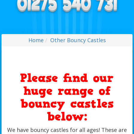
Home
Other Bouncy Castles
Please find our
huge range of
bouncy castles
below:
We have bouncy castles for all ages! These are