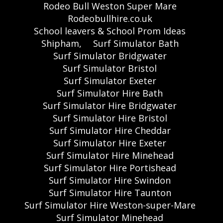
Rodeo Bull Weston Super Mare
Rodeobullhire.co.uk
School leavers & School Prom Ideas
Shipham,
Surf Simulator Bath
Surf Simulator Bridgwater
Surf Simulator Bristol
Surf Simulator Exeter
Surf Simulator Hire Bath
Surf Simulator Hire Bridgwater
Surf Simulator Hire Bristol
Surf Simulator Hire Cheddar
Surf Simulator Hire Exeter
Surf Simulator Hire Minehead
Surf Simulator Hire Portishead
Surf Simulator Hire Swindon
Surf Simulator Hire Taunton
Surf Simulator Hire Weston-super-Mare
Surf Simulator Minehead