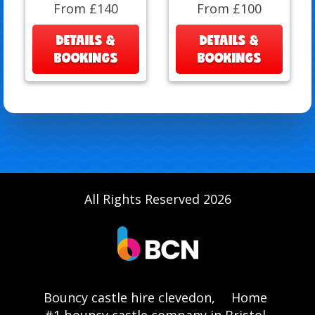
From £140
From £100
DETAILS &
DETAILS &
BOOKINGS
BOOKINGS
All Rights Reserved 2026
Bouncy castle hire clevedon,
Home