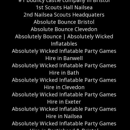
#1 bouncy castle company in Bristol
1st Scouts Hall Nailsea
2nd Nailsea Scouts Headquaters
Absolute Bounce Bristol
Absolute Bounce Clevedon
Absolutely Bounce | Absolutely Wicked
Inflatables
Absolutely Wicked Inflatable Party Games
Hire in Banwell
Absolutely Wicked Inflatable Party Games
Hire in Bath
Absolutely Wicked Inflatable Party Games
Hire in Clevedon
Absolutely Wicked Inflatable Party Games
Hire in Exeter
Absolutely Wicked Inflatable Party Games
Hire in Nailsea
Absolutely Wicked Inflatable Party Games