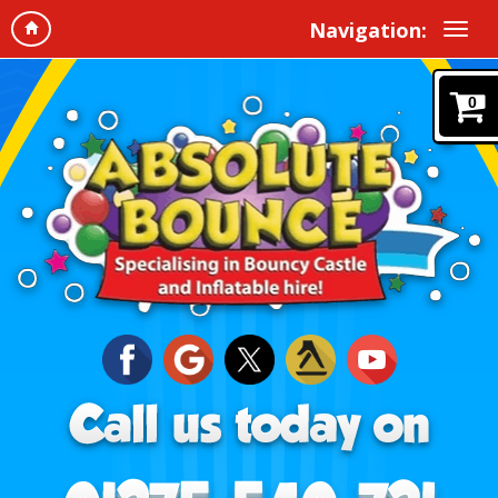
Navigation:
0