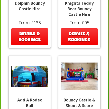
Dolphin Bouncy
Knights Teddy
Castle Hire
Bear Bouncy
Castle Hire
From £135
From £95
DETAILS &
DETAILS &
BOOKINGS
BOOKINGS
Add A Rodeo
Bouncy Castle &
Bull
Shoot & Score