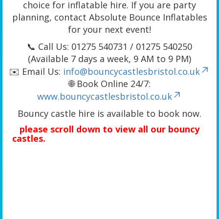
choice for inflatable hire. If you are party
planning, contact Absolute Bounce Inflatables
for your next event!
📞 Call Us: 01275 540731 / 01275 540250
(Available 7 days a week, 9 AM to 9 PM)
✉️ Email Us:
info@bouncycastlesbristol.co.uk
🌐 Book Online 24/7:
www.bouncycastlesbristol.co.uk
Bouncy castle hire is available to book now.
please scroll down to view all our bouncy
castles.
We offer a wide range of bouncy castle rentals including bouncy castles
with slides, combo bouncy castle hire, A-frame bouncy castles, unique 3D-themed bouncy
castles, activity bouncy castle hire, adult bouncy castle hire, toddler activity bouncy
castles, kids bouncy castle hire, children’s bouncy castles, bounce house hire, jumping
castle hire, small bouncy castles, large bouncy castle hire, cheap bouncy castle hire,
budget bouncy castle hire, and quality bouncy castle hire. We provide bouncy castle hire
in Bristol, Portishead, Clevedon, Yatton, Banwell, Weston-super-Mare, Worle, Hutton, West
Wick, Clifton, Tickenham, Long Ashton, Wraxall, Flax Bourton, Barrow Gurney, Cheddar,
Bedminster, Redland, Southville, Stokes Croft, Bishopston, Whitchurch, Hanham,