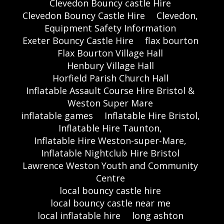
Clevedon Bouncy castle Hire
Clevedon Bouncy Castle Hire
Clevedon,
Equipment Safety Information
Exeter Bouncy Castle Hire
flax bourton
Flax Bourton Village Hall
Henbury Village Hall
Horfield Parish Church Hall
Inflatable Assault Course Hire Bristol &
Weston Super Mare
inflatable games
Inflatable Hire Bristol,
Inflatable Hire Taunton,
Inflatable Hire Weston-super-Mare,
Inflatable Nightclub Hire Bristol
Lawrence Weston Youth and Community
Centre
local bouncy castle hire
local bouncy castle near me
local inflatable hire
long ashton