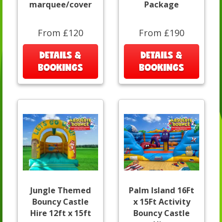
marquee/cover
Package
From £120
From £190
DETAILS &
DETAILS &
BOOKINGS
BOOKINGS
Jungle Themed
Palm Island 16Ft
Bouncy Castle
x 15Ft Activity
Hire 12ft x 15ft
Bouncy Castle