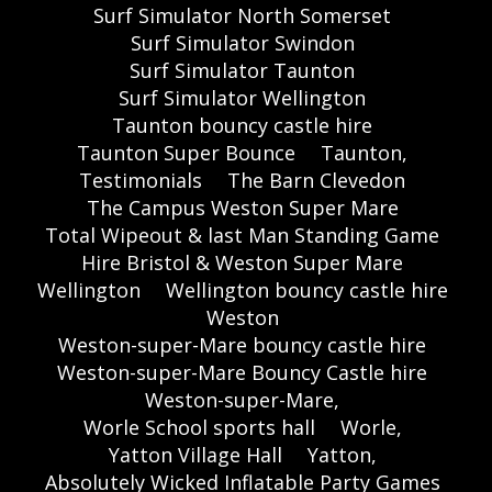
Surf Simulator North Somerset
Surf Simulator Swindon
Surf Simulator Taunton
Surf Simulator Wellington
Taunton bouncy castle hire
Taunton Super Bounce
Taunton,
Testimonials
The Barn Clevedon
The Campus Weston Super Mare
Total Wipeout & last Man Standing Game
Hire Bristol & Weston Super Mare
Wellington
Wellington bouncy castle hire
Weston
Weston-super-Mare bouncy castle hire
Weston-super-Mare Bouncy Castle hire
Weston-super-Mare,
Worle School sports hall
Worle,
Yatton Village Hall
Yatton,
Absolutely Wicked Inflatable Party Games