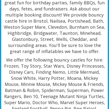
great fun for birthday parties, family BBQs, fun
days, fetes, and fundraisers. Ask about our
multiple booking discount! We provide bouncy
castle hire in Bristol, Nailsea, Portishead, Bath,
Weston Super Mare, Clevedon, Burnham on Sea,
Highbridge, Bridgwater, Taunton, Minehead,
Glastonbury, Street, Wells, Cheddar, and
surrounding areas. You'll be sure to love the
great range of inflatables we have to offer.
We offer the following bouncy castles for hire:
Frozen, Toy Story, Star Wars, Disney Princesses,
Disney Cars, Finding Nemo, Little Mermaid,
Snow White, Harry Potter, Moana, Mickey
Mouse, Minnie Mouse, Mickey Mouse & Friends,
Batman & Robin, Spiderman, Superman, Power
Rangers, Ben 10, Teenage Mutant Ninja Turtles,
Super Mario, Doctor Who, Marvel Super Heroes,
England Football, Peppa Pig, Paw Patrol,