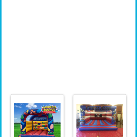
Montpelier, Knowle, Brislington, Fishponds, Stoke Bishop, Horfield, Kingswood, Lawrence
Hill, Hotwells, Cotham, St George, Westbury-on-Trym, Sea Mills, Leigh Woods, Ashton,
Barton Hill, Bishopsworth, Lockleaze, Southmead, Frenchay, Stapleton, Hartcliffe,
Shirehampton, Henbury, Pill, Clifton Wood, Redcliffe, St Philips, Nailsea, Downend, Longwell
Green, Whitchurch Village, Eastville, Totterdown, St Anne, Ashley Down, Stoke Gifford,
Avonmouth, Bedminster Downs, Cadbury Heath, Temple Meads, Redfield, Knowle West,
Tyndalls Park, St Andrews, Chipping Sodbury, Keynsham, Lawrence, Weston, Stockwood,
Clifton Village, St George's Park, Kings Weston, Redland Green, Horfield Common, Brentry,
Old Market, Emersons Green, Newport, Cwmbran, Pontypool, Caldicot, Chepstow, Filton,
Aust, Severn Beach, Tidenham, Littleton-upon-Severn, Patchway, Taunton, Burnham-on-
Sea, Highbridge, Lympsham, Woolavington, Bridgewater, The Mendips, Chew Magna, North
Somerset, Backwell, Milton, Sandford, Churchill, Felton, Blagdon, Locking, Portbury, Brean,
Berrow, Almondsbury, Aztec West, and Bath. Wherever you are in the South West, we are
here to provide you with the perfect inflatable for your event!