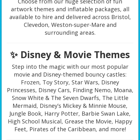
Choose from our huge selection of fun
artwork themes and inflatable packages, all
available to hire and delivered across Bristol,
Clevedon, Weston-super-Mare and
surrounding areas.
✨ Disney & Movie Themes
Step into the magic with our most popular
movie and Disney-themed bouncy castles:
Frozen, Toy Story, Star Wars, Disney
Princesses, Disney Cars, Finding Nemo, Moana,
Snow White & The Seven Dwarfs, The Little
Mermaid, Disney’s Mickey & Minnie Mouse,
Jungle Book, Harry Potter, Barbie Swan Lake,
High School Musical, Grease the Movie, Happy
Feet, Pirates of the Caribbean, and more!