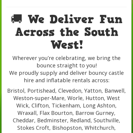
🚚 We Deliver Fun
Across the South
West!
Wherever you’re celebrating, we bring the
bounce straight to you!
We proudly supply and deliver bouncy castle
hire and inflatable rentals across:
Bristol, Portishead, Clevedon, Yatton, Banwell,
Weston-super-Mare, Worle, Hutton, West
Wick, Clifton, Tickenham, Long Ashton,
Wraxall, Flax Bourton, Barrow Gurney,
Cheddar, Bedminster, Redland, Southville,
Stokes Croft, Bishopston, Whitchurch,