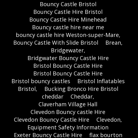
Bouncy Castle Bristol
Bouncy Castle Hire Bristol
Bouncy Castle Hire Minehead
Bouncy castle hire near me
bouncy castle hire Weston-super-Mare,
Bouncy Castle With Slide Bristol
Brean,
Bridgewater,
Bridgwater Bouncy Castle Hire
Bristol Bouncy Castle Hire
Bristol Bouncy Castle Hire
Bristol bouncy castles
Bristol Inflatables
Bristol,
Bucking Bronco Hire Bristol
cheddar
Cheddar,
Claverham Village Hall
Clevedon Bouncy castle Hire
Clevedon Bouncy Castle Hire
Clevedon,
Equipment Safety Information
Exeter Bouncy Castle Hire
flax bourton