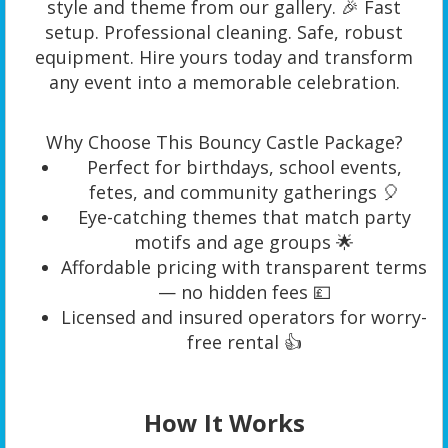
style and theme from our gallery. 🎉 Fast
setup. Professional cleaning. Safe, robust
equipment. Hire yours today and transform
any event into a memorable celebration.
Why Choose This Bouncy Castle Package?
Perfect for birthdays, school events,
fetes, and community gatherings 🎈
Eye-catching themes that match party
motifs and age groups 🌟
Affordable pricing with transparent terms
— no hidden fees 💷
Licensed and insured operators for worry-
free rental 👍
How It Works