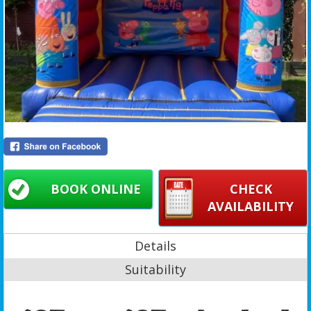
BOOK ONLINE
CHECK
AVAILABILITY
Details
Suitability