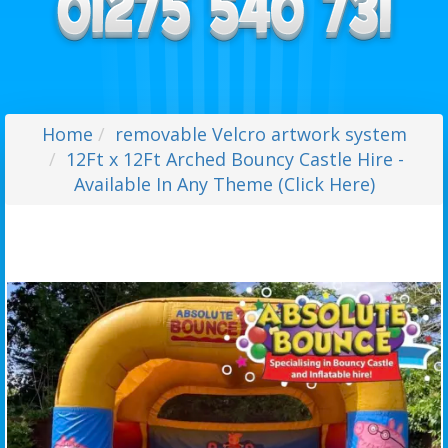
Home
removable Velcro artwork system
12Ft x 12Ft Arched Bouncy Castle Hire -
Available In Any Theme (Click Here)