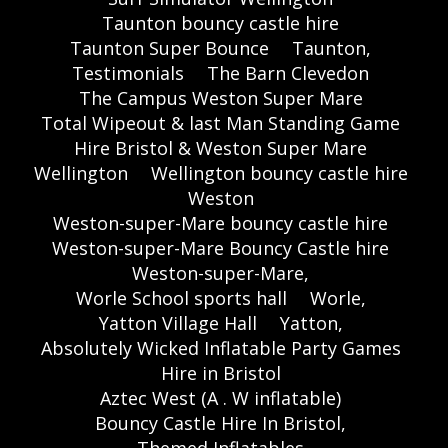
Taunton bouncy castle hire
Taunton Super Bounce
Taunton,
Testimonials
The Barn Clevedon
The Campus Weston Super Mare
Total Wipeout & last Man Standing Game
Hire Bristol & Weston Super Mare
Wellington
Wellington bouncy castle hire
Weston
Weston-super-Mare bouncy castle hire
Weston-super-Mare Bouncy Castle hire
Weston-super-Mare,
Worle School sports hall
Worle,
Yatton Village Hall
Yatton,
Absolutely Wicked Inflatable Party Games
Hire in Bristol
Aztec West (A . W inflatable)
Bouncy Castle Hire In Bristol,