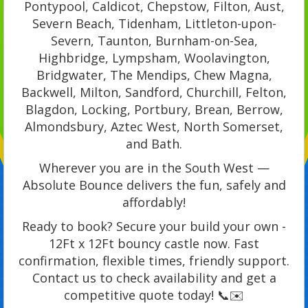
Pontypool, Caldicot, Chepstow, Filton, Aust,
Severn Beach, Tidenham, Littleton-upon-
Severn, Taunton, Burnham-on-Sea,
Highbridge, Lympsham, Woolavington,
Bridgwater, The Mendips, Chew Magna,
Backwell, Milton, Sandford, Churchill, Felton,
Blagdon, Locking, Portbury, Brean, Berrow,
Almondsbury, Aztec West, North Somerset,
and Bath.
Wherever you are in the South West —
Absolute Bounce delivers the fun, safely and
affordably!
Ready to book? Secure your build your own -
12Ft x 12Ft bouncy castle now. Fast
confirmation, flexible times, friendly support.
Contact us to check availability and get a
competitive quote today! 📞✉️