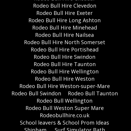
Rodeo Bull Hire Clevedon
Rodeo Bull Hire Exeter
Rodeo Bull Hire Long Ashton
Rodeo Bull Hire Minehead
Rodeo Bull Hire Nailsea
Rodeo Bull Hire North Somerset
Rodeo Bull Hire Portishead
Rodeo Bull Hire Swindon
Rodeo Bull Hire Taunton
Rodeo Bull Hire Wellington
Rodeo Bull Hire Weston
Rodeo Bull Hire Weston-super-Mare
Rodeo Bull Swindon
Rodeo Bull Taunton
Rodeo Bull Wellington
Rodeo Bull Weston Super Mare
Rodeobullhire.co.uk
School leavers & School Prom Ideas
Shipham,
Surf Simulator Bath