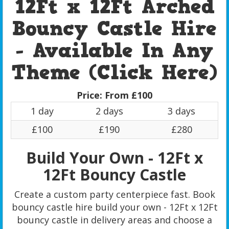
12Ft x 12Ft Arched
Bouncy Castle Hire
- Available In Any
Theme (Click Here)
Price:
From £100
1 day
2 days
3 days
£100
£190
£280
Build Your Own - 12Ft x
12Ft Bouncy Castle
Create a custom party centerpiece fast. Book
bouncy castle hire build your own - 12Ft x 12Ft
bouncy castle in delivery areas and choose a