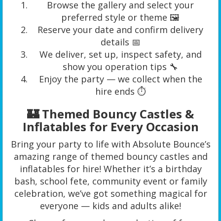
Browse the gallery and select your
preferred style or theme 🖼️
Reserve your date and confirm delivery
details 📅
We deliver, set up, inspect safety, and
show you operation tips 🔧
Enjoy the party — we collect when the
hire ends ⏱️
🏰 Themed Bouncy Castles &
Inflatables for Every Occasion
Bring your party to life with Absolute Bounce’s
amazing range of themed bouncy castles and
inflatables for hire! Whether it’s a birthday
bash, school fete, community event or family
celebration, we’ve got something magical for
everyone — kids and adults alike!