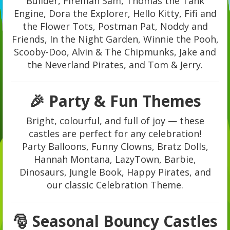
Builder, Fireman Sam, Thomas the Tank
Engine, Dora the Explorer, Hello Kitty, Fifi and
the Flower Tots, Postman Pat, Noddy and
Friends, In the Night Garden, Winnie the Pooh,
Scooby-Doo, Alvin & The Chipmunks, Jake and
the Neverland Pirates, and Tom & Jerry.
🎉 Party & Fun Themes
Bright, colourful, and full of joy — these
castles are perfect for any celebration!
Party Balloons, Funny Clowns, Bratz Dolls,
Hannah Montana, LazyTown, Barbie,
Dinosaurs, Jungle Book, Happy Pirates, and
our classic Celebration Theme.
🎅 Seasonal Bouncy Castles