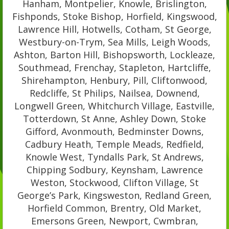
Hanham, Montpelier, Knowle, Brislington,
Fishponds, Stoke Bishop, Horfield, Kingswood,
Lawrence Hill, Hotwells, Cotham, St George,
Westbury-on-Trym, Sea Mills, Leigh Woods,
Ashton, Barton Hill, Bishopsworth, Lockleaze,
Southmead, Frenchay, Stapleton, Hartcliffe,
Shirehampton, Henbury, Pill, Cliftonwood,
Redcliffe, St Philips, Nailsea, Downend,
Longwell Green, Whitchurch Village, Eastville,
Totterdown, St Anne, Ashley Down, Stoke
Gifford, Avonmouth, Bedminster Downs,
Cadbury Heath, Temple Meads, Redfield,
Knowle West, Tyndalls Park, St Andrews,
Chipping Sodbury, Keynsham, Lawrence
Weston, Stockwood, Clifton Village, St
George’s Park, Kingsweston, Redland Green,
Horfield Common, Brentry, Old Market,
Emersons Green, Newport, Cwmbran,