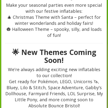
Make your seasonal parties even more special
with our festive inflatables:
🎄 Christmas Theme with Santa – perfect for
winter wonderlands and holiday fairs!
🎃 Halloween Theme – spooky, silly, and loads
of fun!
🌟 New Themes Coming
Soon!
We’re always adding exciting new inflatables
to our collection!
Get ready for Pokémon, LEGO, Unicorns 🦄,
Bluey, Lilo & Stitch, Space Adventure, Gabby’s
Dollhouse, Farmyard Friends, LOL Surprise, My
Little Pony, and more coming soon to
Absolute Bounce Bristol!