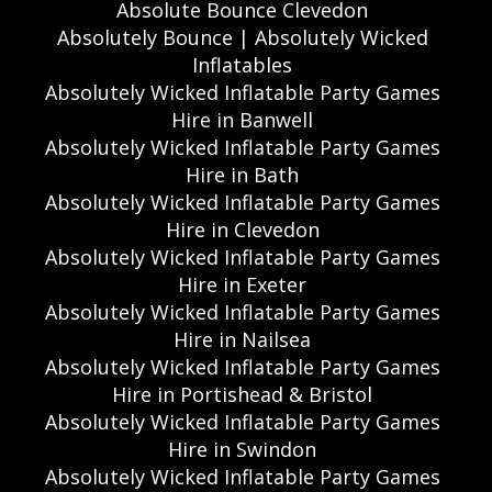
Absolute Bounce Clevedon
Absolutely Bounce | Absolutely Wicked
Inflatables
Absolutely Wicked Inflatable Party Games
Hire in Banwell
Absolutely Wicked Inflatable Party Games
Hire in Bath
Absolutely Wicked Inflatable Party Games
Hire in Clevedon
Absolutely Wicked Inflatable Party Games
Hire in Exeter
Absolutely Wicked Inflatable Party Games
Hire in Nailsea
Absolutely Wicked Inflatable Party Games
Hire in Portishead & Bristol
Absolutely Wicked Inflatable Party Games
Hire in Swindon
Absolutely Wicked Inflatable Party Games