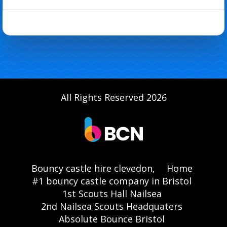
All Rights Reserved 2026
Bouncy castle hire clevedon,
Home
#1 bouncy castle company in Bristol
1st Scouts Hall Nailsea
2nd Nailsea Scouts Headquaters
Absolute Bounce Bristol