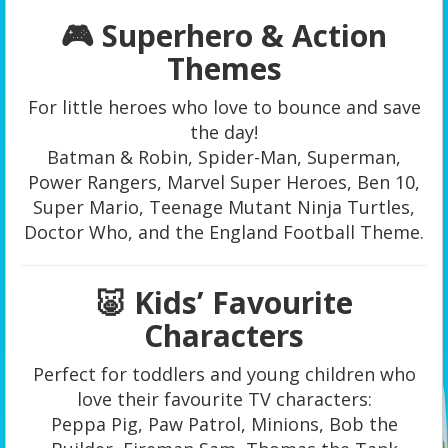
🎮 Superhero & Action
Themes
For little heroes who love to bounce and save
the day!
Batman & Robin, Spider-Man, Superman,
Power Rangers, Marvel Super Heroes, Ben 10,
Super Mario, Teenage Mutant Ninja Turtles,
Doctor Who, and the England Football Theme.
🐷 Kids’ Favourite
Characters
Perfect for toddlers and young children who
love their favourite TV characters:
Peppa Pig, Paw Patrol, Minions, Bob the