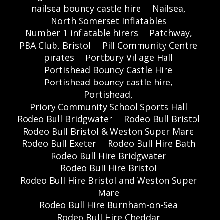
nailsea bouncy castle hire
Nailsea,
North Somerset Inflatables
Number 1 inflatable hirers
Patchway,
PBA Club, Bristol
Pill Community Centre
pirates
Portbury Village Hall
Portishead Bouncy Castle Hire
Portishead bouncy castle hire,
Portishead,
Priory Community School Sports Hall
Rodeo Bull Bridgwater
Rodeo Bull Bristol
Rodeo Bull Bristol & Weston Super Mare
Rodeo Bull Exeter
Rodeo Bull Hire Bath
Rodeo Bull Hire Bridgwater
Rodeo Bull Hire Bristol
Rodeo Bull Hire Bristol and Weston Super
Mare
Rodeo Bull Hire Burnham-on-Sea
Rodeo Bull Hire Cheddar