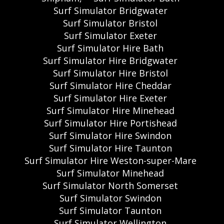
Surf Simulator Bridgwater
Surf Simulator Bristol
Surf Simulator Exeter
Surf Simulator Hire Bath
Surf Simulator Hire Bridgwater
Surf Simulator Hire Bristol
Surf Simulator Hire Cheddar
Surf Simulator Hire Exeter
Surf Simulator Hire Minehead
Surf Simulator Hire Portishead
Surf Simulator Hire Swindon
Surf Simulator Hire Taunton
Surf Simulator Hire Weston-super-Mare
Surf Simulator Minehead
Surf Simulator North Somerset
Surf Simulator Swindon
Surf Simulator Taunton
Surf Simulator Wellington