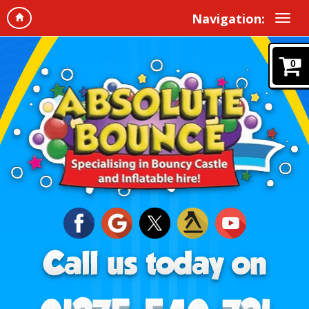
Navigation:
0