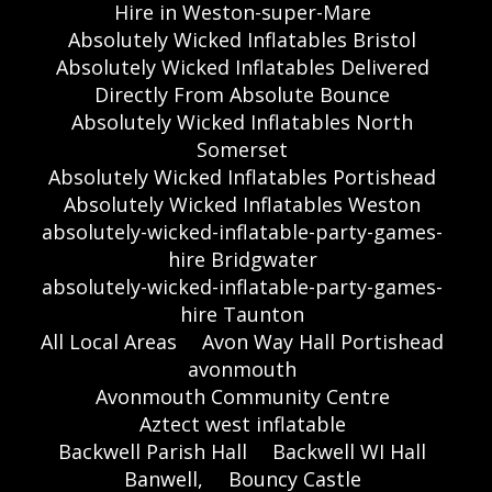
Hire in Weston-super-Mare
Absolutely Wicked Inflatables Bristol
Absolutely Wicked Inflatables Delivered
Directly From Absolute Bounce
Absolutely Wicked Inflatables North
Somerset
Absolutely Wicked Inflatables Portishead
Absolutely Wicked Inflatables Weston
absolutely-wicked-inflatable-party-games-
hire Bridgwater
absolutely-wicked-inflatable-party-games-
hire Taunton
All Local Areas
Avon Way Hall Portishead
avonmouth
Avonmouth Community Centre
Aztect west inflatable
Backwell Parish Hall
Backwell WI Hall
Banwell,
Bouncy Castle