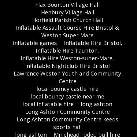
Flax Bourton Village Hall
Henbury Village Hall
Horfield Parish Church Hall
Inflatable Assault Course Hire Bristol &
Weston Super Mare
inflatable games
Inflatable Hire Bristol,
Inflatable Hire Taunton,
Inflatable Hire Weston-super-Mare,
Inflatable Nightclub Hire Bristol
Lawrence Weston Youth and Community
Centre
local bouncy castle hire
local bouncy castle near me
local inflatable hire
long ashton
Long Ashton Community Centre
Long Ashton Community Centre keeds
sports hall
long-ashton
Minehead rodeo bull hire