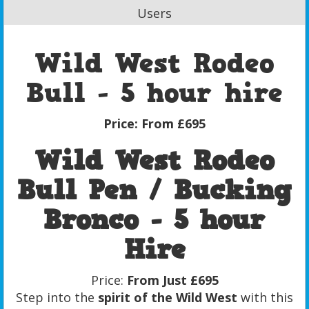
Users
Wild West Rodeo
Bull - 5 hour hire
Price:
From £695
Wild West Rodeo
Bull Pen / Bucking
Bronco - 5 hour
Hire
Price:
From Just £695
Step into the
spirit of the Wild West
with this