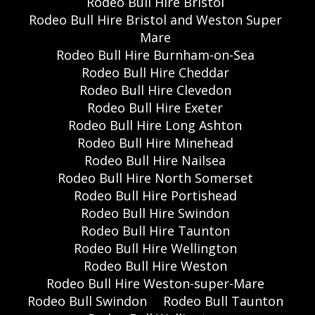
Rodeo Bull Hire Bristol
Rodeo Bull Hire Bristol and Weston Super
Mare
Rodeo Bull Hire Burnham-on-Sea
Rodeo Bull Hire Cheddar
Rodeo Bull Hire Clevedon
Rodeo Bull Hire Exeter
Rodeo Bull Hire Long Ashton
Rodeo Bull Hire Minehead
Rodeo Bull Hire Nailsea
Rodeo Bull Hire North Somerset
Rodeo Bull Hire Portishead
Rodeo Bull Hire Swindon
Rodeo Bull Hire Taunton
Rodeo Bull Hire Wellington
Rodeo Bull Hire Weston
Rodeo Bull Hire Weston-super-Mare
Rodeo Bull Swindon
Rodeo Bull Taunton