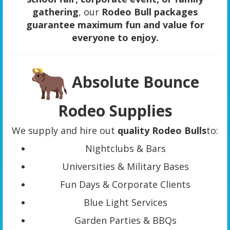
gathering
, our
Rodeo Bull packages
guarantee maximum fun and value for
everyone to enjoy.
Absolute Bounce
Rodeo Supplies
We supply and hire out
quality Rodeo Bulls
to:
Nightclubs & Bars
Universities & Military Bases
Fun Days & Corporate Clients
Blue Light Services
Garden Parties & BBQs