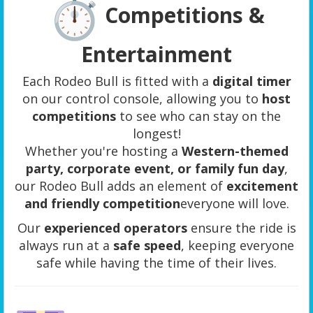
Competitions &
Entertainment
Each Rodeo Bull is fitted with a
digital timer
on our control console, allowing you to
host
competitions
to see who can stay on the
longest!
Whether you're hosting a
Western-themed
party, corporate event, or family fun day
,
our Rodeo Bull adds an element of
excitement
and friendly competition
everyone will love.
Our
experienced operators
ensure the ride is
always run at a
safe speed
, keeping everyone
safe while having the time of their lives.