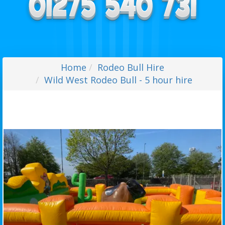
Home
Rodeo Bull Hire
Wild West Rodeo Bull - 5 hour hire