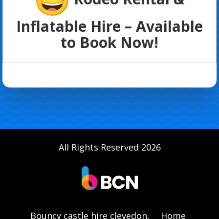
Inflatable Hire – Available
to Book Now!
All Rights Reserved 2026
Bouncy castle hire clevedon,
Home