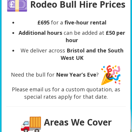
Rodeo Bull Hire Prices
£695
for a
five-hour rental
Additional hours
can be added at
£50 per
hour
We deliver across
Bristol and the South
West UK
Need the bull for
New Year’s Eve
?
Please email us for a custom quotation, as
special rates apply for that date.
Areas We Cover