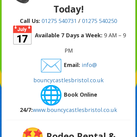
Today!
Call Us:
01275 540731
/
01275 540250
Available 7 Days a Week:
9 AM – 9
PM
Email:
info@
bouncycastlesbristol.co.uk
Book Online
24/7:
www.bouncycastlesbristol.
co.uk
Rodeo Rental &