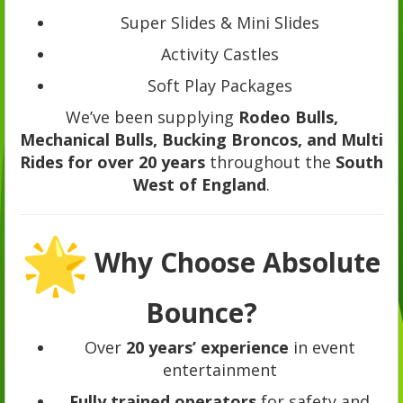
Super Slides & Mini Slides
Activity Castles
Soft Play Packages
We’ve been supplying
Rodeo Bulls,
Mechanical Bulls, Bucking Broncos, and Multi
Rides for over 20 years
throughout the
South
West of England
.
Why Choose Absolute
Bounce?
Over
20 years’ experience
in event
entertainment
Fully trained operators
for safety and