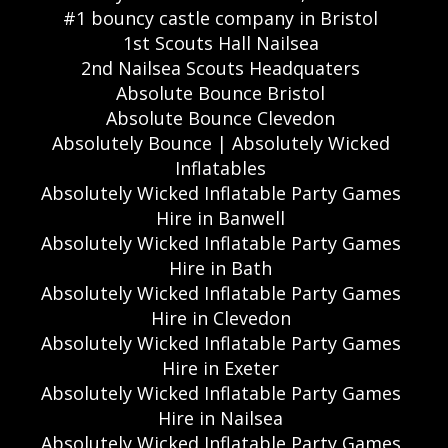
#1 bouncy castle company in Bristol
1st Scouts Hall Nailsea
2nd Nailsea Scouts Headquaters
Absolute Bounce Bristol
Absolute Bounce Clevedon
Absolutely Bounce | Absolutely Wicked
Inflatables
Absolutely Wicked Inflatable Party Games
Hire in Banwell
Absolutely Wicked Inflatable Party Games
Hire in Bath
Absolutely Wicked Inflatable Party Games
Hire in Clevedon
Absolutely Wicked Inflatable Party Games
Hire in Exeter
Absolutely Wicked Inflatable Party Games
Hire in Nailsea
Absolutely Wicked Inflatable Party Games