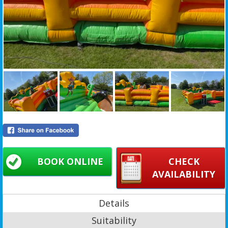
BOOK ONLINE
CHECK
AVAILABILITY
Details
Suitability