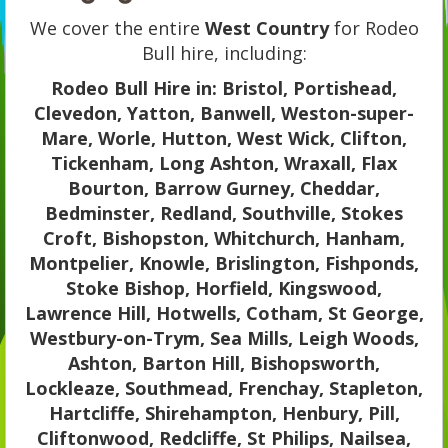
We cover the entire
West Country
for Rodeo
Bull hire, including:
Rodeo Bull Hire in: Bristol, Portishead,
Clevedon, Yatton, Banwell, Weston-super-
Mare, Worle, Hutton, West Wick, Clifton,
Tickenham, Long Ashton, Wraxall, Flax
Bourton, Barrow Gurney, Cheddar,
Bedminster, Redland, Southville, Stokes
Croft, Bishopston, Whitchurch, Hanham,
Montpelier, Knowle, Brislington, Fishponds,
Stoke Bishop, Horfield, Kingswood,
Lawrence Hill, Hotwells, Cotham, St George,
Westbury-on-Trym, Sea Mills, Leigh Woods,
Ashton, Barton Hill, Bishopsworth,
Lockleaze, Southmead, Frenchay, Stapleton,
Hartcliffe, Shirehampton, Henbury, Pill,
Cliftonwood, Redcliffe, St Philips, Nailsea,