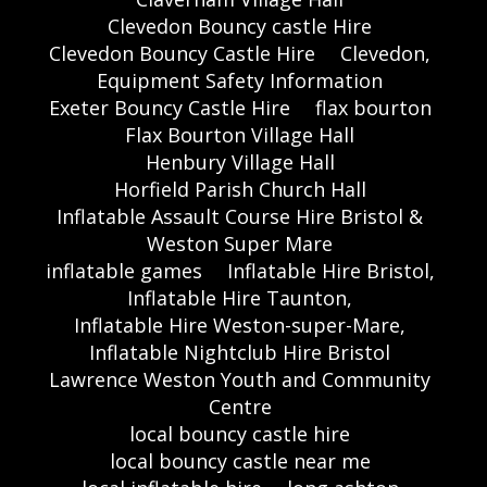
Clevedon Bouncy castle Hire
Clevedon Bouncy Castle Hire
Clevedon,
Equipment Safety Information
Exeter Bouncy Castle Hire
flax bourton
Flax Bourton Village Hall
Henbury Village Hall
Horfield Parish Church Hall
Inflatable Assault Course Hire Bristol &
Weston Super Mare
inflatable games
Inflatable Hire Bristol,
Inflatable Hire Taunton,
Inflatable Hire Weston-super-Mare,
Inflatable Nightclub Hire Bristol
Lawrence Weston Youth and Community
Centre
local bouncy castle hire
local bouncy castle near me