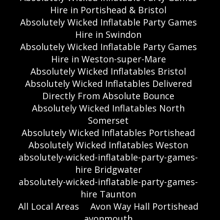
Hire in Portishead & Bristol
Absolutely Wicked Inflatable Party Games
Hire in Swindon
Absolutely Wicked Inflatable Party Games
Hire in Weston-super-Mare
Absolutely Wicked Inflatables Bristol
Absolutely Wicked Inflatables Delivered
Directly From Absolute Bounce
Absolutely Wicked Inflatables North
Somerset
Absolutely Wicked Inflatables Portishead
Absolutely Wicked Inflatables Weston
absolutely-wicked-inflatable-party-games-
hire Bridgwater
absolutely-wicked-inflatable-party-games-
hire Taunton
All Local Areas
Avon Way Hall Portishead
avonmouth