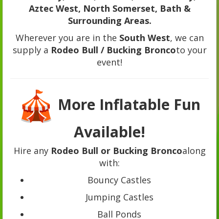
Aztec West, North Somerset, Bath &
Surrounding Areas.
Wherever you are in the
South West
, we can
supply a
Rodeo Bull / Bucking Bronco
to your
event!
More Inflatable Fun
Available!
Hire any
Rodeo Bull or Bucking Bronco
along
with:
Bouncy Castles
Jumping Castles
Ball Ponds