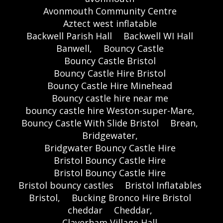
Avonmouth Community Centre
Aztect west inflatable
Backwell Parish Hall
Backwell WI Hall
Banwell,
Bouncy Castle
Bouncy Castle Bristol
Bouncy Castle Hire Bristol
Bouncy Castle Hire Minehead
Bouncy castle hire near me
bouncy castle hire Weston-super-Mare,
Bouncy Castle With Slide Bristol
Brean,
Bridgewater,
Bridgwater Bouncy Castle Hire
Bristol Bouncy Castle Hire
Bristol Bouncy Castle Hire
Bristol bouncy castles
Bristol Inflatables
Bristol,
Bucking Bronco Hire Bristol
cheddar
Cheddar,
Claverham Village Hall