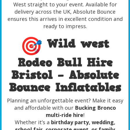
West straight to your event. Available for
delivery across the UK, Absolute Bounce
ensures this arrives in excellent condition and
ready to impress.
Wild west
Rodeo Bull Hire
Bristol – Absolute
Bounce Inflatables
Planning an unforgettable event? Make it easy
and affordable with our
Bucking Bronco
multi-ride hire
!
Whether it’s a
birthday party, wedding,
school fair, corporate event, or family