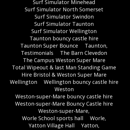
Surf Simulator Minehead
Surf Simulator North Somerset
Surf Simulator Swindon
Surf Simulator Taunton
Surf Simulator Wellington
Taunton bouncy castle hire
Taunton Super Bounce
Taunton,
Testimonials
The Barn Clevedon
The Campus Weston Super Mare
Total Wipeout & last Man Standing Game
Hire Bristol & Weston Super Mare
Wellington
Wellington bouncy castle hire
Weston
Weston-super-Mare bouncy castle hire
Weston-super-Mare Bouncy Castle hire
Weston-super-Mare,
Worle School sports hall
Worle,
Yatton Village Hall
Yatton,