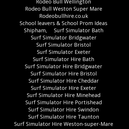
Rodeo Bull Wellington
Rodeo Bull Weston Super Mare
Rodeobullhire.co.uk
School leavers & School Prom Ideas
Shipham,
Surf Simulator Bath
Surf Simulator Bridgwater
Surf Simulator Bristol
Surf Simulator Exeter
Surf Simulator Hire Bath
Surf Simulator Hire Bridgwater
Surf Simulator Hire Bristol
Surf Simulator Hire Cheddar
Surf Simulator Hire Exeter
Surf Simulator Hire Minehead
Surf Simulator Hire Portishead
Surf Simulator Hire Swindon
Surf Simulator Hire Taunton
Surf Simulator Hire Weston-super-Mare