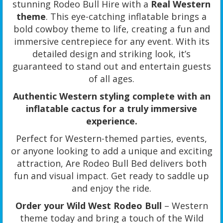
stunning Rodeo Bull Hire with a
Real Western
theme
. This eye-catching inflatable brings a
bold cowboy theme to life, creating a fun and
immersive centrepiece for any event. With its
detailed design and striking look, it’s
guaranteed to stand out and entertain guests
of all ages.
Authentic Western styling complete with an
inflatable cactus for a truly immersive
experience.
Perfect for Western-themed parties, events,
or anyone looking to add a unique and exciting
attraction, Are Rodeo Bull Bed delivers both
fun and visual impact. Get ready to saddle up
and enjoy the ride.
Order your Wild West Rodeo Bull
– Western
theme today and bring a touch of the Wild