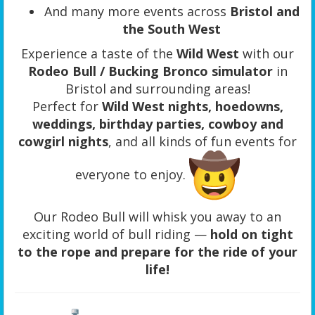
And many more events across
Bristol and
the South West
Experience a taste of the
Wild West
with our
Rodeo Bull / Bucking Bronco simulator
in
Bristol and surrounding areas!
Perfect for
Wild West nights, hoedowns,
weddings, birthday parties, cowboy and
cowgirl nights
, and all kinds of fun events for
everyone to enjoy.
Our Rodeo Bull will whisk you away to an
exciting world of bull riding —
hold on tight
to the rope and prepare for the ride of your
life!