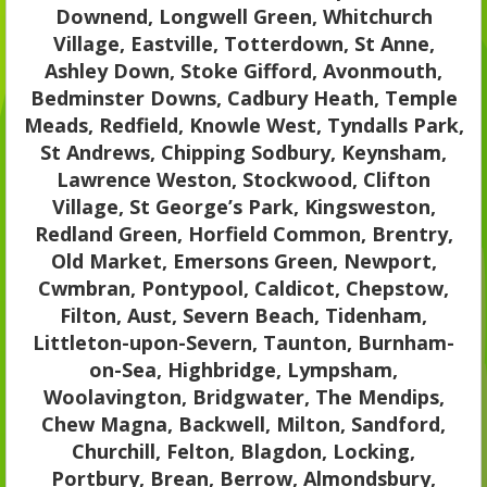
Downend, Longwell Green, Whitchurch
Village, Eastville, Totterdown, St Anne,
Ashley Down, Stoke Gifford, Avonmouth,
Bedminster Downs, Cadbury Heath, Temple
Meads, Redfield, Knowle West, Tyndalls Park,
St Andrews, Chipping Sodbury, Keynsham,
Lawrence Weston, Stockwood, Clifton
Village, St George’s Park, Kingsweston,
Redland Green, Horfield Common, Brentry,
Old Market, Emersons Green, Newport,
Cwmbran, Pontypool, Caldicot, Chepstow,
Filton, Aust, Severn Beach, Tidenham,
Littleton-upon-Severn, Taunton, Burnham-
on-Sea, Highbridge, Lympsham,
Woolavington, Bridgwater, The Mendips,
Chew Magna, Backwell, Milton, Sandford,
Churchill, Felton, Blagdon, Locking,
Portbury, Brean, Berrow, Almondsbury,