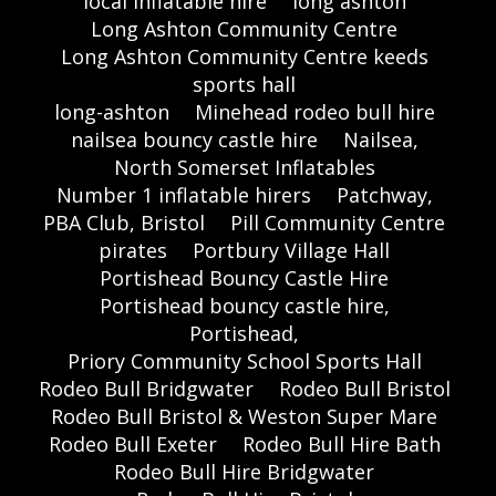
local inflatable hire
long ashton
Long Ashton Community Centre
Long Ashton Community Centre keeds
sports hall
long-ashton
Minehead rodeo bull hire
nailsea bouncy castle hire
Nailsea,
North Somerset Inflatables
Number 1 inflatable hirers
Patchway,
PBA Club, Bristol
Pill Community Centre
pirates
Portbury Village Hall
Portishead Bouncy Castle Hire
Portishead bouncy castle hire,
Portishead,
Priory Community School Sports Hall
Rodeo Bull Bridgwater
Rodeo Bull Bristol
Rodeo Bull Bristol & Weston Super Mare
Rodeo Bull Exeter
Rodeo Bull Hire Bath
Rodeo Bull Hire Bridgwater