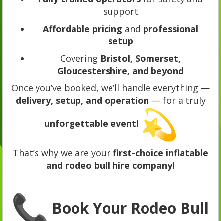
support
Affordable pricing
and
professional
setup
Covering
Bristol, Somerset,
Gloucestershire, and beyond
Once you’ve booked, we’ll handle everything —
delivery, setup, and operation
— for a truly
unforgettable event!
That’s why we are your
first-choice inflatable
and rodeo bull hire company!
Book Your Rodeo Bull