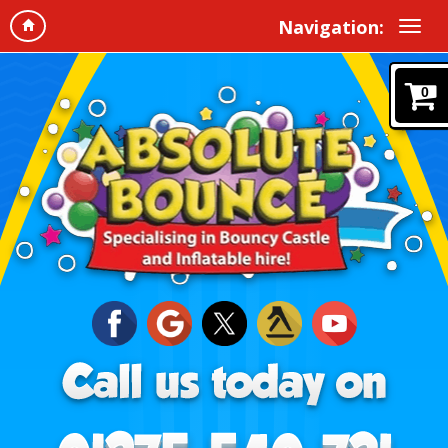
Navigation:
0