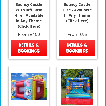
Bouncy Castle
Bouncy Castle
With Biff Bash
Hire - Available
Hire - Available
In Any Theme
In Any Theme
(Click Here)
(Click Here)
From £100
From £95
DETAILS &
DETAILS &
BOOKINGS
BOOKINGS