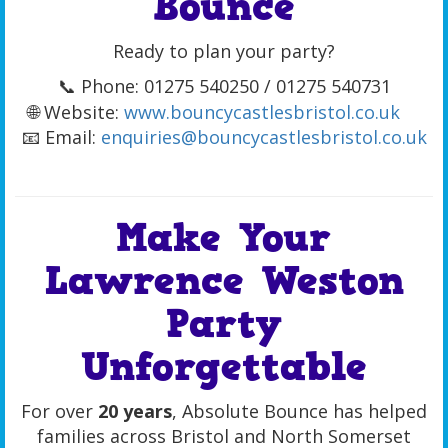
Bounce
Ready to plan your party?
📞 Phone: 01275 540250 / 01275 540731
🌐 Website:
www.bouncycastlesbristol.co.uk
📧 Email:
enquiries@bouncycastlesbristol.co.uk
Make Your
Lawrence Weston
Party
Unforgettable
For over
20 years
, Absolute Bounce has helped
families across Bristol and North Somerset