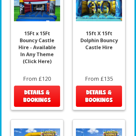
15Ft x 15Ft
15ft X 15ft
Bouncy Castle
Dolphin Bouncy
Hire - Available
Castle Hire
In Any Theme
(Click Here)
From £120
From £135
DETAILS &
DETAILS &
BOOKINGS
BOOKINGS