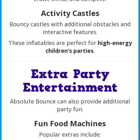
Activity Castles
Bouncy castles with additional obstacles and
interactive features.
These inflatables are perfect for
high-energy
children’s parties
.
Extra Party
Entertainment
Absolute Bounce can also provide additional
party fun.
Fun Food Machines
Popular extras include: