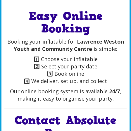
Easy Online
Booking
Booking your inflatable for
Lawrence Weston
Youth and Community Centre
is simple:
1️⃣ Choose your inflatable
2️⃣ Select your party date
3️⃣ Book online
4️⃣ We deliver, set up, and collect
Our online booking system is available
24/7
,
making it easy to organise your party.
Contact Absolute