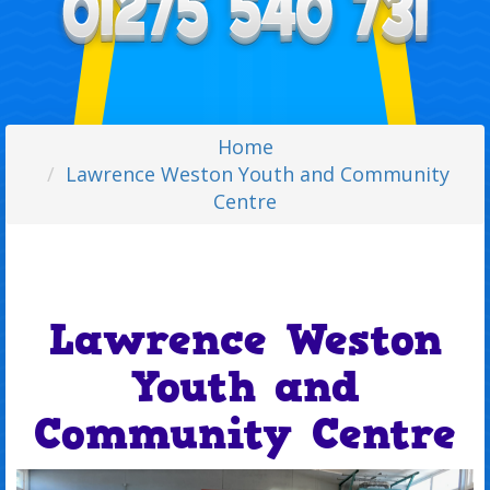
Home
Lawrence Weston Youth and Community
Centre
Lawrence Weston
Youth and
Community Centre