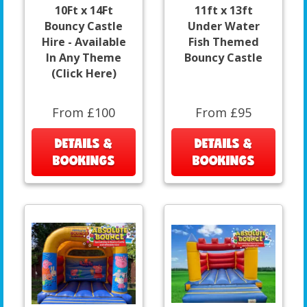
10Ft x 14Ft
11ft x 13ft
Bouncy Castle
Under Water
Hire - Available
Fish Themed
In Any Theme
Bouncy Castle
(Click Here)
From £100
From £95
DETAILS &
DETAILS &
BOOKINGS
BOOKINGS