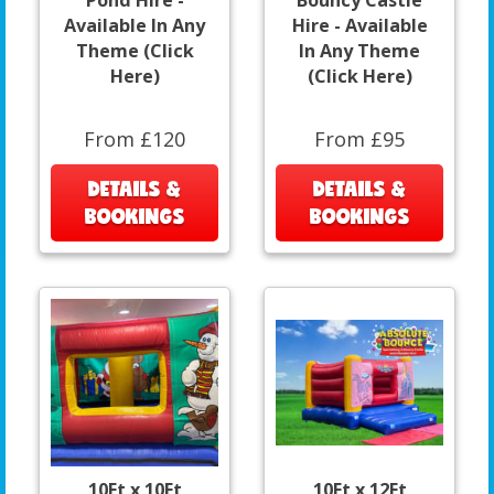
Available In Any
Hire - Available
Theme (Click
In Any Theme
Here)
(Click Here)
From £120
From £95
DETAILS &
DETAILS &
BOOKINGS
BOOKINGS
10Ft x 10Ft
10Ft x 12Ft