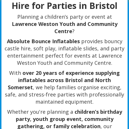
Hire for Parties in Bristol
Planning a children’s party or event at
Lawrence Weston Youth and Community
Centre
?
Absolute Bounce Inflatables
provides bouncy
castle hire, soft play, inflatable slides, and party
entertainment perfect for events at Lawrence
Weston Youth and Community Centre.
With
over 20 years of experience supplying
inflatables across Bristol and North
Somerset
, we help families organise exciting,
safe, and stress-free parties with professionally
maintained equipment.
Whether you're planning a
children’s birthday
party, youth group event, community
gathering, or family celebration
, our