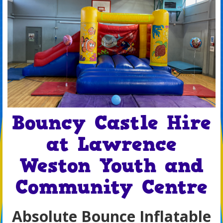
Bouncy Castle Hire
at Lawrence
Weston Youth and
Community Centre
Absolute Bounce Inflatable