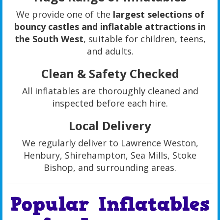
We provide one of the
largest selections of
bouncy castles and inflatable attractions in
the South West
, suitable for children, teens,
and adults.
Clean & Safety Checked
All inflatables are thoroughly cleaned and
inspected before each hire.
Local Delivery
We regularly deliver to Lawrence Weston,
Henbury, Shirehampton, Sea Mills, Stoke
Bishop, and surrounding areas.
Popular Inflatables