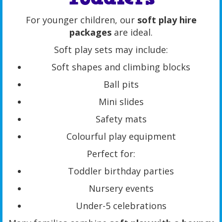
For younger children, our
soft play hire
packages
are ideal.
Soft play sets may include:
Soft shapes and climbing blocks
Ball pits
Mini slides
Safety mats
Colourful play equipment
Perfect for:
Toddler birthday parties
Nursery events
Under-5 celebrations