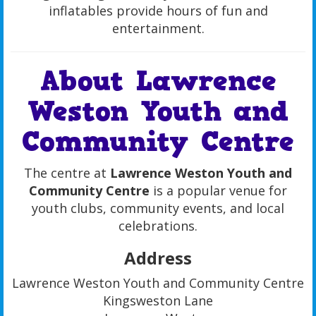
inflatables provide hours of fun and
entertainment.
About Lawrence
Weston Youth and
Community Centre
The centre at
Lawrence Weston Youth and
Community Centre
is a popular venue for
youth clubs, community events, and local
celebrations.
Address
Lawrence Weston Youth and Community Centre
Kingsweston Lane