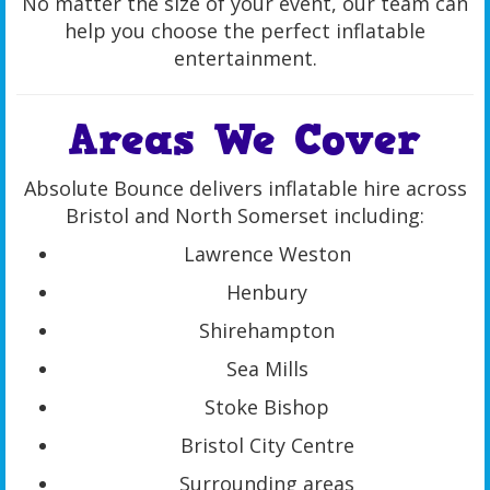
No matter the size of your event, our team can
help you choose the perfect inflatable
entertainment.
Areas We Cover
Absolute Bounce delivers inflatable hire across
Bristol and North Somerset including:
Lawrence Weston
Henbury
Shirehampton
Sea Mills
Stoke Bishop
Bristol City Centre
Surrounding areas