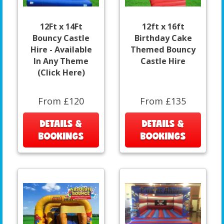
12Ft x 14Ft
12ft x 16ft
Bouncy Castle
Birthday Cake
Hire - Available
Themed Bouncy
In Any Theme
Castle Hire
(Click Here)
From £120
From £135
DETAILS &
DETAILS &
BOOKINGS
BOOKINGS