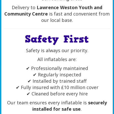
Delivery to
Lawrence Weston Youth and
Community Centre
is fast and convenient from
our local base.
Safety First
Safety is always our priority.
All inflatables are:
✔ Professionally maintained
✔ Regularly inspected
✔ Installed by trained staff
✔ Fully insured with £10 million cover
✔ Cleaned before every hire
Our team ensures every inflatable is
securely
installed for safe use
.