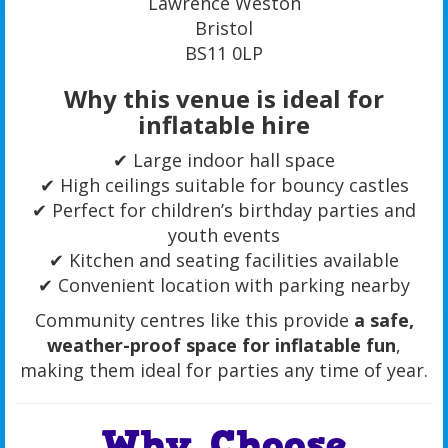
Lawrence Weston
Bristol
BS11 0LP
Why this venue is ideal for
inflatable hire
✔ Large indoor hall space
✔ High ceilings suitable for bouncy castles
✔ Perfect for children’s birthday parties and
youth events
✔ Kitchen and seating facilities available
✔ Convenient location with parking nearby
Community centres like this provide
a safe,
weather-proof space for inflatable fun
,
making them ideal for parties any time of year.
Why Choose