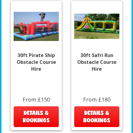
30ft Pirate Ship
30ft Safri Run
Obstacle Course
Obstacle Course
Hire
Hire
From £150
From £180
DETAILS &
DETAILS &
BOOKINGS
BOOKINGS