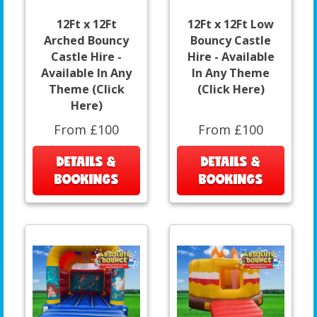
12Ft x 12Ft
12Ft x 12Ft Low
Arched Bouncy
Bouncy Castle
Castle Hire -
Hire - Available
Available In Any
In Any Theme
Theme (Click
(Click Here)
Here)
From £100
From £100
DETAILS &
DETAILS &
BOOKINGS
BOOKINGS