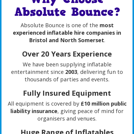
Absolute Bounce?
Absolute Bounce is one of the
most
experienced inflatable hire companies in
Bristol and North Somerset
.
Over 20 Years Experience
We have been supplying inflatable
entertainment since
2003
, delivering fun to
thousands of parties and events.
Fully Insured Equipment
All equipment is covered by
£10 million public
liability insurance
, giving peace of mind for
organisers and venues.
Huge Range of Inflatables