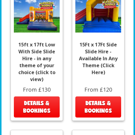
15ft x 17ft Low
15Ft x 17Ft Side
With Side Slide
Slide Hire -
Hire - in any
Available In Any
theme of your
Theme (Click
choice (click to
Here)
view)
From £130
From £120
DETAILS &
DETAILS &
BOOKINGS
BOOKINGS