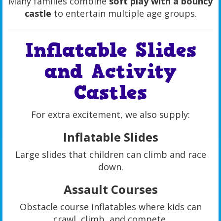
Many families combine
soft play with a bouncy
castle
to entertain multiple age groups.
Inflatable Slides
and Activity
Castles
For extra excitement, we also supply:
Inflatable Slides
Large slides that children can climb and race
down.
Assault Courses
Obstacle course inflatables where kids can
crawl, climb, and compete.