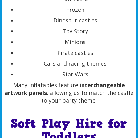
Frozen
Dinosaur castles
Toy Story
Minions
Pirate castles
Cars and racing themes
Star Wars
Many inflatables feature
interchangeable
artwork panels
, allowing us to match the castle
to your party theme.
Soft Play Hire for
Toddlers