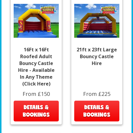
16Ft x 16Ft
21ft x 23ft Large
Roofed Adult
Bouncy Castle
Bouncy Castle
Hire
Hire - Available
In Any Theme
(Click Here)
From £150
From £225
DETAILS &
DETAILS &
BOOKINGS
BOOKINGS