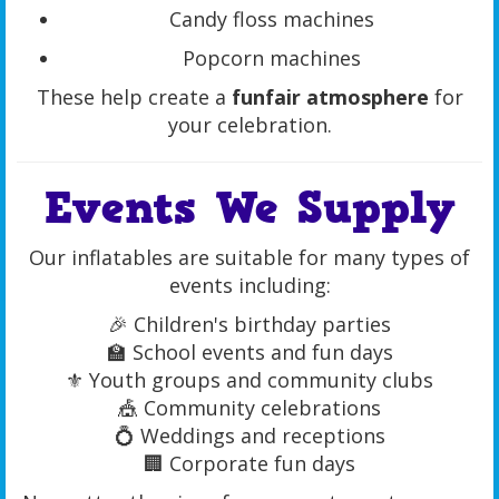
Candy floss machines
Popcorn machines
These help create a
funfair atmosphere
for
your celebration.
Events We Supply
Our inflatables are suitable for many types of
events including:
🎉 Children's birthday parties
🏫 School events and fun days
⚜ Youth groups and community clubs
🎪 Community celebrations
💍 Weddings and receptions
🏢 Corporate fun days