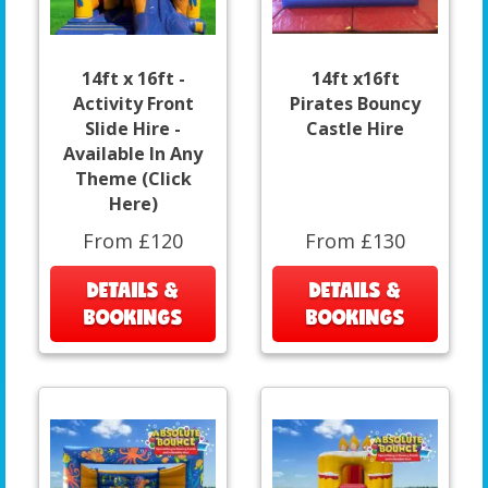
14ft x 16ft -
14ft x16ft
Activity Front
Pirates Bouncy
Slide Hire -
Castle Hire
Available In Any
Theme (Click
Here)
From £120
From £130
DETAILS &
DETAILS &
BOOKINGS
BOOKINGS