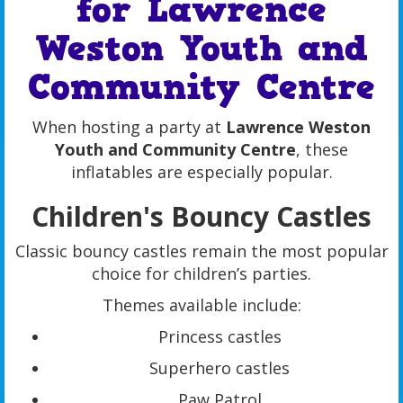
for Lawrence
Weston Youth and
Community Centre
When hosting a party at
Lawrence Weston
Youth and Community Centre
, these
inflatables are especially popular.
Children's Bouncy Castles
Classic bouncy castles remain the most popular
choice for children’s parties.
Themes available include:
Princess castles
Superhero castles
Paw Patrol