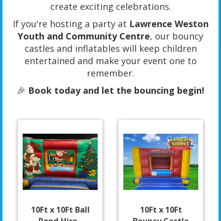
create exciting celebrations.
If you're hosting a party at
Lawrence Weston
Youth and Community Centre
, our bouncy
castles and inflatables will keep children
entertained and make your event one to
remember.
🎉
Book today and let the bouncing begin!
10Ft x 10Ft Ball
10Ft x 10Ft
Pond Hire -
Bouncy Castle