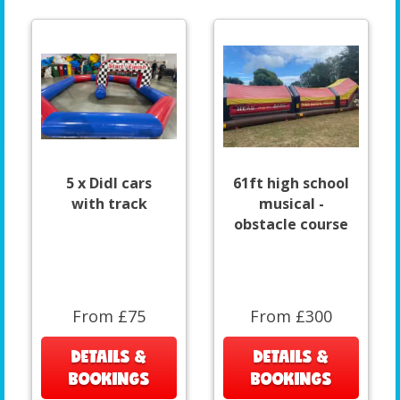
5 x DidI cars
61ft high school
with track
musical -
obstacle course
From £75
From £300
DETAILS &
DETAILS &
BOOKINGS
BOOKINGS