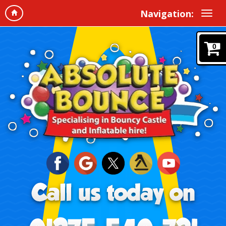
Navigation:
0