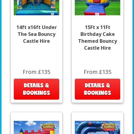
14ft x16ft Under
15Ft x 11Ft
The Sea Bouncy
Birthday Cake
Castle Hire
Themed Bouncy
Castle Hire
From £135
From £135
DETAILS &
DETAILS &
BOOKINGS
BOOKINGS