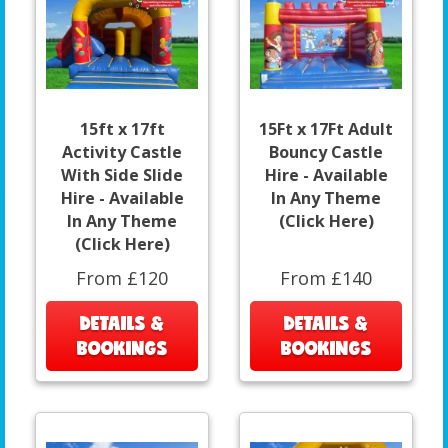
15ft x 17ft
15Ft x 17Ft Adult
Activity Castle
Bouncy Castle
With Side Slide
Hire - Available
Hire - Available
In Any Theme
In Any Theme
(Click Here)
(Click Here)
From £120
From £140
DETAILS &
DETAILS &
BOOKINGS
BOOKINGS