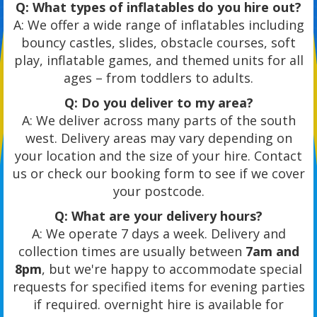
Q: What types of inflatables do you hire out?
A: We offer a wide range of inflatables including
bouncy castles, slides, obstacle courses, soft
play, inflatable games, and themed units for all
ages – from toddlers to adults.
Q: Do you deliver to my area?
A: We deliver across many parts of the south
west. Delivery areas may vary depending on
your location and the size of your hire. Contact
us or check our booking form to see if we cover
your postcode.
Q: What are your delivery hours?
A: We operate 7 days a week. Delivery and
collection times are usually between
7am and
8pm
, but we're happy to accommodate special
requests for specified items for evening parties
if required. overnight hire is available for