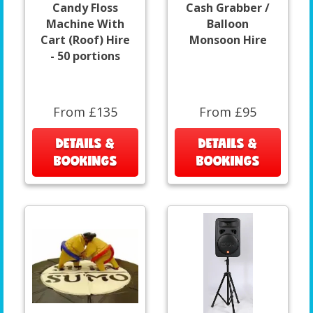
Candy Floss
Cash Grabber /
Machine With
Balloon
Cart (Roof) Hire
Monsoon Hire
- 50 portions
From £135
From £95
DETAILS &
DETAILS &
BOOKINGS
BOOKINGS