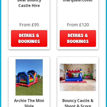
Bear Bouncy
marquee/cover
Castle Hire
From £95
From £120
DETAILS &
DETAILS &
BOOKINGS
BOOKINGS
Archie The Mini
Bouncy Castle &
Slide
Shoot & Score