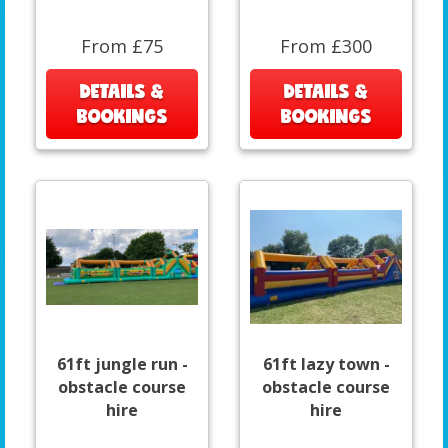
From £75
From £300
DETAILS &
DETAILS &
BOOKINGS
BOOKINGS
61ft jungle run -
61ft lazy town -
obstacle course
obstacle course
hire
hire