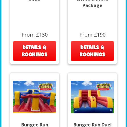
Package
From £130
From £190
DETAILS &
DETAILS &
BOOKINGS
BOOKINGS
Bungee Run
Bungee Run Duel