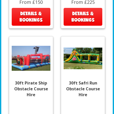
From £150
From £225
DETAILS &
DETAILS &
BOOKINGS
BOOKINGS
30ft Pirate Ship
30ft Safri Run
Obstacle Course
Obstacle Course
Hire
Hire