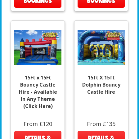
BOOKINGS
BOOKINGS
15Ft x 15Ft
15ft X 15ft
Bouncy Castle
Dolphin Bouncy
Hire - Available
Castle Hire
In Any Theme
(Click Here)
From £120
From £135
DETAILS &
DETAILS &