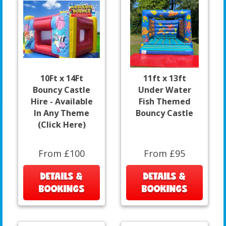
10Ft x 14Ft
11ft x 13ft
Bouncy Castle
Under Water
Hire - Available
Fish Themed
In Any Theme
Bouncy Castle
(Click Here)
From £100
From £95
DETAILS &
DETAILS &
BOOKINGS
BOOKINGS