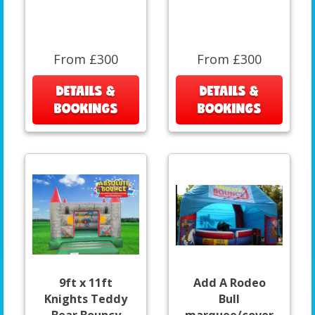
From £300
From £300
DETAILS &
DETAILS &
BOOKINGS
BOOKINGS
9ft x 11ft
Add A Rodeo
Knights Teddy
Bull