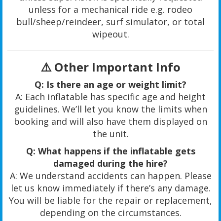
unless for a mechanical ride e.g. rodeo
bull/sheep/reindeer, surf simulator, or total
wipeout.
⚠️
Other Important Info
Q: Is there an age or weight limit?
A: Each inflatable has specific age and height
guidelines. We’ll let you know the limits when
booking and will also have them displayed on
the unit.
Q: What happens if the inflatable gets
damaged during the hire?
A: We understand accidents can happen. Please
let us know immediately if there’s any damage.
You will be liable for the repair or replacement,
depending on the circumstances.