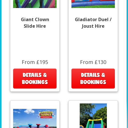
Giant Clown
Gladiator Duel /
Slide Hire
Joust Hire
From £195
From £130
DETAILS &
DETAILS &
BOOKINGS
BOOKINGS