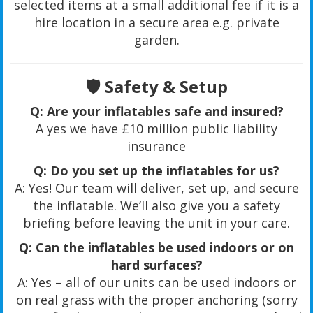
selected items at a small additional fee if it is a
hire location in a secure area e.g. private
garden.
🛡️
Safety & Setup
Q: Are your inflatables safe and insured?
A yes we have £10 million public liability
insurance
Q: Do you set up the inflatables for us?
A: Yes! Our team will deliver, set up, and secure
the inflatable. We’ll also give you a safety
briefing before leaving the unit in your care.
Q: Can the inflatables be used indoors or on
hard surfaces?
A: Yes – all of our units can be used indoors or
on real grass with the proper anchoring (sorry