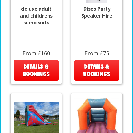
deluxe adult
Disco Party
and childrens
Speaker Hire
sumo suits
From £160
From £75
DETAILS &
DETAILS &
BOOKINGS
BOOKINGS