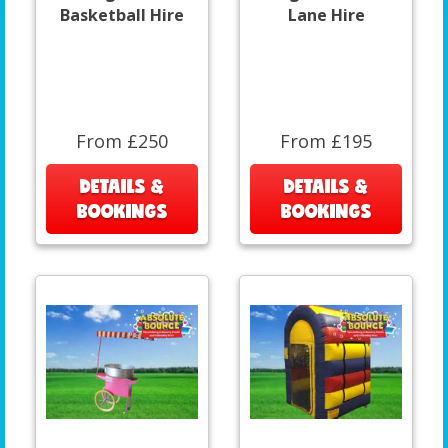
Basketball Hire
Lane Hire
From £250
From £195
DETAILS &
DETAILS &
BOOKINGS
BOOKINGS