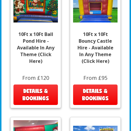
10Ft x 10Ft Ball
10Ft x 10Ft
Pond Hire -
Bouncy Castle
Available In Any
Hire - Available
Theme (Click
In Any Theme
Here)
(Click Here)
From £120
From £95
DETAILS &
DETAILS &
BOOKINGS
BOOKINGS