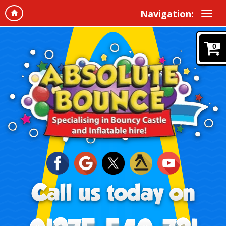
Navigation:
0