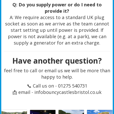
Q: Do you supply power or do I need to
provide it?
A: We require access to a standard UK plug
socket as soon as we arrive as the team cannot
start setting up until power is provided. If
power is not available (e.g. at a park), we can
supply a generator for an extra charge.
Have another question?
feel free to call or email us we will be more than
happy to help.
📞 Call us on - 01275 540731
📩 email - infobouncycastlesbristol.co.uk