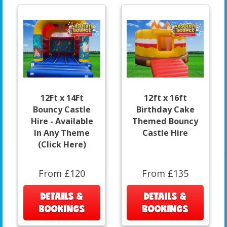
12Ft x 14Ft
12ft x 16ft
Bouncy Castle
Birthday Cake
Hire - Available
Themed Bouncy
In Any Theme
Castle Hire
(Click Here)
From £120
From £135
DETAILS &
DETAILS &
BOOKINGS
BOOKINGS