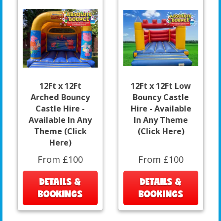
12Ft x 12Ft
12Ft x 12Ft Low
Arched Bouncy
Bouncy Castle
Castle Hire -
Hire - Available
Available In Any
In Any Theme
Theme (Click
(Click Here)
Here)
From £100
From £100
DETAILS &
DETAILS &
BOOKINGS
BOOKINGS