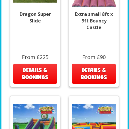
Dragon Super
Extra small 8ft x
Slide
9ft Bouncy
Castle
From £225
From £90
DETAILS &
DETAILS &
BOOKINGS
BOOKINGS