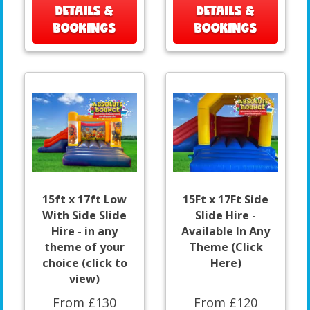
DETAILS &
DETAILS &
BOOKINGS
BOOKINGS
15ft x 17ft Low
15Ft x 17Ft Side
With Side Slide
Slide Hire -
Hire - in any
Available In Any
theme of your
Theme (Click
choice (click to
Here)
view)
From £130
From £120