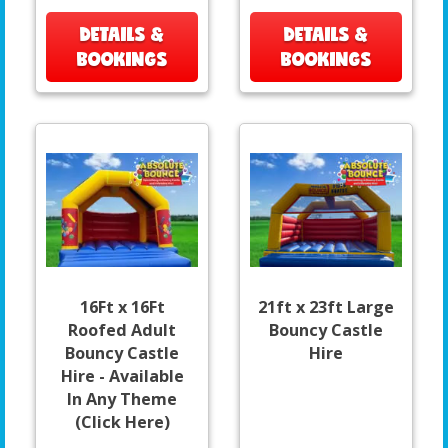
DETAILS &
DETAILS &
BOOKINGS
BOOKINGS
16Ft x 16Ft
21ft x 23ft Large
Roofed Adult
Bouncy Castle
Bouncy Castle
Hire
Hire - Available
In Any Theme
(Click Here)