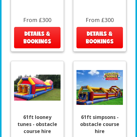
From £300
From £300
DETAILS &
DETAILS &
BOOKINGS
BOOKINGS
61ft looney
61ft simpsons -
tunes - obstacle
obstacle course
course hire
hire