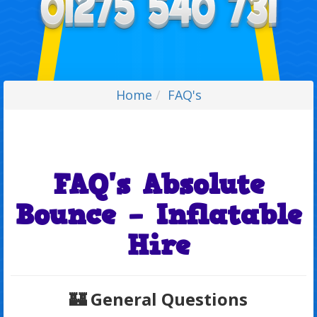
Home
FAQ's
FAQ's Absolute
Bounce – Inflatable
Hire
🏰
General Questions