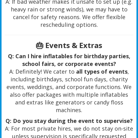
A: If bad weather makes it unsafe to set up (e.g.
heavy rain or strong winds), we may have to
cancel for safety reasons. We offer flexible
rescheduling options.
🎂
Events & Extras
Q: Can I hire inflatables for birthday parties,
school fairs, or corporate events?
A: Definitely! We cater to
all types of events
,
including birthdays, school fun days, charity
events, weddings, and corporate functions. We
also offer packages with multiple inflatables
and extras like generators or candy floss
machines.
Q: Do you stay during the event to supervise?
A: For most private hires, we do not stay on-site
unless supervision is specifically requested