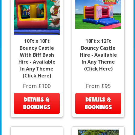
10Ft x 10Ft
10Ft x 12Ft
Bouncy Castle
Bouncy Castle
With Biff Bash
Hire - Available
Hire - Available
In Any Theme
In Any Theme
(Click Here)
(Click Here)
From £100
From £95
DETAILS &
DETAILS &
BOOKINGS
BOOKINGS