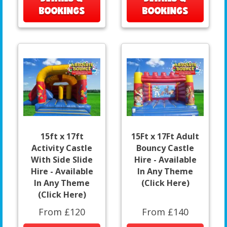
BOOKINGS
BOOKINGS
15ft x 17ft
15Ft x 17Ft Adult
Activity Castle
Bouncy Castle
With Side Slide
Hire - Available
Hire - Available
In Any Theme
In Any Theme
(Click Here)
(Click Here)
From £120
From £140