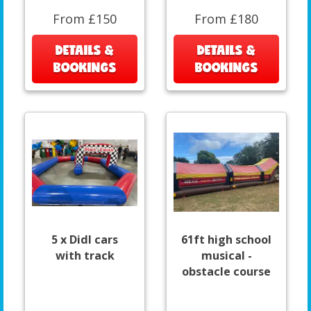
From £150
From £180
DETAILS &
DETAILS &
BOOKINGS
BOOKINGS
5 x DidI cars
61ft high school
with track
musical -
obstacle course