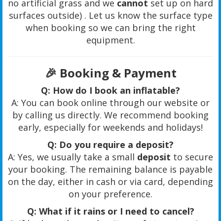
no artificial grass and we
cannot
set up on hard
surfaces outside) . Let us know the surface type
when booking so we can bring the right
equipment.
🎉
Booking & Payment
Q: How do I book an inflatable?
A: You can book online through our website or
by calling us directly. We recommend booking
early, especially for weekends and holidays!
Q: Do you require a deposit?
A: Yes, we usually take a small
deposit
to secure
your booking. The remaining balance is payable
on the day, either in cash or via card, depending
on your preference.
Q: What if it rains or I need to cancel?