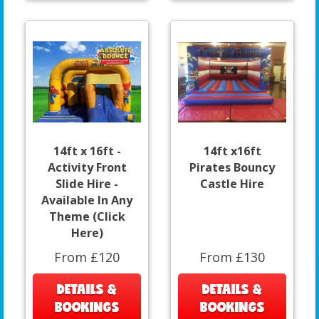
14ft x 16ft -
14ft x16ft
Activity Front
Pirates Bouncy
Slide Hire -
Castle Hire
Available In Any
Theme (Click
Here)
From £120
From £130
DETAILS &
DETAILS &
BOOKINGS
BOOKINGS