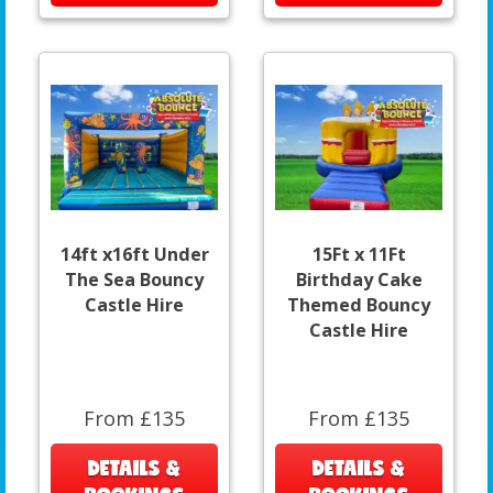
14ft x16ft Under
15Ft x 11Ft
The Sea Bouncy
Birthday Cake
Castle Hire
Themed Bouncy
Castle Hire
From £135
From £135
DETAILS &
DETAILS &