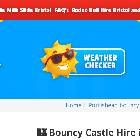
le With Slide Bristol
FAQ's
Rodeo Bull Hire Bristol a
Home
Portishead bouncy 
🏰
Bouncy Castle Hire 