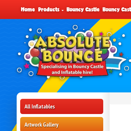
Home
Products
Bouncy Castle
Bouncy Cast
All Inflatables
Artwork Gallery