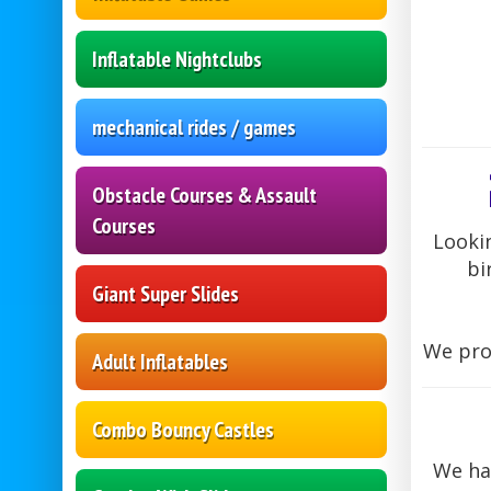
Inflatable Nightclubs
mechanical rides / games
Obstacle Courses & Assault
Courses
Lookin
bi
Giant Super Slides
We prov
Adult Inflatables
Combo Bouncy Castles
We hav