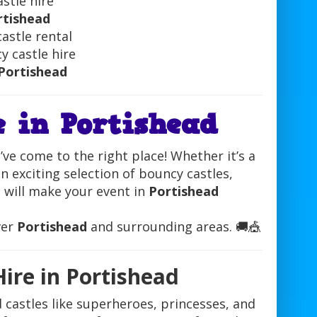
astle hire
rtishead
astle rental
y castle hire
Portishead
e in Portishead
’ve come to the right place! Whether it’s a
n exciting selection of bouncy castles,
at will make your event in
Portishead
ver
Portishead
and surrounding areas. 🚚🎪
ire in Portishead
d castles like superheroes, princesses, and