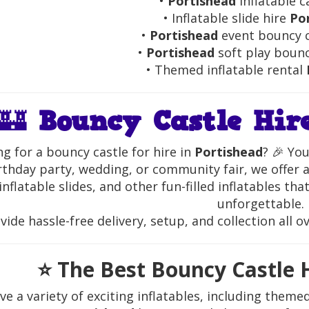
•
Portishead
inflatable c
• Inflatable slide hire
Po
•
Portishead
event bouncy c
•
Portishead
soft play bounc
• Themed inflatable rental
🏰
Bouncy Castle Hir
g for a bouncy castle for hire in
Portishead
? 🎉 You
rthday party, wedding, or community fair, we offer a
inflatable slides, and other fun-filled inflatables th
unforgettable.
ide hassle-free delivery, setup, and collection all o
⭐
The Best Bouncy Castle H
e a variety of exciting inflatables, including theme