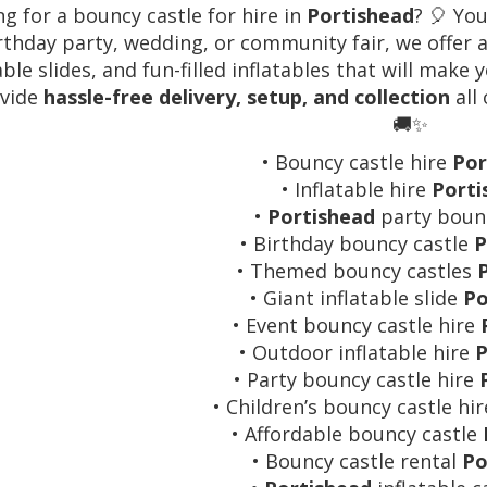
g for a bouncy castle for hire in
Portishead
? 🎈 You
rthday party, wedding, or community fair, we offer a
able slides, and fun-filled inflatables that will make
vide
hassle-free delivery, setup, and collection
all
🚚✨
• Bouncy castle hire
Por
• Inflatable hire
Porti
•
Portishead
party bounc
• Birthday bouncy castle
P
• Themed bouncy castles
• Giant inflatable slide
Po
• Event bouncy castle hire
• Outdoor inflatable hire
P
• Party bouncy castle hire
• Children’s bouncy castle hi
• Affordable bouncy castle
• Bouncy castle rental
Po