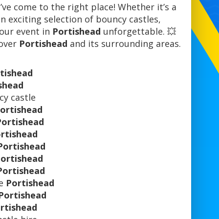
’ve come to the right place! Whether it’s a
n exciting selection of bouncy castles,
 your event in
Portishead
unforgettable. 💥
 over
Portishead
and its surrounding areas.
tishead
shead
y castle
ortishead
Portishead
rtishead
Portishead
ortishead
Portishead
re
Portishead
Portishead
rtishead