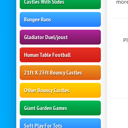
Castles With Slides
more!
Bungee Runs
Gladiator Duel/joust
P
Human Table Football
21ft X 23ft Bouncy Castles
Other Bouncy Castles
Giant Garden Games
Soft Play For Tots