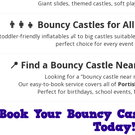
Giant slides, themed castles, soft pla
👨‍👩‍👧
Bouncy Castles for Al
oddler-friendly inflatables 👶 to big castles suitab
perfect choice for every event
📍
Find a Bouncy Castle Nea
Looking for a “bouncy castle near 
Our easy-to-book service covers all of
Porti
Perfect for birthdays, school events, 
Book Your Bouncy Cas
Today!