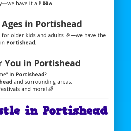
y—we have it all! 🏰🔥
l Ages in Portishead
le for older kids and adults 🎉—we have the
 in
Portishead
.
r You in Portishead
me” in
Portishead
?
shead
and surrounding areas.
festivals and more! 🌈
tle in Portishead