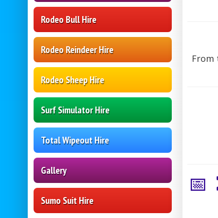
Rodeo Bull Hire
Rodeo Reindeer Hire
From t
Rodeo Sheep Hire
Surf Simulator Hire
Total Wipeout Hire
Gallery
📅
Sumo Suit Hire