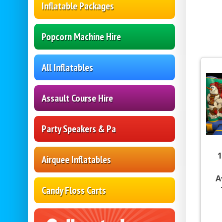
Inflatable Packages
Popcorn Machine Hire
All Inflatables
Assault Course Hire
Party Speakers & Pa
1
Airquee Inflatables
A
Candy Floss Carts