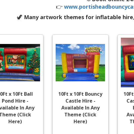
👉
www.portisheadbouncycas
🦖
Many artwork themes for inflatable hire
0Ft x 10Ft Ball
10Ft x 10Ft Bouncy
10Ft
Pond Hire -
Castle Hire -
Cas
vailable In Any
Available In Any
Theme (Click
Theme (Click
Ava
Here)
Here)
T