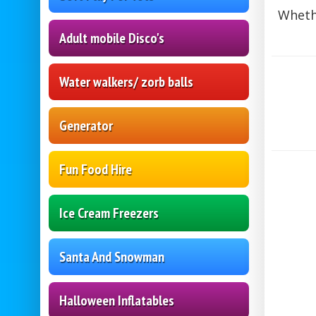
Whethe
Adult mobile Disco's
Water walkers/ zorb balls
Generator
Fun Food Hire
Ice Cream Freezers
Santa And Snowman
Halloween Inflatables