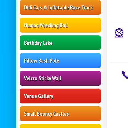
Didi Cars & Inflatable Race Track
Human Wrecking Ball

Birthday Cake
Pillow Bash Pole
Velcro Sticky Wall
Venue Gallery
Small Bouncy Castles