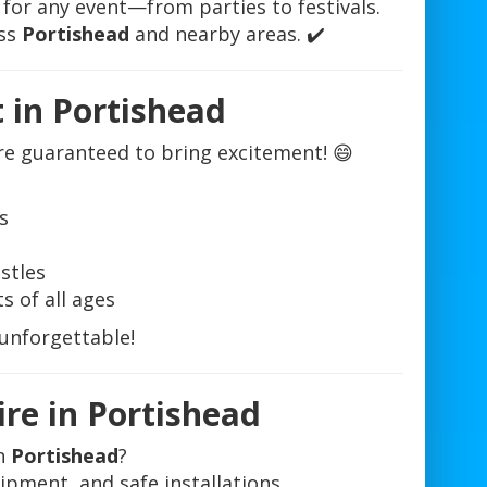
 for any event—from parties to festivals.
oss
Portishead
and nearby areas. ✔️
t in Portishead
re guaranteed to bring excitement! 😄
s
stles
s of all ages
 unforgettable!
ire in Portishead
in
Portishead
?
uipment, and safe installations.