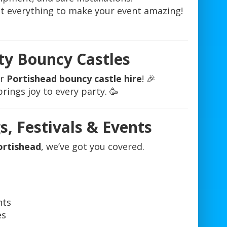
ot everything to make your event amazing!
ty Bouncy Castles
ur
Portishead bouncy castle hire
! 🎉
rings joy to every party. 🥳
s, Festivals & Events
ortishead
, we’ve got you covered.
nts
es