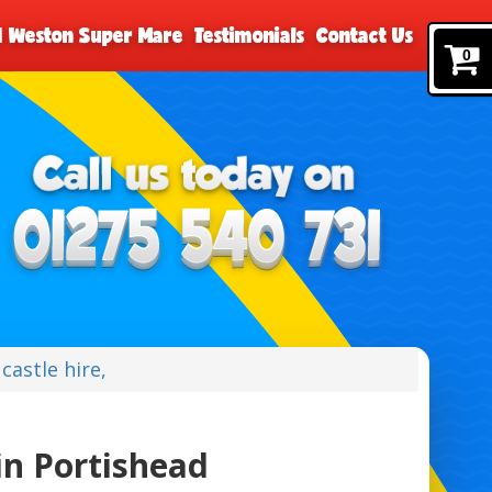
nd Weston Super Mare
Testimonials
Contact Us
0
castle hire,
in Portishead