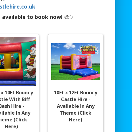
tlehire.co.uk
, available to book now!
🎨✨
 x 10Ft Bouncy
10Ft x 12Ft Bouncy
tle With Biff
Castle Hire -
Bash Hire -
Available In Any
ilable In Any
Theme (Click
heme (Click
Here)
Here)