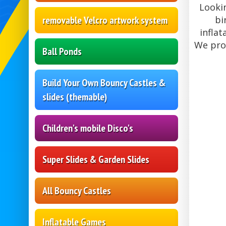
Lookin
removable Velcro artwork system
bi
inflat
We pro
Ball Ponds
Build Your Own Bouncy Castles &
slides (themable)
Children's mobile Disco's
Super Slides & Garden Slides
All Bouncy Castles
Inflatable Games