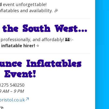
d
event unforgettable!
latables and availability. 🎉
 the South West…
professionally, and affordably! 🏰✨
 inflatable hirer!
⭐
unce Inflatables
 Event!
1275 540250
 9 AM – 9 PM
ristol.co.uk
7: