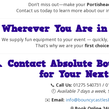
Don’t miss out—make your
Portishea
Contact us today to learn more about our inf

Wherever You Are in
We supply fun equipment to your event — quickly, 
That’s why we are your
first choice
📞
Contact Absolute Bo
for Your Next
📞
Call Us:
01275 540731 / 0
🕘
Available 7 days a week,
✉️
Email:
info@bouncycastlesb
🌐
Book Online 24/