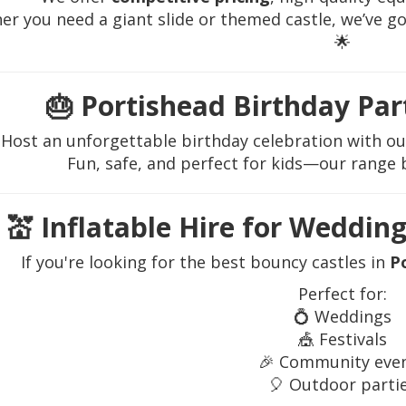
r you need a giant slide or themed castle, we’ve g
🌟
🎂
Portishead Birthday Par
Host an unforgettable birthday celebration with o
Fun, safe, and perfect for kids—our range b
💒
Inflatable Hire for Wedding
If you're looking for the best bouncy castles in
P
Perfect for:
💍 Weddings
🎪 Festivals
🎉 Community eve
🎈 Outdoor parti