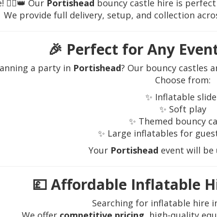
 🦸‍♂️👑 Our
Portishead
bouncy castle hire is perfect
We provide full delivery, setup, and collection acr
🎉
Perfect for Any Even
lanning a party in
Portishead
? Our bouncy castles a
Choose from:
✨ Inflatable slide
✨ Soft play
✨ Themed bouncy ca
✨ Large inflatables for guest
Your
Portishead
event will be
💷
Affordable Inflatable H
Searching for inflatable hire 
We offer
competitive pricing
, high-quality eq