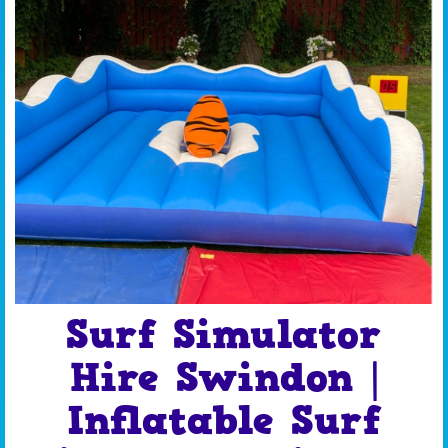
Surf Simulator
Hire Swindon |
Inflatable Surf