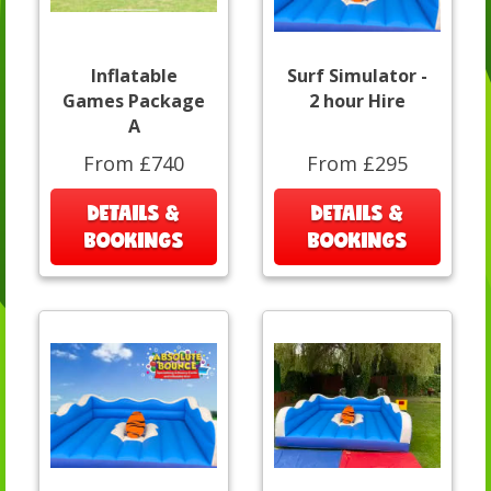
Inflatable
Surf Simulator -
Games Package
2 hour Hire
A
From £740
From £295
DETAILS &
DETAILS &
BOOKINGS
BOOKINGS