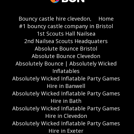
Bouncy castle hire clevedon,
Home
#1 bouncy castle company in Bristol
1st Scouts Hall Nailsea
2nd Nailsea Scouts Headquaters
Absolute Bounce Bristol
Absolute Bounce Clevedon
Absolutely Bounce | Absolutely Wicked
Inflatables
Absolutely Wicked Inflatable Party Games
Hire in Banwell
Absolutely Wicked Inflatable Party Games
Hire in Bath
Absolutely Wicked Inflatable Party Games
Hire in Clevedon
Absolutely Wicked Inflatable Party Games
Hire in Exeter