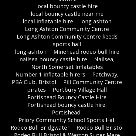
local bouncy castle hire
local bouncy castle near me
local inflatable hire
long ashton
Long Ashton Community Centre
Long Ashton Community Centre keeds
sports hall
long-ashton
Minehead rodeo bull hire
nailsea bouncy castle hire
Nailsea,
North Somerset Inflatables
Number 1 inflatable hirers
Patchway,
PBA Club, Bristol
Pill Community Centre
pirates
Portbury Village Hall
Portishead Bouncy Castle Hire
Portishead bouncy castle hire,
Portishead,
Priory Community School Sports Hall
Rodeo Bull Bridgwater
Rodeo Bull Bristol
Rodeo Bull Bristol & Weston Super Mare