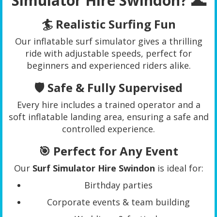
Simulator Hire Swindon? 🌊
🏄 Realistic Surfing Fun
Our inflatable surf simulator gives a thrilling
ride with adjustable speeds, perfect for
beginners and experienced riders alike.
🛡️ Safe & Fully Supervised
Every hire includes a trained operator and a
soft inflatable landing area, ensuring a safe and
controlled experience.
🎯 Perfect for Any Event
Our
Surf Simulator Hire Swindon
is ideal for:
Birthday parties
Corporate events & team building