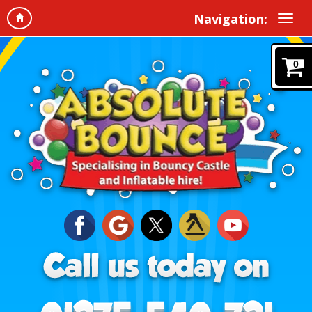
Navigation:
0