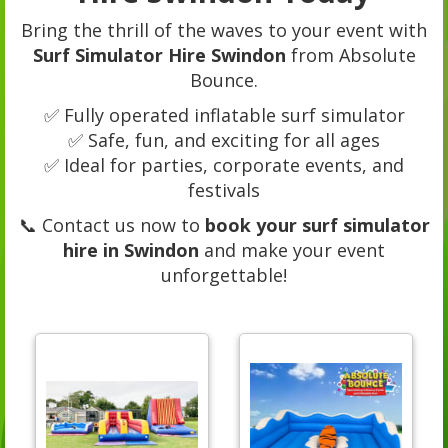
Bring the thrill of the waves to your event with
Surf Simulator Hire Swindon
from Absolute
Bounce.
✅ Fully operated inflatable surf simulator
✅ Safe, fun, and exciting for all ages
✅ Ideal for parties, corporate events, and
festivals
📞 Contact us now to
book your surf simulator
hire in Swindon
and make your event
unforgettable!