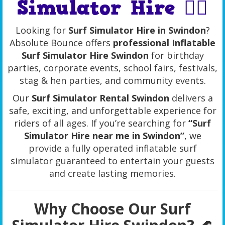
Simulator Hire 🏄‍♂️
Looking for
Surf Simulator Hire in Swindon
?
Absolute Bounce offers
professional Inflatable
Surf Simulator Hire Swindon
for birthday
parties, corporate events, school fairs, festivals,
stag & hen parties, and community events.
Our
Surf Simulator Rental Swindon
delivers a
safe, exciting, and unforgettable experience for
riders of all ages. If you’re searching for
“Surf
Simulator Hire near me in Swindon”
, we
provide a fully operated inflatable surf
simulator guaranteed to entertain your guests
and create lasting memories.
Why Choose Our Surf