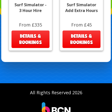
Surf Simulator -
Surf Simulator
3 Hour Hire
Add Extra Hours
From £335
From £45
DETAILS &
DETAILS &
BOOKINGS
BOOKINGS
All Rights Reserved 2026