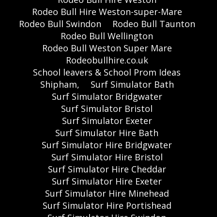
Rodeo Bull Hire Weston-super-Mare
Rodeo Bull Swindon
Rodeo Bull Taunton
Rodeo Bull Wellington
Rodeo Bull Weston Super Mare
Rodeobullhire.co.uk
School leavers & School Prom Ideas
Shipham,
Surf Simulator Bath
Surf Simulator Bridgwater
Surf Simulator Bristol
Surf Simulator Exeter
Surf Simulator Hire Bath
Surf Simulator Hire Bridgwater
Surf Simulator Hire Bristol
Surf Simulator Hire Cheddar
Surf Simulator Hire Exeter
Surf Simulator Hire Minehead
Surf Simulator Hire Portishead