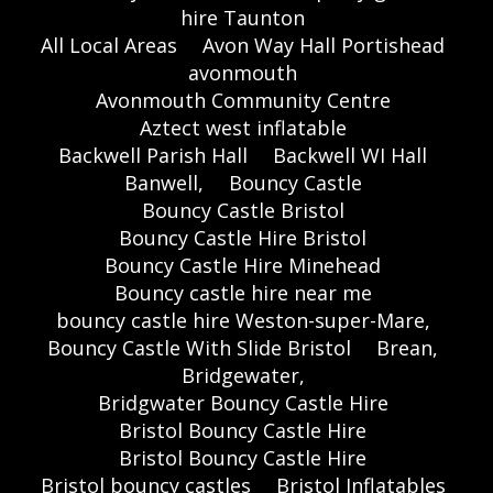
hire Taunton
All Local Areas
Avon Way Hall Portishead
avonmouth
Avonmouth Community Centre
Aztect west inflatable
Backwell Parish Hall
Backwell WI Hall
Banwell,
Bouncy Castle
Bouncy Castle Bristol
Bouncy Castle Hire Bristol
Bouncy Castle Hire Minehead
Bouncy castle hire near me
bouncy castle hire Weston-super-Mare,
Bouncy Castle With Slide Bristol
Brean,
Bridgewater,
Bridgwater Bouncy Castle Hire
Bristol Bouncy Castle Hire
Bristol Bouncy Castle Hire
Bristol bouncy castles
Bristol Inflatables