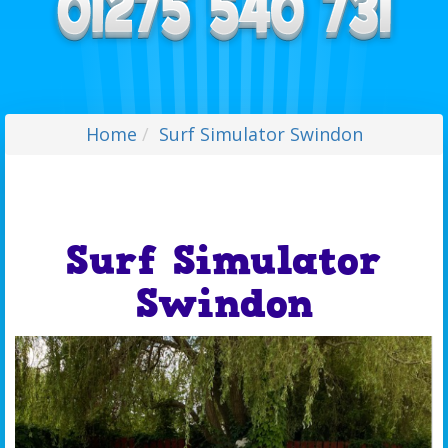
Home
Surf Simulator Swindon
Surf Simulator
Swindon