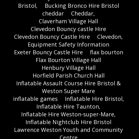
Bristol,
Bucking Bronco Hire Bristol
cheddar
Cheddar,
Claverham Village Hall
Clevedon Bouncy castle Hire
Clevedon Bouncy Castle Hire
Clevedon,
Equipment Safety Information
Exeter Bouncy Castle Hire
flax bourton
Flax Bourton Village Hall
Henbury Village Hall
Horfield Parish Church Hall
Inflatable Assault Course Hire Bristol &
Weston Super Mare
inflatable games
Inflatable Hire Bristol,
Inflatable Hire Taunton,
Inflatable Hire Weston-super-Mare,
Inflatable Nightclub Hire Bristol
Lawrence Weston Youth and Community
Centre