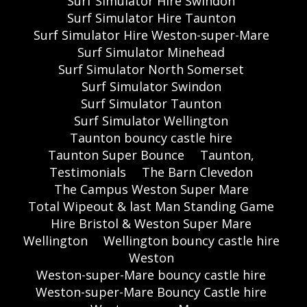
Surf Simulator Hire Swindon
Surf Simulator Hire Taunton
Surf Simulator Hire Weston-super-Mare
Surf Simulator Minehead
Surf Simulator North Somerset
Surf Simulator Swindon
Surf Simulator Taunton
Surf Simulator Wellington
Taunton bouncy castle hire
Taunton Super Bounce
Taunton,
Testimonials
The Barn Clevedon
The Campus Weston Super Mare
Total Wipeout & last Man Standing Game
Hire Bristol & Weston Super Mare
Wellington
Wellington bouncy castle hire
Weston
Weston-super-Mare bouncy castle hire
Weston-super-Mare Bouncy Castle hire