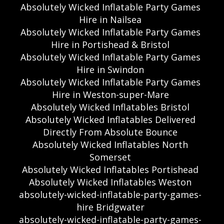
Absolutely Wicked Inflatable Party Games
Hire in Nailsea
Absolutely Wicked Inflatable Party Games
Hire in Portishead & Bristol
Absolutely Wicked Inflatable Party Games
Hire in Swindon
Absolutely Wicked Inflatable Party Games
Hire in Weston-super-Mare
Absolutely Wicked Inflatables Bristol
Absolutely Wicked Inflatables Delivered
Directly From Absolute Bounce
Absolutely Wicked Inflatables North
Somerset
Absolutely Wicked Inflatables Portishead
Absolutely Wicked Inflatables Weston
absolutely-wicked-inflatable-party-games-
hire Bridgwater
absolutely-wicked-inflatable-party-games-