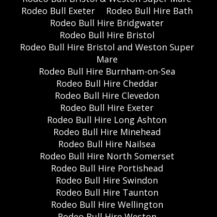
Rodeo Bull Exeter
Rodeo Bull Hire Bath
Rodeo Bull Hire Bridgwater
Rodeo Bull Hire Bristol
Rodeo Bull Hire Bristol and Weston Super
Mare
Rodeo Bull Hire Burnham-on-Sea
Rodeo Bull Hire Cheddar
Rodeo Bull Hire Clevedon
Rodeo Bull Hire Exeter
Rodeo Bull Hire Long Ashton
Rodeo Bull Hire Minehead
Rodeo Bull Hire Nailsea
Rodeo Bull Hire North Somerset
Rodeo Bull Hire Portishead
Rodeo Bull Hire Swindon
Rodeo Bull Hire Taunton
Rodeo Bull Hire Wellington
Rodeo Bull Hire Weston