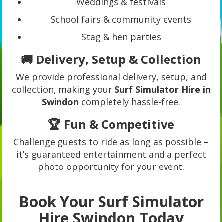
Weddings & festivals
School fairs & community events
Stag & hen parties
🚚 Delivery, Setup & Collection
We provide professional delivery, setup, and
collection, making your
Surf Simulator Hire in
Swindon
completely hassle-free.
🏆 Fun & Competitive
Challenge guests to ride as long as possible –
it’s guaranteed entertainment and a perfect
photo opportunity for your event.
Book Your Surf Simulator
Hire Swindon Today