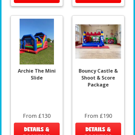
Archie The Mini
Bouncy Castle &
Slide
Shoot & Score
Package
From £130
From £190
DETAILS &
DETAILS &