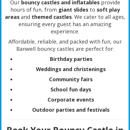
Our
bouncy castles and inflatables
provide
hours of fun, from
giant slides
to
soft play
areas
and
themed castles
. We cater to all ages,
ensuring every guest has an amazing
experience.
Affordable, reliable, and packed with fun, our
Banwell bouncy castles are perfect for:
Birthday parties
Weddings and christenings
Community fairs
School fun days
Corporate events
Outdoor parties and festivals