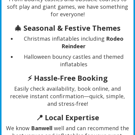
soft play and giant games, we have something
for everyone!
🎄
Seasonal & Festive Themes
Christmas inflatables including
Rodeo
Reindeer
Halloween bouncy castles and themed
inflatables
⚡
Hassle-Free Booking
Easily check availability, book online, and
receive instant confirmation—quick, simple,
and stress-free!
📍
Local Expertise
We know
Banwell
well and can recommend the