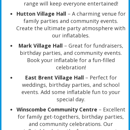
range will keep everyone entertained!
Hutton Village Hall
– A charming venue for
family parties and community events.
Create the ultimate party atmosphere with
our inflatables.
Mark Village Hall
– Great for fundraisers,
birthday parties, and community events.
Book your inflatable for a fun-filled
celebration!
East Brent Village Hall
– Perfect for
weddings, birthday parties, and school
events. Add some inflatable fun to your
special day.
Winscombe Community Centre
– Excellent
for family get-togethers, birthday parties,
and community celebrations. Our