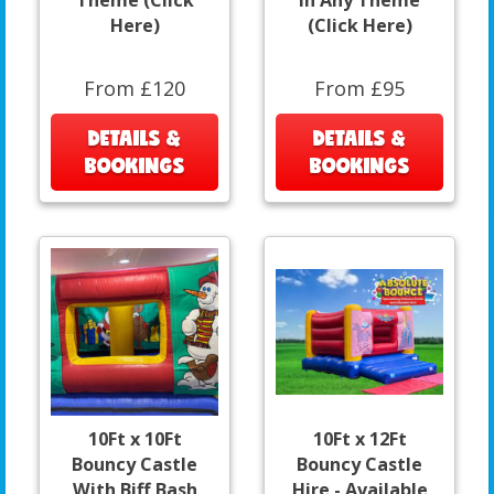
Theme (Click
In Any Theme
Here)
(Click Here)
From £120
From £95
DETAILS &
DETAILS &
BOOKINGS
BOOKINGS
10Ft x 10Ft
10Ft x 12Ft
Bouncy Castle
Bouncy Castle
With Biff Bash
Hire - Available