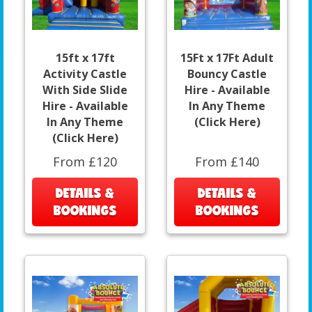
15ft x 17ft
15Ft x 17Ft Adult
Activity Castle
Bouncy Castle
With Side Slide
Hire - Available
Hire - Available
In Any Theme
In Any Theme
(Click Here)
(Click Here)
From £120
From £140
DETAILS &
DETAILS &
BOOKINGS
BOOKINGS