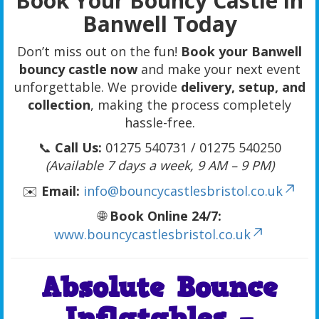
Book Your Bouncy Castle in
Banwell Today
Don’t miss out on the fun!
Book your Banwell
bouncy castle now
and make your next event
unforgettable. We provide
delivery, setup, and
collection
, making the process completely
hassle-free.
📞
Call Us:
01275 540731 / 01275 540250
(Available 7 days a week, 9 AM – 9 PM)
✉️
Email:
info@bouncycastlesbristol.co.uk
🌐
Book Online 24/7:
www.bouncycastlesbristol.co.uk
Absolute Bounce
Inflatables –