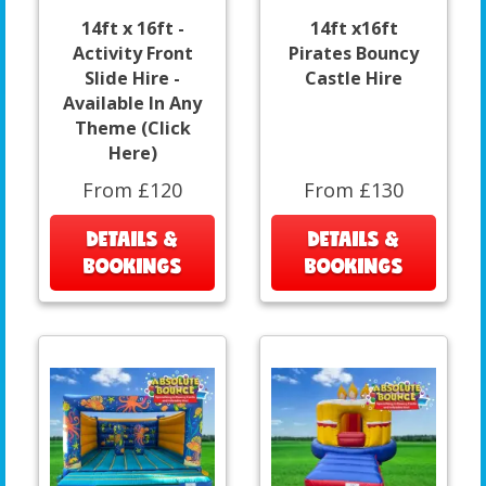
14ft x 16ft -
14ft x16ft
Activity Front
Pirates Bouncy
Slide Hire -
Castle Hire
Available In Any
Theme (Click
Here)
From £120
From £130
DETAILS &
DETAILS &
BOOKINGS
BOOKINGS