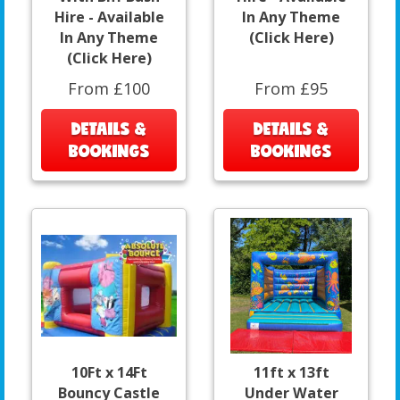
Hire - Available
In Any Theme
In Any Theme
(Click Here)
(Click Here)
From £100
From £95
DETAILS &
DETAILS &
BOOKINGS
BOOKINGS
10Ft x 14Ft
11ft x 13ft
Bouncy Castle
Under Water