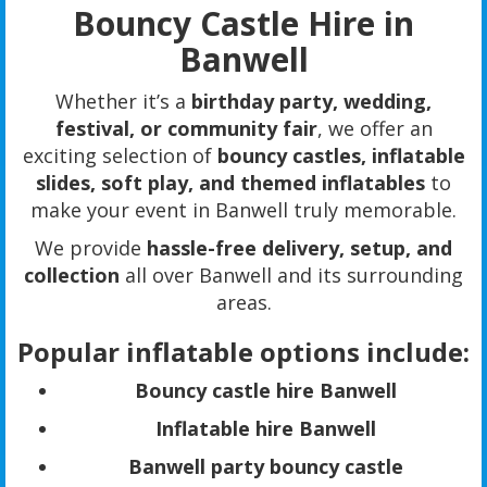
Bouncy Castle Hire in
Banwell
Whether it’s a
birthday party, wedding,
festival, or community fair
, we offer an
exciting selection of
bouncy castles, inflatable
slides, soft play, and themed inflatables
to
make your event in Banwell truly memorable.
We provide
hassle-free delivery, setup, and
collection
all over Banwell and its surrounding
areas.
Popular inflatable options include:
Bouncy castle hire Banwell
Inflatable hire Banwell
Banwell party bouncy castle