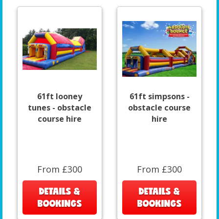
61ft looney
61ft simpsons -
tunes - obstacle
obstacle course
course hire
hire
From £300
From £300
DETAILS &
DETAILS &
BOOKINGS
BOOKINGS