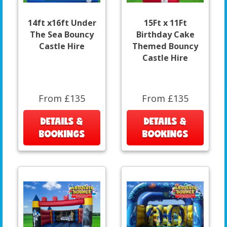
14ft x16ft Under
15Ft x 11Ft
The Sea Bouncy
Birthday Cake
Castle Hire
Themed Bouncy
Castle Hire
From £135
From £135
DETAILS &
DETAILS &
BOOKINGS
BOOKINGS