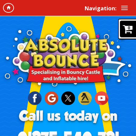
Navigation:
0