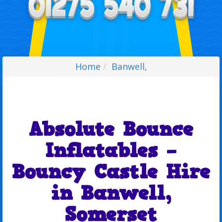
Home
Banwell,
Absolute Bounce
Inflatables –
Bouncy Castle Hire
in Banwell,
Somerset