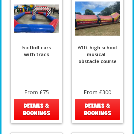
5 x DidI cars
61ft high school
with track
musical -
obstacle course
From £75
From £300
DETAILS &
DETAILS &
BOOKINGS
BOOKINGS