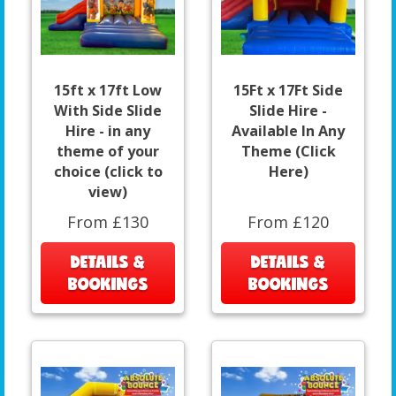
15ft x 17ft Low
15Ft x 17Ft Side
With Side Slide
Slide Hire -
Hire - in any
Available In Any
theme of your
Theme (Click
choice (click to
Here)
view)
From £130
From £120
DETAILS &
DETAILS &
BOOKINGS
BOOKINGS