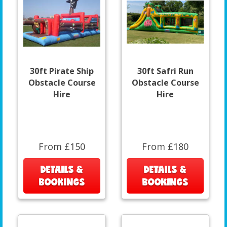
30ft Pirate Ship
30ft Safri Run
Obstacle Course
Obstacle Course
Hire
Hire
From £150
From £180
DETAILS &
DETAILS &
BOOKINGS
BOOKINGS