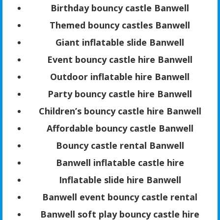
Birthday bouncy castle Banwell
Themed bouncy castles Banwell
Giant inflatable slide Banwell
Event bouncy castle hire Banwell
Outdoor inflatable hire Banwell
Party bouncy castle hire Banwell
Children’s bouncy castle hire Banwell
Affordable bouncy castle Banwell
Bouncy castle rental Banwell
Banwell inflatable castle hire
Inflatable slide hire Banwell
Banwell event bouncy castle rental
Banwell soft play bouncy castle hire