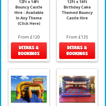
12Ft x 14Ft
12ft x 16ft
Bouncy Castle
Birthday Cake
Hire - Available
Themed Bouncy
In Any Theme
Castle Hire
(Click Here)
From £120
From £135
DETAILS &
DETAILS &
BOOKINGS
BOOKINGS