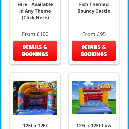
Hire - Available
Fish Themed
In Any Theme
Bouncy Castle
(Click Here)
From £100
From £95
DETAILS &
DETAILS &
BOOKINGS
BOOKINGS
12Ft x 12Ft
12Ft x 12Ft Low