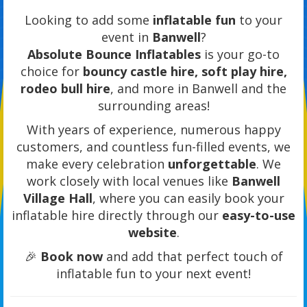
Looking to add some
inflatable fun
to your
event in
Banwell
?
Absolute Bounce Inflatables
is your go-to
choice for
bouncy castle hire, soft play hire,
rodeo bull hire
, and more in Banwell and the
surrounding areas!
With years of experience, numerous happy
customers, and countless fun-filled events, we
make every celebration
unforgettable
. We
work closely with local venues like
Banwell
Village Hall
, where you can easily book your
inflatable hire directly through our
easy-to-use
website
.
🎉
Book now
and add that perfect touch of
inflatable fun to your next event!