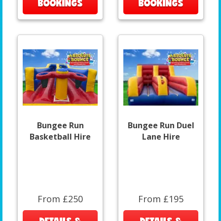
BOOKINGS
BOOKINGS
Bungee Run
Bungee Run Duel
Basketball Hire
Lane Hire
From £250
From £195