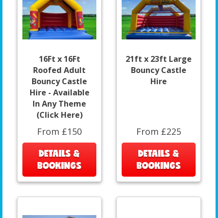
16Ft x 16Ft
21ft x 23ft Large
Roofed Adult
Bouncy Castle
Bouncy Castle
Hire
Hire - Available
In Any Theme
(Click Here)
From £150
From £225
DETAILS &
DETAILS &
BOOKINGS
BOOKINGS