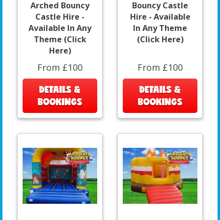
Arched Bouncy
Bouncy Castle
Castle Hire -
Hire - Available
Available In Any
In Any Theme
Theme (Click
(Click Here)
Here)
From £100
From £100
DETAILS &
DETAILS &
BOOKINGS
BOOKINGS