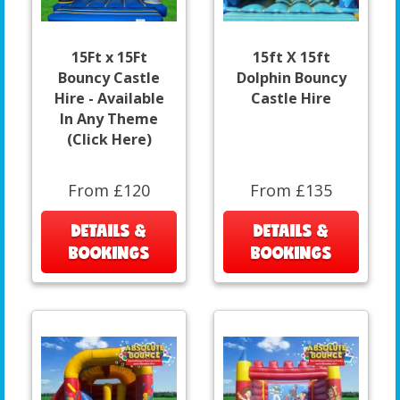
15Ft x 15Ft
15ft X 15ft
Bouncy Castle
Dolphin Bouncy
Hire - Available
Castle Hire
In Any Theme
(Click Here)
From £120
From £135
DETAILS &
DETAILS &
BOOKINGS
BOOKINGS