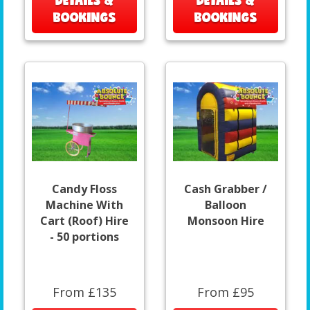
DETAILS &
DETAILS &
BOOKINGS
BOOKINGS
Candy Floss
Cash Grabber /
Machine With
Balloon
Cart (Roof) Hire
Monsoon Hire
- 50 portions
From £135
From £95