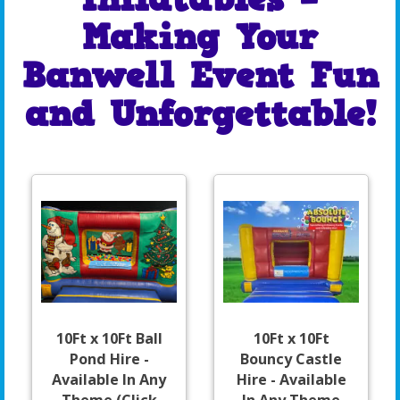
Making Your
Banwell Event Fun
and Unforgettable!
10Ft x 10Ft Ball
10Ft x 10Ft
Pond Hire -
Bouncy Castle
Available In Any
Hire - Available