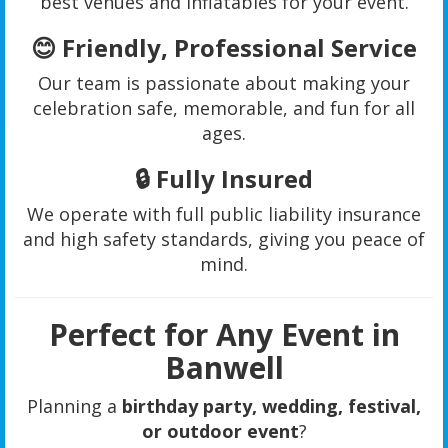
best venues and inflatables for your event.
😊
Friendly, Professional Service
Our team is passionate about making your
celebration safe, memorable, and fun for all
ages.
🔒
Fully Insured
We operate with full public liability insurance
and high safety standards, giving you peace of
mind.
Perfect for Any Event in
Banwell
Planning a
birthday party, wedding, festival,
or outdoor event
?