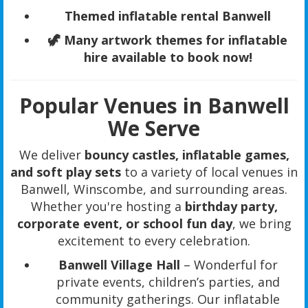
Themed inflatable rental Banwell
🦖 Many artwork themes for inflatable
hire available to book now!
Popular Venues in Banwell
We Serve
We deliver
bouncy castles, inflatable games,
and soft play sets
to a variety of local venues in
Banwell, Winscombe, and surrounding areas.
Whether you're hosting a
birthday party,
corporate event, or school fun day
, we bring
excitement to every celebration.
Banwell Village Hall
– Wonderful for
private events, children’s parties, and
community gatherings. Our inflatable