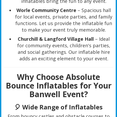
inflatables bring the fun to any event.
Worle Community Centre
– Spacious hall
for local events, private parties, and family
functions. Let us provide the inflatable fun
to make your event truly memorable.
Churchill & Langford Village Hall
– Ideal
for community events, children's parties,
and social gatherings. Our inflatable hire
adds an exciting element to your event.
Why Choose Absolute
Bounce Inflatables for Your
Banwell Event?
🎈
Wide Range of Inflatables
From bouncy castles and obstacle courses to