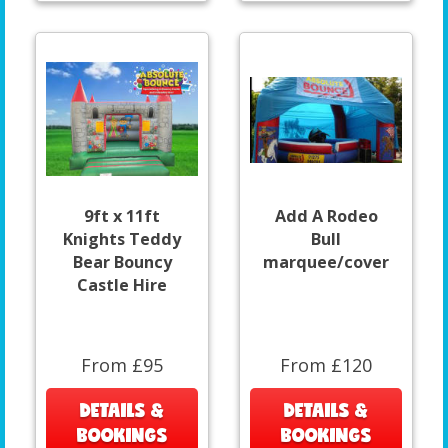
9ft x 11ft
Add A Rodeo
Knights Teddy
Bull
Bear Bouncy
marquee/cover
Castle Hire
From £95
From £120
DETAILS &
DETAILS &
BOOKINGS
BOOKINGS