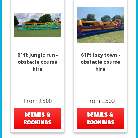
61ft jungle run -
61ft lazy town -
obstacle course
obstacle course
hire
hire
From £300
From £300
DETAILS &
DETAILS &
BOOKINGS
BOOKINGS