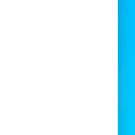

Experience the Fun Fair
Magic!
ready for the
smell of the funfair
and the
eet taste of freshly made candy floss!
’s the perfect add-on for any occasion —
cially if you’re hosting a
private party or
celebration
.

Absolute Bounce Inflatables
has been
serving delicious, fluffy candy floss at:
eddings • Birthday Parties • Stag & Hen
hts • Football Tournaments • Military &
ces Events • Fun Days • School Fairs • and
more!
not impress your
friends, colleagues, and