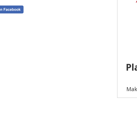
Pl
Mak
Wheth
fai
our
c
to a