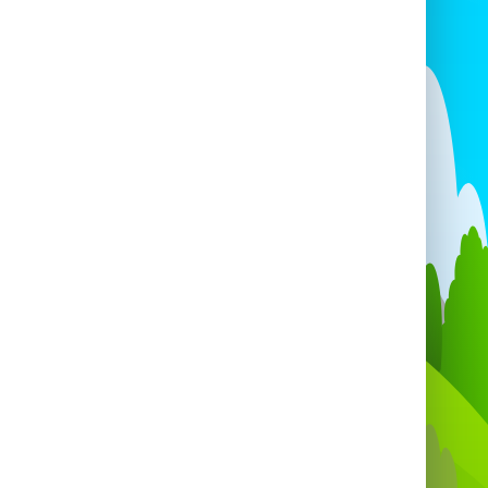
New Year’s Eve
.
andy floss machine or equipment hire
on
New Year’s Eve, please email us for a
personalised quotation. 🎉
🌍
Areas We Cover
ire and deliver
candy floss machines and
carts
to:
istol • Portishead • Clevedon • Yatton •
ton-super-Mare • Clifton • Bedminster •
ynsham • Emersons Green • Chepstow •
ort • Bridgwater • Taunton • Bath • and
cross the
South West & West Country!
ever you are, we can bring the
sweetness
the fairground
straight to your event. 🍥