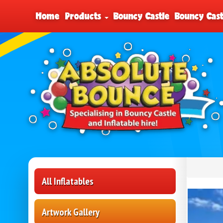
Home
Products
Bouncy Castle
Bouncy Cast
All Inflatables
Artwork Gallery