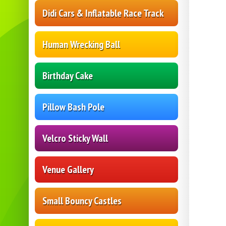
Didi Cars & Inflatable Race Track
Human Wrecking Ball
Birthday Cake
Pillow Bash Pole
Velcro Sticky Wall
Venue Gallery
Small Bouncy Castles