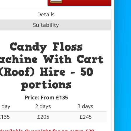
Details
Suitability
Candy Floss
achine With Cart
(Roof) Hire - 50
portions
Price:
From £135
 day
2 days
3 days
£135
£205
£245