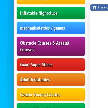
Inflatable Nightclubs
mechanical rides / games
Obstacle Courses & Assault
Courses
Giant Super Slides
Adult Inflatables
Combo Bouncy Castles