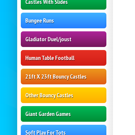
Castles With Slides
Bungee Runs
Gladiator Duel/joust
Human Table Football
21ft X 23ft Bouncy Castles
Other Bouncy Castles
Giant Garden Games
Soft Play For Tots