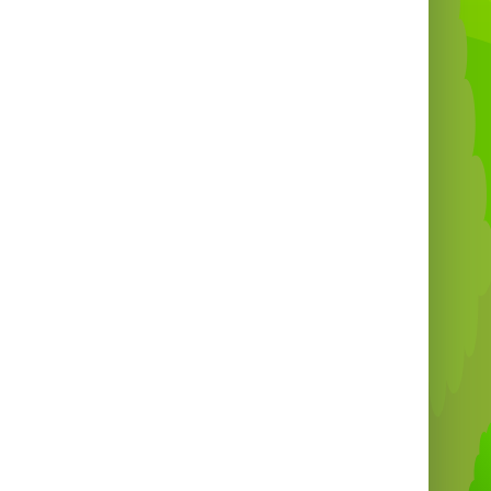

Why Choose Absolute
Bounce?
Professional delivery & setup ✅
Affordable prices 💷
20+ years of experience 🎉
Perfect for all ages & occasions 🧁
liver the
fun and flavour
that makes your
party truly unforgettable!
at’s why we’re your
#1 choice for Candy
Floss & Inflatable Hire in Bristol!

Book Your Candy Floss
Fun Today!