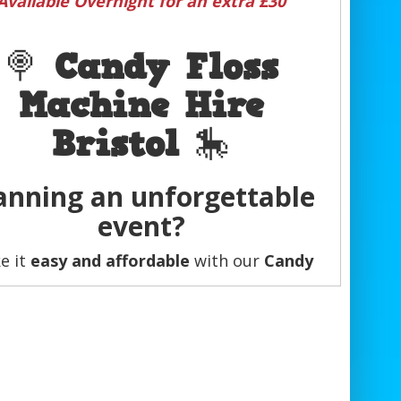
Available Overnight for an extra £30
🍭
Candy Floss
Machine Hire
Bristol
🎠
anning an unforgettable
event?
e it
easy and affordable
with our
Candy
Floss Cart Hire
!
er it’s a
birthday party, wedding, school
r, corporate event, or family gathering
,
andy floss carts and machines
guarantee
dd that
extra party feel
everyone will love.
💖