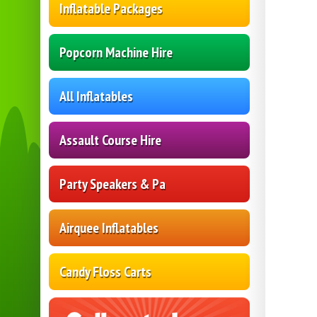
Inflatable Packages
Popcorn Machine Hire
All Inflatables
Assault Course Hire
Party Speakers & Pa
Airquee Inflatables
Candy Floss Carts