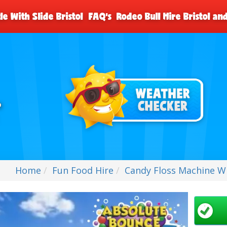
le With Slide Bristol
FAQ's
Rodeo Bull Hire Bristol a
Home
Fun Food Hire
Candy Floss Machine Wit