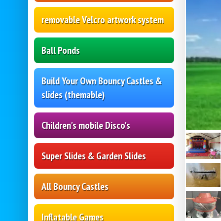
removable Velcro artwork system
Ball Ponds
Build Your Own Bouncy Castles &
slides (themable)
Children's mobile Disco's
Super Slides & Garden Slides
All Bouncy Castles
Inflatable Games