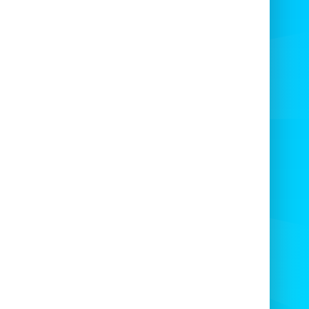
ily
with our
freshly spun cotton candy
carts
? 🍬
🍿
Hire More Party Fun!
d even more excitement to your event!
e any of the following in your area today:
ndy Floss or Popcorn Cart • Bouncy Castle
ping Castle • Ball Pond • Super Slide • Mini
ide • Activity Castle • Soft Play Package
e been supplying
school and event candy
s machines
for many years throughout the
South West of England
🏴
🎆
Special Event Pricing
se note, we do charge different rates for