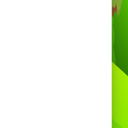
e you’ve booked, we’ll handle the rest —
ivery, setup, and sweet smiles included!

Call Us:
01275 540731 / 01275 540250
 Available 7 days a week, 9 AM – 9 PM
Email:
info@bouncycastlesbristol.co.uk
🌐
Book Online 24/7:
www.bouncycastlesbristol.co.uk

Freshly Made Candy Floss &
latable Hire – Available to Book
Now!
lute Bounce – Bringing Sweet Smiles to
Every Event!
🎈