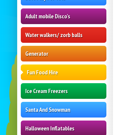
Adult mobile Disco's
Water walkers/ zorb balls
Generator
Fun Food Hire
Ice Cream Freezers
Santa And Snowman
Halloween Inflatables