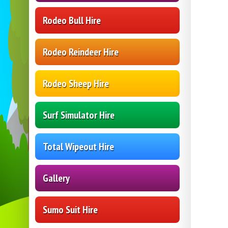
Rodeo Bull Hire
Rodeo Reindeer Hire
Rodeo Sheep Hire
Surf Simulator Hire
Total Wipeout Hire
Gallery
Sumo Suit Hire