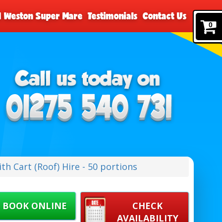
nd Weston Super Mare
Testimonials
Contact Us
0
h Cart (Roof) Hire - 50 portions
BOOK ONLINE
CHECK
AVAILABILITY