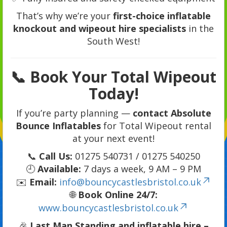
That’s why we’re your
first-choice inflatable
knockout and wipeout hire specialists
in the
South West!
📞 Book Your Total Wipeout
Today!
If you’re party planning —
contact Absolute
Bounce Inflatables
for Total Wipeout rental
at your next event!
📞
Call Us:
01275 540731 / 01275 540250
🕘
Available:
7 days a week, 9 AM – 9 PM
✉️
Email:
info@bouncycastlesbristol.co.uk
🌐
Book Online 24/7:
www.bouncycastlesbristol.co.uk
🎉
Last Man Standing and inflatable hire –