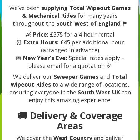
We’ve been
supplying Total Wipeout Games
& Mechanical Rides
for many years
throughout the
South West of England
🏴
💰
Price:
£375 for a 4-hour rental
⏰
Extra Hours:
£45 per additional hour
(arranged in advance)
📅
New Year’s Eve:
Special rates apply –
please email for a quotation 🎉
We deliver our
Sweeper Games
and
Total
Wipeout Rides
to a wide range of locations,
ensuring everyone in the
South West UK
can
enjoy this amazing experience!
🚚 Delivery & Coverage
Areas
We cover the
West Country
and deliver