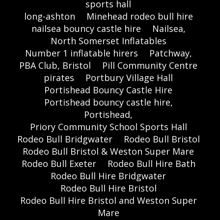
sports hall
long-ashton
Minehead rodeo bull hire
nailsea bouncy castle hire
Nailsea,
North Somerset Inflatables
Number 1 inflatable hirers
Patchway,
PBA Club, Bristol
Pill Community Centre
pirates
Portbury Village Hall
Portishead Bouncy Castle Hire
Portishead bouncy castle hire,
Portishead,
Priory Community School Sports Hall
Rodeo Bull Bridgwater
Rodeo Bull Bristol
Rodeo Bull Bristol & Weston Super Mare
Rodeo Bull Exeter
Rodeo Bull Hire Bath
Rodeo Bull Hire Bridgwater
Rodeo Bull Hire Bristol
Rodeo Bull Hire Bristol and Weston Super
Mare