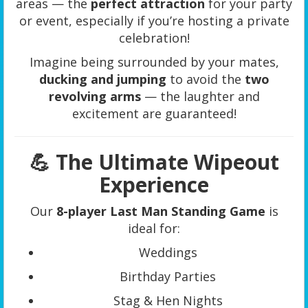
areas — the
perfect attraction
for your party
or event, especially if you’re hosting a private
celebration!
Imagine being surrounded by your mates,
ducking and jumping
to avoid the
two
revolving arms
— the laughter and
excitement are guaranteed!
💪 The Ultimate Wipeout
Experience
Our
8-player Last Man Standing Game
is
ideal for:
Weddings
Birthday Parties
Stag & Hen Nights