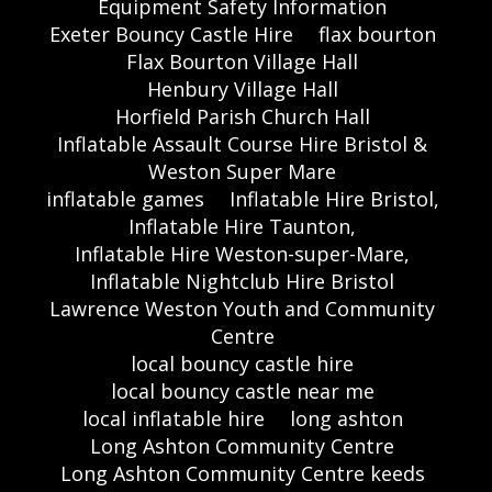
Equipment Safety Information
Exeter Bouncy Castle Hire
flax bourton
Flax Bourton Village Hall
Henbury Village Hall
Horfield Parish Church Hall
Inflatable Assault Course Hire Bristol &
Weston Super Mare
inflatable games
Inflatable Hire Bristol,
Inflatable Hire Taunton,
Inflatable Hire Weston-super-Mare,
Inflatable Nightclub Hire Bristol
Lawrence Weston Youth and Community
Centre
local bouncy castle hire
local bouncy castle near me
local inflatable hire
long ashton
Long Ashton Community Centre
Long Ashton Community Centre keeds