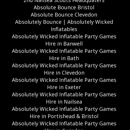
2nd Nailsea Scouts Headquaters
Absolute Bounce Bristol
Absolute Bounce Clevedon
Absolutely Bounce | Absolutely Wicked
Inflatables
Absolutely Wicked Inflatable Party Games
Hire in Banwell
Absolutely Wicked Inflatable Party Games
Hire in Bath
Absolutely Wicked Inflatable Party Games
Hire in Clevedon
Absolutely Wicked Inflatable Party Games
Hire in Exeter
Absolutely Wicked Inflatable Party Games
Hire in Nailsea
Absolutely Wicked Inflatable Party Games
Hire in Portishead & Bristol
Absolutely Wicked Inflatable Party Games