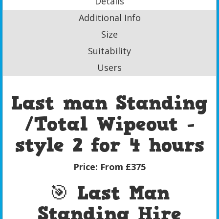
Details
Additional Info
Size
Suitability
Users
Last man Standing
/Total Wipeout -
style 2 for 4 hours
Price:
From £375
🎯 Last Man
Standing Hire