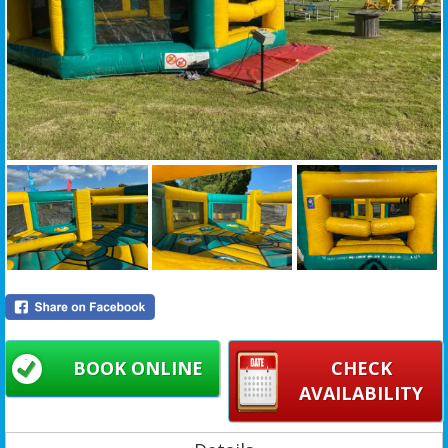
BOOK ONLINE
CHECK
AVAILABILITY