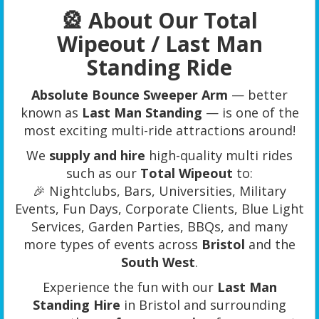
🎡 About Our Total
Wipeout / Last Man
Standing Ride
Absolute Bounce Sweeper Arm
— better
known as
Last Man Standing
— is one of the
most exciting multi-ride attractions around!
We
supply and hire
high-quality multi rides
such as our
Total Wipeout
to:
🎉 Nightclubs, Bars, Universities, Military
Events, Fun Days, Corporate Clients, Blue Light
Services, Garden Parties, BBQs, and many
more types of events across
Bristol
and the
South West
.
Experience the fun with our
Last Man
Standing Hire
in Bristol and surrounding