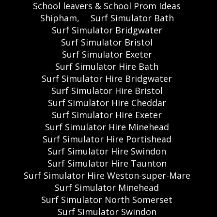
School leavers & School Prom Ideas
Shipham,
Surf Simulator Bath
Surf Simulator Bridgwater
Surf Simulator Bristol
Surf Simulator Exeter
Surf Simulator Hire Bath
Surf Simulator Hire Bridgwater
Surf Simulator Hire Bristol
Surf Simulator Hire Cheddar
Surf Simulator Hire Exeter
Surf Simulator Hire Minehead
Surf Simulator Hire Portishead
Surf Simulator Hire Swindon
Surf Simulator Hire Taunton
Surf Simulator Hire Weston-super-Mare
Surf Simulator Minehead
Surf Simulator North Somerset
Surf Simulator Swindon