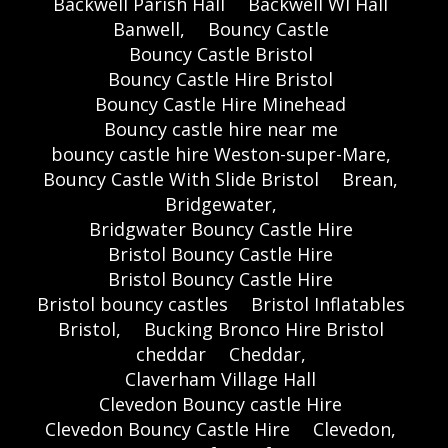
Backwell Parish Hall
Backwell WI Hall
Banwell,
Bouncy Castle
Bouncy Castle Bristol
Bouncy Castle Hire Bristol
Bouncy Castle Hire Minehead
Bouncy castle hire near me
bouncy castle hire Weston-super-Mare,
Bouncy Castle With Slide Bristol
Brean,
Bridgewater,
Bridgwater Bouncy Castle Hire
Bristol Bouncy Castle Hire
Bristol Bouncy Castle Hire
Bristol bouncy castles
Bristol Inflatables
Bristol,
Bucking Bronco Hire Bristol
cheddar
Cheddar,
Claverham Village Hall
Clevedon Bouncy castle Hire
Clevedon Bouncy Castle Hire
Clevedon,