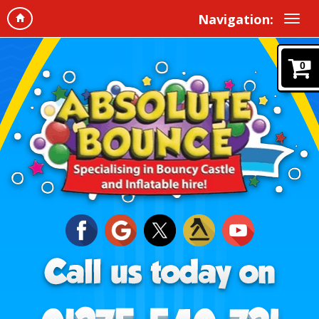
Navigation:
0