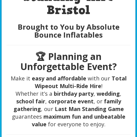
Bristol
Brought to You by Absolute
Bounce Inflatables
🏆 Planning an
Unforgettable Event?
Make it
easy and affordable
with our
Total
Wipeout Multi-Ride Hire
!
Whether it’s a
birthday party
,
wedding
,
school fair
,
corporate event
, or
family
gathering
, our
Last Man Standing Game
guarantees
maximum fun and unbeatable
value
for everyone to enjoy.