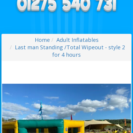
Home
Adult Inflatables
Last man Standing /Total Wipeout - style 2
for 4 hours