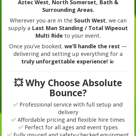
Aztec West, North Somerset, Bath &
Surrounding Areas.
Wherever you are in the
South West
, we can
supply a
Last Man Standing / Total Wipeout
Multi Ride
to your event.
Once you’ve booked,
we’ll handle the rest
—
delivering and setting up everything for a
truly unforgettable experience!
💫
💥 Why Choose Absolute
Bounce?
✅ Professional service with full setup and
delivery
✅ Affordable pricing and flexible hire times
✅ Perfect for all ages and event types
✅ Fully insured and safety-checked equipment