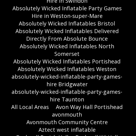
Hire in Swindon
Absolutely Wicked Inflatable Party Games
Hire in Weston-super-Mare
Absolutely Wicked Inflatables Bristol
Absolutely Wicked Inflatables Delivered
Directly From Absolute Bounce
Absolutely Wicked Inflatables North
Somerset
Absolutely Wicked Inflatables Portishead
Absolutely Wicked Inflatables Weston
absolutely-wicked-inflatable-party-games-
hire Bridgwater
absolutely-wicked-inflatable-party-games-
hire Taunton
All Local Areas
Avon Way Hall Portishead
avonmouth
Avonmouth Community Centre
Aztect west inflatable