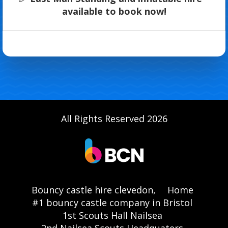
available to book now!
All Rights Reserved 2026
Bouncy castle hire clevedon,
Home
#1 bouncy castle company in Bristol
1st Scouts Hall Nailsea