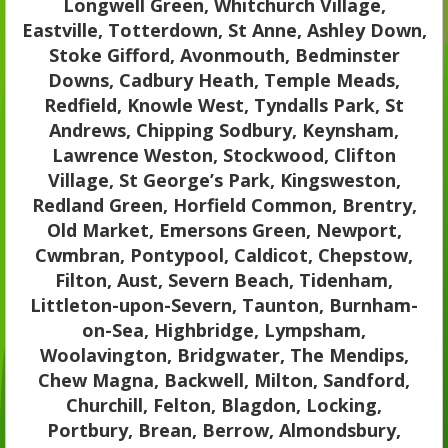
Longwell Green, Whitchurch Village,
Eastville, Totterdown, St Anne, Ashley Down,
Stoke Gifford, Avonmouth, Bedminster
Downs, Cadbury Heath, Temple Meads,
Redfield, Knowle West, Tyndalls Park, St
Andrews, Chipping Sodbury, Keynsham,
Lawrence Weston, Stockwood, Clifton
Village, St George’s Park, Kingsweston,
Redland Green, Horfield Common, Brentry,
Old Market, Emersons Green, Newport,
Cwmbran, Pontypool, Caldicot, Chepstow,
Filton, Aust, Severn Beach, Tidenham,
Littleton-upon-Severn, Taunton, Burnham-
on-Sea, Highbridge, Lympsham,
Woolavington, Bridgwater, The Mendips,
Chew Magna, Backwell, Milton, Sandford,
Churchill, Felton, Blagdon, Locking,
Portbury, Brean, Berrow, Almondsbury,