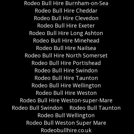
Rodeo Bull Hire Burnham-on-Sea
Rodeo Bull Hire Cheddar
Rodeo Bull Hire Clevedon
Rodeo Bull Hire Exeter
Rodeo Bull Hire Long Ashton
Rodeo Bull Hire Minehead
Rodeo Bull Hire Nailsea
Rodeo Bull Hire North Somerset
Rodeo Bull Hire Portishead
Rodeo Bull Hire Swindon
Rodeo Bull Hire Taunton
Rodeo Bull Hire Wellington
Rodeo Bull Hire Weston
Rodeo Bull Hire Weston-super-Mare
Rodeo Bull Swindon
Rodeo Bull Taunton
Rodeo Bull Wellington
Rodeo Bull Weston Super Mare
Rodeobullhire.co.uk