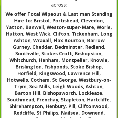
across:
We offer Total Wipeout & Last man Standing
Hire to: Bristol, Portishead, Clevedon,
Yatton, Banwell, Weston-super-Mare, Worle,
Hutton, West Wick, Clifton, Tickenham, Long
Ashton, Wraxall, Flax Bourton, Barrow
Gurney, Cheddar, Bedminster, Redland,
Southville, Stokes Croft, Bishopston,
Whitchurch, Hanham, Montpelier, Knowle,
Brislington, Fishponds, Stoke Bishop,
Horfield, Kingswood, Lawrence Hill,
Hotwells, Cotham, St George, Westbury-on-
Trym, Sea Mills, Leigh Woods, Ashton,
Barton Hill, Bishopsworth, Lockleaze,
Southmead, Frenchay, Stapleton, Hartcliffe,
Shirehampton, Henbury, Pill, Cliftonwood,
Redcliffe, St Philips, Nailsea, Downend,