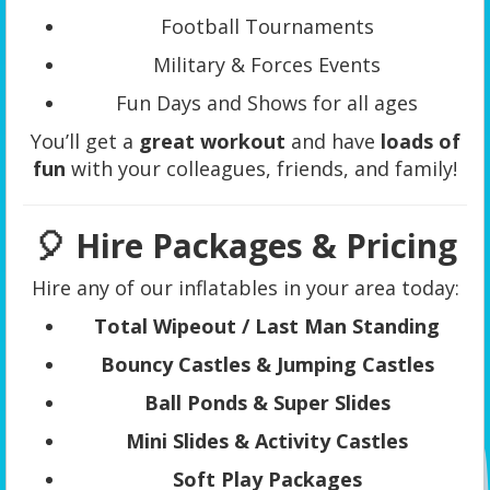
Football Tournaments
Military & Forces Events
Fun Days and Shows for all ages
You’ll get a
great workout
and have
loads of
fun
with your colleagues, friends, and family!
🎈 Hire Packages & Pricing
Hire any of our inflatables in your area today:
Total Wipeout / Last Man Standing
Bouncy Castles & Jumping Castles
Ball Ponds & Super Slides
Mini Slides & Activity Castles
Soft Play Packages