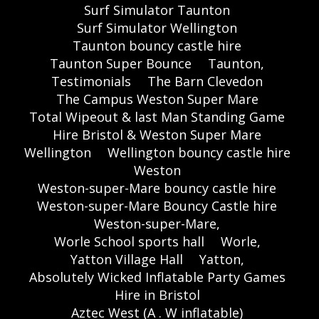
Surf Simulator Taunton
Surf Simulator Wellington
Taunton bouncy castle hire
Taunton Super Bounce
Taunton,
Testimonials
The Barn Clevedon
The Campus Weston Super Mare
Total Wipeout & last Man Standing Game
Hire Bristol & Weston Super Mare
Wellington
Wellington bouncy castle hire
Weston
Weston-super-Mare bouncy castle hire
Weston-super-Mare Bouncy Castle hire
Weston-super-Mare,
Worle School sports hall
Worle,
Yatton Village Hall
Yatton,
Absolutely Wicked Inflatable Party Games
Hire in Bristol
Aztec West (A . W inflatable)