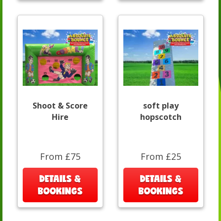
Shoot & Score
soft play
Hire
hopscotch
From £75
From £25
DETAILS &
DETAILS &
BOOKINGS
BOOKINGS