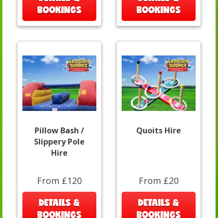
BOOKINGS
BOOKINGS
Pillow Bash /
Quoits Hire
Slippery Pole
Hire
From £120
From £20
DETAILS &
DETAILS &
BOOKINGS
BOOKINGS