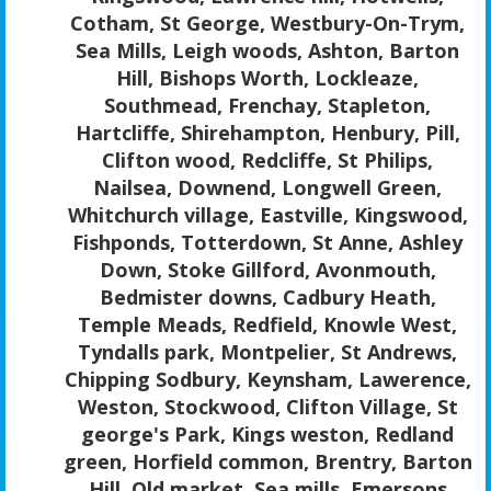
Cotham, St George, Westbury-On-Trym,
Sea Mills, Leigh woods, Ashton, Barton
Hill, Bishops Worth, Lockleaze,
Southmead, Frenchay, Stapleton,
Hartcliffe, Shirehampton, Henbury, Pill,
Clifton wood, Redcliffe, St Philips,
Nailsea, Downend, Longwell Green,
Whitchurch village, Eastville, Kingswood,
Fishponds, Totterdown, St Anne, Ashley
Down, Stoke Gillford, Avonmouth,
Bedmister downs, Cadbury Heath,
Temple Meads, Redfield, Knowle West,
Tyndalls park, Montpelier, St Andrews,
Chipping Sodbury, Keynsham, Lawerence,
Weston, Stockwood, Clifton Village, St
george's Park, Kings weston, Redland
green, Horfield common, Brentry, Barton
Hill, Old market, Sea mills, Emersons