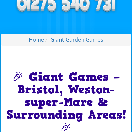
Home
Giant Garden Games
🎉 Giant Games –
Bristol, Weston-
super-Mare &
Surrounding Areas!
🎉