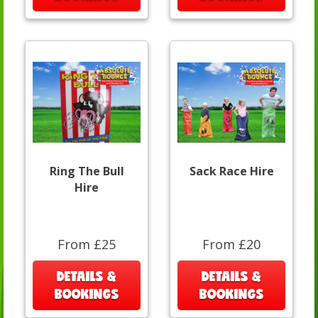
Ring The Bull
Sack Race Hire
Hire
From £25
From £20
DETAILS &
DETAILS &
BOOKINGS
BOOKINGS