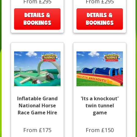
From £295
From £295
DETAILS &
DETAILS &
BOOKINGS
BOOKINGS
Inflatable Grand
'Its a knockout'
National Horse
twin tunnel
Race Game Hire
game
From £175
From £150