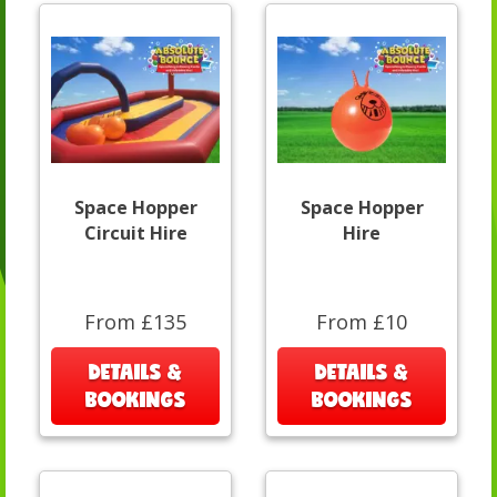
Space Hopper
Space Hopper
Circuit Hire
Hire
From £135
From £10
DETAILS &
DETAILS &
BOOKINGS
BOOKINGS