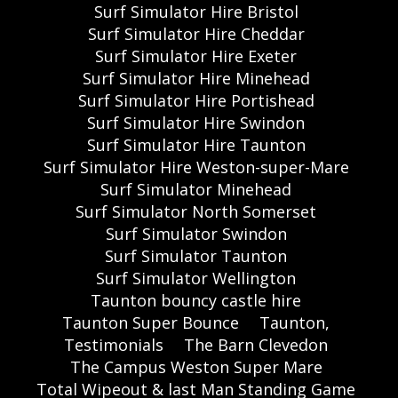
Surf Simulator Hire Bristol
Surf Simulator Hire Cheddar
Surf Simulator Hire Exeter
Surf Simulator Hire Minehead
Surf Simulator Hire Portishead
Surf Simulator Hire Swindon
Surf Simulator Hire Taunton
Surf Simulator Hire Weston-super-Mare
Surf Simulator Minehead
Surf Simulator North Somerset
Surf Simulator Swindon
Surf Simulator Taunton
Surf Simulator Wellington
Taunton bouncy castle hire
Taunton Super Bounce
Taunton,
Testimonials
The Barn Clevedon
The Campus Weston Super Mare
Total Wipeout & last Man Standing Game