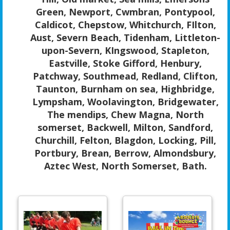
Green, Newport, Cwmbran, Pontypool,
Caldicot, Chepstow, Whitchurch, FIlton,
Aust, Severn Beach, Tidenham, Littleton-
upon-Severn, KIngswood, Stapleton,
Eastville, Stoke Gifford, Henbury,
Patchway, Southmead, Redland, Clifton,
Taunton, Burnham on sea, Highbridge,
Lympsham, Woolavington, Bridgewater,
The mendips, Chew Magna, North
somerset, Backwell, Milton, Sandford,
Churchill, Felton, Blagdon, Locking, Pill,
Portbury, Brean, Berrow, Almondsbury,
Aztec West, North Somerset, Bath.