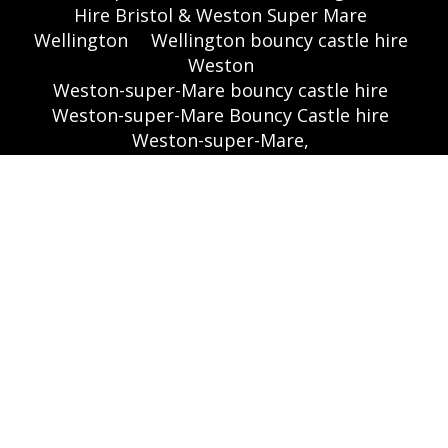
Hire Bristol & Weston Super Mare
Wellington
Wellington bouncy castle hire
Weston
Weston-super-Mare bouncy castle hire
Weston-super-Mare Bouncy Castle hire
Weston-super-Mare,
Worle School sports hall
Worle,
Yatton Village Hall
Yatton,
Absolutely Wicked Inflatable Party Games
Hire in Bristol
Aztec West (A . W inflatable)
Bouncy Castle Hire In Bristol,
Themed Inflatables
🌐 Websites:
www.bouncycastlesbristol.co.uk
|
www.absolutebounce.co.uk