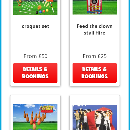
croquet set
Feed the clown
stall Hire
From £50
From £25
DETAILS &
DETAILS &
BOOKINGS
BOOKINGS