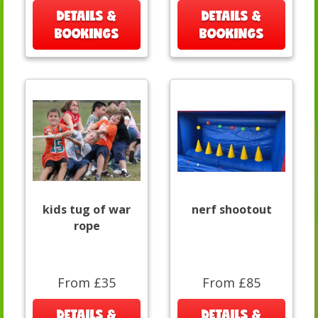
DETAILS &
DETAILS &
BOOKINGS
BOOKINGS
kids tug of war
nerf shootout
rope
From £35
From £85
DETAILS &
DETAILS &