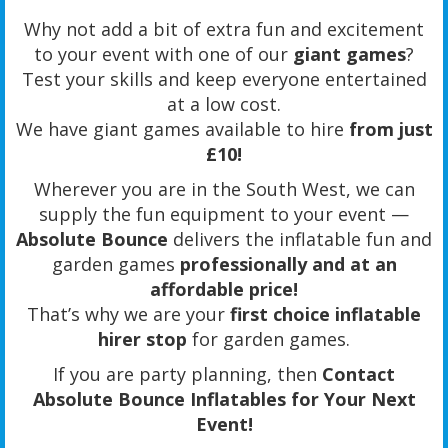
Why not add a bit of extra fun and excitement
to your event with one of our
giant games
?
Test your skills and keep everyone entertained
at a low cost.
We have giant games available to hire
from just
£10!
Wherever you are in the South West, we can
supply the fun equipment to your event —
Absolute Bounce
delivers the inflatable fun and
garden games
professionally and at an
affordable price!
That’s why we are your
first choice inflatable
hirer stop
for garden games.
If you are party planning, then
Contact
Absolute Bounce Inflatables for Your Next
Event!