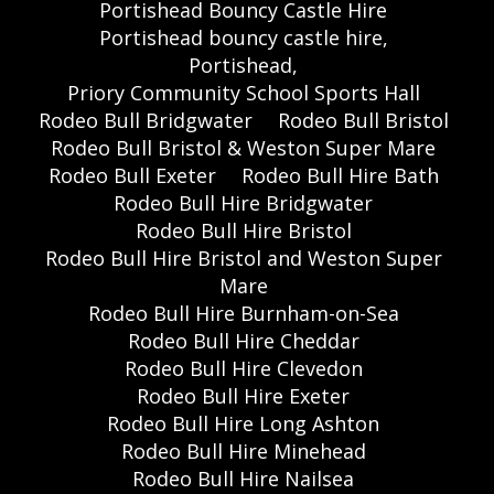
Portishead Bouncy Castle Hire
Portishead bouncy castle hire,
Portishead,
Priory Community School Sports Hall
Rodeo Bull Bridgwater
Rodeo Bull Bristol
Rodeo Bull Bristol & Weston Super Mare
Rodeo Bull Exeter
Rodeo Bull Hire Bath
Rodeo Bull Hire Bridgwater
Rodeo Bull Hire Bristol
Rodeo Bull Hire Bristol and Weston Super
Mare
Rodeo Bull Hire Burnham-on-Sea
Rodeo Bull Hire Cheddar
Rodeo Bull Hire Clevedon
Rodeo Bull Hire Exeter
Rodeo Bull Hire Long Ashton
Rodeo Bull Hire Minehead
Rodeo Bull Hire Nailsea