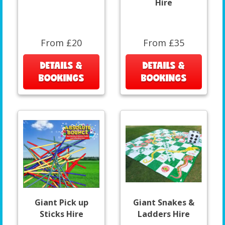
Hire
From £20
From £35
DETAILS &
DETAILS &
BOOKINGS
BOOKINGS
Giant Pick up
Giant Snakes &
Sticks Hire
Ladders Hire