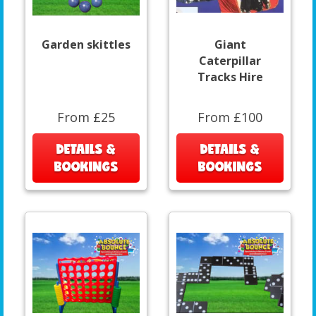
Garden skittles
Giant
Caterpillar
Tracks Hire
From £25
From £100
DETAILS &
DETAILS &
BOOKINGS
BOOKINGS