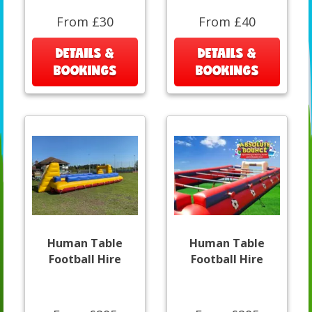
From £30
From £40
DETAILS &
DETAILS &
BOOKINGS
BOOKINGS
Human Table
Human Table
Football Hire
Football Hire