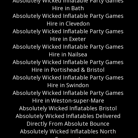
Absolutely Wicked Inflatable Party Games
Hire in Bath
Absolutely Wicked Inflatable Party Games
Hire in Clevedon
Absolutely Wicked Inflatable Party Games
Hire in Exeter
Absolutely Wicked Inflatable Party Games
Hire in Nailsea
Absolutely Wicked Inflatable Party Games
Hire in Portishead & Bristol
Absolutely Wicked Inflatable Party Games
Hire in Swindon
Absolutely Wicked Inflatable Party Games
Hire in Weston-super-Mare
Absolutely Wicked Inflatables Bristol
Absolutely Wicked Inflatables Delivered
Directly From Absolute Bounce
Absolutely Wicked Inflatables North