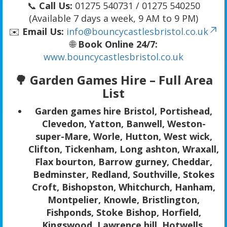
📞
Call Us:
01275 540731 / 01275 540250
(Available 7 days a week, 9 AM to 9 PM)
✉️
Email Us:
info@bouncycastlesbristol.co.uk
🌐
Book Online 24/7:
www.bouncycastlesbristol.co.uk
🌳
Garden Games Hire – Full Area
List
Garden games hire Bristol, Portishead,
Clevedon, Yatton, Banwell, Weston-
super-Mare, Worle, Hutton, West wick,
Clifton, Tickenham, Long ashton, Wraxall,
Flax bourton, Barrow gurney, Cheddar,
Bedminster, Redland, Southville, Stokes
Croft, Bishopston, Whitchurch, Hanham,
Montpelier, Knowle, Bristlington,
Fishponds, Stoke Bishop, Horfield,
Kingswood, Lawrence hill, Hotwells,