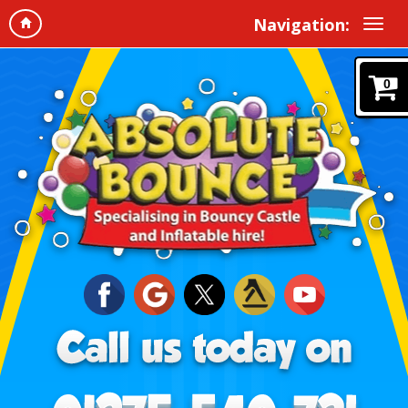
Navigation:
0