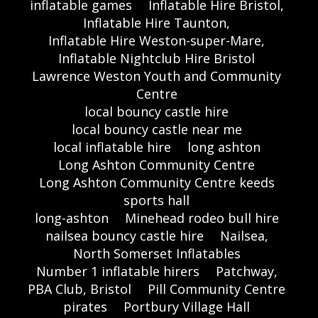
inflatable games
Inflatable Hire Bristol,
Inflatable Hire Taunton,
Inflatable Hire Weston-super-Mare,
Inflatable Nightclub Hire Bristol
Lawrence Weston Youth and Community
Centre
local bouncy castle hire
local bouncy castle near me
local inflatable hire
long ashton
Long Ashton Community Centre
Long Ashton Community Centre keeds
sports hall
long-ashton
Minehead rodeo bull hire
nailsea bouncy castle hire
Nailsea,
North Somerset Inflatables
Number 1 inflatable hirers
Patchway,
PBA Club, Bristol
Pill Community Centre
pirates
Portbury Village Hall