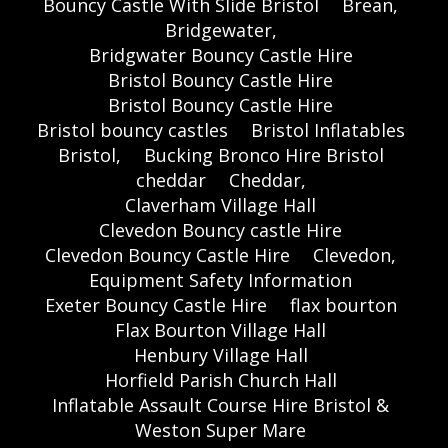
Bouncy Castle With Slide Bristol
Brean,
Bridgewater,
Bridgwater Bouncy Castle Hire
Bristol Bouncy Castle Hire
Bristol Bouncy Castle Hire
Bristol bouncy castles
Bristol Inflatables
Bristol,
Bucking Bronco Hire Bristol
cheddar
Cheddar,
Claverham Village Hall
Clevedon Bouncy castle Hire
Clevedon Bouncy Castle Hire
Clevedon,
Equipment Safety Information
Exeter Bouncy Castle Hire
flax bourton
Flax Bourton Village Hall
Henbury Village Hall
Horfield Parish Church Hall
Inflatable Assault Course Hire Bristol &
Weston Super Mare