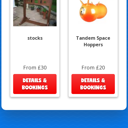
stocks
Tandem Space
Hoppers
From £30
From £20
DETAILS &
DETAILS &
BOOKINGS
BOOKINGS