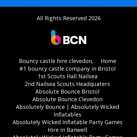
All Rights Reserved 2026
Bouncy castle hire clevedon,
Home
#1 bouncy castle company in Bristol
1st Scouts Hall Nailsea
2nd Nailsea Scouts Headquaters
Absolute Bounce Bristol
Absolute Bounce Clevedon
Absolutely Bounce | Absolutely Wicked
Inflatables
Absolutely Wicked Inflatable Party Games
Hire in Banwell