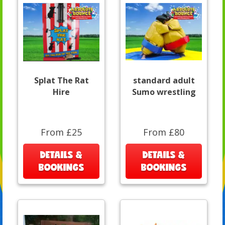
Splat The Rat
standard adult
Hire
Sumo wrestling
From £25
From £80
DETAILS &
DETAILS &
BOOKINGS
BOOKINGS