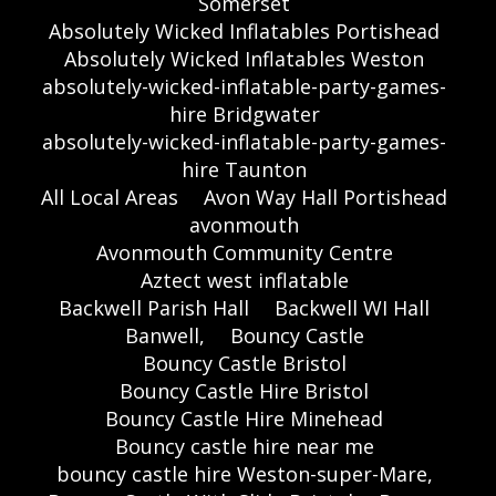
Somerset
Absolutely Wicked Inflatables Portishead
Absolutely Wicked Inflatables Weston
absolutely-wicked-inflatable-party-games-
hire Bridgwater
absolutely-wicked-inflatable-party-games-
hire Taunton
All Local Areas
Avon Way Hall Portishead
avonmouth
Avonmouth Community Centre
Aztect west inflatable
Backwell Parish Hall
Backwell WI Hall
Banwell,
Bouncy Castle
Bouncy Castle Bristol
Bouncy Castle Hire Bristol
Bouncy Castle Hire Minehead
Bouncy castle hire near me
bouncy castle hire Weston-super-Mare,