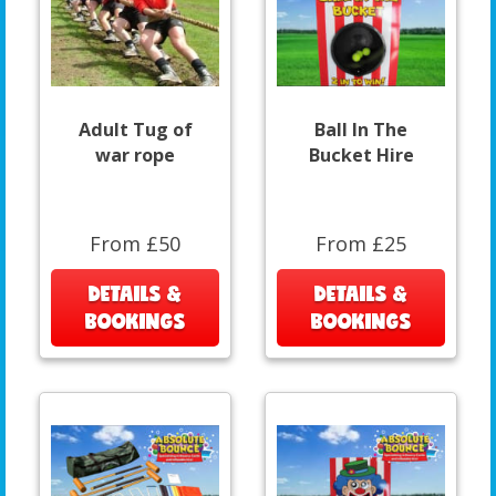
Adult Tug of
Ball In The
war rope
Bucket Hire
From £50
From £25
DETAILS &
DETAILS &
BOOKINGS
BOOKINGS