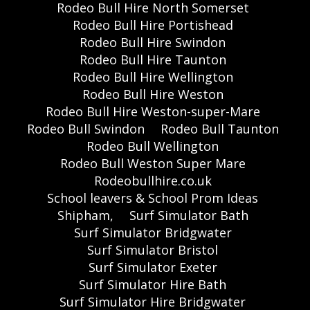
Rodeo Bull Hire North Somerset
Rodeo Bull Hire Portishead
Rodeo Bull Hire Swindon
Rodeo Bull Hire Taunton
Rodeo Bull Hire Wellington
Rodeo Bull Hire Weston
Rodeo Bull Hire Weston-super-Mare
Rodeo Bull Swindon
Rodeo Bull Taunton
Rodeo Bull Wellington
Rodeo Bull Weston Super Mare
Rodeobullhire.co.uk
School leavers & School Prom Ideas
Shipham,
Surf Simulator Bath
Surf Simulator Bridgwater
Surf Simulator Bristol
Surf Simulator Exeter
Surf Simulator Hire Bath
Surf Simulator Hire Bridgwater