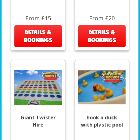
From £15
From £20
DETAILS &
DETAILS &
BOOKINGS
BOOKINGS
Giant Twister
hook a duck
Hire
with plastic pool