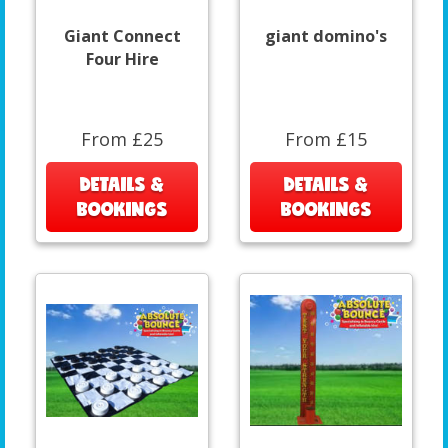
Giant Connect
giant domino's
Four Hire
From £25
From £15
DETAILS &
DETAILS &
BOOKINGS
BOOKINGS