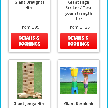
Giant Draughts
Giant High
Hire
Striker / Test
your strength
Hire
From £95
From £125
DETAILS &
DETAILS &
BOOKINGS
BOOKINGS
Giant Jenga Hire
Giant Kerplunk