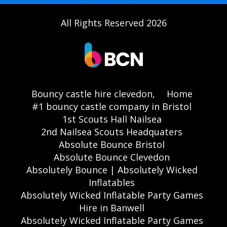
All Rights Reserved 2026
Bouncy castle hire clevedon,
Home
#1 bouncy castle company in Bristol
1st Scouts Hall Nailsea
2nd Nailsea Scouts Headquaters
Absolute Bounce Bristol
Absolute Bounce Clevedon
Absolutely Bounce | Absolutely Wicked
Inflatables
Absolutely Wicked Inflatable Party Games
Hire in Banwell
Absolutely Wicked Inflatable Party Games