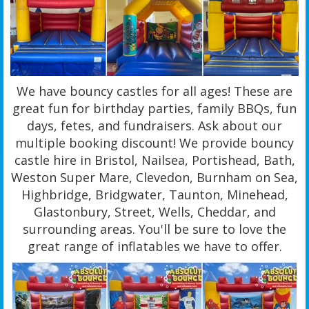
We have bouncy castles for all ages! These are
great fun for birthday parties, family BBQs, fun
days, fetes, and fundraisers. Ask about our
multiple booking discount! We provide bouncy
castle hire in Bristol, Nailsea, Portishead, Bath,
Weston Super Mare, Clevedon, Burnham on Sea,
Highbridge, Bridgwater, Taunton, Minehead,
Glastonbury, Street, Wells, Cheddar, and
surrounding areas. You'll be sure to love the
great range of inflatables we have to offer.