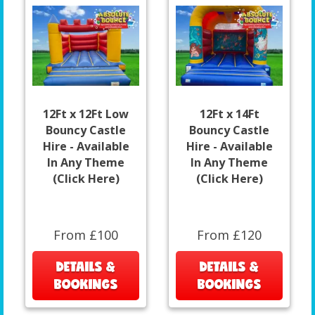
12Ft x 12Ft Low
12Ft x 14Ft
Bouncy Castle
Bouncy Castle
Hire - Available
Hire - Available
In Any Theme
In Any Theme
(Click Here)
(Click Here)
From £100
From £120
DETAILS &
DETAILS &
BOOKINGS
BOOKINGS