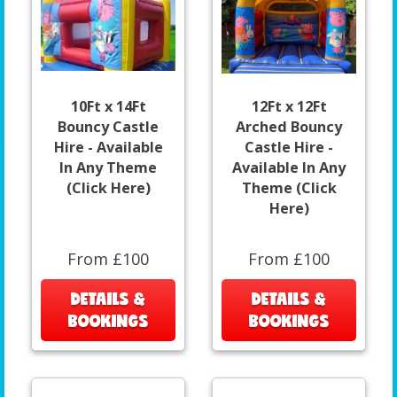
10Ft x 14Ft
12Ft x 12Ft
Bouncy Castle
Arched Bouncy
Hire - Available
Castle Hire -
In Any Theme
Available In Any
(Click Here)
Theme (Click
Here)
From £100
From £100
DETAILS &
DETAILS &
BOOKINGS
BOOKINGS