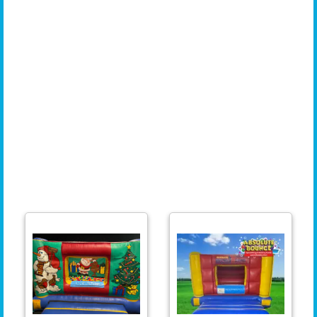
Brislington, Fishponds, Stoke Bishop, Horfield, Kingswood, Lawrence Hill, Hotwells, Cotham,
St George, Westbury-on-Trym, Sea Mills, Leigh Woods, Ashton, Barton Hill, Bishopsworth,
Lockleaze, Southmead, Frenchay, Stapleton, Hartcliffe, Shirehampton, Henbury, Pill, Clifton
Wood, Redcliffe, St Philips, Nailsea, Downend, Longwell Green, Whitchurch Village, Eastville,
Totterdown, St Anne, Ashley Down, Stoke Gifford, Avonmouth, Bedminster Downs, Cadbury
Heath, Temple Meads, Redfield, Knowle West, Tyndalls Park, St Andrews, Chipping Sodbury,
Keynsham, Lawrence, Weston, Stockwood, Clifton Village, St George's Park, Kings Weston,
Redland Green, Horfield Common, Brentry, Old Market, Emersons Green, Newport,
Cwmbran, Pontypool, Caldicot, Chepstow, Filton, Aust, Severn Beach, Tidenham, Littleton-
upon-Severn, Patchway, Taunton, Burnham-on-Sea, Highbridge, Lympsham, Woolavington,
Bridgewater, The Mendips, Chew Magna, North Somerset, Backwell, Milton, Sandford,
Churchill, Felton, Blagdon, Locking, Portbury, Brean, Berrow, Almondsbury, Aztec West, and
Bath. Wherever you are in the South West, we are here to provide you with the perfect
inflatable for your event!