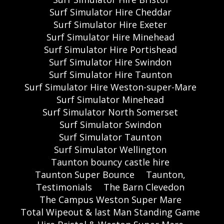
Surf Simulator Hire Cheddar
Surf Simulator Hire Exeter
Surf Simulator Hire Minehead
Surf Simulator Hire Portishead
Surf Simulator Hire Swindon
Surf Simulator Hire Taunton
Surf Simulator Hire Weston-super-Mare
Surf Simulator Minehead
Surf Simulator North Somerset
Surf Simulator Swindon
Surf Simulator Taunton
Surf Simulator Wellington
Taunton bouncy castle hire
Taunton Super Bounce
Taunton,
Testimonials
The Barn Clevedon
The Campus Weston Super Mare
Total Wipeout & last Man Standing Game