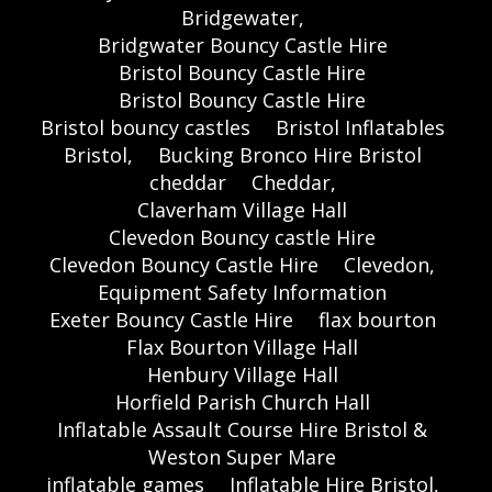
Bridgewater,
Bridgwater Bouncy Castle Hire
Bristol Bouncy Castle Hire
Bristol Bouncy Castle Hire
Bristol bouncy castles
Bristol Inflatables
Bristol,
Bucking Bronco Hire Bristol
cheddar
Cheddar,
Claverham Village Hall
Clevedon Bouncy castle Hire
Clevedon Bouncy Castle Hire
Clevedon,
Equipment Safety Information
Exeter Bouncy Castle Hire
flax bourton
Flax Bourton Village Hall
Henbury Village Hall
Horfield Parish Church Hall
Inflatable Assault Course Hire Bristol &
Weston Super Mare
inflatable games
Inflatable Hire Bristol,