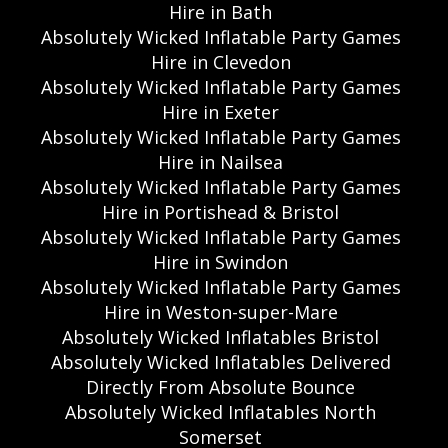
Hire in Bath
Absolutely Wicked Inflatable Party Games
Hire in Clevedon
Absolutely Wicked Inflatable Party Games
Hire in Exeter
Absolutely Wicked Inflatable Party Games
Hire in Nailsea
Absolutely Wicked Inflatable Party Games
Hire in Portishead & Bristol
Absolutely Wicked Inflatable Party Games
Hire in Swindon
Absolutely Wicked Inflatable Party Games
Hire in Weston-super-Mare
Absolutely Wicked Inflatables Bristol
Absolutely Wicked Inflatables Delivered
Directly From Absolute Bounce
Absolutely Wicked Inflatables North
Somerset