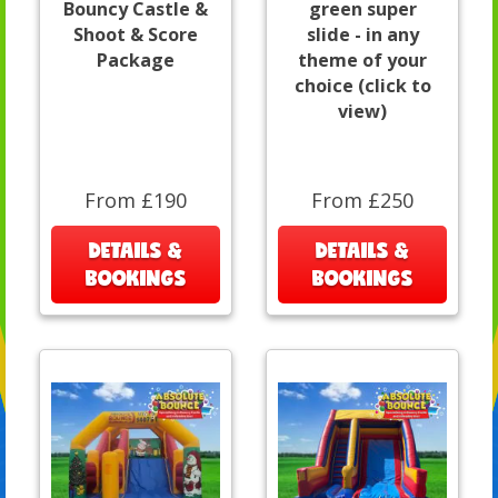
Bouncy Castle &
green super
Shoot & Score
slide - in any
Package
theme of your
choice (click to
view)
From £190
From £250
DETAILS &
DETAILS &
BOOKINGS
BOOKINGS