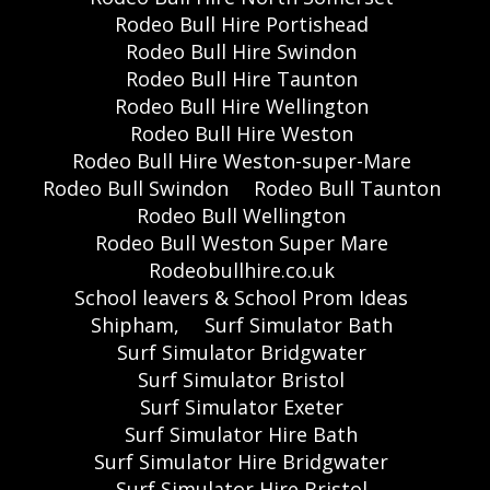
Rodeo Bull Hire Portishead
Rodeo Bull Hire Swindon
Rodeo Bull Hire Taunton
Rodeo Bull Hire Wellington
Rodeo Bull Hire Weston
Rodeo Bull Hire Weston-super-Mare
Rodeo Bull Swindon
Rodeo Bull Taunton
Rodeo Bull Wellington
Rodeo Bull Weston Super Mare
Rodeobullhire.co.uk
School leavers & School Prom Ideas
Shipham,
Surf Simulator Bath
Surf Simulator Bridgwater
Surf Simulator Bristol
Surf Simulator Exeter
Surf Simulator Hire Bath
Surf Simulator Hire Bridgwater
Surf Simulator Hire Bristol