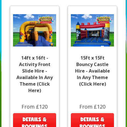
14ft x 16ft -
15Ft x 15Ft
Activity Front
Bouncy Castle
Slide Hire -
Hire - Available
Available In Any
In Any Theme
Theme (Click
(Click Here)
Here)
From £120
From £120
DETAILS &
DETAILS &
BOOKINGS
BOOKINGS