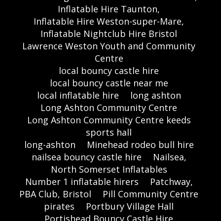
Inflatable Hire Taunton,
Inflatable Hire Weston-super-Mare,
Inflatable Nightclub Hire Bristol
Lawrence Weston Youth and Community
Centre
local bouncy castle hire
local bouncy castle near me
local inflatable hire
long ashton
Long Ashton Community Centre
Long Ashton Community Centre keeds
sports hall
long-ashton
Minehead rodeo bull hire
nailsea bouncy castle hire
Nailsea,
North Somerset Inflatables
Number 1 inflatable hirers
Patchway,
PBA Club, Bristol
Pill Community Centre
pirates
Portbury Village Hall
Portishead Bouncy Castle Hire