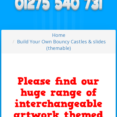
Home
Build Your Own Bouncy Castles & slides
(themable)
Please find our
huge range of
interchangeable
artwork themed