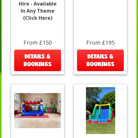
Hire - Available
In Any Theme
(Click Here)
From £150
From £195
DETAILS &
DETAILS &
BOOKINGS
BOOKINGS