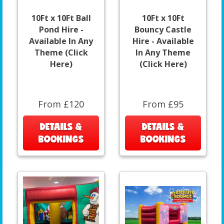
10Ft x 10Ft Ball
10Ft x 10Ft
Pond Hire -
Bouncy Castle
Available In Any
Hire - Available
Theme (Click
In Any Theme
Here)
(Click Here)
From £120
From £95
DETAILS &
DETAILS &
BOOKINGS
BOOKINGS