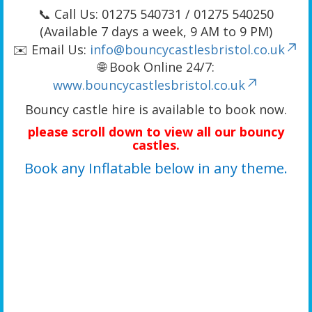
📞 Call Us: 01275 540731 / 01275 540250
(Available 7 days a week, 9 AM to 9 PM)
✉️ Email Us:
info@bouncycastlesbristol.co.uk
🌐 Book Online 24/7:
www.bouncycastlesbristol.co.uk
Bouncy castle hire is available to book now.
please scroll down to view all our bouncy
castles.
Book any Inflatable below in any theme.
We offer a wide range of bouncy castle rentals including bouncy castles with slides, combo
bouncy castle hire, A-frame bouncy castles, unique 3D-themed bouncy castles, activity
bouncy castle hire, adult bouncy castle hire, toddler activity bouncy castles, kids bouncy
castle hire, children’s bouncy castles, bounce house hire, jumping castle hire, small
bouncy castles, large bouncy castle hire, cheap bouncy castle hire, budget bouncy castle
hire, and quality bouncy castle hire. We provide bouncy castle hire in Bristol, Portishead,
Clevedon, Yatton, Banwell, Weston-super-Mare, Worle, Hutton, West Wick, Clifton,
Tickenham, Long Ashton, Wraxall, Flax Bourton, Barrow Gurney, Cheddar, Bedminster,
Redland, Southville, Stokes Croft, Bishopston, Whitchurch, Hanham, Montpelier, Knowle,