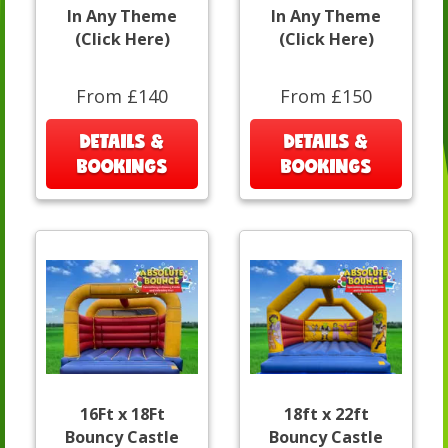
In Any Theme
In Any Theme
(Click Here)
(Click Here)
From £140
From £150
DETAILS &
DETAILS &
BOOKINGS
BOOKINGS
16Ft x 18Ft
18ft x 22ft
Bouncy Castle
Bouncy Castle