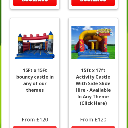
15Ft x 15Ft
15ft x 17ft
bouncy castle in
Activity Castle
any of our
With Side Slide
themes
Hire - Available
In Any Theme
(Click Here)
From £120
From £120