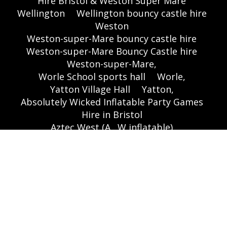
Hire Bristol & Weston Super Mare
Wellington
Wellington bouncy castle hire
Weston
Weston-super-Mare bouncy castle hire
Weston-super-Mare Bouncy Castle hire
Weston-super-Mare,
Worle School sports hall
Worle,
Yatton Village Hall
Yatton,
Absolutely Wicked Inflatable Party Games
Hire in Bristol
Aztec West (A . W inflatable)
Bouncy Castle Hire In Bristol,
Themed Inflatables
🌐 Websites:
www.bouncycastlesbristol.co.uk
|
www.absolutebounce.co.uk