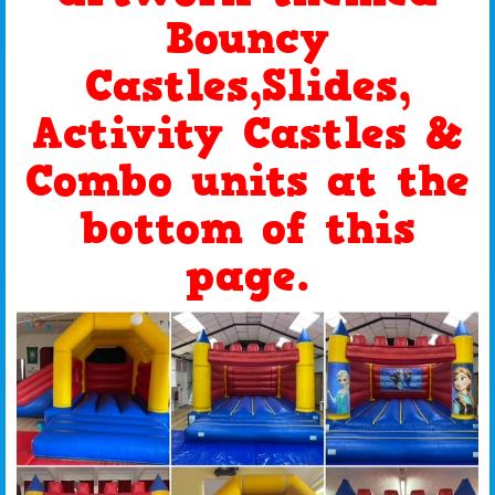
Bouncy
Castles,Slides,
Activity Castles &
Combo units at the
bottom of this
page.