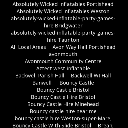
Absolutely Wicked Inflatables Portishead
Absolutely Wicked Inflatables Weston
absolutely-wicked-inflatable-party-games-
hire Bridgwater
absolutely-wicked-inflatable-party-games-
hire Taunton
All Local Areas
Avon Way Hall Portishead
avonmouth
Avonmouth Community Centre
Aztect west inflatable
Backwell Parish Hall
Backwell WI Hall
Banwell,
Bouncy Castle
Bouncy Castle Bristol
Bouncy Castle Hire Bristol
Bouncy Castle Hire Minehead
Bouncy castle hire near me
bouncy castle hire Weston-super-Mare,
Bouncy Castle With Slide Bristol
Brean,