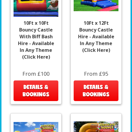
10Ft x 10Ft
10Ft x 12Ft
Bouncy Castle
Bouncy Castle
With Biff Bash
Hire - Available
Hire - Available
In Any Theme
In Any Theme
(Click Here)
(Click Here)
From £100
From £95
DETAILS &
DETAILS &
BOOKINGS
BOOKINGS