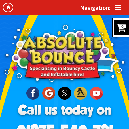
Navigation:
0