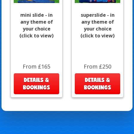
mini slide - in
superslide - in
any theme of
any theme of
your choice
your choice
(click to view)
(click to view)
From £165
From £250
DETAILS &
DETAILS &
BOOKINGS
BOOKINGS