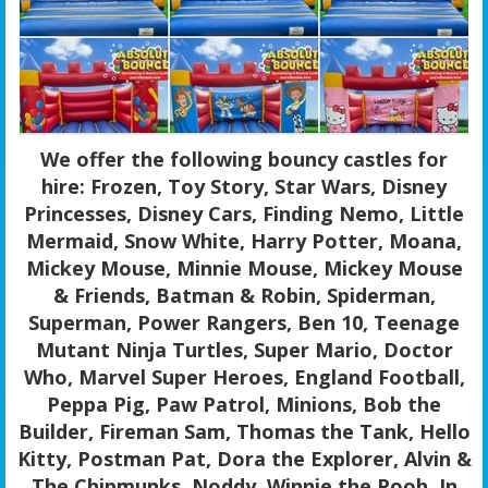
We offer the following bouncy castles for
hire: Frozen, Toy Story, Star Wars, Disney
Princesses, Disney Cars, Finding Nemo, Little
Mermaid, Snow White, Harry Potter, Moana,
Mickey Mouse, Minnie Mouse, Mickey Mouse
& Friends, Batman & Robin, Spiderman,
Superman, Power Rangers, Ben 10, Teenage
Mutant Ninja Turtles, Super Mario, Doctor
Who, Marvel Super Heroes, England Football,
Peppa Pig, Paw Patrol, Minions, Bob the
Builder, Fireman Sam, Thomas the Tank, Hello
Kitty, Postman Pat, Dora the Explorer, Alvin &
The Chipmunks, Noddy, Winnie the Pooh, In