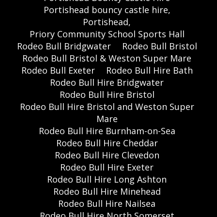
Portishead bouncy castle hire,
Portishead,
Priory Community School Sports Hall
Rodeo Bull Bridgwater
Rodeo Bull Bristol
Rodeo Bull Bristol & Weston Super Mare
Rodeo Bull Exeter
Rodeo Bull Hire Bath
Rodeo Bull Hire Bridgwater
Rodeo Bull Hire Bristol
Rodeo Bull Hire Bristol and Weston Super
Mare
Rodeo Bull Hire Burnham-on-Sea
Rodeo Bull Hire Cheddar
Rodeo Bull Hire Clevedon
Rodeo Bull Hire Exeter
Rodeo Bull Hire Long Ashton
Rodeo Bull Hire Minehead
Rodeo Bull Hire Nailsea
Rodeo Bull Hire North Somerset