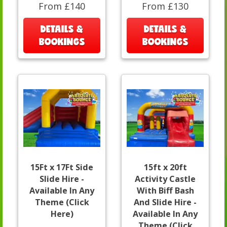
From £140
From £130
DETAILS &
DETAILS &
BOOKINGS
BOOKINGS
15Ft x 17Ft Side
15ft x 20ft
Slide Hire -
Activity Castle
Available In Any
With Biff Bash
Theme (Click
And Slide Hire -
Here)
Available In Any
Theme (Click