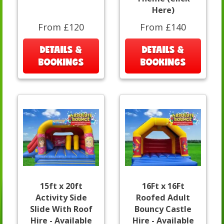
Here)
From £120
From £140
DETAILS &
DETAILS &
BOOKINGS
BOOKINGS
15ft x 20ft
16Ft x 16Ft
Activity Side
Roofed Adult
Slide With Roof
Bouncy Castle
Hire - Available
Hire - Available