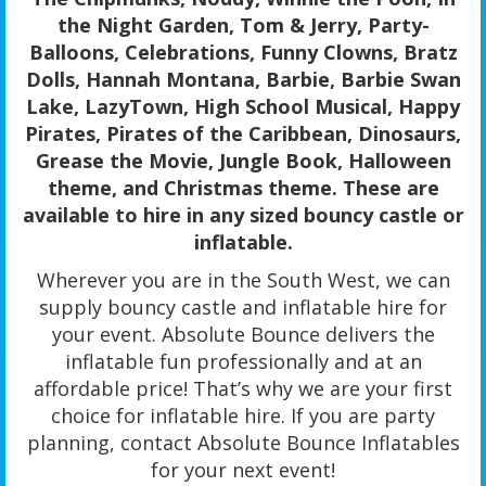
the Night Garden, Tom & Jerry, Party-
Balloons, Celebrations, Funny Clowns, Bratz
Dolls, Hannah Montana, Barbie, Barbie Swan
Lake, LazyTown, High School Musical, Happy
Pirates, Pirates of the Caribbean, Dinosaurs,
Grease the Movie, Jungle Book, Halloween
theme, and Christmas theme. These are
available to hire in any sized bouncy castle or
inflatable.
Wherever you are in the South West, we can
supply bouncy castle and inflatable hire for
your event. Absolute Bounce delivers the
inflatable fun professionally and at an
affordable price! That’s why we are your first
choice for inflatable hire. If you are party
planning, contact Absolute Bounce Inflatables
for your next event!