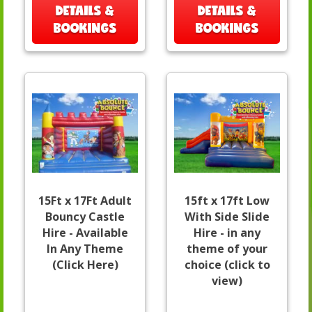
DETAILS &
DETAILS &
BOOKINGS
BOOKINGS
15Ft x 17Ft Adult
15ft x 17ft Low
Bouncy Castle
With Side Slide
Hire - Available
Hire - in any
In Any Theme
theme of your
(Click Here)
choice (click to
view)