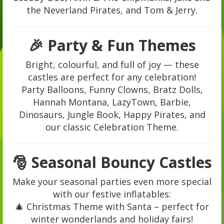
the Neverland Pirates, and Tom & Jerry.
🎉 Party & Fun Themes
Bright, colourful, and full of joy — these
castles are perfect for any celebration!
Party Balloons, Funny Clowns, Bratz Dolls,
Hannah Montana, LazyTown, Barbie,
Dinosaurs, Jungle Book, Happy Pirates, and
our classic Celebration Theme.
🎅 Seasonal Bouncy Castles
Make your seasonal parties even more special
with our festive inflatables:
🎄 Christmas Theme with Santa – perfect for
winter wonderlands and holiday fairs!