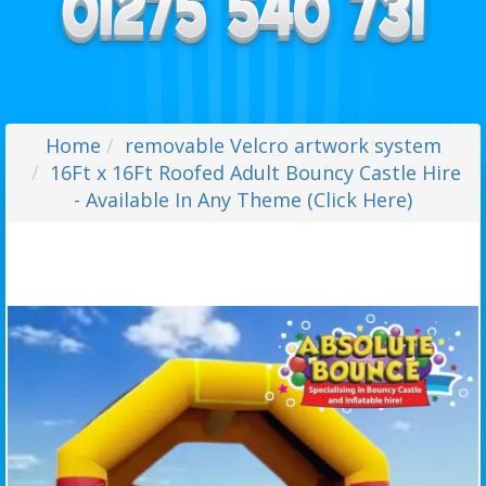
Home
removable Velcro artwork system
16Ft x 16Ft Roofed Adult Bouncy Castle Hire
- Available In Any Theme (Click Here)