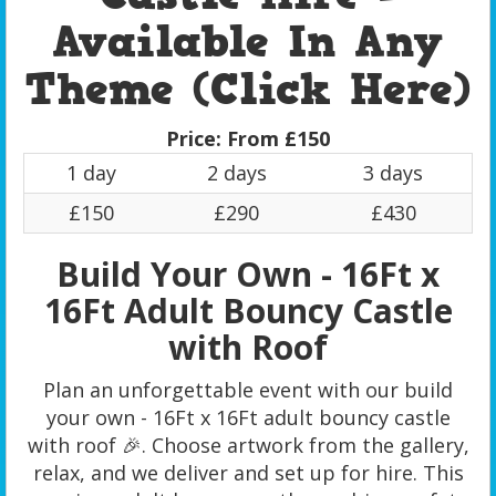
Available In Any
Theme (Click Here)
Price:
From £150
1 day
2 days
3 days
£150
£290
£430
Build Your Own - 16Ft x
16Ft Adult Bouncy Castle
with Roof
Plan an unforgettable event with our build
your own - 16Ft x 16Ft adult bouncy castle
with roof 🎉. Choose artwork from the gallery,
relax, and we deliver and set up for hire. This