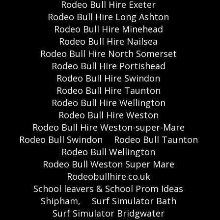
Rodeo Bull Hire Exeter
Rodeo Bull Hire Long Ashton
Rodeo Bull Hire Minehead
Rodeo Bull Hire Nailsea
Rodeo Bull Hire North Somerset
Rodeo Bull Hire Portishead
Rodeo Bull Hire Swindon
Rodeo Bull Hire Taunton
Rodeo Bull Hire Wellington
Rodeo Bull Hire Weston
Rodeo Bull Hire Weston-super-Mare
Rodeo Bull Swindon
Rodeo Bull Taunton
Rodeo Bull Wellington
Rodeo Bull Weston Super Mare
Rodeobullhire.co.uk
School leavers & School Prom Ideas
Shipham,
Surf Simulator Bath
Surf Simulator Bridgwater