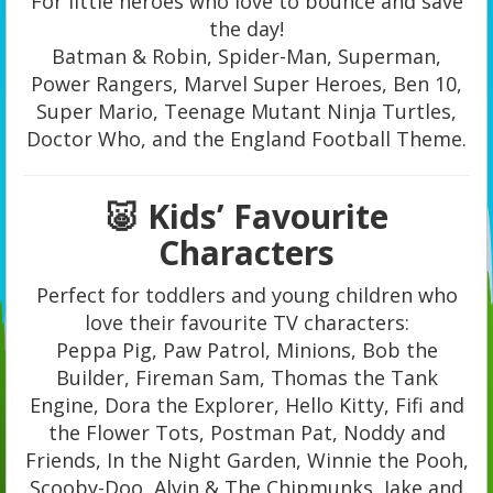
For little heroes who love to bounce and save
the day!
Batman & Robin, Spider-Man, Superman,
Power Rangers, Marvel Super Heroes, Ben 10,
Super Mario, Teenage Mutant Ninja Turtles,
Doctor Who, and the England Football Theme.
🐷 Kids’ Favourite
Characters
Perfect for toddlers and young children who
love their favourite TV characters:
Peppa Pig, Paw Patrol, Minions, Bob the
Builder, Fireman Sam, Thomas the Tank
Engine, Dora the Explorer, Hello Kitty, Fifi and
the Flower Tots, Postman Pat, Noddy and
Friends, In the Night Garden, Winnie the Pooh,
Scooby-Doo, Alvin & The Chipmunks, Jake and