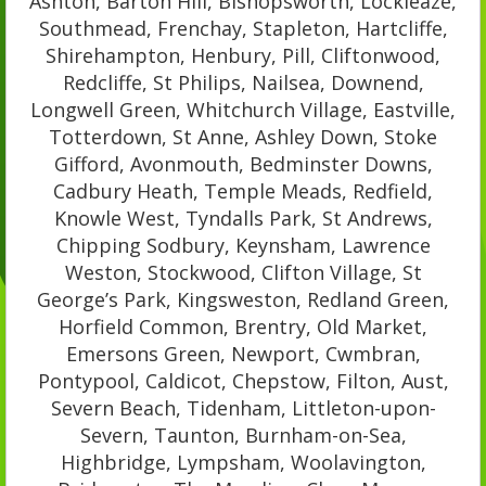
Ashton, Barton Hill, Bishopsworth, Lockleaze,
Southmead, Frenchay, Stapleton, Hartcliffe,
Shirehampton, Henbury, Pill, Cliftonwood,
Redcliffe, St Philips, Nailsea, Downend,
Longwell Green, Whitchurch Village, Eastville,
Totterdown, St Anne, Ashley Down, Stoke
Gifford, Avonmouth, Bedminster Downs,
Cadbury Heath, Temple Meads, Redfield,
Knowle West, Tyndalls Park, St Andrews,
Chipping Sodbury, Keynsham, Lawrence
Weston, Stockwood, Clifton Village, St
George’s Park, Kingsweston, Redland Green,
Horfield Common, Brentry, Old Market,
Emersons Green, Newport, Cwmbran,
Pontypool, Caldicot, Chepstow, Filton, Aust,
Severn Beach, Tidenham, Littleton-upon-
Severn, Taunton, Burnham-on-Sea,
Highbridge, Lympsham, Woolavington,