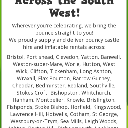
Across the South
West!
Wherever you’re celebrating, we bring the
bounce straight to you!
We proudly supply and deliver bouncy castle
hire and inflatable rentals across:
Bristol, Portishead, Clevedon, Yatton, Banwell,
Weston-super-Mare, Worle, Hutton, West
Wick, Clifton, Tickenham, Long Ashton,
Wraxall, Flax Bourton, Barrow Gurney,
Cheddar, Bedminster, Redland, Southville,
Stokes Croft, Bishopston, Whitchurch,
Hanham, Montpelier, Knowle, Brislington,
Fishponds, Stoke Bishop, Horfield, Kingswood,
Lawrence Hill, Hotwells, Cotham, St George,
Westbury-on-Trym, Sea Mills, Leigh Woods,