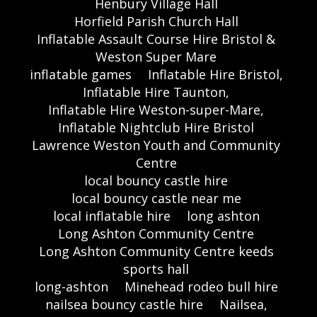
Henbury Village Hall
Horfield Parish Church Hall
Inflatable Assault Course Hire Bristol &
Weston Super Mare
inflatable games
Inflatable Hire Bristol,
Inflatable Hire Taunton,
Inflatable Hire Weston-super-Mare,
Inflatable Nightclub Hire Bristol
Lawrence Weston Youth and Community
Centre
local bouncy castle hire
local bouncy castle near me
local inflatable hire
long ashton
Long Ashton Community Centre
Long Ashton Community Centre keeds
sports hall
long-ashton
Minehead rodeo bull hire
nailsea bouncy castle hire
Nailsea,