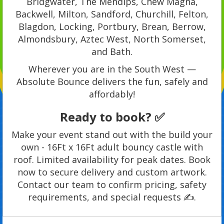
Bridgwater, The Mendips, Chew Magna,
Backwell, Milton, Sandford, Churchill, Felton,
Blagdon, Locking, Portbury, Brean, Berrow,
Almondsbury, Aztec West, North Somerset,
and Bath.
Wherever you are in the South West —
Absolute Bounce delivers the fun, safely and
affordably!
Ready to book? ✅
Make your event stand out with the build your
own - 16Ft x 16Ft adult bouncy castle with
roof. Limited availability for peak dates. Book
now to secure delivery and custom artwork.
Contact our team to confirm pricing, safety
requirements, and special requests ✍️.