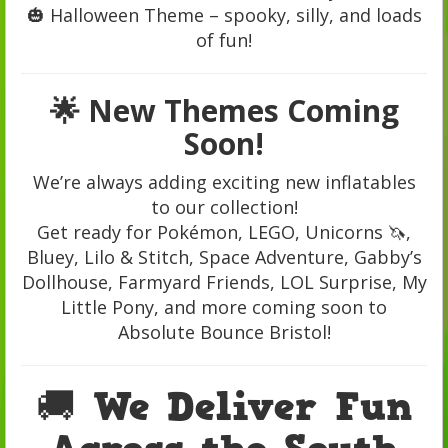
🎃 Halloween Theme – spooky, silly, and loads
of fun!
🌟 New Themes Coming
Soon!
We’re always adding exciting new inflatables
to our collection!
Get ready for Pokémon, LEGO, Unicorns 🦄,
Bluey, Lilo & Stitch, Space Adventure, Gabby’s
Dollhouse, Farmyard Friends, LOL Surprise, My
Little Pony, and more coming soon to
Absolute Bounce Bristol!
🚚 We Deliver Fun