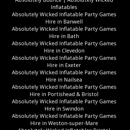
Inflatables
Absolutely Wicked Inflatable Party Games
Hire in Banwell
Absolutely Wicked Inflatable Party Games
Hire in Bath
Absolutely Wicked Inflatable Party Games
Hire in Clevedon
Absolutely Wicked Inflatable Party Games
Hire in Exeter
Absolutely Wicked Inflatable Party Games
Hire in Nailsea
Absolutely Wicked Inflatable Party Games
Hire in Portishead & Bristol
Absolutely Wicked Inflatable Party Games
Hire in Swindon
Absolutely Wicked Inflatable Party Games
Hire in Weston-super-Mare