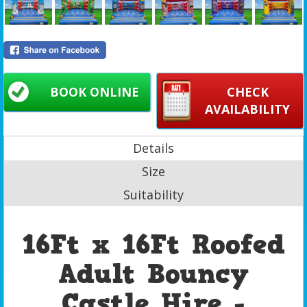
BOOK ONLINE
CHECK
AVAILABILITY
Details
Size
Suitability
16Ft x 16Ft Roofed
Adult Bouncy
Castle Hire -