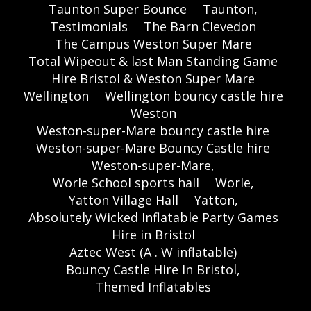
Taunton Super Bounce
Taunton,
Testimonials
The Barn Clevedon
The Campus Weston Super Mare
Total Wipeout & last Man Standing Game
Hire Bristol & Weston Super Mare
Wellington
Wellington bouncy castle hire
Weston
Weston-super-Mare bouncy castle hire
Weston-super-Mare Bouncy Castle hire
Weston-super-Mare,
Worle School sports hall
Worle,
Yatton Village Hall
Yatton,
Absolutely Wicked Inflatable Party Games
Hire in Bristol
Aztec West (A . W inflatable)
Bouncy Castle Hire In Bristol,
Themed Inflatables