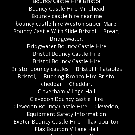
Bouncy Castle Hire Bristol
Bouncy Castle Hire Minehead
Bouncy castle hire near me
bouncy castle hire Weston-super-Mare,
Bouncy Castle With Slide Bristol
Brean,
Bridgewater,
Bridgwater Bouncy Castle Hire
Bristol Bouncy Castle Hire
Bristol Bouncy Castle Hire
Bristol bouncy castles
Bristol Inflatables
Bristol,
Bucking Bronco Hire Bristol
cheddar
Cheddar,
Claverham Village Hall
Clevedon Bouncy castle Hire
Clevedon Bouncy Castle Hire
Clevedon,
Equipment Safety Information
Exeter Bouncy Castle Hire
flax bourton
Flax Bourton Village Hall