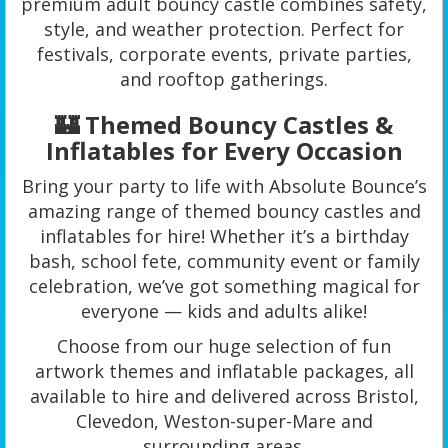
premium adult bouncy castle combines safety,
style, and weather protection. Perfect for
festivals, corporate events, private parties,
and rooftop gatherings.
🏰 Themed Bouncy Castles &
Inflatables for Every Occasion
Bring your party to life with Absolute Bounce’s
amazing range of themed bouncy castles and
inflatables for hire! Whether it’s a birthday
bash, school fete, community event or family
celebration, we’ve got something magical for
everyone — kids and adults alike!
Choose from our huge selection of fun
artwork themes and inflatable packages, all
available to hire and delivered across Bristol,
Clevedon, Weston-super-Mare and
surrounding areas.