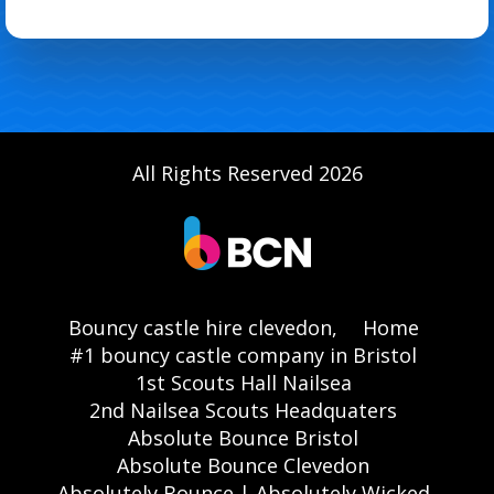
All Rights Reserved 2026
Bouncy castle hire clevedon,
Home
#1 bouncy castle company in Bristol
1st Scouts Hall Nailsea
2nd Nailsea Scouts Headquaters
Absolute Bounce Bristol
Absolute Bounce Clevedon
Absolutely Bounce | Absolutely Wicked