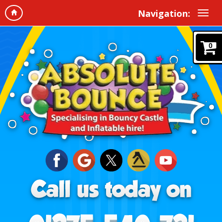
Navigation:
0