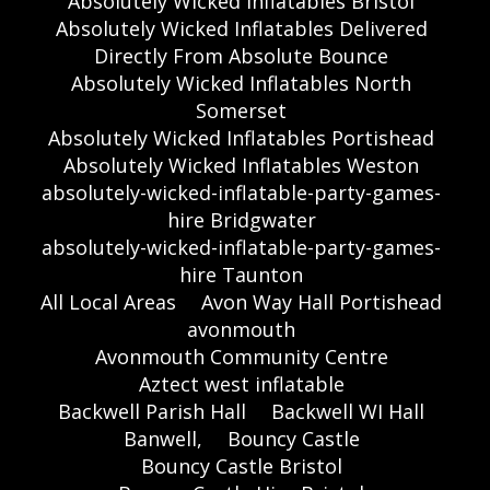
Absolutely Wicked Inflatables Bristol
Absolutely Wicked Inflatables Delivered
Directly From Absolute Bounce
Absolutely Wicked Inflatables North
Somerset
Absolutely Wicked Inflatables Portishead
Absolutely Wicked Inflatables Weston
absolutely-wicked-inflatable-party-games-
hire Bridgwater
absolutely-wicked-inflatable-party-games-
hire Taunton
All Local Areas
Avon Way Hall Portishead
avonmouth
Avonmouth Community Centre
Aztect west inflatable
Backwell Parish Hall
Backwell WI Hall
Banwell,
Bouncy Castle
Bouncy Castle Bristol