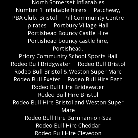
North Somerset Inflatables
Number 1 inflatable hirers
Patchway,
PBA Club, Bristol
Pill Community Centre
pirates
Portbury Village Hall
Portishead Bouncy Castle Hire
Portishead bouncy castle hire,
Portishead,
Priory Community School Sports Hall
Rodeo Bull Bridgwater
Rodeo Bull Bristol
Rodeo Bull Bristol & Weston Super Mare
Rodeo Bull Exeter
Rodeo Bull Hire Bath
Rodeo Bull Hire Bridgwater
Rodeo Bull Hire Bristol
Rodeo Bull Hire Bristol and Weston Super
Mare
Rodeo Bull Hire Burnham-on-Sea
Rodeo Bull Hire Cheddar
Rodeo Bull Hire Clevedon