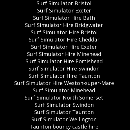
Surf Simulator Bristol
Surf Simulator Exeter
Surf Simulator Hire Bath
Surf Simulator Hire Bridgwater
Surf Simulator Hire Bristol
Surf Simulator Hire Cheddar
Surf Simulator Hire Exeter
Surf Simulator Hire Minehead
Surf Simulator Hire Portishead
Surf Simulator Hire Swindon
Surf Simulator Hire Taunton
Surf Simulator Hire Weston-super-Mare
Surf Simulator Minehead
Surf Simulator North Somerset
Surf Simulator Swindon
Surf Simulator Taunton
Surf Simulator Wellington
Taunton bouncy castle hire