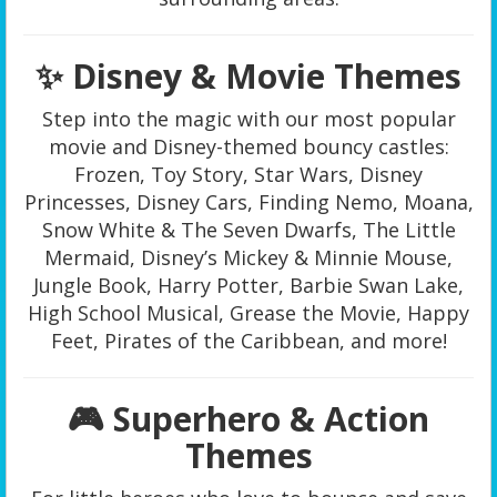
✨ Disney & Movie Themes
Step into the magic with our most popular
movie and Disney-themed bouncy castles:
Frozen, Toy Story, Star Wars, Disney
Princesses, Disney Cars, Finding Nemo, Moana,
Snow White & The Seven Dwarfs, The Little
Mermaid, Disney’s Mickey & Minnie Mouse,
Jungle Book, Harry Potter, Barbie Swan Lake,
High School Musical, Grease the Movie, Happy
Feet, Pirates of the Caribbean, and more!
🎮 Superhero & Action
Themes