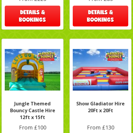
DETAILS &
DETAILS &
BOOKINGS
BOOKINGS
Jungle Themed
Show Gladiator Hire
Bouncy Castle Hire
20Ft x 20Ft
12ft x 15ft
From £100
From £130