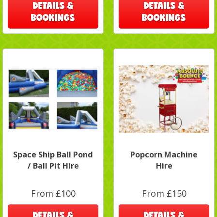
DETAILS &
DETAILS &
BOOKINGS
BOOKINGS
Space Ship Ball Pond
Popcorn Machine
/ Ball Pit Hire
Hire
From £100
From £150
DETAILS &
DETAILS &