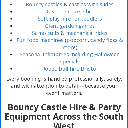
Bouncy castles
&
castles with slides
Obstacle course hire
Soft play hire for toddlers
Giant garden games
Sumo suits
&
mechanical rides
Fun food machines
(
popcorn
,
candy floss &
more
)
Seasonal inflatables including Halloween
specials
Rodeo bull hire Bristol
Every booking is handled professionally, safely,
and with attention to detail—because your
event matters.
Bouncy Castle Hire & Party
Equipment Across the South
West