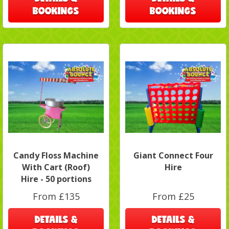
BOOKINGS
BOOKINGS
Candy Floss Machine
Giant Connect Four
With Cart (Roof)
Hire
Hire - 50 portions
From £135
From £25
DETAILS &
DETAILS &