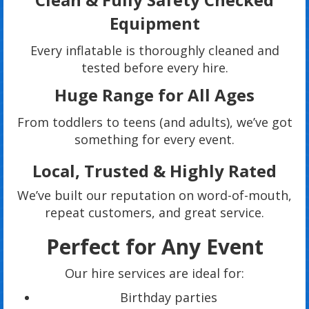
Equipment
Every inflatable is thoroughly cleaned and
tested before every hire.
Huge Range for All Ages
From toddlers to teens (and adults), we’ve got
something for every event.
Local, Trusted & Highly Rated
We’ve built our reputation on word-of-mouth,
repeat customers, and great service.
Perfect for Any Event
Our hire services are ideal for:
Birthday parties