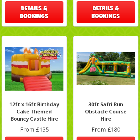
DETAILS &
DETAILS &
BOOKINGS
BOOKINGS
12ft x 16ft Birthday
30ft Safri Run
Cake Themed
Obstacle Course
Bouncy Castle Hire
Hire
From £135
From £180