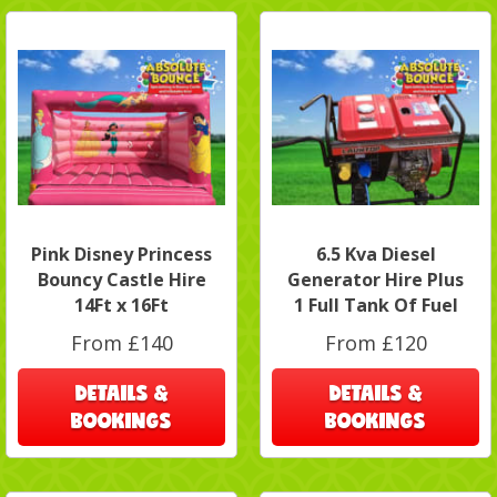
Pink Disney Princess
6.5 Kva Diesel
Bouncy Castle Hire
Generator Hire Plus
14Ft x 16Ft
1 Full Tank Of Fuel
From £140
From £120
DETAILS &
DETAILS &
BOOKINGS
BOOKINGS