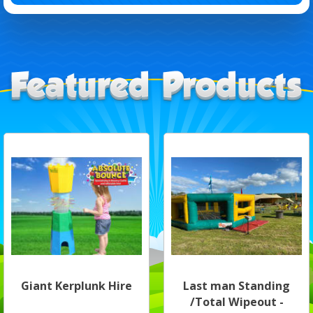
Giant Kerplunk Hire
Last man Standing
/Total Wipeout -