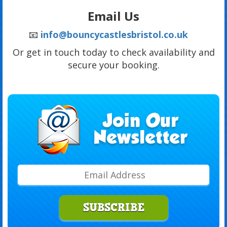
Email Us
📧
info@bouncycastlesbristol.co.uk
Or get in touch today to check availability and
secure your booking.
SUBSCRIBE