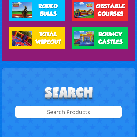
RODEO
OBSTACLE
BULLS
COURSES
TOTAL
BOUNCY
WIPEOUT
CASTLES