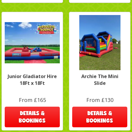
Junior Gladiator Hire
Archie The Mini
18Ft x 18Ft
Slide
From £165
From £130
DETAILS &
DETAILS &
BOOKINGS
BOOKINGS