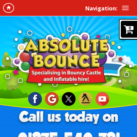
Navigation:
0