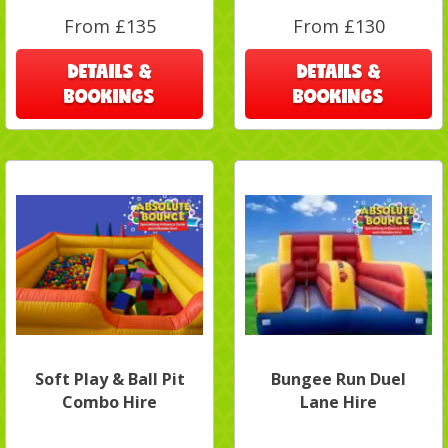
From £135
From £130
DETAILS &
DETAILS &
BOOKINGS
BOOKINGS
Soft Play & Ball Pit
Bungee Run Duel
Combo Hire
Lane Hire