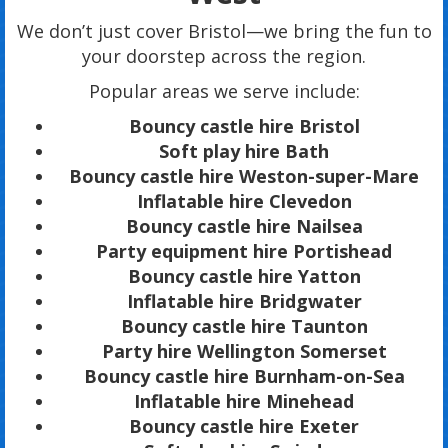
We don’t just cover Bristol—we bring the fun to
your doorstep across the region.
Popular areas we serve include:
Bouncy castle hire Bristol
Soft play hire Bath
Bouncy castle hire Weston-super-Mare
Inflatable hire Clevedon
Bouncy castle hire Nailsea
Party equipment hire Portishead
Bouncy castle hire Yatton
Inflatable hire Bridgwater
Bouncy castle hire Taunton
Party hire Wellington Somerset
Bouncy castle hire Burnham-on-Sea
Inflatable hire Minehead
Bouncy castle hire Exeter