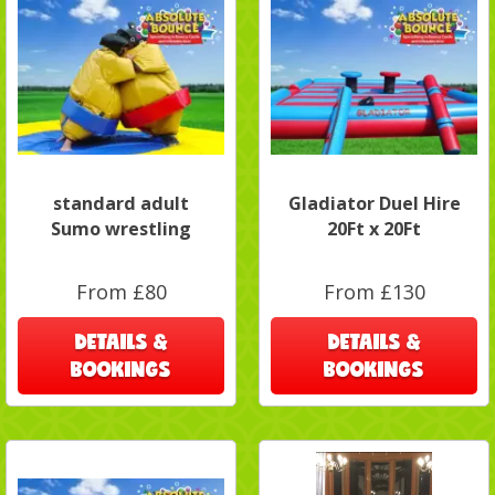
standard adult
Gladiator Duel Hire
Sumo wrestling
20Ft x 20Ft
From £80
From £130
DETAILS &
DETAILS &
BOOKINGS
BOOKINGS