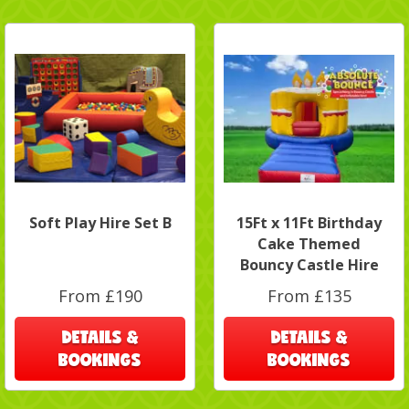
Soft Play Hire Set B
15Ft x 11Ft Birthday
Cake Themed
Bouncy Castle Hire
From £190
From £135
DETAILS &
DETAILS &
BOOKINGS
BOOKINGS