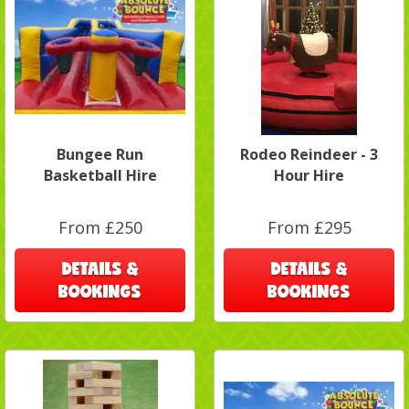
Bungee Run
Rodeo Reindeer - 3
Basketball Hire
Hour Hire
From £250
From £295
DETAILS &
DETAILS &
BOOKINGS
BOOKINGS