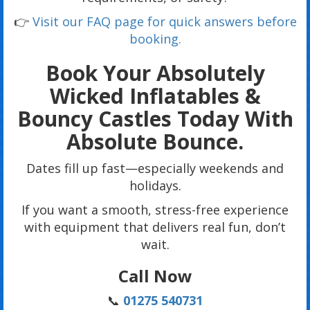
👉
Visit our FAQ page for quick answers before
booking.
Book Your Absolutely
Wicked Inflatables &
Bouncy Castles Today With
Absolute Bounce.
Dates fill up fast—especially weekends and
holidays.
If you want a smooth, stress-free experience
with equipment that delivers real fun, don’t
wait.
Call Now
📞
01275 540731