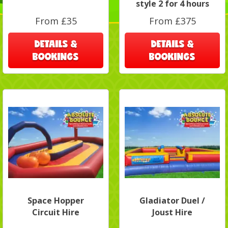
style 2 for 4 hours
From £35
From £375
DETAILS &
DETAILS &
BOOKINGS
BOOKINGS
Space Hopper
Gladiator Duel /
Circuit Hire
Joust Hire