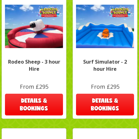
Rodeo Sheep - 3 hour
Surf Simulator - 2
Hire
hour Hire
From £295
From £295
DETAILS &
DETAILS &
BOOKINGS
BOOKINGS