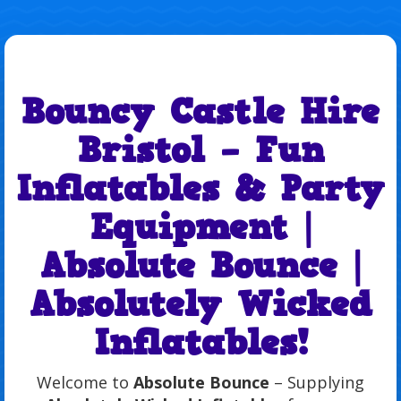
Bouncy Castle Hire
Bristol – Fun
Inflatables & Party
Equipment |
Absolute Bounce |
Absolutely Wicked
Inflatables!
Welcome to
Absolute Bounce
– Supplying