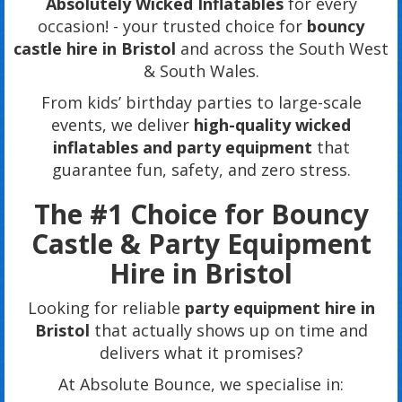
Absolutely Wicked Inflatables
for every
occasion! - your trusted choice for
bouncy
castle hire in Bristol
and across the South West
& South Wales.
From kids’ birthday parties to large-scale
events, we deliver
high-quality wicked
inflatables and party equipment
that
guarantee fun, safety, and zero stress.
The #1 Choice for Bouncy
Castle & Party Equipment
Hire in Bristol
Looking for reliable
party equipment hire in
Bristol
that actually shows up on time and
delivers what it promises?
At Absolute Bounce, we specialise in: