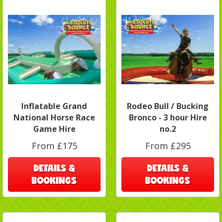
Inflatable Grand
Rodeo Bull / Bucking
National Horse Race
Bronco - 3 hour Hire
Game Hire
no.2
From £175
From £295
DETAILS &
DETAILS &
BOOKINGS
BOOKINGS