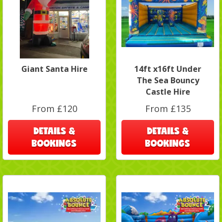
Giant Santa Hire
14ft x16ft Under
The Sea Bouncy
Castle Hire
From £120
From £135
DETAILS &
DETAILS &
BOOKINGS
BOOKINGS