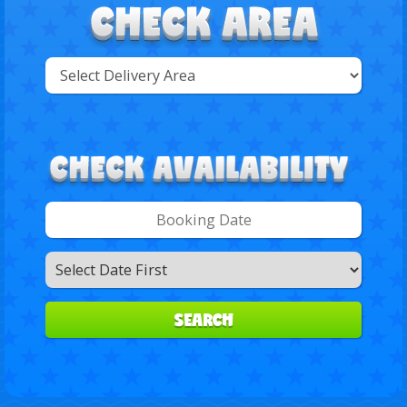
Select
Delivery
Search
Area:
Search
Category
SEARCH