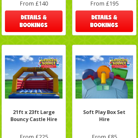
From £140
From £195
DETAILS &
DETAILS &
BOOKINGS
BOOKINGS
21ft x 23ft Large
Soft Play Box Set
Bouncy Castle Hire
Hire
From £225
From £85