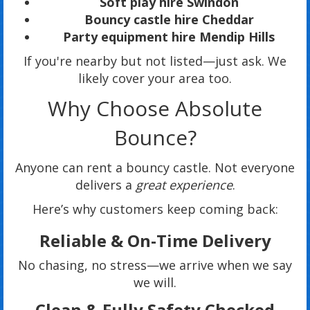
Soft play hire Swindon
Bouncy castle hire Cheddar
Party equipment hire Mendip Hills
If you're nearby but not listed—just ask. We
likely cover your area too.
Why Choose Absolute
Bounce?
Anyone can rent a bouncy castle. Not everyone
delivers a
great experience
.
Here’s why customers keep coming back:
Reliable & On-Time Delivery
No chasing, no stress—we arrive when we say
we will.
Clean & Fully Safety Checked