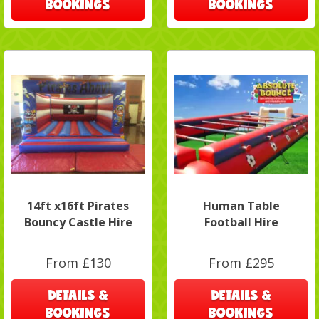
BOOKINGS
BOOKINGS
14ft x16ft Pirates
Human Table
Bouncy Castle Hire
Football Hire
From £130
From £295
DETAILS &
DETAILS &
BOOKINGS
BOOKINGS