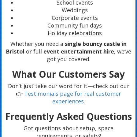
School events
Weddings
Corporate events
Community fun days
Holiday celebrations
Whether you need a
single bouncy castle in
Bristol
or full
event entertainment hire
, we’ve
got you covered.
What Our Customers Say
Don’t just take our word for it—check out our
👉
Testimonials page for real customer
experiences
.
Frequently Asked Questions
Got questions about setup, space
requirements, or safety?