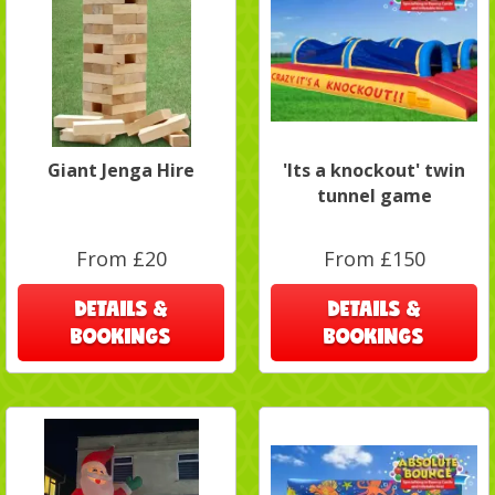
Giant Jenga Hire
'Its a knockout' twin
tunnel game
From £20
From £150
DETAILS &
DETAILS &
BOOKINGS
BOOKINGS