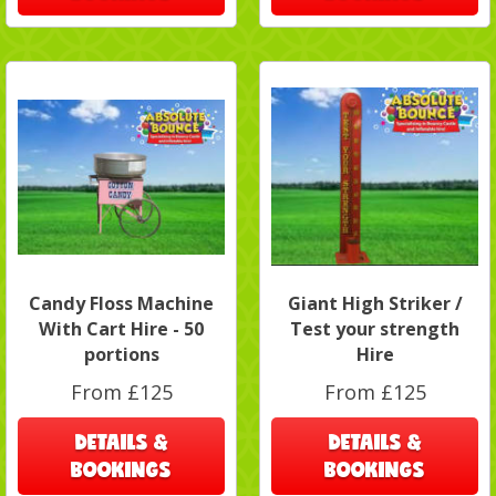
Candy Floss Machine
Giant High Striker /
With Cart Hire - 50
Test your strength
portions
Hire
From £125
From £125
DETAILS &
DETAILS &
BOOKINGS
BOOKINGS