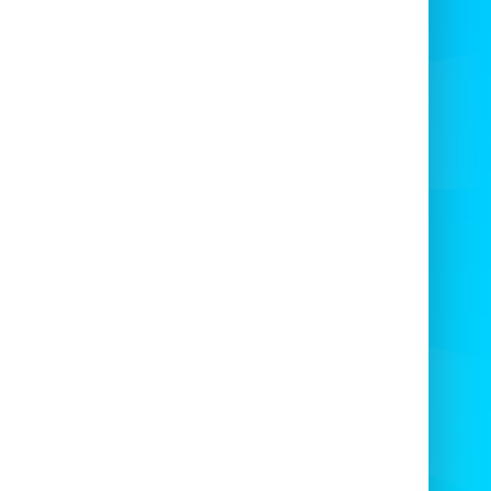
agine being surrounded by your mates,
ducking and jumping
to avoid the
two
lving arms
— the laughter and excitement
are guaranteed!
 The Ultimate Wipeout
Experience
8-player Last Man Standing Game
is ideal
for:
Weddings
Birthday Parties
Stag & Hen Nights
Football Tournaments
Military & Forces Events