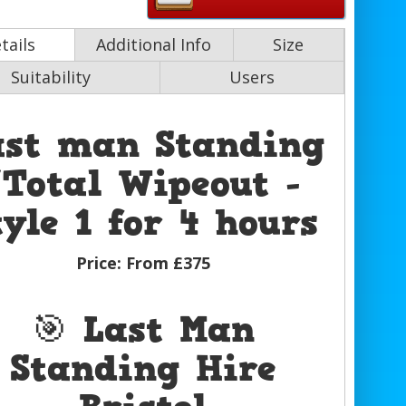
tails
Additional Info
Size
Suitability
Users
ast man Standing
/Total Wipeout -
tyle 1 for 4 hours
Price:
From £375
🎯 Last Man
Standing Hire