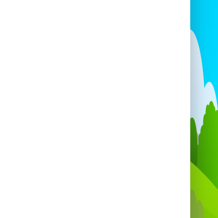
Fun Days and Shows for all ages
ll get a
great workout
and have
loads of
with your colleagues, friends, and family!
 Hire Packages & Pricing
 any of our inflatables in your area today:
Total Wipeout / Last Man Standing
Bouncy Castles & Jumping Castles
Ball Ponds & Super Slides
Mini Slides & Activity Castles
Soft Play Packages
e been
supplying Total Wipeout Games &
anical Rides
for many years throughout