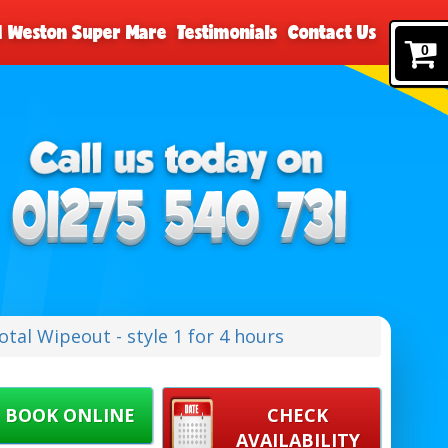
nd Weston Super Mare
Testimonials
Contact Us
0
tal Wipeout - style 1 for 4 hours
BOOK ONLINE
CHECK
AVAILABILITY