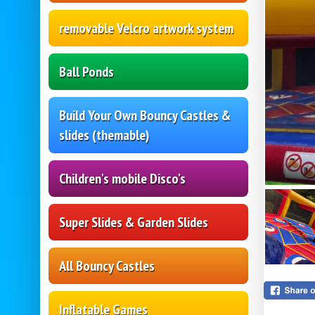
removable Velcro artwork system
Ball Ponds
Build Your Own Bouncy Castles &
slides (themable)
Children's mobile Disco's
Super Slides & Garden Slides
All Bouncy Castles
Inflatable Games