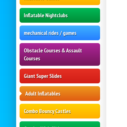
Inflatable Nightclubs
mechanical rides / games
Obstacle Courses & Assault
Courses
Giant Super Slides
Adult Inflatables
Combo Bouncy Castles