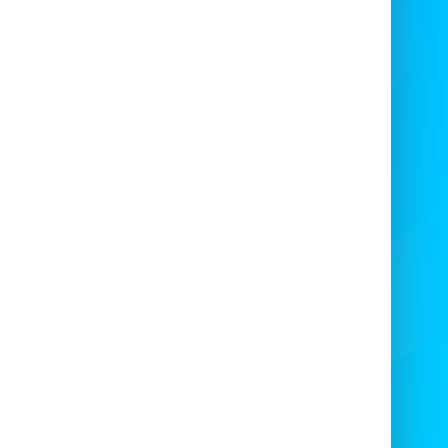
 Last Man Standing Ride
solute Bounce Sweeper Arm
— better
wn as
Last Man Standing
— is one of the
t exciting multi-ride attractions around!
e
supply and hire
high-quality multi rides
such as our
Total Wipeout
to:
 Nightclubs, Bars, Universities, Military
s, Fun Days, Corporate Clients, Blue Light
ces, Garden Parties, BBQs, and many more
s of events across
Bristol
and the
South
West
.
ience the fun with our
Last Man Standing
e
in Bristol and surrounding areas — the
fect attraction
for your party or event,
especially if you’re hosting a private
celebration!