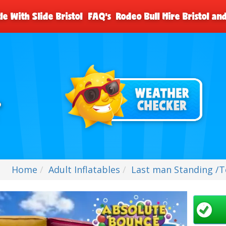
le With Slide Bristol
FAQ's
Rodeo Bull Hire Bristol a
Home
Adult Inflatables
Last man Standing /To