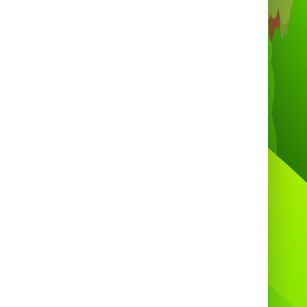
on, Banwell, Weston-super-Mare, Worle,
on, West Wick, Clifton, Tickenham, Long
shton, Wraxall, Flax Bourton, Barrow
urney, Cheddar, Bedminster, Redland,
Southville, Stokes Croft, Bishopston,
tchurch, Hanham, Montpelier, Knowle,
Brislington, Fishponds, Stoke Bishop,
eld, Kingswood, Lawrence Hill, Hotwells,
am, St George, Westbury-on-Trym, Sea
lls, Leigh Woods, Ashton, Barton Hill,
ishopsworth, Lockleaze, Southmead,
Frenchay, Stapleton, Hartcliffe,
rehampton, Henbury, Pill, Cliftonwood,
edcliffe, St Philips, Nailsea, Downend,
ell Green, Whitchurch Village, Eastville,
terdown, St Anne, Ashley Down, Stoke
fford, Avonmouth, Bedminster Downs,
dbury Heath, Temple Meads, Redfield,