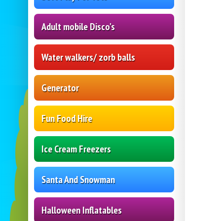
Adult mobile Disco's
Water walkers/ zorb balls
Generator
Fun Food Hire
Ice Cream Freezers
Santa And Snowman
Halloween Inflatables