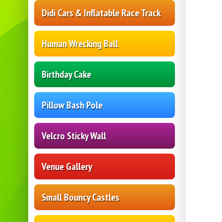
Didi Cars & Inflatable Race Track
Human Wrecking Ball
Birthday Cake
Pillow Bash Pole
Velcro Sticky Wall
Venue Gallery
Small Bouncy Castles