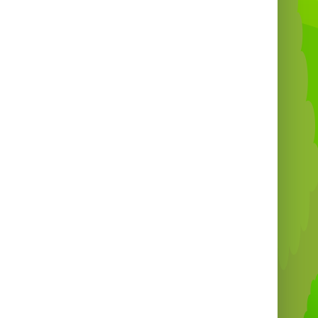
the
South West of England
🏴
💰
Price:
£375 for a 4-hour rental
⏰
Extra Hours:
£45 per additional hour
(arranged in advance)
w Year’s Eve:
Special rates apply – please
email for a quotation 🎉
 deliver our
Sweeper Games
and
Total
eout Rides
to a wide range of locations,
ring everyone in the
South West UK
can
enjoy this amazing experience!
🚚 Delivery & Coverage
Areas
over the
West Country
and deliver across:
ffer Total Wipeout & Last man Standing
ire to: Bristol, Portishead, Clevedon,