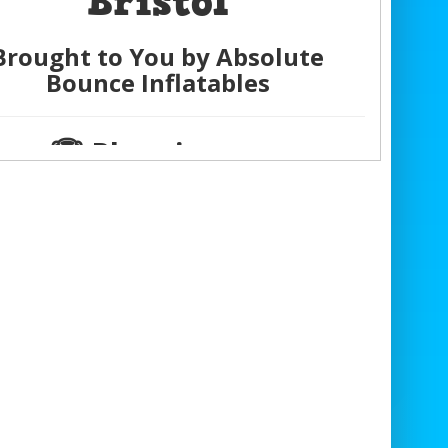
Bristol
Brought to You by Absolute
Bounce Inflatables
🏆 Planning an
Unforgettable Event?
e it
easy and affordable
with our
Total
Wipeout Multi-Ride Hire
!
er it’s a
birthday party
,
wedding
,
school
,
corporate event
, or
family gathering
,
r
Last Man Standing Game
guarantees
aximum fun and unbeatable value
for
everyone to enjoy.
 About Our Total Wipeout