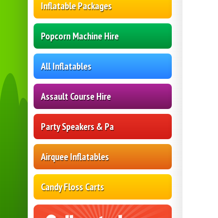
Inflatable Packages
Popcorn Machine Hire
All Inflatables
Assault Course Hire
Party Speakers & Pa
Airquee Inflatables
Candy Floss Carts