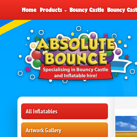
Home
Products
Bouncy Castle
Bouncy Cast
All Inflatables
Artwork Gallery