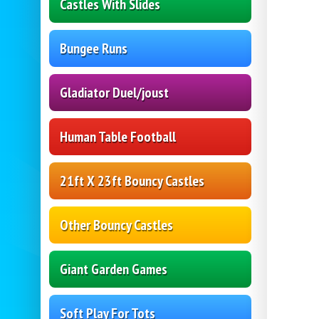
Castles With Slides
Bungee Runs
Gladiator Duel/joust
Human Table Football
21ft X 23ft Bouncy Castles
Other Bouncy Castles
Giant Garden Games
Soft Play For Tots