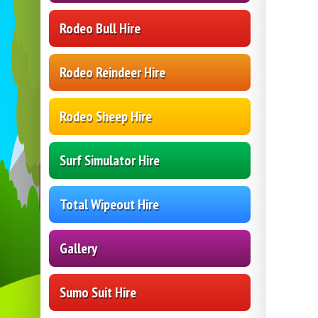
Rodeo Bull Hire
Rodeo Reindeer Hire
Rodeo Sheep Hire
Surf Simulator Hire
Total Wipeout Hire
Gallery
Sumo Suit Hire