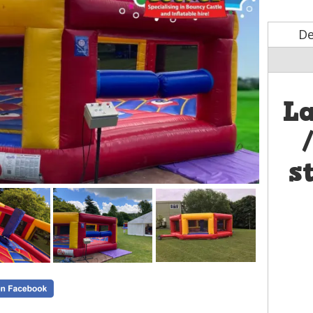
De
L
s