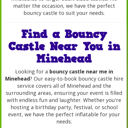
matter the occasion, we have the perfect
bouncy castle to suit your needs.
Find a Bouncy
Castle Near You in
Minehead
Looking for a
bouncy castle near me in
Minehead
? Our easy-to-book bouncy castle hire
service covers all of Minehead and the
surrounding areas, ensuring your event is filled
with endless fun and laughter. Whether you're
hosting a birthday party, festival, or school
event, we have the perfect inflatable for your
needs.