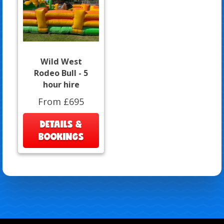
Wild West
Rodeo Bull - 5
hour hire
From £695
DETAILS &
BOOKINGS