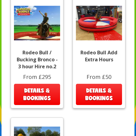
Rodeo Bull /
Rodeo Bull Add
Bucking Bronco -
Extra Hours
3 hour Hire no.2
From £295
From £50
DETAILS &
DETAILS &
BOOKINGS
BOOKINGS