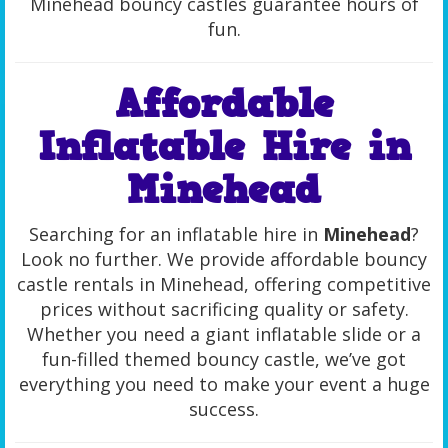
Minehead bouncy castles guarantee hours of
fun.
Affordable
Inflatable Hire in
Minehead
Searching for an inflatable hire in
Minehead
?
Look no further. We provide affordable bouncy
castle rentals in Minehead, offering competitive
prices without sacrificing quality or safety.
Whether you need a giant inflatable slide or a
fun-filled themed bouncy castle, we’ve got
everything you need to make your event a huge
success.