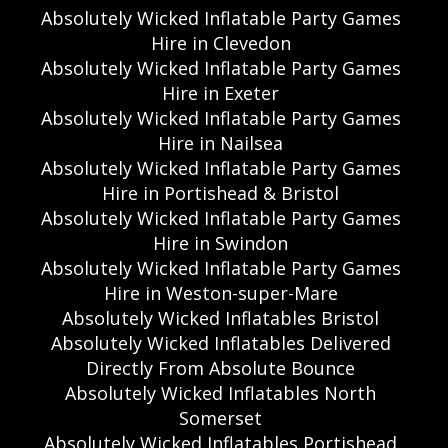
Absolutely Wicked Inflatable Party Games
Hire in Clevedon
Absolutely Wicked Inflatable Party Games
Hire in Exeter
Absolutely Wicked Inflatable Party Games
Hire in Nailsea
Absolutely Wicked Inflatable Party Games
Hire in Portishead & Bristol
Absolutely Wicked Inflatable Party Games
Hire in Swindon
Absolutely Wicked Inflatable Party Games
Hire in Weston-super-Mare
Absolutely Wicked Inflatables Bristol
Absolutely Wicked Inflatables Delivered
Directly From Absolute Bounce
Absolutely Wicked Inflatables North
Somerset
Absolutely Wicked Inflatables Portishead