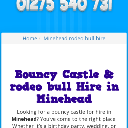
Home
Minehead rodeo bull hire
Bouncy Castle &
rodeo bull Hire in
Minehead
Looking for a bouncy castle for hire in
Minehead
? You’ve come to the right place!
Whether it’s a birthday party, wedding, or