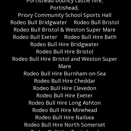
Portishead bouncy castle hire,
Portishead,
Priory Community School Sports Hall
Rodeo Bull Bridgwater
Rodeo Bull Bristol
Rodeo Bull Bristol & Weston Super Mare
Rodeo Bull Exeter
Rodeo Bull Hire Bath
Rodeo Bull Hire Bridgwater
Rodeo Bull Hire Bristol
Rodeo Bull Hire Bristol and Weston Super
Mare
Rodeo Bull Hire Burnham-on-Sea
Rodeo Bull Hire Cheddar
Rodeo Bull Hire Clevedon
Rodeo Bull Hire Exeter
Rodeo Bull Hire Long Ashton
Rodeo Bull Hire Minehead
Rodeo Bull Hire Nailsea
Rodeo Bull Hire North Somerset