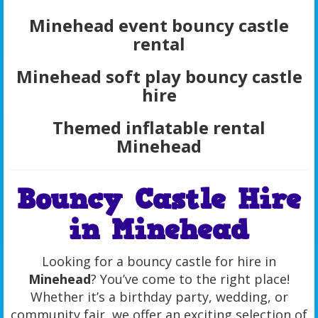
Minehead event bouncy castle
rental
Minehead soft play bouncy castle
hire
Themed inflatable rental
Minehead
Bouncy Castle Hire
in Minehead
Looking for a bouncy castle for hire in
Minehead
? You’ve come to the right place!
Whether it’s a birthday party, wedding, or
community fair, we offer an exciting selection of