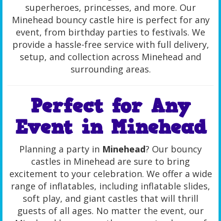
superheroes, princesses, and more. Our
Minehead bouncy castle hire is perfect for any
event, from birthday parties to festivals. We
provide a hassle-free service with full delivery,
setup, and collection across Minehead and
surrounding areas.
Perfect for Any
Event in Minehead
Planning a party in
Minehead
? Our bouncy
castles in Minehead are sure to bring
excitement to your celebration. We offer a wide
range of inflatables, including inflatable slides,
soft play, and giant castles that will thrill
guests of all ages. No matter the event, our