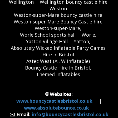
Wellington
Wellington bouncy castle hire
Weston
Weston-super-Mare bouncy castle hire
Weston-super-Mare Bouncy Castle hire
Weston-super-Mare,
Worle School sports hall
Worle,
Yatton Village Hall
Yatton,
Absolutely Wicked Inflatable Party Games
Hire in Bristol
Aztec West (A . W inflatable)
Bouncy Castle Hire In Bristol,
Themed Inflatables
🌐 Websites:
www.bouncycastlesbristol.co.uk
|
www.absolutebounce.co.uk
✉️ Email:
info@bouncycastlesbristol.co.uk