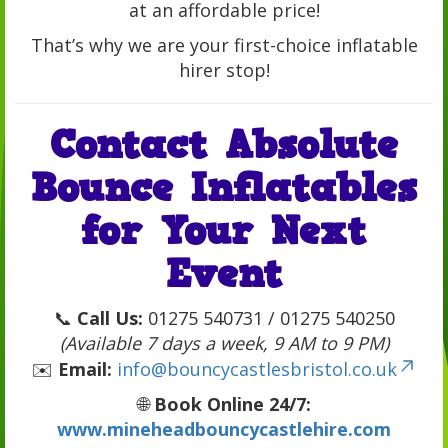
at an affordable price!
That’s why we are your first-choice inflatable
hirer stop!
Contact Absolute
Bounce Inflatables
for Your Next
Event
📞
Call Us:
01275 540731 / 01275 540250
(Available 7 days a week, 9 AM to 9 PM)
✉️
Email:
info@bouncycastlesbristol.co.uk
🌐
Book Online 24/7:
www.mineheadbouncycastlehire.com