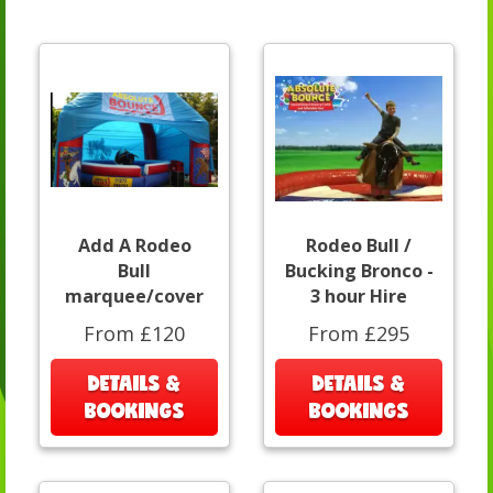
Add A Rodeo
Rodeo Bull /
Bull
Bucking Bronco -
marquee/cover
3 hour Hire
From £120
From £295
DETAILS &
DETAILS &
BOOKINGS
BOOKINGS