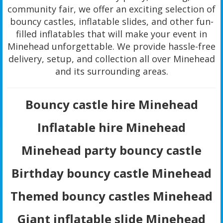
community fair, we offer an exciting selection of
bouncy castles, inflatable slides, and other fun-
filled inflatables that will make your event in
Minehead unforgettable. We provide hassle-free
delivery, setup, and collection all over Minehead
and its surrounding areas.
Bouncy castle hire Minehead
Inflatable hire Minehead
Minehead party bouncy castle
Birthday bouncy castle Minehead
Themed bouncy castles Minehead
Giant inflatable slide Minehead