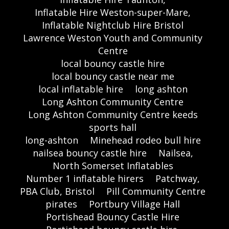
Inflatable Hire Weston-super-Mare,
Inflatable Nightclub Hire Bristol
Lawrence Weston Youth and Community
Centre
local bouncy castle hire
local bouncy castle near me
local inflatable hire
long ashton
Long Ashton Community Centre
Long Ashton Community Centre keeds
sports hall
long-ashton
Minehead rodeo bull hire
nailsea bouncy castle hire
Nailsea,
North Somerset Inflatables
Number 1 inflatable hirers
Patchway,
PBA Club, Bristol
Pill Community Centre
pirates
Portbury Village Hall
Portishead Bouncy Castle Hire