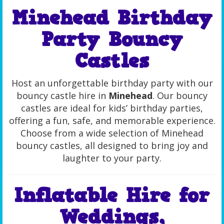
Minehead Birthday
Party Bouncy
Castles
Host an unforgettable birthday party with our
bouncy castle hire in
Minehead
. Our bouncy
castles are ideal for kids’ birthday parties,
offering a fun, safe, and memorable experience.
Choose from a wide selection of Minehead
bouncy castles, all designed to bring joy and
laughter to your party.
Inflatable Hire for
Weddings,