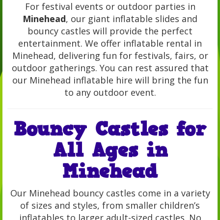
For festival events or outdoor parties in
Minehead
, our giant inflatable slides and
bouncy castles will provide the perfect
entertainment. We offer inflatable rental in
Minehead, delivering fun for festivals, fairs, or
outdoor gatherings. You can rest assured that
our Minehead inflatable hire will bring the fun
to any outdoor event.
Bouncy Castles for
All Ages in
Minehead
Our Minehead bouncy castles come in a variety
of sizes and styles, from smaller children’s
inflatables to larger adult-sized castles. No