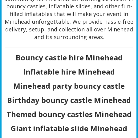
bouncy castles, inflatable slides, and other fun-
filled inflatables that will make your event in
Minehead unforgettable. We provide hassle-free
delivery, setup, and collection all over Minehead
and its surrounding areas.
Bouncy castle hire Minehead
Inflatable hire Minehead
Minehead party bouncy castle
Birthday bouncy castle Minehead
Themed bouncy castles Minehead
Giant inflatable slide Minehead