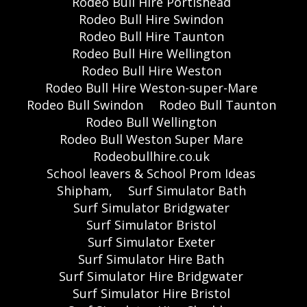
Rodeo Bull Hire Portishead
Rodeo Bull Hire Swindon
Rodeo Bull Hire Taunton
Rodeo Bull Hire Wellington
Rodeo Bull Hire Weston
Rodeo Bull Hire Weston-super-Mare
Rodeo Bull Swindon
Rodeo Bull Taunton
Rodeo Bull Wellington
Rodeo Bull Weston Super Mare
Rodeobullhire.co.uk
School leavers & School Prom Ideas
Shipham,
Surf Simulator Bath
Surf Simulator Bridgwater
Surf Simulator Bristol
Surf Simulator Exeter
Surf Simulator Hire Bath
Surf Simulator Hire Bridgwater
Surf Simulator Hire Bristol