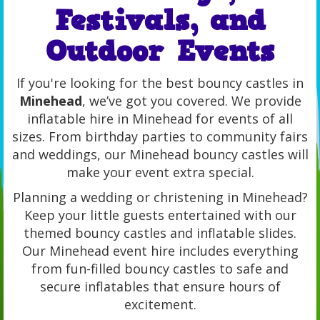
Festivals, and
Outdoor Events
If you're looking for the best bouncy castles in
Minehead
, we’ve got you covered. We provide
inflatable hire in Minehead for events of all
sizes. From birthday parties to community fairs
and weddings, our Minehead bouncy castles will
make your event extra special.
Planning a wedding or christening in Minehead?
Keep your little guests entertained with our
themed bouncy castles and inflatable slides.
Our Minehead event hire includes everything
from fun-filled bouncy castles to safe and
secure inflatables that ensure hours of
excitement.