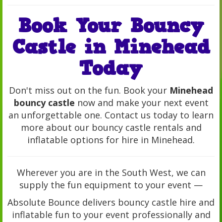
Book Your Bouncy
Castle in Minehead
Today
Don't miss out on the fun. Book your
Minehead
bouncy castle
now and make your next event
an unforgettable one. Contact us today to learn
more about our bouncy castle rentals and
inflatable options for hire in Minehead.
Wherever you are in the South West, we can
supply the fun equipment to your event —
Absolute Bounce delivers bouncy castle hire and
inflatable fun to your event professionally and