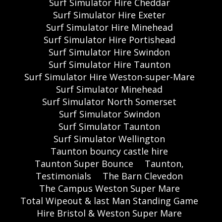
Surf Simulator Hire Cheddar
Surf Simulator Hire Exeter
Surf Simulator Hire Minehead
Surf Simulator Hire Portishead
Surf Simulator Hire Swindon
Surf Simulator Hire Taunton
Surf Simulator Hire Weston-super-Mare
Surf Simulator Minehead
Surf Simulator North Somerset
Surf Simulator Swindon
Surf Simulator Taunton
Surf Simulator Wellington
Taunton bouncy castle hire
Taunton Super Bounce
Taunton,
Testimonials
The Barn Clevedon
The Campus Weston Super Mare
Total Wipeout & last Man Standing Game
Hire Bristol & Weston Super Mare