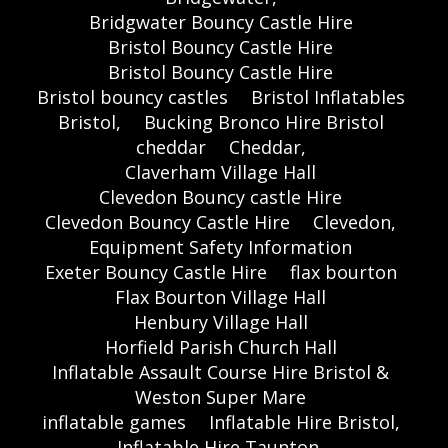
Bridgwater Bouncy Castle Hire
Bristol Bouncy Castle Hire
Bristol Bouncy Castle Hire
Bristol bouncy castles
Bristol Inflatables
Bristol,
Bucking Bronco Hire Bristol
cheddar
Cheddar,
Claverham Village Hall
Clevedon Bouncy castle Hire
Clevedon Bouncy Castle Hire
Clevedon,
Equipment Safety Information
Exeter Bouncy Castle Hire
flax bourton
Flax Bourton Village Hall
Henbury Village Hall
Horfield Parish Church Hall
Inflatable Assault Course Hire Bristol &
Weston Super Mare
inflatable games
Inflatable Hire Bristol,
Inflatable Hire Taunton,