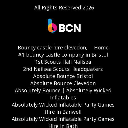
All Rights Reserved 2026
Bouncy castle hire clevedon,
Home
#1 bouncy castle company in Bristol
1st Scouts Hall Nailsea
2nd Nailsea Scouts Headquaters
Absolute Bounce Bristol
Absolute Bounce Clevedon
Absolutely Bounce | Absolutely Wicked
Inflatables
Absolutely Wicked Inflatable Party Games
Hire in Banwell
Absolutely Wicked Inflatable Party Games
Hire in Bath