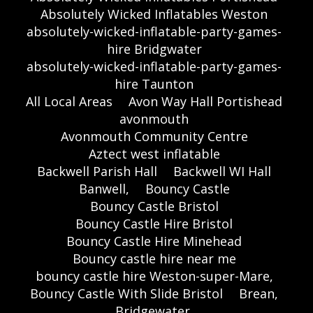
Absolutely Wicked Inflatables Weston
absolutely-wicked-inflatable-party-games-
hire Bridgwater
absolutely-wicked-inflatable-party-games-
hire Taunton
All Local Areas
Avon Way Hall Portishead
avonmouth
Avonmouth Community Centre
Aztect west inflatable
Backwell Parish Hall
Backwell WI Hall
Banwell,
Bouncy Castle
Bouncy Castle Bristol
Bouncy Castle Hire Bristol
Bouncy Castle Hire Minehead
Bouncy castle hire near me
bouncy castle hire Weston-super-Mare,
Bouncy Castle With Slide Bristol
Brean,
Bridgewater,