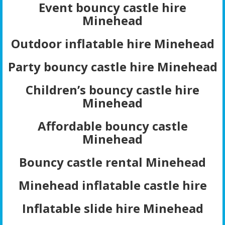
Event bouncy castle hire
Minehead
Outdoor inflatable hire Minehead
Party bouncy castle hire Minehead
Children’s bouncy castle hire
Minehead
Affordable bouncy castle
Minehead
Bouncy castle rental Minehead
Minehead inflatable castle hire
Inflatable slide hire Minehead