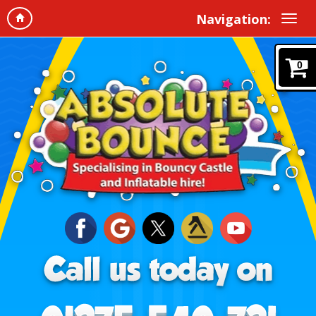
Navigation:
0