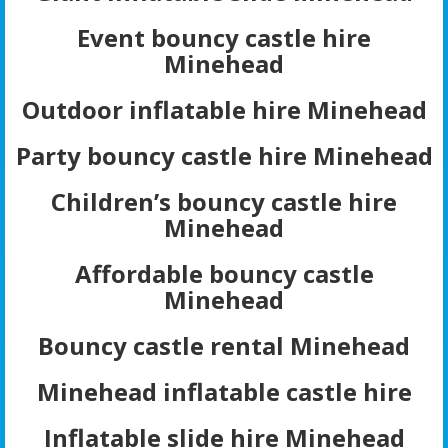
Event bouncy castle hire
Minehead
Outdoor inflatable hire Minehead
Party bouncy castle hire Minehead
Children’s bouncy castle hire
Minehead
Affordable bouncy castle
Minehead
Bouncy castle rental Minehead
Minehead inflatable castle hire
Inflatable slide hire Minehead