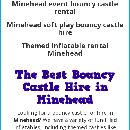
Minehead event bouncy castle
rental
Minehead soft play bouncy castle
hire
Themed inflatable rental
Minehead
The Best Bouncy
Castle Hire in
Minehead
Looking for a bouncy castle for hire in
Minehead
? We have a variety of fun-filled
inflatables, including themed castles like