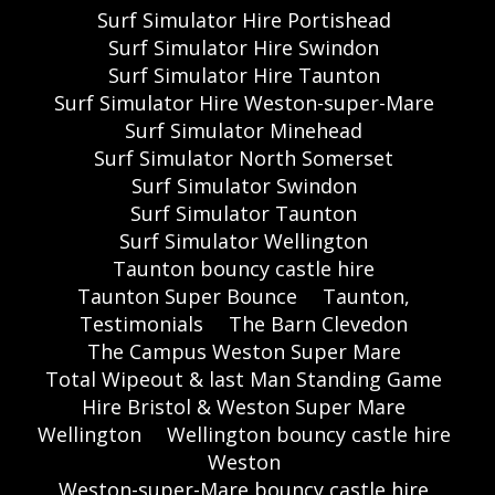
Surf Simulator Hire Portishead
Surf Simulator Hire Swindon
Surf Simulator Hire Taunton
Surf Simulator Hire Weston-super-Mare
Surf Simulator Minehead
Surf Simulator North Somerset
Surf Simulator Swindon
Surf Simulator Taunton
Surf Simulator Wellington
Taunton bouncy castle hire
Taunton Super Bounce
Taunton,
Testimonials
The Barn Clevedon
The Campus Weston Super Mare
Total Wipeout & last Man Standing Game
Hire Bristol & Weston Super Mare
Wellington
Wellington bouncy castle hire
Weston
Weston-super-Mare bouncy castle hire