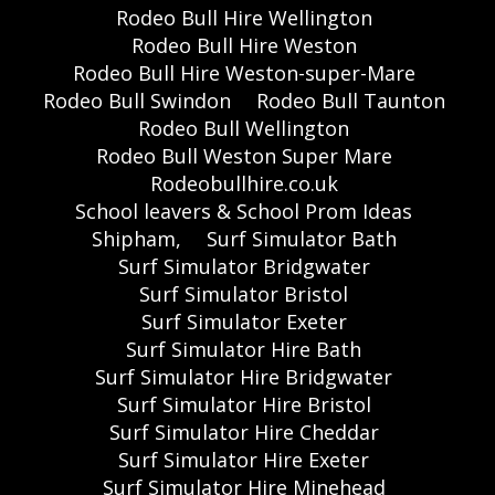
Rodeo Bull Hire Wellington
Rodeo Bull Hire Weston
Rodeo Bull Hire Weston-super-Mare
Rodeo Bull Swindon
Rodeo Bull Taunton
Rodeo Bull Wellington
Rodeo Bull Weston Super Mare
Rodeobullhire.co.uk
School leavers & School Prom Ideas
Shipham,
Surf Simulator Bath
Surf Simulator Bridgwater
Surf Simulator Bristol
Surf Simulator Exeter
Surf Simulator Hire Bath
Surf Simulator Hire Bridgwater
Surf Simulator Hire Bristol
Surf Simulator Hire Cheddar
Surf Simulator Hire Exeter
Surf Simulator Hire Minehead