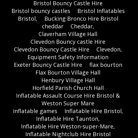
Bristol Bouncy Castle Hire
Bristol bouncy castles
Bristol Inflatables
Bristol,
Bucking Bronco Hire Bristol
cheddar
Cheddar,
Claverham Village Hall
Clevedon Bouncy castle Hire
Clevedon Bouncy Castle Hire
Clevedon,
Equipment Safety Information
Exeter Bouncy Castle Hire
flax bourton
Flax Bourton Village Hall
Henbury Village Hall
Horfield Parish Church Hall
Inflatable Assault Course Hire Bristol &
Weston Super Mare
inflatable games
Inflatable Hire Bristol,
Inflatable Hire Taunton,
Inflatable Hire Weston-super-Mare,
Inflatable Nightclub Hire Bristol