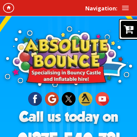
Navigation:
0