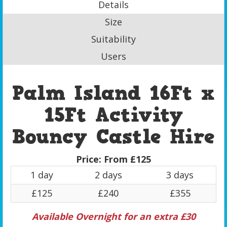
Details
Size
Suitability
Users
Palm Island 16Ft x
15Ft Activity
Bouncy Castle Hire
Price:
From £125
1 day
2 days
3 days
£125
£240
£355
Available Overnight for an extra £30