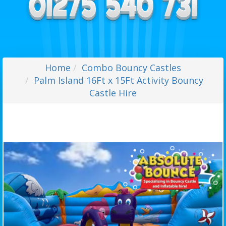
Home
Combo Bouncy Castles
Palm Island 16Ft x 15Ft Activity Bouncy
Castle Hire