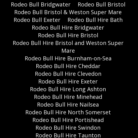
Rodeo Bull Bridgwater
Rodeo Bull Bristol
Rodeo Bull Bristol & Weston Super Mare
Rodeo Bull Exeter
Rodeo Bull Hire Bath
Rodeo Bull Hire Bridgwater
Rodeo Bull Hire Bristol
Rodeo Bull Hire Bristol and Weston Super
Mare
Rodeo Bull Hire Burnham-on-Sea
Rodeo Bull Hire Cheddar
Rodeo Bull Hire Clevedon
Rodeo Bull Hire Exeter
Rodeo Bull Hire Long Ashton
Rodeo Bull Hire Minehead
Rodeo Bull Hire Nailsea
Rodeo Bull Hire North Somerset
Rodeo Bull Hire Portishead
Rodeo Bull Hire Swindon
Rodeo Bull Hire Taunton