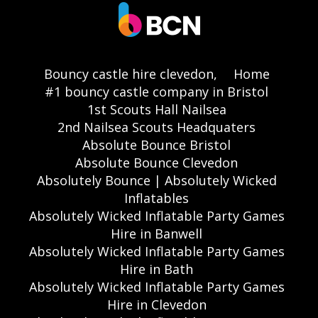
Bouncy castle hire clevedon,
Home
#1 bouncy castle company in Bristol
1st Scouts Hall Nailsea
2nd Nailsea Scouts Headquaters
Absolute Bounce Bristol
Absolute Bounce Clevedon
Absolutely Bounce | Absolutely Wicked
Inflatables
Absolutely Wicked Inflatable Party Games
Hire in Banwell
Absolutely Wicked Inflatable Party Games
Hire in Bath
Absolutely Wicked Inflatable Party Games
Hire in Clevedon