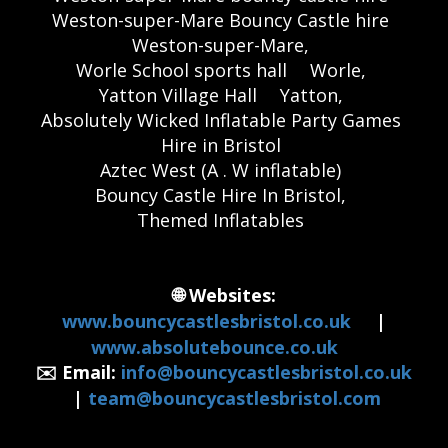
Weston-super-Mare Bouncy Castle hire
Weston-super-Mare,
Worle School sports hall
Worle,
Yatton Village Hall
Yatton,
Absolutely Wicked Inflatable Party Games
Hire in Bristol
Aztec West (A . W inflatable)
Bouncy Castle Hire In Bristol,
Themed Inflatables
🌐 Websites:
www.bouncycastlesbristol.co.uk
|
www.absolutebounce.co.uk
✉️ Email:
info@bouncycastlesbristol.co.uk
|
team@bouncycastlesbristol.com