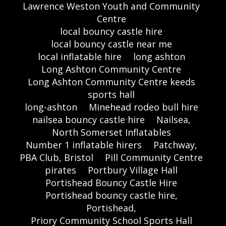
Lawrence Weston Youth and Community
Centre
local bouncy castle hire
local bouncy castle near me
local inflatable hire
long ashton
Long Ashton Community Centre
Long Ashton Community Centre keeds
sports hall
long-ashton
Minehead rodeo bull hire
nailsea bouncy castle hire
Nailsea,
North Somerset Inflatables
Number 1 inflatable hirers
Patchway,
PBA Club, Bristol
Pill Community Centre
pirates
Portbury Village Hall
Portishead Bouncy Castle Hire
Portishead bouncy castle hire,
Portishead,
Priory Community School Sports Hall