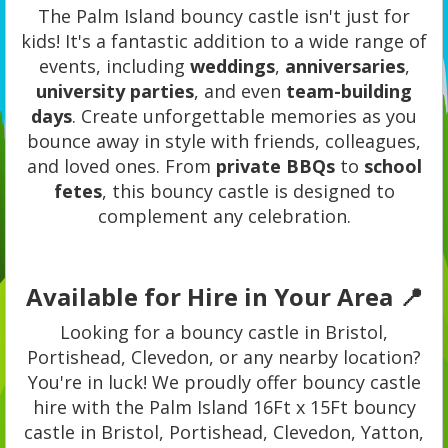
The Palm Island bouncy castle isn't just for
kids! It's a fantastic addition to a wide range of
events, including
weddings
,
anniversaries
,
university parties
, and even
team-building
days
. Create unforgettable memories as you
bounce away in style with friends, colleagues,
and loved ones. From
private BBQs
to
school
fetes
, this bouncy castle is designed to
complement any celebration.
Available for Hire in Your Area 📍
Looking for a bouncy castle in Bristol,
Portishead, Clevedon, or any nearby location?
You're in luck! We proudly offer bouncy castle
hire with the Palm Island 16Ft x 15Ft bouncy
castle in Bristol, Portishead, Clevedon, Yatton,