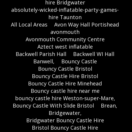
hire Bridgwater
absolutely-wicked-inflatable-party-games-
hire Taunton
All Local Areas
Avon Way Hall Portishead
avonmouth
Avonmouth Community Centre
Aztect west inflatable
Backwell Parish Hall
Backwell WI Hall
Banwell,
Bouncy Castle
Bouncy Castle Bristol
Bouncy Castle Hire Bristol
Bouncy Castle Hire Minehead
Bouncy castle hire near me
bouncy castle hire Weston-super-Mare,
Bouncy Castle With Slide Bristol
Brean,
Bridgewater,
Bridgwater Bouncy Castle Hire
Bristol Bouncy Castle Hire