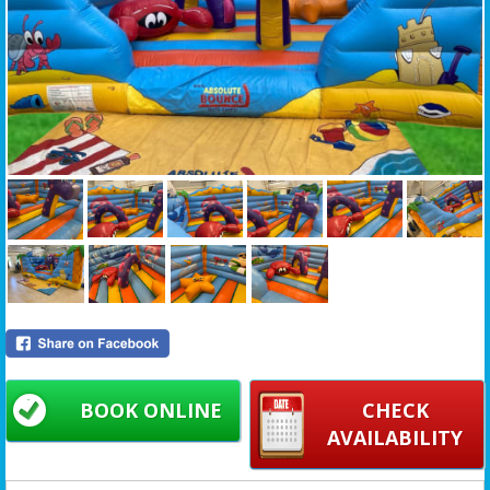
BOOK ONLINE
CHECK
AVAILABILITY