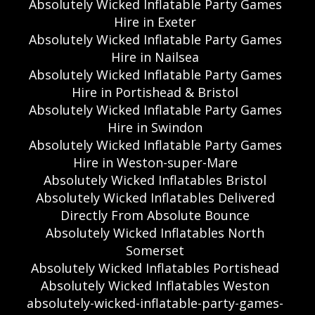
Absolutely Wicked Inflatable Party Games
Hire in Exeter
Absolutely Wicked Inflatable Party Games
Hire in Nailsea
Absolutely Wicked Inflatable Party Games
Hire in Portishead & Bristol
Absolutely Wicked Inflatable Party Games
Hire in Swindon
Absolutely Wicked Inflatable Party Games
Hire in Weston-super-Mare
Absolutely Wicked Inflatables Bristol
Absolutely Wicked Inflatables Delivered
Directly From Absolute Bounce
Absolutely Wicked Inflatables North
Somerset
Absolutely Wicked Inflatables Portishead
Absolutely Wicked Inflatables Weston
absolutely-wicked-inflatable-party-games-