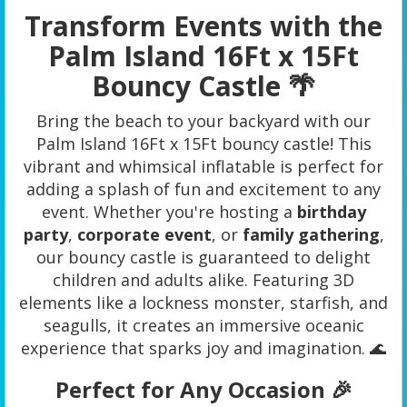
Transform Events with the
Palm Island 16Ft x 15Ft
Bouncy Castle 🌴
Bring the beach to your backyard with our
Palm Island 16Ft x 15Ft bouncy castle! This
vibrant and whimsical inflatable is perfect for
adding a splash of fun and excitement to any
event. Whether you're hosting a
birthday
party
,
corporate event
, or
family gathering
,
our bouncy castle is guaranteed to delight
children and adults alike. Featuring 3D
elements like a lockness monster, starfish, and
seagulls, it creates an immersive oceanic
experience that sparks joy and imagination. 🌊
Perfect for Any Occasion 🎉