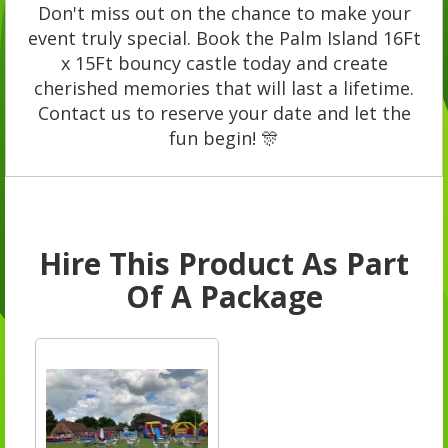
Don't miss out on the chance to make your
event truly special. Book the Palm Island 16Ft
x 15Ft bouncy castle today and create
cherished memories that will last a lifetime.
Contact us to reserve your date and let the
fun begin! 🎊
Hire This Product As Part
Of A Package