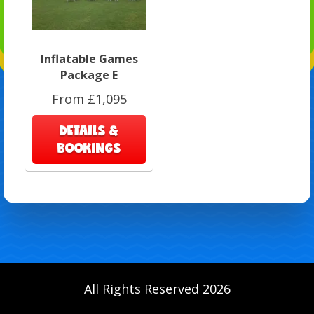
Inflatable Games
Package E
From £1,095
DETAILS &
BOOKINGS
All Rights Reserved 2026