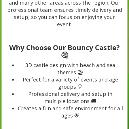
and many other areas across the region. Our
professional team ensures timely delivery and
setup, so you can focus on enjoying your
event.
Why Choose Our Bouncy Castle?
🤔
3D castle design with beach and sea
themes 🏖️
Perfect for a variety of events and age
groups 🎈
Professional delivery and setup in
multiple locations 🚚
Creates a fun and safe environment for all
ages 🌟