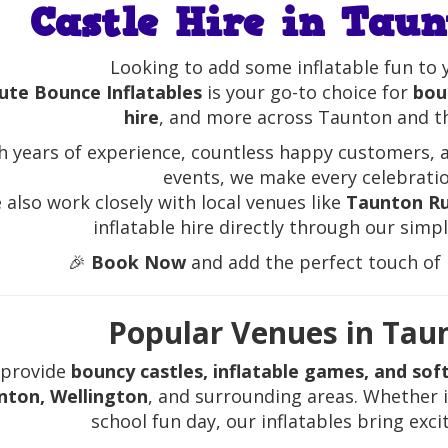
Castle Hire in Taun
Looking to add some inflatable fun to 
ute Bounce Inflatables
is your go-to choice for
boun
hire
, and more across Taunton and t
h years of experience, countless happy customers, 
events, we make every celebrati
 also work closely with local venues like
Taunton Ru
inflatable hire directly through our simp
🎉
Book Now
and add the perfect touch of i
Popular Venues in Tau
provide
bouncy castles, inflatable games, and soft
nton, Wellington
, and surrounding areas. Whether i
school fun day, our inflatables bring exc