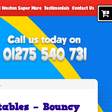
nd Weston Super Mare
Testimonials
Contact Us
0
,
tables – Bouncy