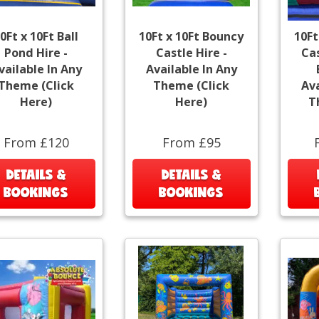
0Ft x 10Ft Ball
10Ft x 10Ft Bouncy
10Ft
Pond Hire -
Castle Hire -
Cas
vailable In Any
Available In Any
Theme (Click
Theme (Click
Ava
Here)
Here)
T
From £120
From £95
DETAILS &
DETAILS &
BOOKINGS
BOOKINGS