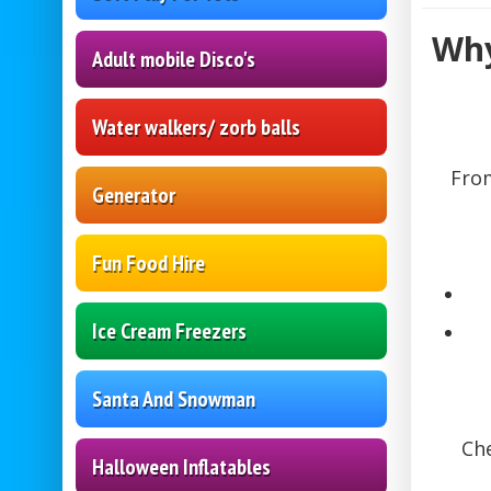
Why
Adult mobile Disco's
Water walkers/ zorb balls
From
Generator
Fun Food Hire
Ice Cream Freezers
Santa And Snowman
Che
Halloween Inflatables