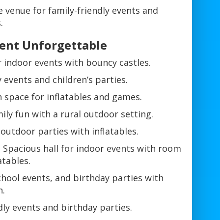
 venue for family-friendly events and
.
ent Unforgettable
or indoor events with bouncy castles.
events and children’s parties.
 space for inflatables and games.
ly fun with a rural outdoor setting.
outdoor parties with inflatables.
 Spacious hall for indoor events with room
atables.
chool events, and birthday parties with
n.
dly events and birthday parties.