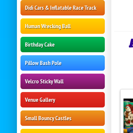
Didi Cars & Inflatable Race Track
Human Wrecking Ball
Birthday Cake
Pillow Bash Pole
Velcro Sticky Wall
Venue Gallery
Small Bouncy Castles