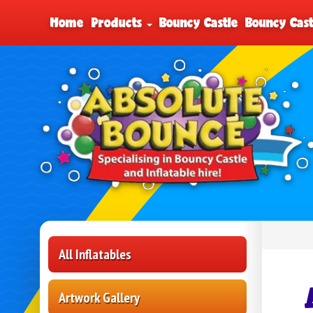
Home
Products
Bouncy Castle
Bouncy Cast
All Inflatables
Artwork Gallery