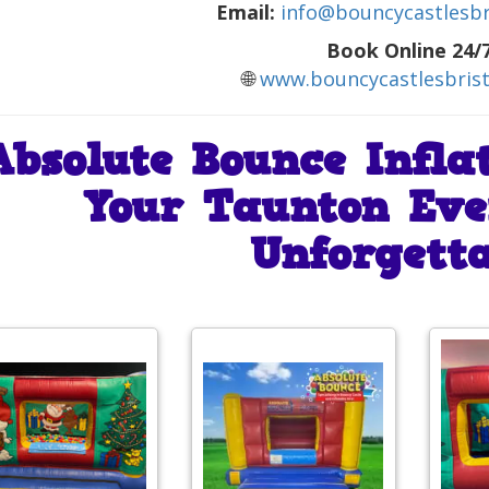
Email:
info@bouncycastlesbri
Book Online 24/7
🌐
www.bouncycastlesbrist
Absolute Bounce Infla
Your Taunton Eve
Unforgetta