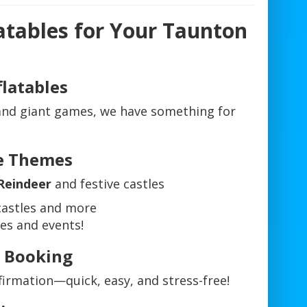
atables for Your Taunton
flatables
 and giant games, we have something for
ve Themes
Reindeer
and festive castles
astles and more
ies and events!
e Booking
nfirmation—quick, easy, and stress-free!