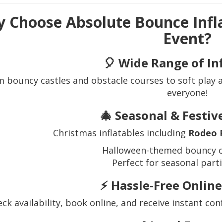
 Choose Absolute Bounce Infl
Event?
🎈
Wide Range of In
 bouncy castles and obstacle courses to soft play
everyone!
🎄
Seasonal & Festi
Christmas inflatables including
Rodeo 
Halloween-themed bouncy c
Perfect for seasonal part
⚡
Hassle-Free Onlin
ck availability, book online, and receive instant co