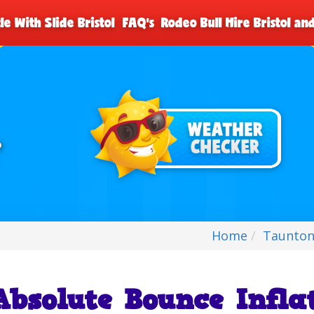
le With Slide Bristol
FAQ's
Rodeo Bull Hire Bristol a
Home
Taunton
Absolute Bounce Infla