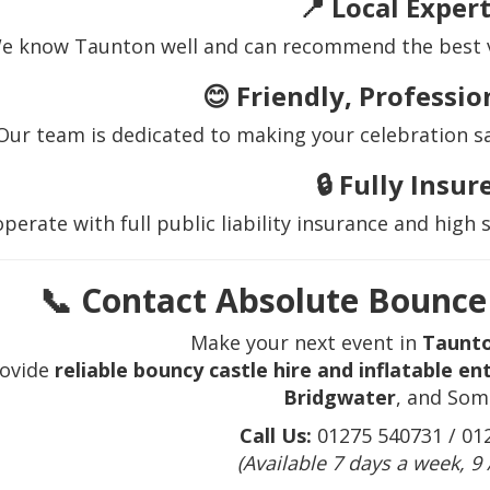
📍
Local Expert
e know Taunton well and can recommend the best ve
😊
Friendly, Professio
Our team is dedicated to making your celebration sa
🔒
Fully Insur
perate with full public liability insurance and high 
📞 Contact Absolute Bounce 
Make your next event in
Taunt
ovide
reliable bouncy castle hire and inflatable e
Bridgwater
, and Som
Call Us:
01275 540731 / 01
(Available 7 days a week, 9