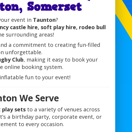
ton, Somerset
your event in
Taunton
?
cy castle hire, soft play hire, rodeo bull
he surrounding areas!
and a commitment to creating fun-filled
on unforgettable.
gby Club
, making it easy to book your
le online booking system.
nflatable fun to your event!
nton We Serve
 play sets
to a variety of venues across
t’s a birthday party, corporate event, or
itement to every occasion.