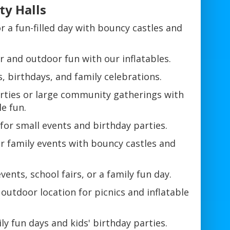
ty Halls
r a fun-filled day with bouncy castles and
r and outdoor fun with our inflatables.
, birthdays, and family celebrations.
rties or large community gatherings with
le fun.
for small events and birthday parties.
r family events with bouncy castles and
vents, school fairs, or a family fun day.
 outdoor location for picnics and inflatable
ly fun days and kids' birthday parties.