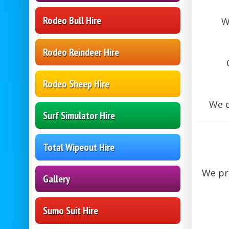
Rodeo Bull Hire
W
Rodeo Reindeer Hire
Rodeo Sheep Hire
We o
Surf Simulator Hire
Total Wipeout Hire
We pr
Gallery
Sumo Suit Hire