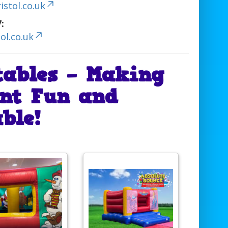
stol.co.uk
:
ol.co.uk
tables – Making
nt Fun and
ble!