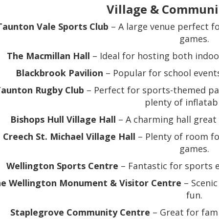
Village & Communi
Taunton Vale Sports Club
– A large venue perfect fo
games.
The Macmillan Hall
– Ideal for hosting both indoo
Blackbrook Pavilion
– Popular for school events
aunton Rugby Club
– Perfect for sports-themed pa
plenty of inflatab
Bishops Hull Village Hall
– A charming hall great 
Creech St. Michael Village Hall
– Plenty of room fo
games.
Wellington Sports Centre
– Fantastic for sports e
e Wellington Monument & Visitor Centre
– Scenic
fun.
Staplegrove Community Centre
– Great for fami