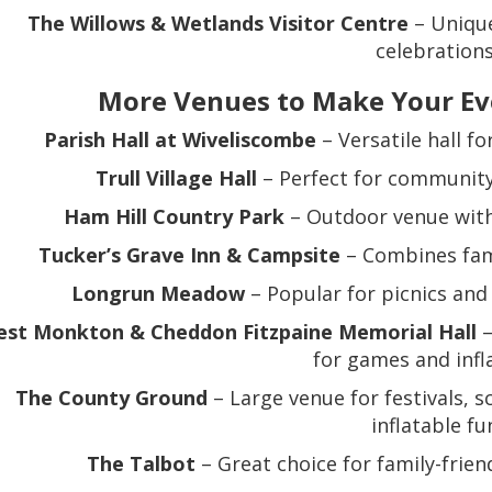
The Willows & Wetlands Visitor Centre
– Unique
celebrations
More Venues to Make Your Ev
Parish Hall at Wiveliscombe
– Versatile hall f
Trull Village Hall
– Perfect for community 
Ham Hill Country Park
– Outdoor venue with
Tucker’s Grave Inn & Campsite
– Combines fami
Longrun Meadow
– Popular for picnics and 
st Monkton & Cheddon Fitzpaine Memorial Hall
–
for games and infl
The County Ground
– Large venue for festivals, s
inflatable fu
The Talbot
– Great choice for family-frien