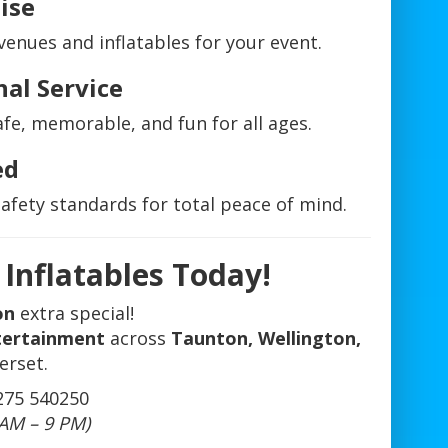
ise
nues and inflatables for your event.
nal Service
fe, memorable, and fun for all ages.
ed
safety standards for total peace of mind.
Inflatables Today!
on
extra special!
ntertainment
across
Taunton, Wellington,
erset.
275 540250
 AM – 9 PM)