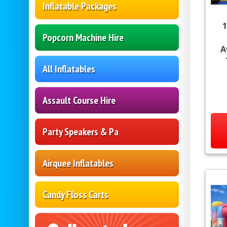
Inflatable Packages
1
Popcorn Machine Hire
A
All Inflatables
Assault Course Hire
Party Speakers & Pa
Airquee Inflatables
Candy Floss Carts