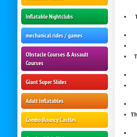
Inflatable Nightclubs
mechanical rides / games
Obstacle Courses & Assault
T
Courses
Giant Super Slides
Adult Inflatables
Th
Combo Bouncy Castles