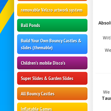
removable Velcro artwork system
Absol
Ball Ponds
Wit
Build Your Own Bouncy Castles &
slides (themable)
We
Children's mobile Disco's
Super Slides & Garden Slides
We 
All Bouncy Castles
Tau
Inflatable Games