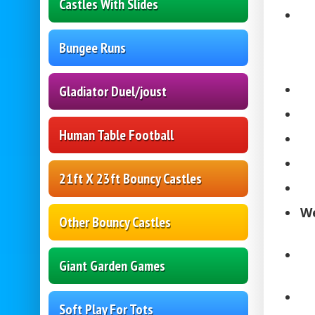
Castles With Slides
Bungee Runs
Gladiator Duel/joust
Human Table Football
21ft X 23ft Bouncy Castles
We
Other Bouncy Castles
Giant Garden Games
Soft Play For Tots