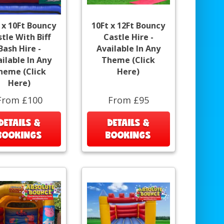
 x 10Ft Bouncy
10Ft x 12Ft Bouncy
tle With Biff
Castle Hire -
Bash Hire -
Available In Any
ilable In Any
Theme (Click
heme (Click
Here)
Here)
From £100
From £95
DETAILS &
DETAILS &
BOOKINGS
BOOKINGS