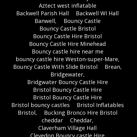
Aztect west inflatable
Backwell Parish Hall
Backwell WI Hall
Banwell,
Bouncy Castle
Bouncy Castle Bristol
Bouncy Castle Hire Bristol
Bouncy Castle Hire Minehead
Bouncy castle hire near me
bouncy castle hire Weston-super-Mare,
Bouncy Castle With Slide Bristol
Brean,
Bridgewater,
Bridgwater Bouncy Castle Hire
Bristol Bouncy Castle Hire
Bristol Bouncy Castle Hire
Bristol bouncy castles
Bristol Inflatables
Bristol,
Bucking Bronco Hire Bristol
cheddar
Cheddar,
Claverham Village Hall
Clevedon Bouncy castle Hire