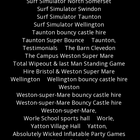
Surf Simulator North Somerset
Surf Simulator Swindon
Surf Simulator Taunton
Surf Simulator Wellington
Taunton bouncy castle hire
Taunton Super Bounce
Taunton,
Testimonials
The Barn Clevedon
The Campus Weston Super Mare
Total Wipeout & last Man Standing Game
Hire Bristol & Weston Super Mare
Wellington
Wellington bouncy castle hire
Weston
Weston-super-Mare bouncy castle hire
Weston-super-Mare Bouncy Castle hire
Weston-super-Mare,
Worle School sports hall
Worle,
Yatton Village Hall
Yatton,
Absolutely Wicked Inflatable Party Games