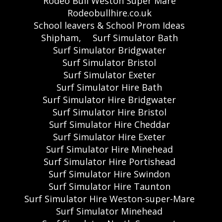
Rodeo Bull Weston Super Mare
Rodeobullhire.co.uk
School leavers & School Prom Ideas
Shipham,
Surf Simulator Bath
Surf Simulator Bridgwater
Surf Simulator Bristol
Surf Simulator Exeter
Surf Simulator Hire Bath
Surf Simulator Hire Bridgwater
Surf Simulator Hire Bristol
Surf Simulator Hire Cheddar
Surf Simulator Hire Exeter
Surf Simulator Hire Minehead
Surf Simulator Hire Portishead
Surf Simulator Hire Swindon
Surf Simulator Hire Taunton
Surf Simulator Hire Weston-super-Mare
Surf Simulator Minehead