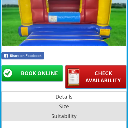
BOOK ONLINE
CHECK
AVAILABILITY
Details
Size
Suitability