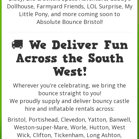
Dollhouse, Farmyard Friends, LOL Surprise, My
Little Pony, and more coming soon to
Absolute Bounce Bristol!
🚚 We Deliver Fun
Across the South
West!
Wherever you’re celebrating, we bring the
bounce straight to you!
We proudly supply and deliver bouncy castle
hire and inflatable rentals across:
Bristol, Portishead, Clevedon, Yatton, Banwell,
Weston-super-Mare, Worle, Hutton, West
Wick, Clifton, Tickenham, Long Ashton,