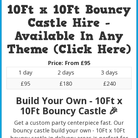
10Ft x 10Ft Bouncy
Castle Hire -
Available In Any
Theme (Click Here)
Price:
From £95
1 day
2 days
3 days
£95
£180
£240
Build Your Own - 10Ft x
10Ft Bouncy Castle 🎉
Get a custom party centerpiece fast. Our
bouncy castle build your own - 10Ft x 10Ft
bouncy castle in delivery areas is perfect for