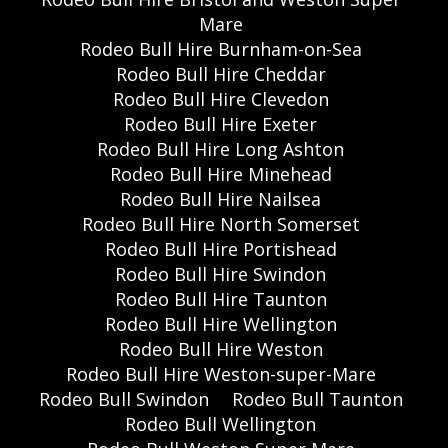
Mare
Rodeo Bull Hire Burnham-on-Sea
Rodeo Bull Hire Cheddar
Rodeo Bull Hire Clevedon
Rodeo Bull Hire Exeter
Rodeo Bull Hire Long Ashton
Rodeo Bull Hire Minehead
Rodeo Bull Hire Nailsea
Rodeo Bull Hire North Somerset
Rodeo Bull Hire Portishead
Rodeo Bull Hire Swindon
Rodeo Bull Hire Taunton
Rodeo Bull Hire Wellington
Rodeo Bull Hire Weston
Rodeo Bull Hire Weston-super-Mare
Rodeo Bull Swindon
Rodeo Bull Taunton
Rodeo Bull Wellington