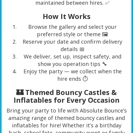
maintained between hires. ✅
How It Works
Browse the gallery and select your
preferred style or theme 🖼️
Reserve your date and confirm delivery
details 📅
We deliver, set up, inspect safety, and
show you operation tips 🔧
Enjoy the party — we collect when the
hire ends ⏱️
🏰 Themed Bouncy Castles &
Inflatables for Every Occasion
Bring your party to life with Absolute Bounce’s
amazing range of themed bouncy castles and
inflatables for hire! Whether it’s a birthday
bash, school fete, community event or family