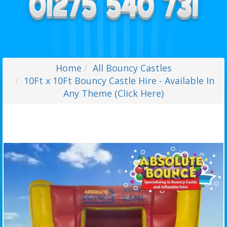
Home
All Bouncy Castles
10Ft x 10Ft Bouncy Castle Hire - Available In
Any Theme (Click Here)