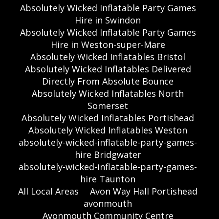
Absolutely Wicked Inflatable Party Games
Hire in Swindon
Absolutely Wicked Inflatable Party Games
Hire in Weston-super-Mare
Absolutely Wicked Inflatables Bristol
Absolutely Wicked Inflatables Delivered
Directly From Absolute Bounce
Absolutely Wicked Inflatables North
Somerset
Absolutely Wicked Inflatables Portishead
Absolutely Wicked Inflatables Weston
absolutely-wicked-inflatable-party-games-
hire Bridgwater
absolutely-wicked-inflatable-party-games-
hire Taunton
All Local Areas
Avon Way Hall Portishead
avonmouth
Avonmouth Community Centre