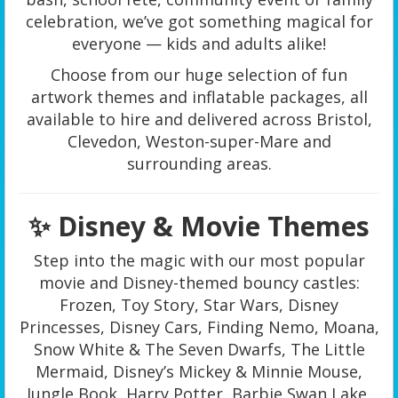
celebration, we’ve got something magical for
everyone — kids and adults alike!
Choose from our huge selection of fun
artwork themes and inflatable packages, all
available to hire and delivered across Bristol,
Clevedon, Weston-super-Mare and
surrounding areas.
✨ Disney & Movie Themes
Step into the magic with our most popular
movie and Disney-themed bouncy castles:
Frozen, Toy Story, Star Wars, Disney
Princesses, Disney Cars, Finding Nemo, Moana,
Snow White & The Seven Dwarfs, The Little
Mermaid, Disney’s Mickey & Minnie Mouse,
Jungle Book, Harry Potter, Barbie Swan Lake,