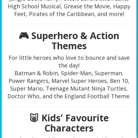
High School Musical, Grease the Movie, Happy
Feet, Pirates of the Caribbean, and more!
🎮 Superhero & Action
Themes
For little heroes who love to bounce and save
the day!
Batman & Robin, Spider-Man, Superman,
Power Rangers, Marvel Super Heroes, Ben 10,
Super Mario, Teenage Mutant Ninja Turtles,
Doctor Who, and the England Football Theme.
🐷 Kids’ Favourite
Characters