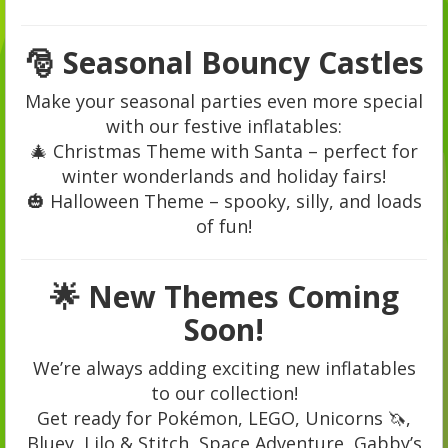
🎅 Seasonal Bouncy Castles
Make your seasonal parties even more special
with our festive inflatables:
🎄 Christmas Theme with Santa – perfect for
winter wonderlands and holiday fairs!
🎃 Halloween Theme – spooky, silly, and loads
of fun!
🌟 New Themes Coming
Soon!
We’re always adding exciting new inflatables
to our collection!
Get ready for Pokémon, LEGO, Unicorns 🦄,
Bluey, Lilo & Stitch, Space Adventure, Gabby’s