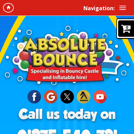
Navigation:
0