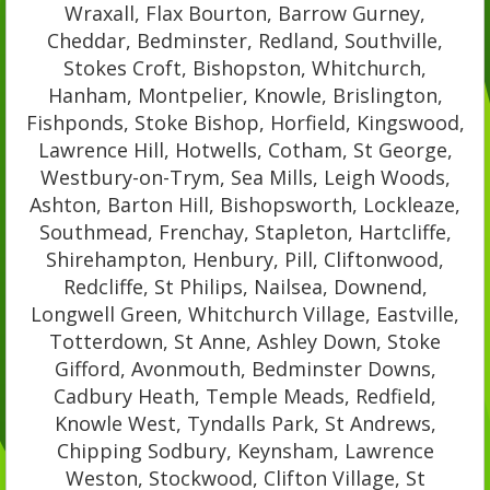
Wraxall, Flax Bourton, Barrow Gurney,
Cheddar, Bedminster, Redland, Southville,
Stokes Croft, Bishopston, Whitchurch,
Hanham, Montpelier, Knowle, Brislington,
Fishponds, Stoke Bishop, Horfield, Kingswood,
Lawrence Hill, Hotwells, Cotham, St George,
Westbury-on-Trym, Sea Mills, Leigh Woods,
Ashton, Barton Hill, Bishopsworth, Lockleaze,
Southmead, Frenchay, Stapleton, Hartcliffe,
Shirehampton, Henbury, Pill, Cliftonwood,
Redcliffe, St Philips, Nailsea, Downend,
Longwell Green, Whitchurch Village, Eastville,
Totterdown, St Anne, Ashley Down, Stoke
Gifford, Avonmouth, Bedminster Downs,
Cadbury Heath, Temple Meads, Redfield,
Knowle West, Tyndalls Park, St Andrews,
Chipping Sodbury, Keynsham, Lawrence
Weston, Stockwood, Clifton Village, St