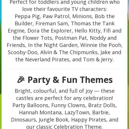
Perfect for toddlers and young children who
love their favourite TV characters:
Peppa Pig, Paw Patrol, Minions, Bob the
Builder, Fireman Sam, Thomas the Tank
Engine, Dora the Explorer, Hello Kitty, Fifi and
the Flower Tots, Postman Pat, Noddy and
Friends, In the Night Garden, Winnie the Pooh,
Scooby-Doo, Alvin & The Chipmunks, Jake and
the Neverland Pirates, and Tom & Jerry.
🎉 Party & Fun Themes
Bright, colourful, and full of joy — these
castles are perfect for any celebration!
Party Balloons, Funny Clowns, Bratz Dolls,
Hannah Montana, LazyTown, Barbie,
Dinosaurs, Jungle Book, Happy Pirates, and
our classic Celebration Theme.