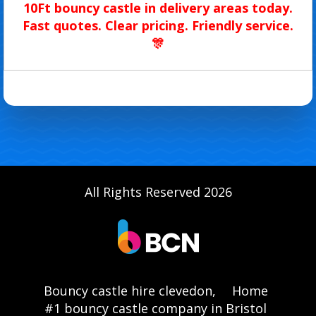
10Ft bouncy castle in delivery areas today.
Fast quotes. Clear pricing. Friendly service.
🎊
All Rights Reserved 2026
Bouncy castle hire clevedon,
Home
#1 bouncy castle company in Bristol