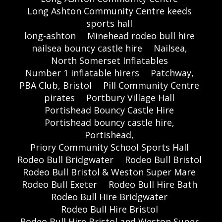
Long Ashton Community Centre keeds
sports hall
long-ashton
Minehead rodeo bull hire
nailsea bouncy castle hire
Nailsea,
North Somerset Inflatables
Number 1 inflatable hirers
Patchway,
PBA Club, Bristol
Pill Community Centre
pirates
Portbury Village Hall
Portishead Bouncy Castle Hire
Portishead bouncy castle hire,
Portishead,
Priory Community School Sports Hall
Rodeo Bull Bridgwater
Rodeo Bull Bristol
Rodeo Bull Bristol & Weston Super Mare
Rodeo Bull Exeter
Rodeo Bull Hire Bath
Rodeo Bull Hire Bridgwater
Rodeo Bull Hire Bristol
Rodeo Bull Hire Bristol and Weston Super