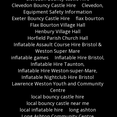
Clevedon Bouncy Castle Hire
Clevedon,
Equipment Safety Information
Exeter Bouncy Castle Hire
flax bourton
Flax Bourton Village Hall
Henbury Village Hall
Horfield Parish Church Hall
Inflatable Assault Course Hire Bristol &
Weston Super Mare
inflatable games
Inflatable Hire Bristol,
Inflatable Hire Taunton,
Inflatable Hire Weston-super-Mare,
Inflatable Nightclub Hire Bristol
Lawrence Weston Youth and Community
Centre
local bouncy castle hire
local bouncy castle near me
local inflatable hire
long ashton
Long Ashton Community Centre