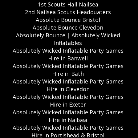
1st Scouts Hall Nailsea
2nd Nailsea Scouts Headquaters
Absolute Bounce Bristol
Absolute Bounce Clevedon
Absolutely Bounce | Absolutely Wicked
Inflatables
Absolutely Wicked Inflatable Party Games
Hire in Banwell
Absolutely Wicked Inflatable Party Games
Hire in Bath
Absolutely Wicked Inflatable Party Games
Hire in Clevedon
Absolutely Wicked Inflatable Party Games
Hire in Exeter
Absolutely Wicked Inflatable Party Games
Hire in Nailsea
Absolutely Wicked Inflatable Party Games
Hire in Portishead & Bristol