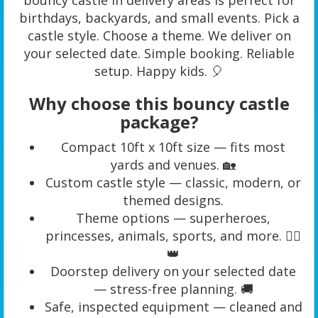
birthdays, backyards, and small events. Pick a
castle style. Choose a theme. We deliver on
your selected date. Simple booking. Reliable
setup. Happy kids. 🎈
Why choose this bouncy castle
package?
Compact 10ft x 10ft size — fits most
yards and venues. 🏡
Custom castle style — classic, modern, or
themed designs.
Theme options — superheroes,
princesses, animals, sports, and more. 🦸‍♀️
👑
Doorstep delivery on your selected date
— stress-free planning. 🚚
Safe, inspected equipment — cleaned and