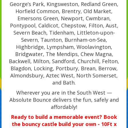
George’s Park, Kingsweston, Redland Green,
Horfield Common, Brentry, Old Market,
Emersons Green, Newport, Cwmbran,
Pontypool, Caldicot, Chepstow, Filton, Aust,
Severn Beach, Tidenham, Littleton-upon-
Severn, Taunton, Burnham-on-Sea,
Highbridge, Lympsham, Woolavington,
Bridgwater, The Mendips, Chew Magna,
Backwell, Milton, Sandford, Churchill, Felton,
Blagdon, Locking, Portbury, Brean, Berrow,
Almondsbury, Aztec West, North Somerset,
and Bath.
Wherever you are in the South West —
Absolute Bounce delivers the fun, safely and
affordably!
Ready to build a memorable event? Book
the bouncy castle build your own - 10Ft x