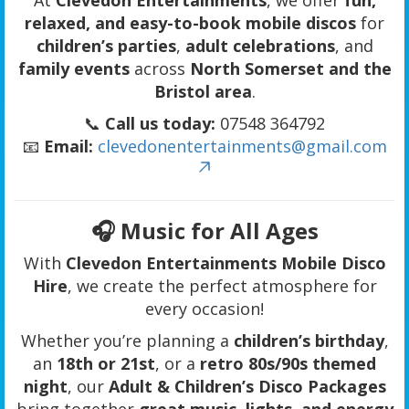
relaxed, and easy-to-book mobile discos
for
children’s parties
,
adult celebrations
, and
family events
across
North Somerset and the
Bristol area
.
📞
Call us today:
07548 364792
📧
Email:
clevedonentertainments@gmail.com
🎧 Music for All Ages
With
Clevedon Entertainments Mobile Disco
Hire
, we create the perfect atmosphere for
every occasion!
Whether you’re planning a
children’s birthday
,
an
18th or 21st
, or a
retro 80s/90s themed
night
, our
Adult & Children’s Disco Packages
bring together
great music, lights, and energy