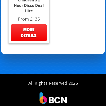
Hour Disco Deal
Hire
From £135
MORE
DETAILS
All Rights Reserved 2026