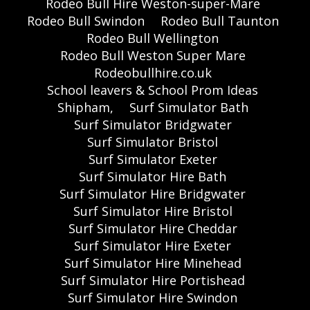
Rodeo Bull Hire Weston-super-Mare
Rodeo Bull Swindon
Rodeo Bull Taunton
Rodeo Bull Wellington
Rodeo Bull Weston Super Mare
Rodeobullhire.co.uk
School leavers & School Prom Ideas
Shipham,
Surf Simulator Bath
Surf Simulator Bridgwater
Surf Simulator Bristol
Surf Simulator Exeter
Surf Simulator Hire Bath
Surf Simulator Hire Bridgwater
Surf Simulator Hire Bristol
Surf Simulator Hire Cheddar
Surf Simulator Hire Exeter
Surf Simulator Hire Minehead
Surf Simulator Hire Portishead
Surf Simulator Hire Swindon