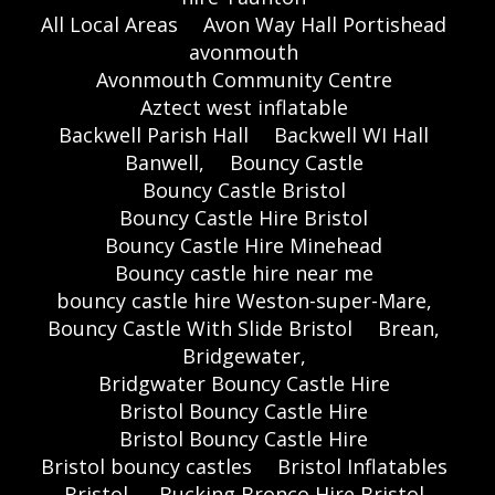
All Local Areas
Avon Way Hall Portishead
avonmouth
Avonmouth Community Centre
Aztect west inflatable
Backwell Parish Hall
Backwell WI Hall
Banwell,
Bouncy Castle
Bouncy Castle Bristol
Bouncy Castle Hire Bristol
Bouncy Castle Hire Minehead
Bouncy castle hire near me
bouncy castle hire Weston-super-Mare,
Bouncy Castle With Slide Bristol
Brean,
Bridgewater,
Bridgwater Bouncy Castle Hire
Bristol Bouncy Castle Hire
Bristol Bouncy Castle Hire
Bristol bouncy castles
Bristol Inflatables
Bristol,
Bucking Bronco Hire Bristol