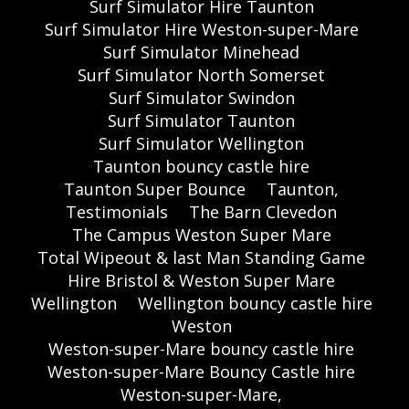
Surf Simulator Hire Taunton
Surf Simulator Hire Weston-super-Mare
Surf Simulator Minehead
Surf Simulator North Somerset
Surf Simulator Swindon
Surf Simulator Taunton
Surf Simulator Wellington
Taunton bouncy castle hire
Taunton Super Bounce
Taunton,
Testimonials
The Barn Clevedon
The Campus Weston Super Mare
Total Wipeout & last Man Standing Game
Hire Bristol & Weston Super Mare
Wellington
Wellington bouncy castle hire
Weston
Weston-super-Mare bouncy castle hire
Weston-super-Mare Bouncy Castle hire
Weston-super-Mare,