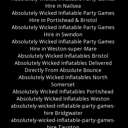
Hire in Nailsea
Absolutely Wicked Inflatable Party Games
Hire in Portishead & Bristol
Absolutely Wicked Inflatable Party Games
Hire in Swindon
Absolutely Wicked Inflatable Party Games
Hire in Weston-super-Mare
Absolutely Wicked Inflatables Bristol
Absolutely Wicked Inflatables Delivered
Directly From Absolute Bounce
Absolutely Wicked Inflatables North
Somerset
Absolutely Wicked Inflatables Portishead
Absolutely Wicked Inflatables Weston
absolutely-wicked-inflatable-party-games-
hire Bridgwater
absolutely-wicked-inflatable-party-games-
hire Taunton