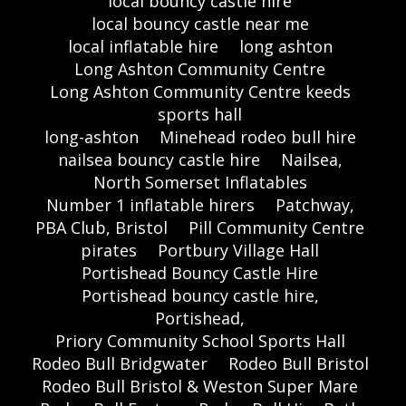
local bouncy castle hire
local bouncy castle near me
local inflatable hire
long ashton
Long Ashton Community Centre
Long Ashton Community Centre keeds
sports hall
long-ashton
Minehead rodeo bull hire
nailsea bouncy castle hire
Nailsea,
North Somerset Inflatables
Number 1 inflatable hirers
Patchway,
PBA Club, Bristol
Pill Community Centre
pirates
Portbury Village Hall
Portishead Bouncy Castle Hire
Portishead bouncy castle hire,
Portishead,
Priory Community School Sports Hall
Rodeo Bull Bridgwater
Rodeo Bull Bristol
Rodeo Bull Bristol & Weston Super Mare