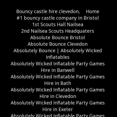
Bouncy castle hire clevedon,
Home
#1 bouncy castle company in Bristol
1st Scouts Hall Nailsea
2nd Nailsea Scouts Headquaters
Absolute Bounce Bristol
Absolute Bounce Clevedon
Absolutely Bounce | Absolutely Wicked
Inflatables
Absolutely Wicked Inflatable Party Games
Hire in Banwell
Absolutely Wicked Inflatable Party Games
Hire in Bath
Absolutely Wicked Inflatable Party Games
Hire in Clevedon
Absolutely Wicked Inflatable Party Games
Hire in Exeter
Absolutely Wicked Inflatable Party Games