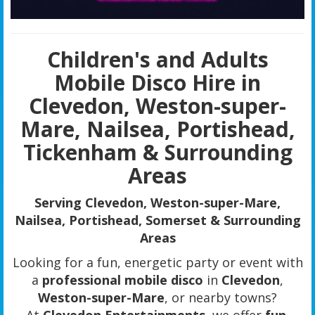
Children's and Adults
Mobile Disco Hire in
Clevedon, Weston-super-
Mare, Nailsea, Portishead,
Tickenham & Surrounding
Areas
Serving Clevedon, Weston-super-Mare,
Nailsea, Portishead, Somerset & Surrounding
Areas
Looking for a fun, energetic party or event with
a
professional mobile disco
in
Clevedon
,
Weston-super-Mare
, or nearby towns?
At
Clevedon Entertainments
, we offer
fun,