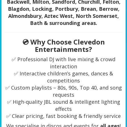
Backwell, Milton, Sandford, Churchill, Felton,
Blagdon, Locking, Portbury, Brean, Berrow,
Almondsbury, Aztec West, North Somerset,
Bath & surrounding areas.
💿 Why Choose Clevedon
Entertainments?
✅ Professional DJ with live mixing & crowd
interaction
✅ Interactive children’s games, dances &
competitions
✅ Custom playlists – 80s, 90s, Top 40, and song
requests
✅ High-quality JBL sound & intelligent lighting
effects
✅ Clear pricing, fast booking & friendly service
We specialise in discos and events for
all ages
!