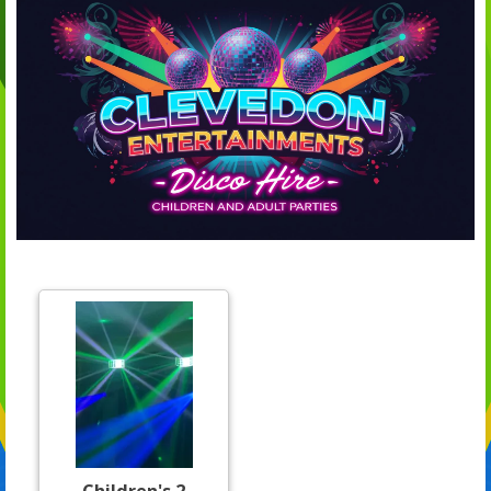
Children's 2