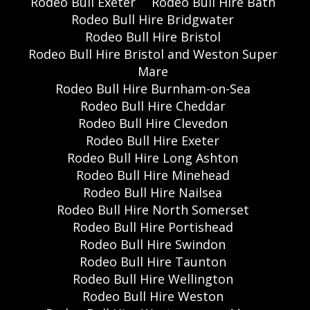
Rodeo Bull Exeter
Rodeo Bull Hire Bath
Rodeo Bull Hire Bridgwater
Rodeo Bull Hire Bristol
Rodeo Bull Hire Bristol and Weston Super
Mare
Rodeo Bull Hire Burnham-on-Sea
Rodeo Bull Hire Cheddar
Rodeo Bull Hire Clevedon
Rodeo Bull Hire Exeter
Rodeo Bull Hire Long Ashton
Rodeo Bull Hire Minehead
Rodeo Bull Hire Nailsea
Rodeo Bull Hire North Somerset
Rodeo Bull Hire Portishead
Rodeo Bull Hire Swindon
Rodeo Bull Hire Taunton
Rodeo Bull Hire Wellington
Rodeo Bull Hire Weston