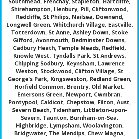
Southmead, Frenchay, Stapleton, Hartcliffe,
Shirehampton, Henbury, Pill, Cliftonwood,
Redcliffe, St Philips, Nailsea, Downend,
Longwell Green, Whitchurch Village, Eastville,
Totterdown, St Anne, Ashley Down, Stoke
Gifford, Avonmouth, Bedminster Downs,
Cadbury Heath, Temple Meads, Redfield,
Knowle West, Tyndalls Park, St Andrews,
Chipping Sodbury, Keynsham, Lawrence
Weston, Stockwood, Clifton Village, St
George’s Park, Kingsweston, Redland Green,
Horfield Common, Brentry, Old Market,
Emersons Green, Newport, Cwmbran,
Pontypool, Caldicot, Chepstow, Filton, Aust,
Severn Beach, Tidenham, Littleton-upon-
Severn, Taunton, Burnham-on-Sea,
Highbridge, Lympsham, Woolavington,
Bridgwater, The Mendips, Chew Magna,