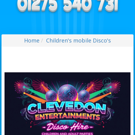
Home
Children's mobile Disco's