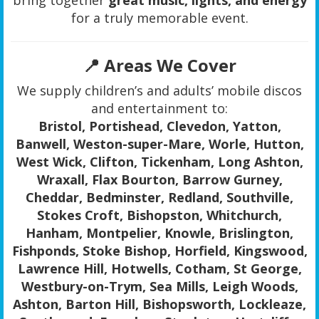
for a truly memorable event.
📍 Areas We Cover
We supply children’s and adults’ mobile discos
and entertainment to:
Bristol, Portishead, Clevedon, Yatton,
Banwell, Weston-super-Mare, Worle, Hutton,
West Wick, Clifton, Tickenham, Long Ashton,
Wraxall, Flax Bourton, Barrow Gurney,
Cheddar, Bedminster, Redland, Southville,
Stokes Croft, Bishopston, Whitchurch,
Hanham, Montpelier, Knowle, Brislington,
Fishponds, Stoke Bishop, Horfield, Kingswood,
Lawrence Hill, Hotwells, Cotham, St George,
Westbury-on-Trym, Sea Mills, Leigh Woods,
Ashton, Barton Hill, Bishopsworth, Lockleaze,