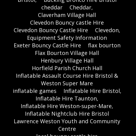
cheddar
Cheddar,
Claverham Village Hall
Clevedon Bouncy castle Hire
Clevedon Bouncy Castle Hire
Clevedon,
Equipment Safety Information
Exeter Bouncy Castle Hire
flax bourton
Flax Bourton Village Hall
Henbury Village Hall
Horfield Parish Church Hall
Inflatable Assault Course Hire Bristol &
Weston Super Mare
inflatable games
Inflatable Hire Bristol,
Inflatable Hire Taunton,
Inflatable Hire Weston-super-Mare,
Inflatable Nightclub Hire Bristol
Lawrence Weston Youth and Community
Centre