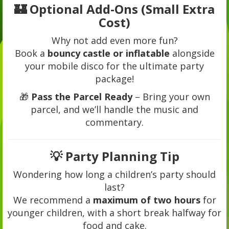
🏰 Optional Add-Ons (Small Extra
Cost)
Why not add even more fun?
Book a
bouncy castle or inflatable
alongside
your mobile disco for the ultimate party
package!
🎁
Pass the Parcel Ready
– Bring your own
parcel, and we’ll handle the music and
commentary.
💡 Party Planning Tip
Wondering how long a children’s party should
last?
We recommend a
maximum of two hours
for
younger children, with a short break halfway for
food and cake.