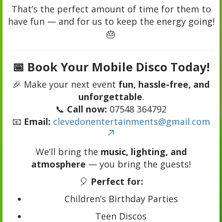
That’s the perfect amount of time for them to
have fun — and for us to keep the energy going!
🎂
📅 Book Your Mobile Disco Today!
🎉 Make your next event
fun, hassle-free, and
unforgettable
.
📞
Call now:
07548 364792
📧
Email:
clevedonentertainments@gmail.com
We’ll bring the
music, lighting, and
atmosphere
— you bring the guests!
🎈
Perfect for:
Children’s Birthday Parties
Teen Discos