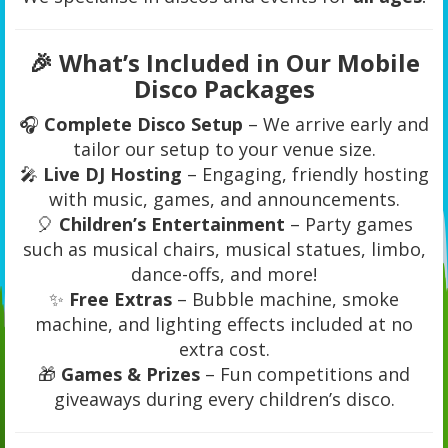
🎉 What’s Included in Our Mobile
Disco Packages
🎧
Complete Disco Setup
– We arrive early and
tailor our setup to your venue size.
🎤
Live DJ Hosting
– Engaging, friendly hosting
with music, games, and announcements.
🎈
Children’s Entertainment
– Party games
such as musical chairs, musical statues, limbo,
dance-offs, and more!
✨
Free Extras
– Bubble machine, smoke
machine, and lighting effects included at no
extra cost.
🎁
Games & Prizes
– Fun competitions and
giveaways during every children’s disco.