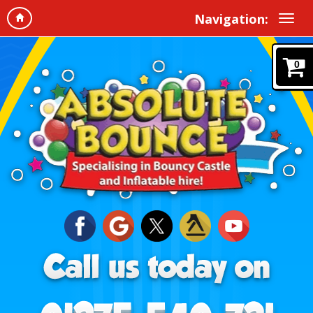
Navigation:
0