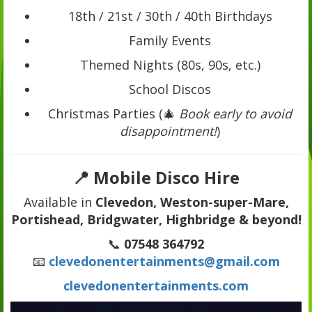
18th / 21st / 30th / 40th Birthdays
Family Events
Themed Nights (80s, 90s, etc.)
School Discos
Christmas Parties (🎄
Book early to avoid
disappointment!
)
📍 Mobile Disco Hire
Available in
Clevedon, Weston-super-Mare,
Portishead, Bridgwater, Highbridge & beyond!
📞
07548 364792
📧
clevedonentertainments@gmail.com
clevedonentertainments.com