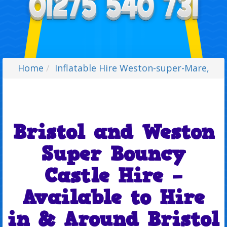
Home
Inflatable Hire Weston-super-Mare,
Bristol and Weston
Super Bouncy
Castle Hire –
Available to Hire
in & Around Bristol