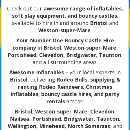
Check out our
awesome range of inflatables,
soft play equipment, and bouncy castles
,
available to hire in and around
Bristol
and
Weston-super-Mare
.
Your Number One Bouncy Castle Hire
company
in
Bristol, Weston-super-Mare,
Portishead, Clevedon, Bridgwater, Taunton
,
and all surrounding areas.
Awesome Inflatables
– your local experts in
Bristol
, delivering
Rodeo Bulls, supplying &
renting Rodeo Reindeers, Christmas
inflatables, bouncy castle hires, and party
rentals
across:
Bristol, Weston-super-Mare, Clevedon,
Nailsea, Portishead, Bridgwater, Taunton,
Wellington, Minehead, North Somerset
, and