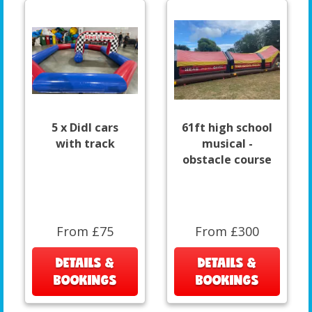
5 x DidI cars
61ft high school
with track
musical -
obstacle course
From £75
From £300
DETAILS &
DETAILS &
BOOKINGS
BOOKINGS