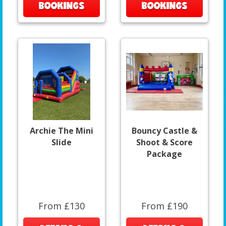
BOOKINGS
BOOKINGS
Archie The Mini
Bouncy Castle &
Slide
Shoot & Score
Package
From £130
From £190