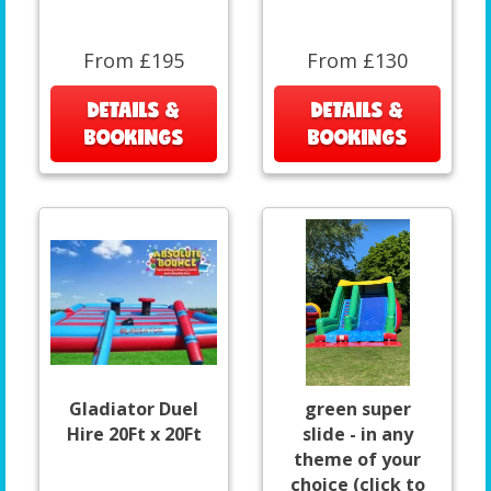
From £195
From £130
DETAILS &
DETAILS &
BOOKINGS
BOOKINGS
Gladiator Duel
green super
Hire 20Ft x 20Ft
slide - in any
theme of your
choice (click to