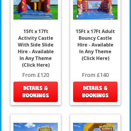
15ft x 17ft
15Ft x 17Ft Adult
Activity Castle
Bouncy Castle
With Side Slide
Hire - Available
Hire - Available
In Any Theme
In Any Theme
(Click Here)
(Click Here)
From £120
From £140
DETAILS &
DETAILS &
BOOKINGS
BOOKINGS