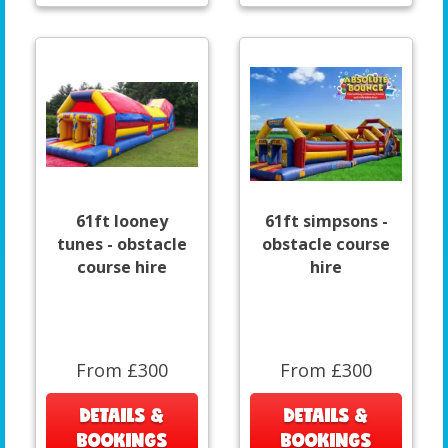
61ft looney
61ft simpsons -
tunes - obstacle
obstacle course
course hire
hire
From £300
From £300
DETAILS &
DETAILS &
BOOKINGS
BOOKINGS