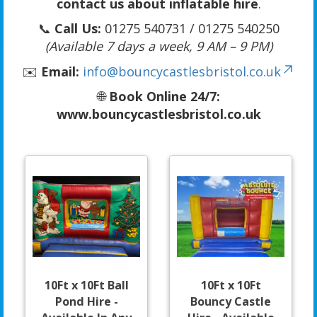
contact us about inflatable hire
.
📞
Call Us:
01275 540731 / 01275 540250
(Available 7 days a week, 9 AM – 9 PM)
✉️
Email:
info@bouncycastlesbristol.co.uk
🌐
Book Online 24/7:
www.bouncycastlesbristol.co.uk
10Ft x 10Ft Ball
10Ft x 10Ft
Pond Hire -
Bouncy Castle