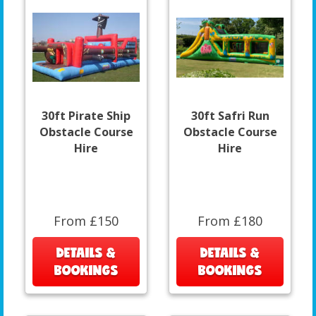
30ft Pirate Ship
30ft Safri Run
Obstacle Course
Obstacle Course
Hire
Hire
From £150
From £180
DETAILS &
DETAILS &
BOOKINGS
BOOKINGS