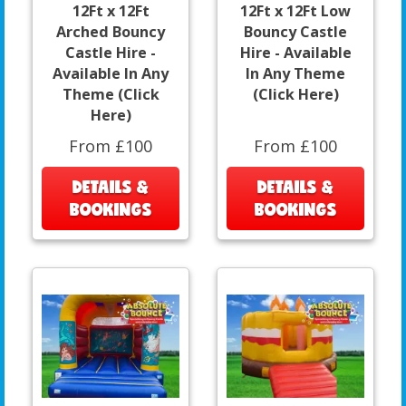
12Ft x 12Ft
12Ft x 12Ft Low
Arched Bouncy
Bouncy Castle
Castle Hire -
Hire - Available
Available In Any
In Any Theme
Theme (Click
(Click Here)
Here)
From £100
From £100
DETAILS &
DETAILS &
BOOKINGS
BOOKINGS