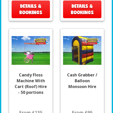
DETAILS &
DETAILS &
BOOKINGS
BOOKINGS
Candy Floss
Cash Grabber /
Machine With
Balloon
Cart (Roof) Hire
Monsoon Hire
- 50 portions
From £135
From £95