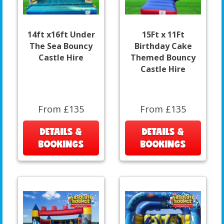
14ft x16ft Under
15Ft x 11Ft
The Sea Bouncy
Birthday Cake
Castle Hire
Themed Bouncy
Castle Hire
From £135
From £135
DETAILS &
DETAILS &
BOOKINGS
BOOKINGS