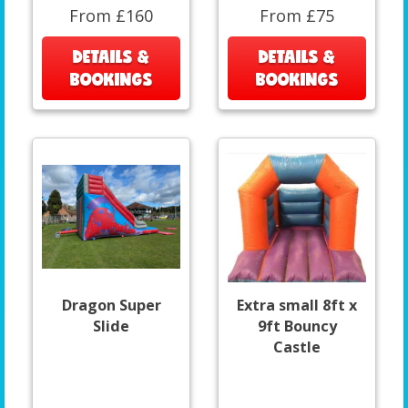
From £160
From £75
DETAILS &
DETAILS &
BOOKINGS
BOOKINGS
Dragon Super
Extra small 8ft x
Slide
9ft Bouncy
Castle