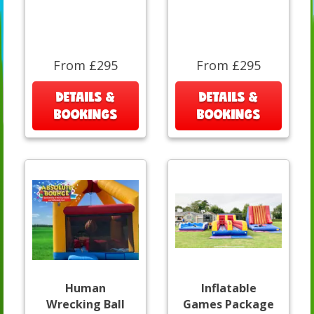
From £295
From £295
DETAILS &
DETAILS &
BOOKINGS
BOOKINGS
Human
Inflatable
Wrecking Ball
Games Package