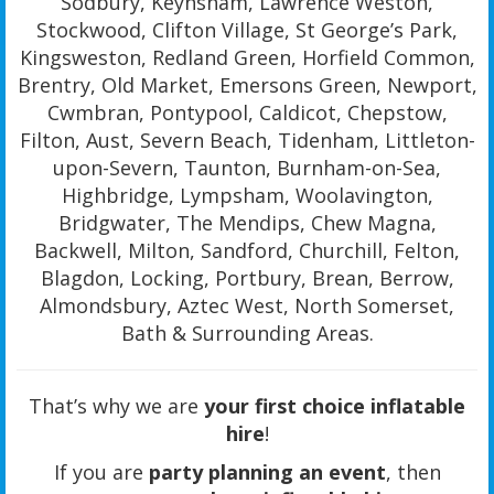
Sodbury, Keynsham, Lawrence Weston,
Stockwood, Clifton Village, St George’s Park,
Kingsweston, Redland Green, Horfield Common,
Brentry, Old Market, Emersons Green, Newport,
Cwmbran, Pontypool, Caldicot, Chepstow,
Filton, Aust, Severn Beach, Tidenham, Littleton-
upon-Severn, Taunton, Burnham-on-Sea,
Highbridge, Lympsham, Woolavington,
Bridgwater, The Mendips, Chew Magna,
Backwell, Milton, Sandford, Churchill, Felton,
Blagdon, Locking, Portbury, Brean, Berrow,
Almondsbury, Aztec West, North Somerset,
Bath & Surrounding Areas.
That’s why we are
your first choice inflatable
hire
!
If you are
party planning an event
, then