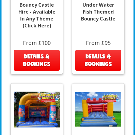
Bouncy Castle
Under Water
Hire - Available
Fish Themed
In Any Theme
Bouncy Castle
(Click Here)
From £100
From £95
DETAILS &
DETAILS &
BOOKINGS
BOOKINGS