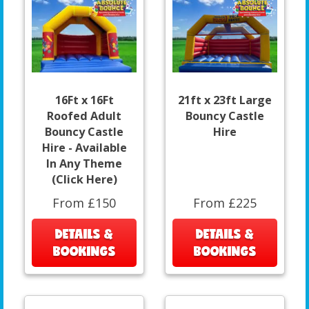
16Ft x 16Ft
21ft x 23ft Large
Roofed Adult
Bouncy Castle
Bouncy Castle
Hire
Hire - Available
In Any Theme
(Click Here)
From £150
From £225
DETAILS &
DETAILS &
BOOKINGS
BOOKINGS