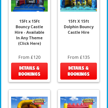
15Ft x 15Ft
15ft X 15ft
Bouncy Castle
Dolphin Bouncy
Hire - Available
Castle Hire
In Any Theme
(Click Here)
From £120
From £135
DETAILS &
DETAILS &
BOOKINGS
BOOKINGS