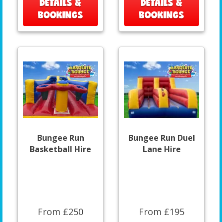
DETAILS &
DETAILS &
BOOKINGS
BOOKINGS
Bungee Run
Bungee Run Duel
Basketball Hire
Lane Hire
From £250
From £195