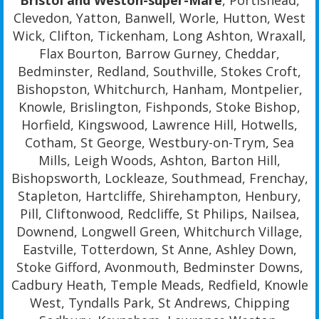
Bristol and Weston-super-Mare
, Portishead,
Clevedon, Yatton, Banwell, Worle, Hutton, West
Wick, Clifton, Tickenham, Long Ashton, Wraxall,
Flax Bourton, Barrow Gurney, Cheddar,
Bedminster, Redland, Southville, Stokes Croft,
Bishopston, Whitchurch, Hanham, Montpelier,
Knowle, Brislington, Fishponds, Stoke Bishop,
Horfield, Kingswood, Lawrence Hill, Hotwells,
Cotham, St George, Westbury-on-Trym, Sea
Mills, Leigh Woods, Ashton, Barton Hill,
Bishopsworth, Lockleaze, Southmead, Frenchay,
Stapleton, Hartcliffe, Shirehampton, Henbury,
Pill, Cliftonwood, Redcliffe, St Philips, Nailsea,
Downend, Longwell Green, Whitchurch Village,
Eastville, Totterdown, St Anne, Ashley Down,
Stoke Gifford, Avonmouth, Bedminster Downs,
Cadbury Heath, Temple Meads, Redfield, Knowle
West, Tyndalls Park, St Andrews, Chipping