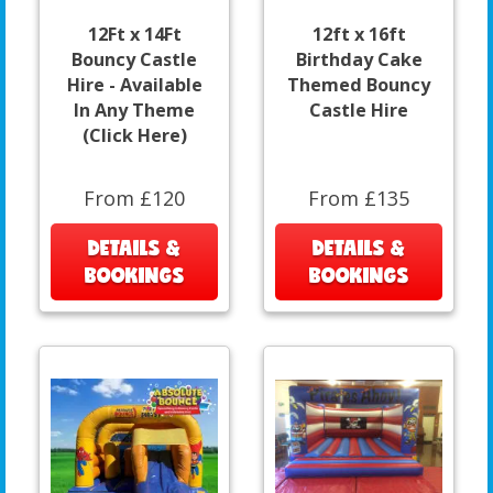
12Ft x 14Ft
12ft x 16ft
Bouncy Castle
Birthday Cake
Hire - Available
Themed Bouncy
In Any Theme
Castle Hire
(Click Here)
From £120
From £135
DETAILS &
DETAILS &
BOOKINGS
BOOKINGS