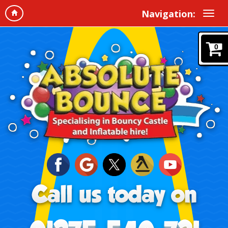
Navigation:
0