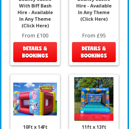
With Biff Bash
Hire - Available
Hire - Available
In Any Theme
In Any Theme
(Click Here)
(Click Here)
From £100
From £95
DETAILS &
DETAILS &
BOOKINGS
BOOKINGS
10Ft x 14Ft
11ft x 13ft