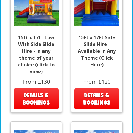
15ft x 17ft Low
15Ft x 17Ft Side
With Side Slide
Slide Hire -
Hire - in any
Available In Any
theme of your
Theme (Click
choice (click to
Here)
view)
From £130
From £120
DETAILS &
DETAILS &
BOOKINGS
BOOKINGS