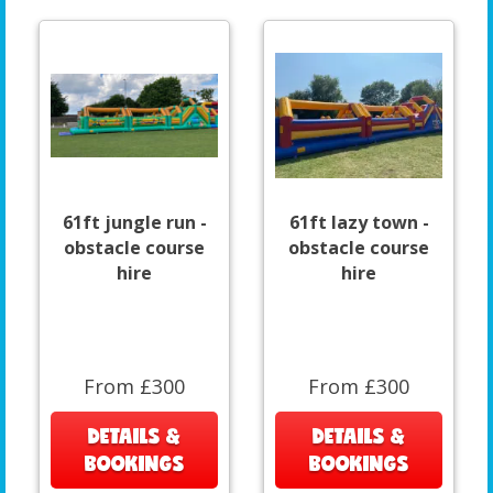
61ft jungle run -
61ft lazy town -
obstacle course
obstacle course
hire
hire
From £300
From £300
DETAILS &
DETAILS &
BOOKINGS
BOOKINGS