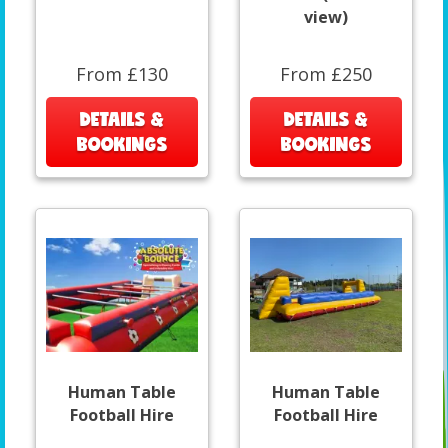
view)
From £130
From £250
DETAILS &
DETAILS &
BOOKINGS
BOOKINGS
Human Table
Human Table
Football Hire
Football Hire