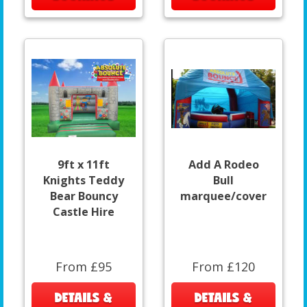
9ft x 11ft
Add A Rodeo
Knights Teddy
Bull
Bear Bouncy
marquee/cover
Castle Hire
From £95
From £120
DETAILS &
DETAILS &