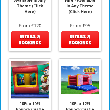
Available In Any
Hire - Available
Theme (Click
In Any Theme
Here)
(Click Here)
From £120
From £95
DETAILS &
DETAILS &
BOOKINGS
BOOKINGS
10Ft x 10Ft
10Ft x 12Ft
Bouncy Castle
Bouncy Castle