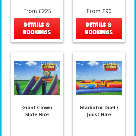
From £225
From £90
DETAILS &
DETAILS &
BOOKINGS
BOOKINGS
Giant Clown
Gladiator Duel /
Slide Hire
Joust Hire