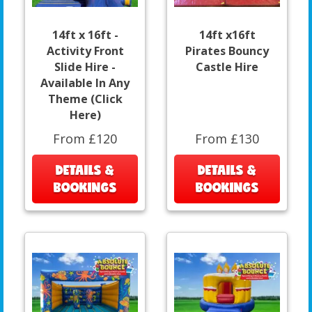
14ft x 16ft -
14ft x16ft
Activity Front
Pirates Bouncy
Slide Hire -
Castle Hire
Available In Any
Theme (Click
Here)
From £120
From £130
DETAILS &
DETAILS &
BOOKINGS
BOOKINGS