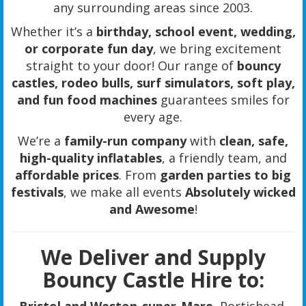
any surrounding areas since 2003.
Whether it’s a
birthday, school event, wedding,
or corporate fun day
, we bring excitement
straight to your door! Our range of
bouncy
castles, rodeo bulls, surf simulators, soft play,
and fun food machines
guarantees smiles for
every age.
We’re a
family-run company
with
clean, safe,
high-quality inflatables
, a friendly team, and
affordable prices
. From
garden parties to big
festivals
, we make all events
Absolutely wicked
and Awesome
!
We Deliver and Supply
Bouncy Castle Hire to: