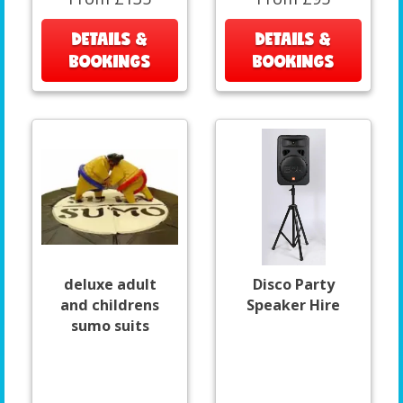
DETAILS &
DETAILS &
BOOKINGS
BOOKINGS
deluxe adult
Disco Party
and childrens
Speaker Hire
sumo suits