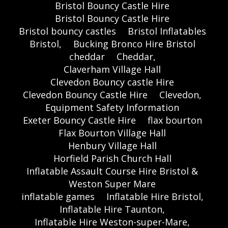
Bristol Bouncy Castle Hire
Bristol Bouncy Castle Hire
Bristol bouncy castles
Bristol Inflatables
Bristol,
Bucking Bronco Hire Bristol
cheddar
Cheddar,
Claverham Village Hall
Clevedon Bouncy castle Hire
Clevedon Bouncy Castle Hire
Clevedon,
Equipment Safety Information
Exeter Bouncy Castle Hire
flax bourton
Flax Bourton Village Hall
Henbury Village Hall
Horfield Parish Church Hall
Inflatable Assault Course Hire Bristol &
Weston Super Mare
inflatable games
Inflatable Hire Bristol,
Inflatable Hire Taunton,
Inflatable Hire Weston-super-Mare,