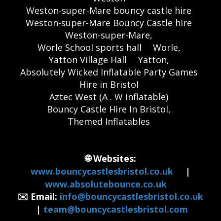
Weston-super-Mare bouncy castle hire
Weston-super-Mare Bouncy Castle hire
Weston-super-Mare,
Worle School sports hall
Worle,
Yatton Village Hall
Yatton,
Absolutely Wicked Inflatable Party Games
Hire in Bristol
Aztec West (A . W inflatable)
Bouncy Castle Hire In Bristol,
Themed Inflatables
🌐 Websites:
www.bouncycastlesbristol.co.uk
|
www.absolutebounce.co.uk
✉️ Email:
info@bouncycastlesbristol.co.uk
|
team@bouncycastlesbristol.com