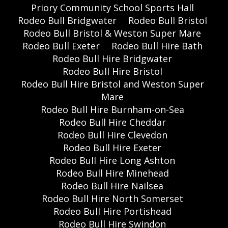
Priory Community School Sports Hall
Rodeo Bull Bridgwater
Rodeo Bull Bristol
Rodeo Bull Bristol & Weston Super Mare
Rodeo Bull Exeter
Rodeo Bull Hire Bath
Rodeo Bull Hire Bridgwater
Rodeo Bull Hire Bristol
Rodeo Bull Hire Bristol and Weston Super
Mare
Rodeo Bull Hire Burnham-on-Sea
Rodeo Bull Hire Cheddar
Rodeo Bull Hire Clevedon
Rodeo Bull Hire Exeter
Rodeo Bull Hire Long Ashton
Rodeo Bull Hire Minehead
Rodeo Bull Hire Nailsea
Rodeo Bull Hire North Somerset
Rodeo Bull Hire Portishead
Rodeo Bull Hire Swindon