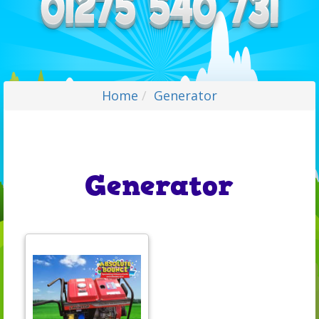
Home
Generator
Generator