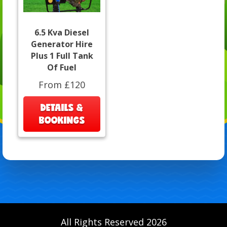
6.5 Kva Diesel
Generator Hire
Plus 1 Full Tank
Of Fuel
From £120
DETAILS &
BOOKINGS
All Rights Reserved 2026