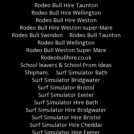
Rodeo Bull Hire Taunton
Rodeo Bull Hire Wellington
Rodeo Bull Hire Weston
Rodeo Bull Hire Weston-super-Mare
Rodeo Bull Swindon
Rodeo Bull Taunton
Rodeo Bull Wellington
Rodeo Bull Weston Super Mare
Rodeobullhire.co.uk
School leavers & School Prom Ideas
Shipham,
Surf Simulator Bath
Surf Simulator Bridgwater
Surf Simulator Bristol
Surf Simulator Exeter
Surf Simulator Hire Bath
Surf Simulator Hire Bridgwater
Surf Simulator Hire Bristol
Surf Simulator Hire Cheddar
Surf Simulator Hire Exeter