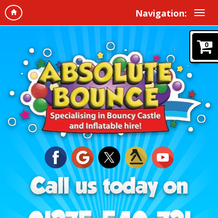
Navigation:
0