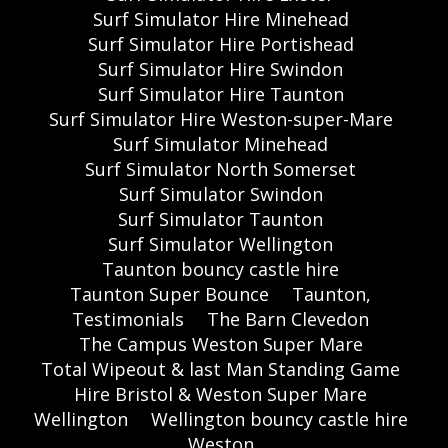
Surf Simulator Hire Minehead
Surf Simulator Hire Portishead
Surf Simulator Hire Swindon
Surf Simulator Hire Taunton
Surf Simulator Hire Weston-super-Mare
Surf Simulator Minehead
Surf Simulator North Somerset
Surf Simulator Swindon
Surf Simulator Taunton
Surf Simulator Wellington
Taunton bouncy castle hire
Taunton Super Bounce
Taunton,
Testimonials
The Barn Clevedon
The Campus Weston Super Mare
Total Wipeout & last Man Standing Game
Hire Bristol & Weston Super Mare
Wellington
Wellington bouncy castle hire
Weston