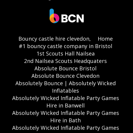
Bouncy castle hire clevedon,
Home
#1 bouncy castle company in Bristol
1st Scouts Hall Nailsea
2nd Nailsea Scouts Headquaters
Absolute Bounce Bristol
Absolute Bounce Clevedon
Absolutely Bounce | Absolutely Wicked
Inflatables
Absolutely Wicked Inflatable Party Games
Hire in Banwell
Absolutely Wicked Inflatable Party Games
Hire in Bath
Absolutely Wicked Inflatable Party Games