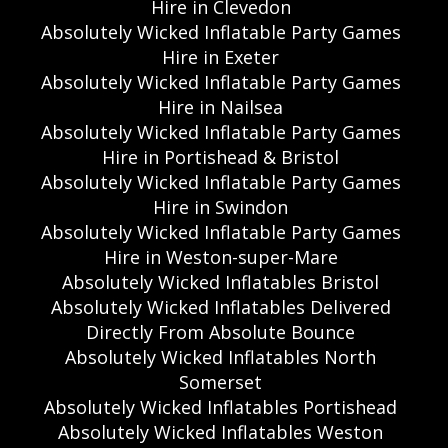
Hire in Clevedon
Absolutely Wicked Inflatable Party Games
Hire in Exeter
Absolutely Wicked Inflatable Party Games
Hire in Nailsea
Absolutely Wicked Inflatable Party Games
Hire in Portishead & Bristol
Absolutely Wicked Inflatable Party Games
Hire in Swindon
Absolutely Wicked Inflatable Party Games
Hire in Weston-super-Mare
Absolutely Wicked Inflatables Bristol
Absolutely Wicked Inflatables Delivered
Directly From Absolute Bounce
Absolutely Wicked Inflatables North
Somerset
Absolutely Wicked Inflatables Portishead
Absolutely Wicked Inflatables Weston