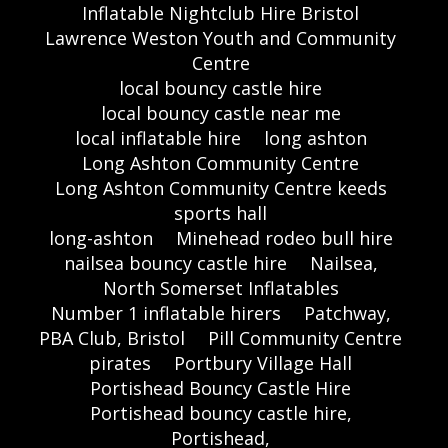
Inflatable Nightclub Hire Bristol
Lawrence Weston Youth and Community
Centre
local bouncy castle hire
local bouncy castle near me
local inflatable hire
long ashton
Long Ashton Community Centre
Long Ashton Community Centre keeds
sports hall
long-ashton
Minehead rodeo bull hire
nailsea bouncy castle hire
Nailsea,
North Somerset Inflatables
Number 1 inflatable hirers
Patchway,
PBA Club, Bristol
Pill Community Centre
pirates
Portbury Village Hall
Portishead Bouncy Castle Hire
Portishead bouncy castle hire,
Portishead,