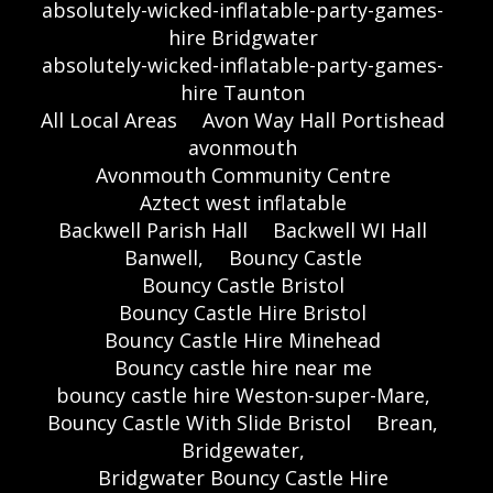
absolutely-wicked-inflatable-party-games-
hire Bridgwater
absolutely-wicked-inflatable-party-games-
hire Taunton
All Local Areas
Avon Way Hall Portishead
avonmouth
Avonmouth Community Centre
Aztect west inflatable
Backwell Parish Hall
Backwell WI Hall
Banwell,
Bouncy Castle
Bouncy Castle Bristol
Bouncy Castle Hire Bristol
Bouncy Castle Hire Minehead
Bouncy castle hire near me
bouncy castle hire Weston-super-Mare,
Bouncy Castle With Slide Bristol
Brean,
Bridgewater,
Bridgwater Bouncy Castle Hire