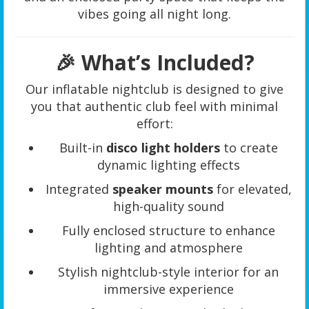
vibes going all night long.
🎉 What’s Included?
Our inflatable nightclub is designed to give
you that authentic club feel with minimal
effort:
Built-in
disco light holders
to create
dynamic lighting effects
Integrated
speaker mounts
for elevated,
high-quality sound
Fully enclosed structure to enhance
lighting and atmosphere
Stylish nightclub-style interior for an
immersive experience