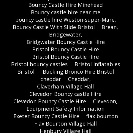
Bouncy Castle Hire Minehead
Bouncy castle hire near me
bouncy castle hire Weston-super-Mare,
Bouncy Castle With Slide Bristol
Brean,
Bridgewater,
Bridgwater Bouncy Castle Hire
Bristol Bouncy Castle Hire
Bristol Bouncy Castle Hire
Bristol bouncy castles
Bristol Inflatables
Bristol,
Bucking Bronco Hire Bristol
cheddar
Cheddar,
Claverham Village Hall
Clevedon Bouncy castle Hire
Clevedon Bouncy Castle Hire
Clevedon,
Equipment Safety Information
Exeter Bouncy Castle Hire
flax bourton
Flax Bourton Village Hall
Henbury Village Hall