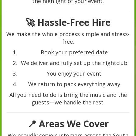
the highlight of your event.
🚀 Hassle-Free Hire
We make the whole process simple and stress-
free:
Book your preferred date
We deliver and fully set up the nightclub
You enjoy your event
We return to pack everything away
All you need to do is bring the music and the
guests—we handle the rest.
📍 Areas We Cover
We proudly serve customers across the South