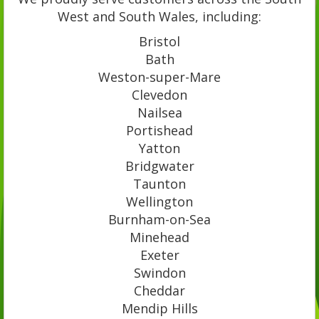
West and South Wales, including:
Bristol
Bath
Weston-super-Mare
Clevedon
Nailsea
Portishead
Yatton
Bridgwater
Taunton
Wellington
Burnham-on-Sea
Minehead
Exeter
Swindon
Cheddar
Mendip Hills