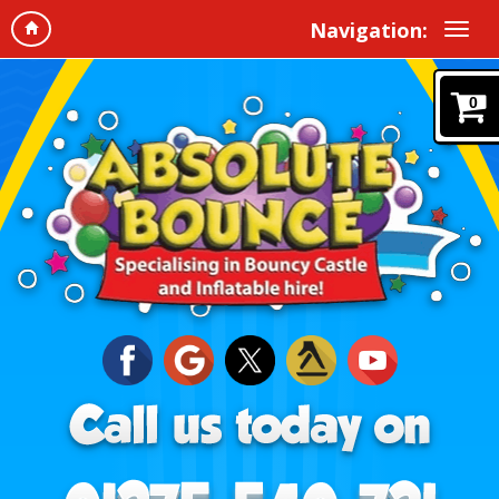
Navigation:
0