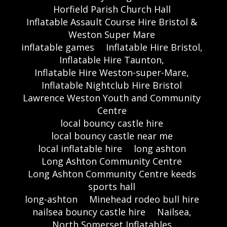
Horfield Parish Church Hall
Inflatable Assault Course Hire Bristol &
Weston Super Mare
inflatable games
Inflatable Hire Bristol,
Inflatable Hire Taunton,
Inflatable Hire Weston-super-Mare,
Inflatable Nightclub Hire Bristol
Lawrence Weston Youth and Community
Centre
local bouncy castle hire
local bouncy castle near me
local inflatable hire
long ashton
Long Ashton Community Centre
Long Ashton Community Centre keeds
sports hall
long-ashton
Minehead rodeo bull hire
nailsea bouncy castle hire
Nailsea,
North Somerset Inflatables