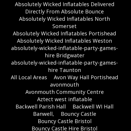
Absolutely Wicked Inflatables Delivered
Directly From Absolute Bounce
Absolutely Wicked Inflatables North
Somerset
Absolutely Wicked Inflatables Portishead
Absolutely Wicked Inflatables Weston
absolutely-wicked-inflatable-party-games-
hire Bridgwater
absolutely-wicked-inflatable-party-games-
hire Taunton
All Local Areas
Avon Way Hall Portishead
avonmouth
Avonmouth Community Centre
Aztect west inflatable
Backwell Parish Hall
Backwell WI Hall
Banwell,
Bouncy Castle
Bouncy Castle Bristol
Bouncy Castle Hire Bristol