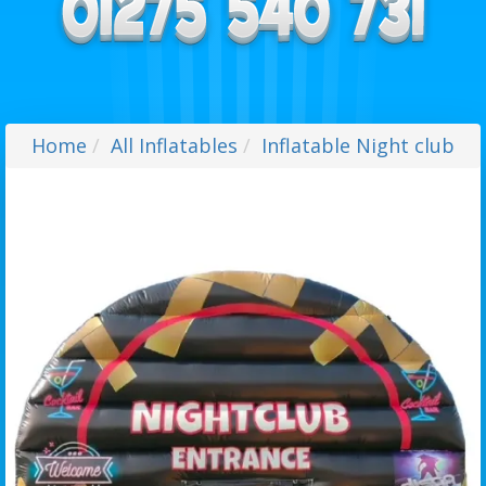
Home
All Inflatables
Inflatable Night club