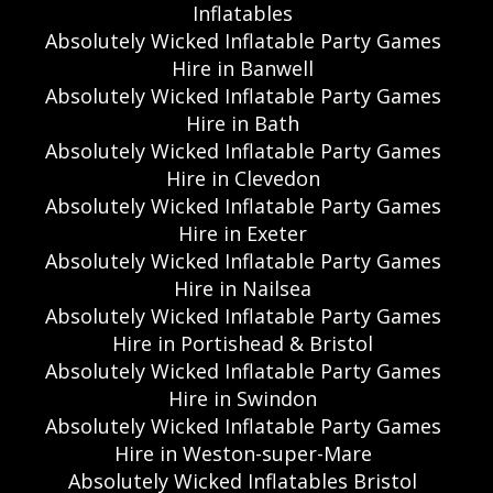
Inflatables
Absolutely Wicked Inflatable Party Games
Hire in Banwell
Absolutely Wicked Inflatable Party Games
Hire in Bath
Absolutely Wicked Inflatable Party Games
Hire in Clevedon
Absolutely Wicked Inflatable Party Games
Hire in Exeter
Absolutely Wicked Inflatable Party Games
Hire in Nailsea
Absolutely Wicked Inflatable Party Games
Hire in Portishead & Bristol
Absolutely Wicked Inflatable Party Games
Hire in Swindon
Absolutely Wicked Inflatable Party Games
Hire in Weston-super-Mare
Absolutely Wicked Inflatables Bristol