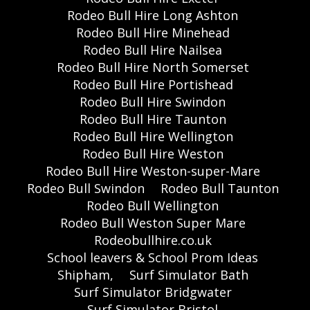
Rodeo Bull Hire Long Ashton
Rodeo Bull Hire Minehead
Rodeo Bull Hire Nailsea
Rodeo Bull Hire North Somerset
Rodeo Bull Hire Portishead
Rodeo Bull Hire Swindon
Rodeo Bull Hire Taunton
Rodeo Bull Hire Wellington
Rodeo Bull Hire Weston
Rodeo Bull Hire Weston-super-Mare
Rodeo Bull Swindon
Rodeo Bull Taunton
Rodeo Bull Wellington
Rodeo Bull Weston Super Mare
Rodeobullhire.co.uk
School leavers & School Prom Ideas
Shipham,
Surf Simulator Bath
Surf Simulator Bridgwater
Surf Simulator Bristol