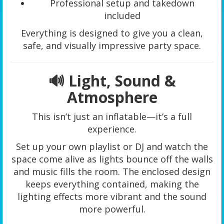
Professional setup and takedown
included
Everything is designed to give you a clean,
safe, and visually impressive party space.
🔊 Light, Sound &
Atmosphere
This isn’t just an inflatable—it’s a full
experience.
Set up your own playlist or DJ and watch the
space come alive as lights bounce off the walls
and music fills the room. The enclosed design
keeps everything contained, making the
lighting effects more vibrant and the sound
more powerful.