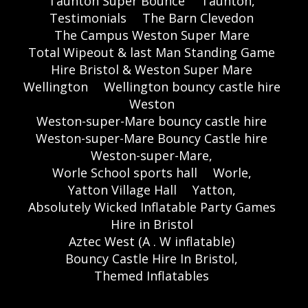
Taunton Super Bounce
Taunton,
Testimonials
The Barn Clevedon
The Campus Weston Super Mare
Total Wipeout & last Man Standing Game
Hire Bristol & Weston Super Mare
Wellington
Wellington bouncy castle hire
Weston
Weston-super-Mare bouncy castle hire
Weston-super-Mare Bouncy Castle hire
Weston-super-Mare,
Worle School sports hall
Worle,
Yatton Village Hall
Yatton,
Absolutely Wicked Inflatable Party Games
Hire in Bristol
Aztec West (A . W inflatable)
Bouncy Castle Hire In Bristol,
Themed Inflatables