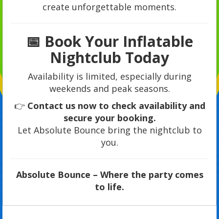
create unforgettable moments.
📅 Book Your Inflatable
Nightclub Today
Availability is limited, especially during
weekends and peak seasons.
👉
Contact us now to check availability and
secure your booking.
Let Absolute Bounce bring the nightclub to
you.
Absolute Bounce – Where the party comes
to life.