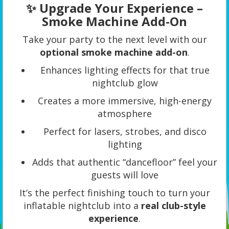
✨ Upgrade Your Experience –
Smoke Machine Add-On
Take your party to the next level with our
optional smoke machine add-on
.
Enhances lighting effects for that true
nightclub glow
Creates a more immersive, high-energy
atmosphere
Perfect for lasers, strobes, and disco
lighting
Adds that authentic “dancefloor” feel your
guests will love
It’s the perfect finishing touch to turn your
inflatable nightclub into a
real club-style
experience
.