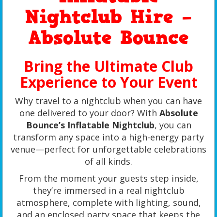
Nightclub Hire –
Absolute Bounce
Bring the Ultimate Club
Experience to Your Event
Why travel to a nightclub when you can have
one delivered to your door? With
Absolute
Bounce’s Inflatable Nightclub
, you can
transform any space into a high-energy party
venue—perfect for unforgettable celebrations
of all kinds.
From the moment your guests step inside,
they’re immersed in a real nightclub
atmosphere, complete with lighting, sound,
and an enclosed party space that keeps the