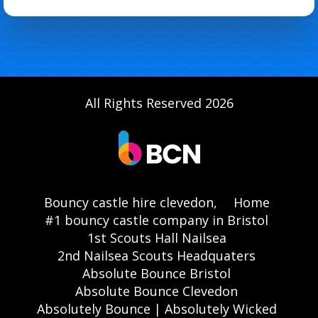
All Rights Reserved 2026
Bouncy castle hire clevedon,
Home
#1 bouncy castle company in Bristol
1st Scouts Hall Nailsea
2nd Nailsea Scouts Headquaters
Absolute Bounce Bristol
Absolute Bounce Clevedon
Absolutely Bounce | Absolutely Wicked