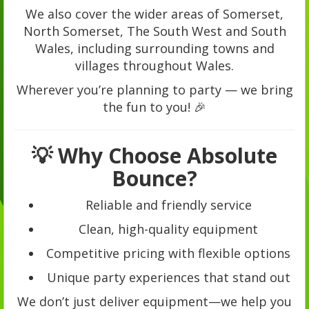
We also cover the wider areas of Somerset,
North Somerset, The South West and South
Wales, including surrounding towns and
villages throughout Wales.
Wherever you’re planning to party — we bring
the fun to you! 🎉
💡 Why Choose Absolute
Bounce?
Reliable and friendly service
Clean, high-quality equipment
Competitive pricing with flexible options
Unique party experiences that stand out
We don’t just deliver equipment—we help you