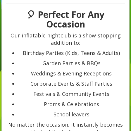
🎈 Perfect For Any
Occasion
Our inflatable nightclub is a show-stopping
addition to:
Birthday Parties (Kids, Teens & Adults)
Garden Parties & BBQs
Weddings & Evening Receptions
Corporate Events & Staff Parties
Festivals & Community Events
Proms & Celebrations
School leavers
No matter the occasion, it instantly becomes