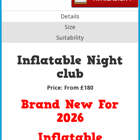
Details
Size
Suitability
Inflatable Night
club
Price:
From £180
Brand New For
2026
Inflatable