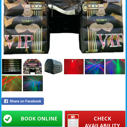
BOOK ONLINE
CHECK
AVAILABILITY