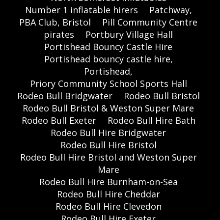
Number 1 inflatable hirers
Patchway,
PBA Club, Bristol
Pill Community Centre
pirates
Portbury Village Hall
Portishead Bouncy Castle Hire
Portishead bouncy castle hire,
Portishead,
Priory Community School Sports Hall
Rodeo Bull Bridgwater
Rodeo Bull Bristol
Rodeo Bull Bristol & Weston Super Mare
Rodeo Bull Exeter
Rodeo Bull Hire Bath
Rodeo Bull Hire Bridgwater
Rodeo Bull Hire Bristol
Rodeo Bull Hire Bristol and Weston Super
Mare
Rodeo Bull Hire Burnham-on-Sea
Rodeo Bull Hire Cheddar
Rodeo Bull Hire Clevedon
Rodeo Bull Hire Exeter