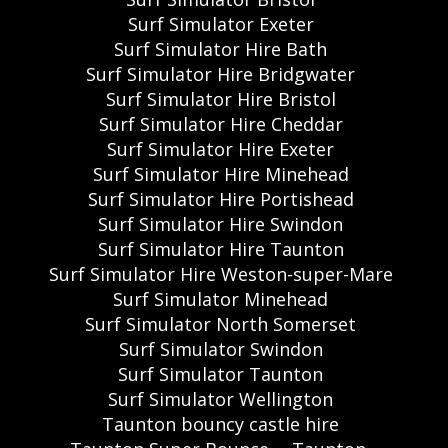
Surf Simulator Exeter
Surf Simulator Hire Bath
Surf Simulator Hire Bridgwater
Surf Simulator Hire Bristol
Surf Simulator Hire Cheddar
Surf Simulator Hire Exeter
Surf Simulator Hire Minehead
Surf Simulator Hire Portishead
Surf Simulator Hire Swindon
Surf Simulator Hire Taunton
Surf Simulator Hire Weston-super-Mare
Surf Simulator Minehead
Surf Simulator North Somerset
Surf Simulator Swindon
Surf Simulator Taunton
Surf Simulator Wellington
Taunton bouncy castle hire