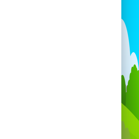
k the Velcro Fly Wall for your next event.
ether you're hosting a private BBQ or a
e-scale festival, our inflatable attractions
 make it an event to remember. Enjoy the
rill, the laughter, and the unforgettable
moments with our Velcro Fly Wall!
e your event stand out with our exciting
latable games
in locations like
Velcro Fly
in Bristol
, Portishead, Clevedon, and many
. Reach out now to secure your booking!