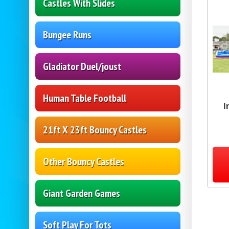
Castles With Slides
Bungee Runs
Gladiator Duel/joust
Human Table Football
I
21ft X 23ft Bouncy Castles
Other Bouncy Castles
Giant Garden Games
Soft Play For Tots