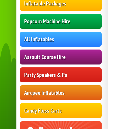
Inflatable Packages
Popcorn Machine Hire
All Inflatables
Assault Course Hire
Party Speakers & Pa
Airquee Inflatables
Candy Floss Carts