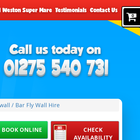
nd Weston Super Mare
Testimonials
Contact Us
0
wall / Bar Fly Wall Hire
BOOK ONLINE
CHECK
AVAILABILITY