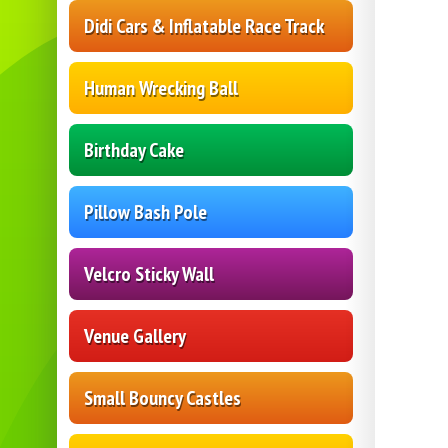
Didi Cars & Inflatable Race Track
Human Wrecking Ball
Birthday Cake
Pillow Bash Pole
Velcro Sticky Wall
Venue Gallery
Small Bouncy Castles