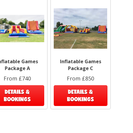
nflatable Games
Inflatable Games
Package A
Package C
From £740
From £850
DETAILS &
DETAILS &
BOOKINGS
BOOKINGS