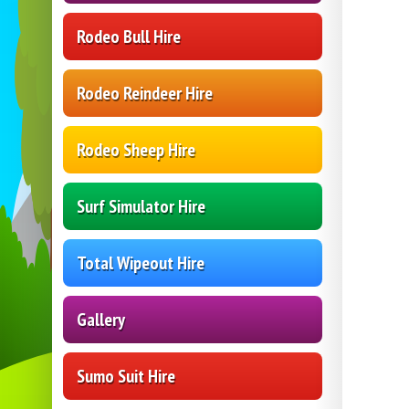
Rodeo Bull Hire
Rodeo Reindeer Hire
Rodeo Sheep Hire
Surf Simulator Hire
Total Wipeout Hire
Gallery
Sumo Suit Hire