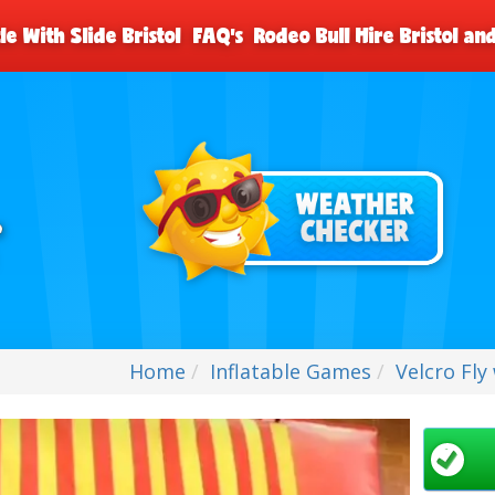
le With Slide Bristol
FAQ's
Rodeo Bull Hire Bristol a
Home
Inflatable Games
Velcro Fly 