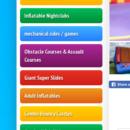
Inflatable Nightclubs
mechanical rides / games
Obstacle Courses & Assault
Courses
Giant Super Slides
Adult Inflatables
Combo Bouncy Castles