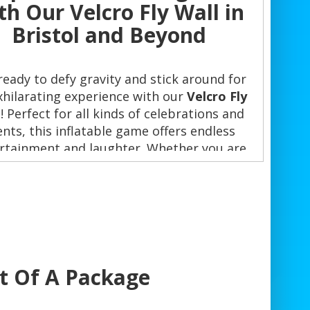
th Our Velcro Fly Wall in
Bristol and Beyond
ready to defy gravity and stick around for
xhilarating experience with our
Velcro Fly
l
! Perfect for all kinds of celebrations and
ents, this inflatable game offers endless
rtainment and laughter. Whether you are
ning a birthday party 🎉, corporate event,
 a school fete, the Velcro Fly Wall is the
fect addition to elevate the excitement.
y Choose the Velcro Fly Wall?
rt Of A Package
Unmatched Entertainment
: Leap and