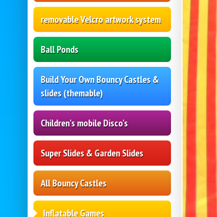
removable Velcro artwork system
Ball Ponds
Build Your Own Bouncy Castles &
slides (themable)
Children's mobile Disco's
Super Slides & Garden Slides
All Bouncy Castles
Inflatable Games