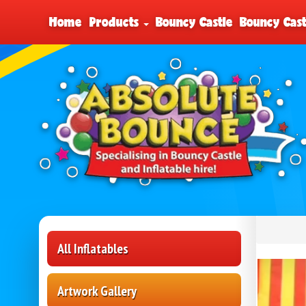
Home
Products
Bouncy Castle
Bouncy Cast
All Inflatables
Artwork Gallery