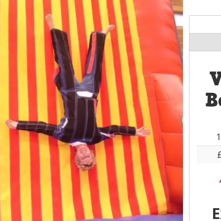
V
B
1
E