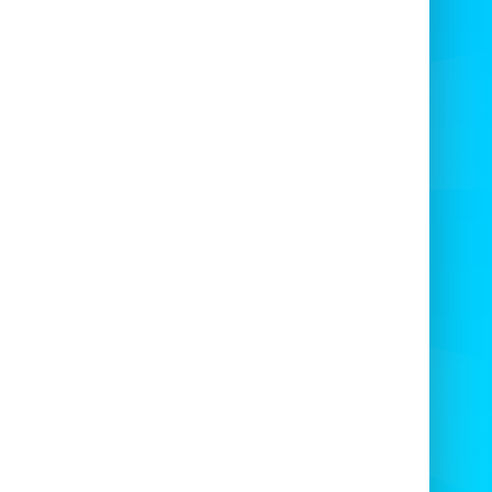
every time.
vailable in a Wide Range of
Locations
inflatable games, including the
Velcro Fly
 in Bristol
and surrounding areas such as
ishead, Clevedon, and Weston-s-Mare, are
ivered and set up by our expert team. We
 cover locations like Newport, Chepstow,
 many more cities across the region. 🌍
k Your Velcro Fly Wall Today!
t miss out on the fun! Contact us today to