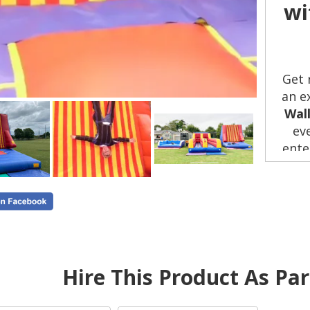
wi
Get 
an e
Wal
ev
ente
plan
or
per
Wh
Hire This Product As Pa