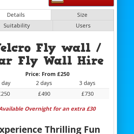
Details
Size
Suitability
Users
elcro Fly wall /
ar Fly Wall Hire
Price:
From £250
 day
2 days
3 days
£250
£490
£730
Available Overnight for an extra £30
xperience Thrilling Fun