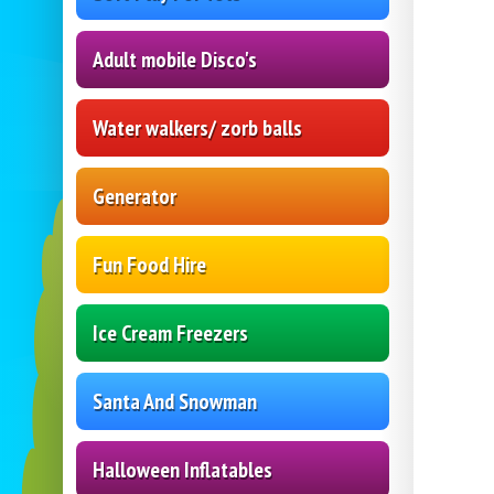
Adult mobile Disco's
Water walkers/ zorb balls
Generator
Fun Food Hire
Ice Cream Freezers
Santa And Snowman
Halloween Inflatables