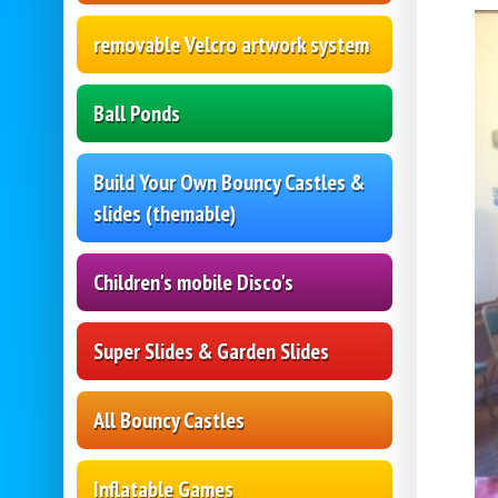
removable Velcro artwork system
Ball Ponds
Build Your Own Bouncy Castles &
slides (themable)
Children's mobile Disco's
Super Slides & Garden Slides
All Bouncy Castles
Inflatable Games