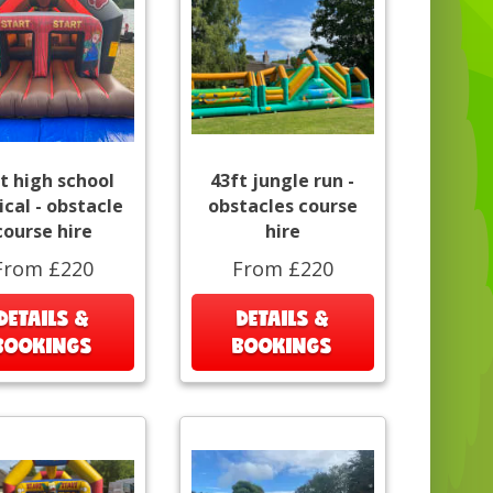
t high school
43ft jungle run -
cal - obstacle
obstacles course
course hire
hire
From £220
From £220
DETAILS &
DETAILS &
BOOKINGS
BOOKINGS