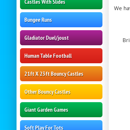
Castles With Slides
We hav
Bungee Runs
Gladiator Duel/joust
Bri
Human Table Football
21ft X 23ft Bouncy Castles
Other Bouncy Castles
Giant Garden Games
Soft Play For Tots