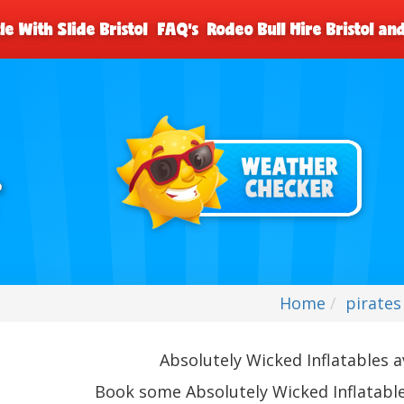
le With Slide Bristol
FAQ's
Rodeo Bull Hire Bristol a
Home
pirates
Absolutely Wicked Inflatables av
Book some Absolutely Wicked Inflatable