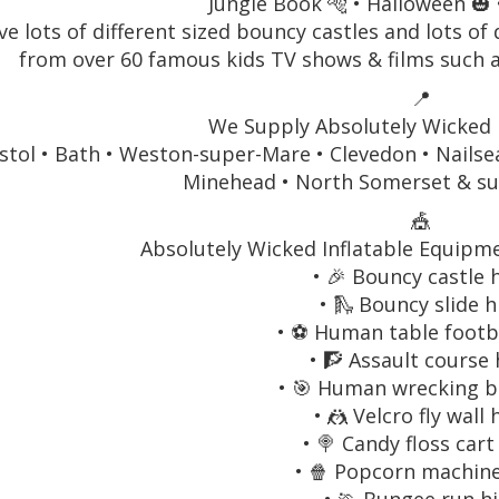
Jungle Book 🐅 • Halloween 🎃 
e lots of different sized bouncy castles and lots of 
from over 60 famous kids TV shows & films such 
📍
We Supply Absolutely Wicked I
stol • Bath • Weston-super-Mare • Clevedon • Nailse
Minehead • North Somerset & su
🎪
Absolutely Wicked Inflatable Equipmen
• 🎉 Bouncy castle 
• 🛝 Bouncy slide h
• ⚽ Human table footba
• 🧗 Assault course 
• 🎯 Human wrecking ba
• 🤼 Velcro fly wall 
• 🍭 Candy floss cart
• 🍿 Popcorn machine