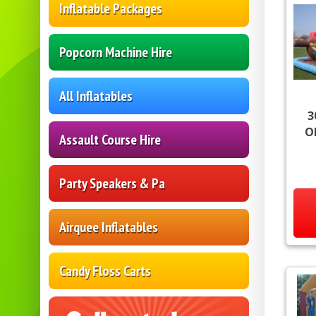
Inflatable Packages
Popcorn Machine Hire
All Inflatables
3
O
Assault Course Hire
Party Speakers & Pa
Airquee Inflatables
Candy Floss Carts