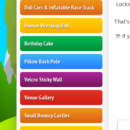
Locki
Didi Cars & Inflatable Race Track
That’s
Human Wrecking Ball
🎊 If
Birthday Cake
Pillow Bash Pole
Velcro Sticky Wall
Venue Gallery
Small Bouncy Castles