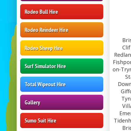
Rodeo Bull Hire
Rodeo Reindeer Hire
Bri
Cli
Rodeo Sheep Hire
Redlan
Fishpon
Surf Simulator Hire
on-Trym
St
Total Wipeout Hire
Downe
Gif
Tyn
Gallery
Vil
Emer
Sumo Suit Hire
Tidenh
Bri