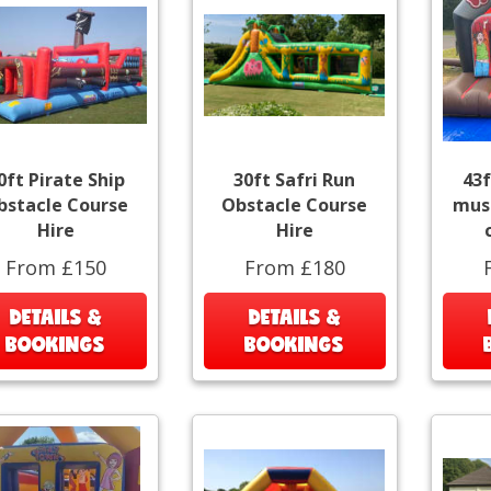
0ft Pirate Ship
30ft Safri Run
43f
bstacle Course
Obstacle Course
musi
Hire
Hire
From £150
From £180
DETAILS &
DETAILS &
BOOKINGS
BOOKINGS