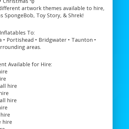
• Christmas 🎅
different artwork themes available to hire,
as SpongeBob, Toy Story, & Shrek!
nflatables To:
a • Portishead • Bridgwater • Taunton •
rrounding areas.
t Available for Hire:
hire
ire
ll hire
hire
ll hire
hire
 hire
 hire