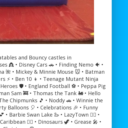
atables and Bouncy castles in
sses 👸 • Disney Cars 🚗 • Finding Nemo 🐠 •
oana 🌺 • Mickey & Minnie Mouse 🐭 • Batman
ers ⚡ • Ben 10 👦 • Teenage Mutant Ninja
Heroes 🛡️ • England Football ⚽ • Peppa Pig
Fireman Sam 🚒 • Thomas the Tank 🚂 • Hello
& The Chipmunks 🎵 • Noddy 🚗 • Winnie the
rty Balloons 🎈 • Celebrations 🎉 • Funny
 • Barbie Swan Lake 🦢 • LazyTown 🏃‍♂️ •
aribbean 🏴‍☠️ • Dinosaurs 🦖 • Grease 🎤 •