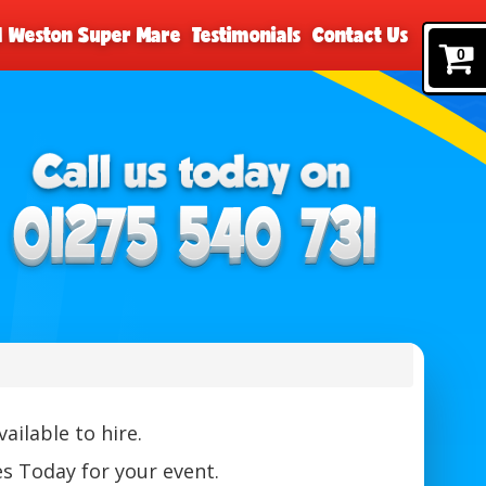
nd Weston Super Mare
Testimonials
Contact Us
0
ailable to hire.
s Today for your event.