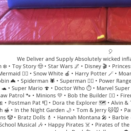
🎈
We Deliver and Supply Absolutely wicked infl
 ❄️ • Toy Story 🤠 • Star Wars 🌌 • Disney 🎬 • Prince
 Mermaid 🧜‍♀️ • Snow White 🍎 • Harry Potter 🪄 • M
bin 🦇 • Spiderman 🕷️ • Superman 🦸‍♂️ • Power Rang
 🐢 • Super Mario 🍄 • Doctor Who ⏱️ • Marvel Super 
Paw Patrol 🐾 • Minions 💛 • Bob the Builder 👷‍♂️ • 
🎀 • Postman Pat 📮 • Dora the Explorer 🗺️ • Alvin 
 🍯 • In the Night Garden 🌙 • Tom & Jerry 🐱🐭 • Pa
ns 🤡 • Bratz Dolls 💄 • Hannah Montana 🎤 • Barbie 
School Musical 🎶 • Happy Pirates ☠️ • Pirates of the C