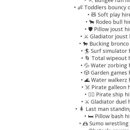
• 🏃 Bungee run hi
• 👶 Toddlers bouncy c
• 🧸 Soft play hir
• 🐂 Rodeo bull hi
• 🛡️ Pillow joust h
• ⚔️ Gladiator joust 
• 🐎 Bucking bronco 
• 🏄 Surf simulator 
• 🌀 Total wipeout 
• 💦 Water zorbing 
• 🎲 Garden games 
• 🌊 Water walkerz 
• ☠️ Pirate galleon 
• 🏴‍☠️ Pirate ship h
• ⚔️ Gladiator duel 
• 🧍 Last man standin
• 🛏️ Pillow bash h
• 🤼 Sumo wrestling 