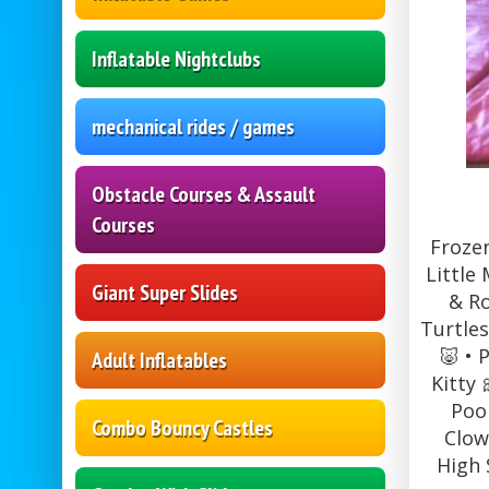
Inflatable Nightclubs
mechanical rides / games
Obstacle Courses & Assault
Courses
Frozen
Little
Giant Super Slides
& Ro
Turtles
🐷 • 
Adult Inflatables
Kitty 
Pooh
Combo Bouncy Castles
Clow
High 