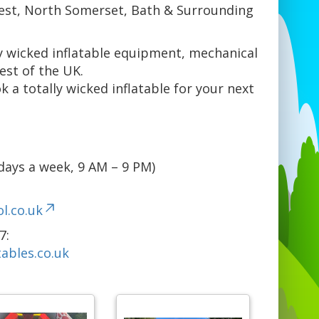
est, North Somerset, Bath & Surrounding
ly wicked inflatable equipment, mechanical
est of the UK.
k a totally wicked inflatable for your next
days a week, 9 AM – 9 PM)
l.co.uk
7:
ables.co.uk