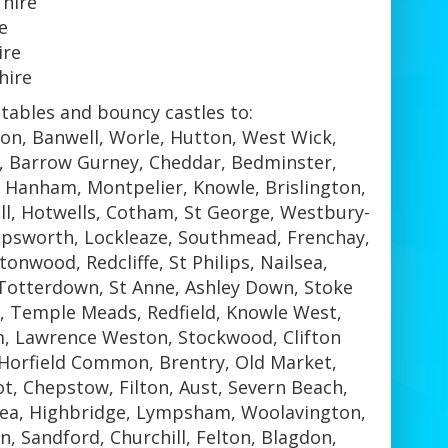
 hire
e
ire
hire
tables and bouncy castles to:
ton, Banwell, Worle, Hutton, West Wick,
n, Barrow Gurney, Cheddar, Bedminster,
, Hanham, Montpelier, Knowle, Brislington,
ll, Hotwells, Cotham, St George, Westbury-
hopsworth, Lockleaze, Southmead, Frenchay,
tonwood, Redcliffe, St Philips, Nailsea,
 Totterdown, St Anne, Ashley Down, Stoke
 Temple Meads, Redfield, Knowle West,
m, Lawrence Weston, Stockwood, Clifton
, Horfield Common, Brentry, Old Market,
, Chepstow, Filton, Aust, Severn Beach,
Sea, Highbridge, Lympsham, Woolavington,
, Sandford, Churchill, Felton, Blagdon,