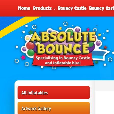
Home
Products
Bouncy Castle
Bouncy Cast
All Inflatables
Artwork Gallery