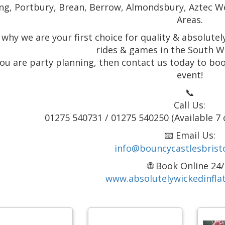
ng, Portbury, Brean, Berrow, Almondsbury, Aztec W
Areas.
 why we are your first choice for quality & absolute
rides & games in the South W
 you are party planning, then contact us today to boo
event!
📞
Call Us:
01275 540731 / 01275 540250 (Available 7 
📧 Email Us:
info@bouncycastlesbristo
🌐 Book Online 24/
www.absolutelywickedinflat