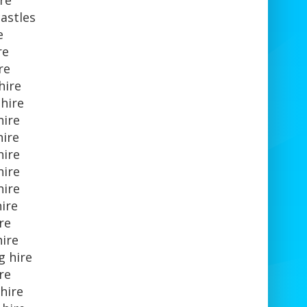
re
astles
e
re
ire
hire
hire
hire
hire
hire
hire
hire
hire
ire
hire
g hire
ire
hire