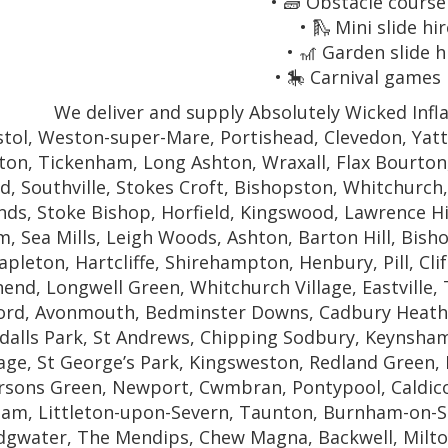
• 🧱 Obstacle course
• 🛝 Mini slide hir
• 🎢 Garden slide h
• 🎠 Carnival games 
We deliver and supply Absolutely Wicked Infla
stol, Weston-super-Mare, Portishead, Clevedon, Yat
fton, Tickenham, Long Ashton, Wraxall, Flax Bourto
d, Southville, Stokes Croft, Bishopston, Whitchurch
ds, Stoke Bishop, Horfield, Kingswood, Lawrence Hi
, Sea Mills, Leigh Woods, Ashton, Barton Hill, Bis
apleton, Hartcliffe, Shirehampton, Henbury, Pill, Clif
nd, Longwell Green, Whitchurch Village, Eastville,
ford, Avonmouth, Bedminster Downs, Cadbury Heath,
dalls Park, St Andrews, Chipping Sodbury, Keynsha
lage, St George’s Park, Kingsweston, Redland Green
sons Green, Newport, Cwmbran, Pontypool, Caldicot
am, Littleton-upon-Severn, Taunton, Burnham-on-
dgwater, The Mendips, Chew Magna, Backwell, Milton