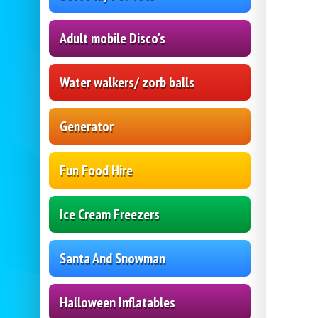
Adult mobile Disco's
Water walkers/ zorb balls
Generator
Fun Food Hire
Ice Cream Freezers
Santa And Snowman
Halloween Inflatables