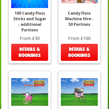
100 Candy Floss
Candy Floss
Sticks and Sugar
Machine Hire -
- additional
50 Portions
Portions
From £30
From £100
DETAILS &
DETAILS &
BOOKINGS
BOOKINGS