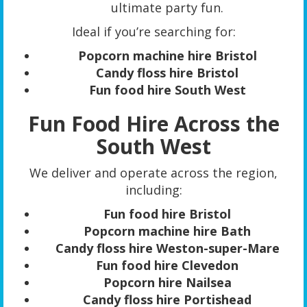
ultimate party fun.
Ideal if you’re searching for:
Popcorn machine hire Bristol
Candy floss hire Bristol
Fun food hire South West
Fun Food Hire Across the
South West
We deliver and operate across the region,
including:
Fun food hire Bristol
Popcorn machine hire Bath
Candy floss hire Weston-super-Mare
Fun food hire Clevedon
Popcorn hire Nailsea
Candy floss hire Portishead