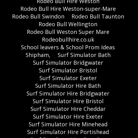
Rodeo Bull Hire Weston
Rodeo Bull Hire Weston-super-Mare
Rodeo Bull Swindon
Rodeo Bull Taunton
Rodeo Bull Wellington
Rodeo Bull Weston Super Mare
Rodeobullhire.co.uk
School leavers & School Prom Ideas
Shipham,
Surf Simulator Bath
Surf Simulator Bridgwater
Surf Simulator Bristol
Surf Simulator Exeter
Surf Simulator Hire Bath
Surf Simulator Hire Bridgwater
Surf Simulator Hire Bristol
Surf Simulator Hire Cheddar
Surf Simulator Hire Exeter
Surf Simulator Hire Minehead
Surf Simulator Hire Portishead