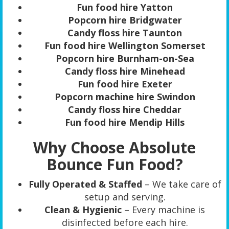
Fun food hire Yatton
Popcorn hire Bridgwater
Candy floss hire Taunton
Fun food hire Wellington Somerset
Popcorn hire Burnham-on-Sea
Candy floss hire Minehead
Fun food hire Exeter
Popcorn machine hire Swindon
Candy floss hire Cheddar
Fun food hire Mendip Hills
Why Choose Absolute
Bounce Fun Food?
Fully Operated & Staffed
– We take care of
setup and serving.
Clean & Hygienic
– Every machine is
disinfected before each hire.