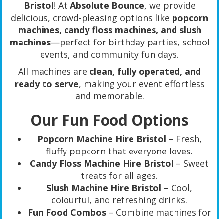
Bristol
! At
Absolute Bounce
, we provide
delicious, crowd-pleasing options like
popcorn
machines, candy floss machines, and slush
machines
—perfect for birthday parties, school
events, and community fun days.
All machines are
clean, fully operated, and
ready to serve
, making your event effortless
and memorable.
Our Fun Food Options
Popcorn Machine Hire Bristol
– Fresh,
fluffy popcorn that everyone loves.
Candy Floss Machine Hire Bristol
– Sweet
treats for all ages.
Slush Machine Hire Bristol
– Cool,
colourful, and refreshing drinks.
Fun Food Combos
– Combine machines for