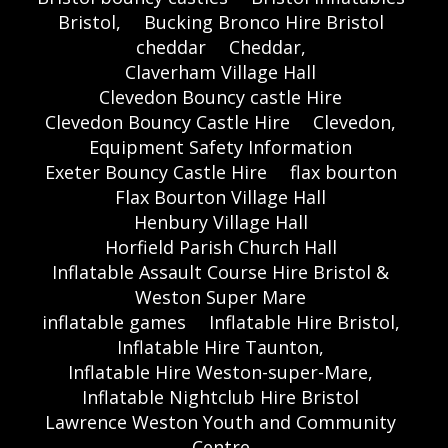
Bristol,
Bucking Bronco Hire Bristol
cheddar
Cheddar,
Claverham Village Hall
Clevedon Bouncy castle Hire
Clevedon Bouncy Castle Hire
Clevedon,
Equipment Safety Information
Exeter Bouncy Castle Hire
flax bourton
Flax Bourton Village Hall
Henbury Village Hall
Horfield Parish Church Hall
Inflatable Assault Course Hire Bristol &
Weston Super Mare
inflatable games
Inflatable Hire Bristol,
Inflatable Hire Taunton,
Inflatable Hire Weston-super-Mare,
Inflatable Nightclub Hire Bristol
Lawrence Weston Youth and Community
Centre