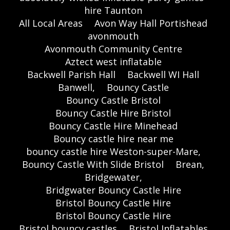
hire Taunton
All Local Areas
Avon Way Hall Portishead
avonmouth
Avonmouth Community Centre
Aztect west inflatable
Backwell Parish Hall
Backwell WI Hall
Banwell,
Bouncy Castle
Bouncy Castle Bristol
Bouncy Castle Hire Bristol
Bouncy Castle Hire Minehead
Bouncy castle hire near me
bouncy castle hire Weston-super-Mare,
Bouncy Castle With Slide Bristol
Brean,
Bridgewater,
Bridgwater Bouncy Castle Hire
Bristol Bouncy Castle Hire
Bristol Bouncy Castle Hire
Bristol bouncy castles
Bristol Inflatables