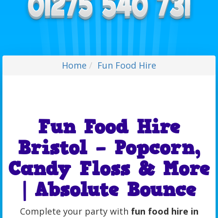
Home
Fun Food Hire
Fun Food Hire
Bristol – Popcorn,
Candy Floss & More
| Absolute Bounce
Complete your party with
fun food hire in