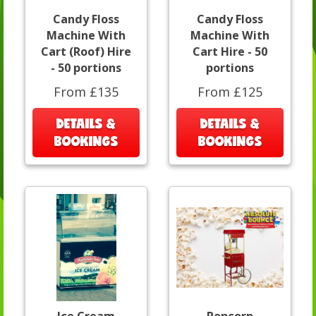
Candy Floss
Candy Floss
Machine With
Machine With
Cart (Roof) Hire
Cart Hire - 50
- 50 portions
portions
From £135
From £125
DETAILS &
DETAILS &
BOOKINGS
BOOKINGS