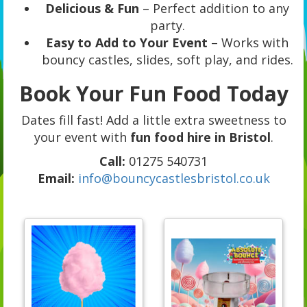
Delicious & Fun
– Perfect addition to any
party.
Easy to Add to Your Event
– Works with
bouncy castles, slides, soft play, and rides.
Book Your Fun Food Today
Dates fill fast! Add a little extra sweetness to
your event with
fun food hire in Bristol
.
Call:
01275 540731
Email:
info@bouncycastlesbristol.co.uk