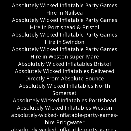
Absolutely Wicked Inflatable Party Games
Hire in Nailsea
Absolutely Wicked Inflatable Party Games
Hire in Portishead & Bristol
Absolutely Wicked Inflatable Party Games
Hire in Swindon
Absolutely Wicked Inflatable Party Games
Hire in Weston-super-Mare
Absolutely Wicked Inflatables Bristol
Absolutely Wicked Inflatables Delivered
Directly From Absolute Bounce
Absolutely Wicked Inflatables North
Somerset
Absolutely Wicked Inflatables Portishead
Absolutely Wicked Inflatables Weston
absolutely-wicked-inflatable-party-games-
hire Bridgwater
absolutely-wicked-inflatable-party-games-