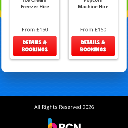
Ice Cream
Popcorn
Freezer Hire
Machine Hire
From £150
From £150
DETAILS &
DETAILS &
BOOKINGS
BOOKINGS
All Rights Reserved 2026