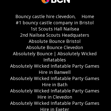
Bouncy castle hire clevedon,
Home
#1 bouncy castle company in Bristol
1st Scouts Hall Nailsea
2nd Nailsea Scouts Headquaters
Absolute Bounce Bristol
Absolute Bounce Clevedon
Absolutely Bounce | Absolutely Wicked
Inflatables
Absolutely Wicked Inflatable Party Games
Hire in Banwell
Absolutely Wicked Inflatable Party Games
Hire in Bath
Absolutely Wicked Inflatable Party Games
Hire in Clevedon
Absolutely Wicked Inflatable Party Games
Hire in Exeter