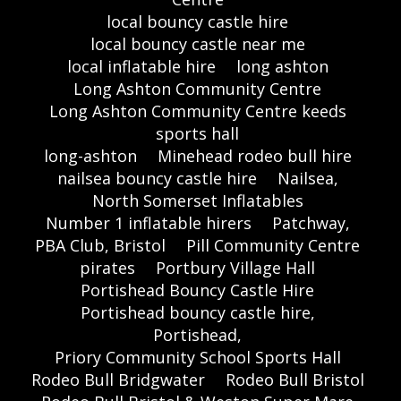
local bouncy castle hire
local bouncy castle near me
local inflatable hire
long ashton
Long Ashton Community Centre
Long Ashton Community Centre keeds
sports hall
long-ashton
Minehead rodeo bull hire
nailsea bouncy castle hire
Nailsea,
North Somerset Inflatables
Number 1 inflatable hirers
Patchway,
PBA Club, Bristol
Pill Community Centre
pirates
Portbury Village Hall
Portishead Bouncy Castle Hire
Portishead bouncy castle hire,
Portishead,
Priory Community School Sports Hall
Rodeo Bull Bridgwater
Rodeo Bull Bristol