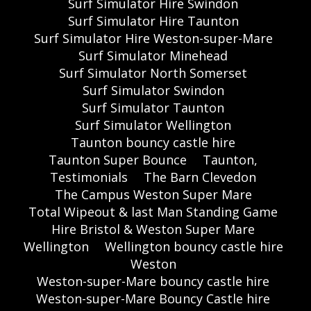
Surf Simulator Hire Swindon
Surf Simulator Hire Taunton
Surf Simulator Hire Weston-super-Mare
Surf Simulator Minehead
Surf Simulator North Somerset
Surf Simulator Swindon
Surf Simulator Taunton
Surf Simulator Wellington
Taunton bouncy castle hire
Taunton Super Bounce
Taunton,
Testimonials
The Barn Clevedon
The Campus Weston Super Mare
Total Wipeout & last Man Standing Game
Hire Bristol & Weston Super Mare
Wellington
Wellington bouncy castle hire
Weston
Weston-super-Mare bouncy castle hire
Weston-super-Mare Bouncy Castle hire