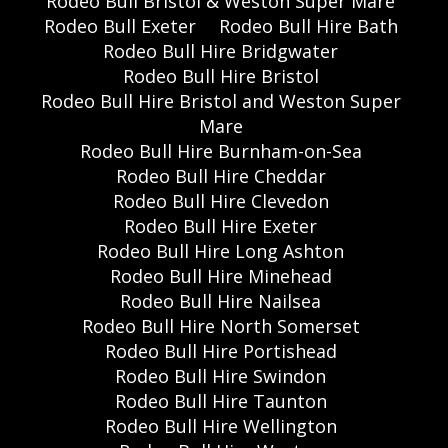
Rodeo Bull Bristol & Weston Super Mare
Rodeo Bull Exeter
Rodeo Bull Hire Bath
Rodeo Bull Hire Bridgwater
Rodeo Bull Hire Bristol
Rodeo Bull Hire Bristol and Weston Super
Mare
Rodeo Bull Hire Burnham-on-Sea
Rodeo Bull Hire Cheddar
Rodeo Bull Hire Clevedon
Rodeo Bull Hire Exeter
Rodeo Bull Hire Long Ashton
Rodeo Bull Hire Minehead
Rodeo Bull Hire Nailsea
Rodeo Bull Hire North Somerset
Rodeo Bull Hire Portishead
Rodeo Bull Hire Swindon
Rodeo Bull Hire Taunton
Rodeo Bull Hire Wellington