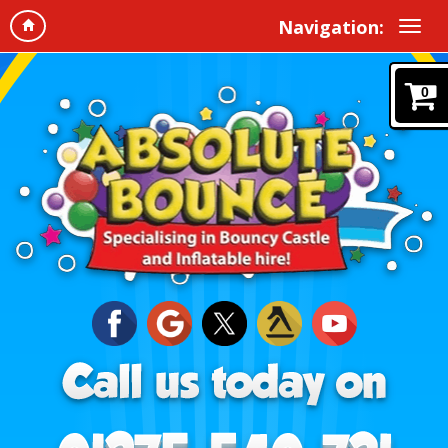
Navigation:
0