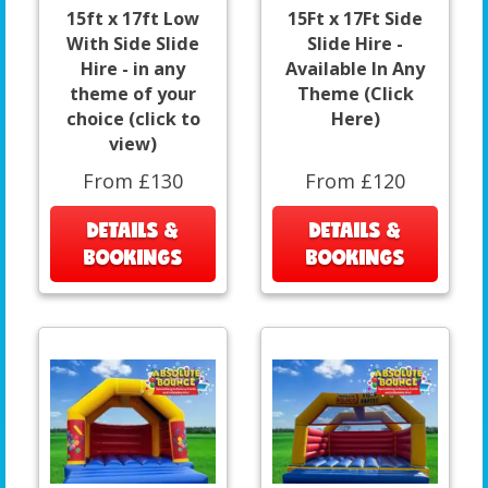
15ft x 17ft Low
15Ft x 17Ft Side
With Side Slide
Slide Hire -
Hire - in any
Available In Any
theme of your
Theme (Click
choice (click to
Here)
view)
From £130
From £120
DETAILS &
DETAILS &
BOOKINGS
BOOKINGS