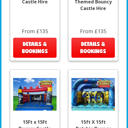
Castle Hire
Themed Bouncy
Castle Hire
From £135
From £135
DETAILS &
DETAILS &
BOOKINGS
BOOKINGS
15Ft x 15Ft
15ft X 15ft