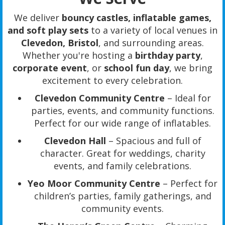
We deliver
bouncy castles, inflatable games,
and soft play sets
to a variety of local venues in
Clevedon, Bristol
, and surrounding areas.
Whether you're hosting a
birthday party
,
corporate event
, or
school fun day
, we bring
excitement to every celebration.
Clevedon Community Centre
– Ideal for
parties, events, and community functions.
Perfect for our wide range of inflatables.
Clevedon Hall
– Spacious and full of
character. Great for weddings, charity
events, and family celebrations.
Yeo Moor Community Centre
– Perfect for
children’s parties, family gatherings, and
community events.