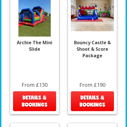
Archie The Mini
Bouncy Castle &
Slide
Shoot & Score
Package
From £130
From £190
DETAILS &
DETAILS &
BOOKINGS
BOOKINGS