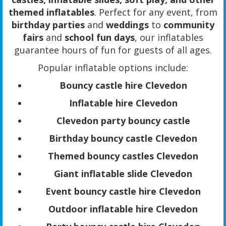
themed inflatables
. Perfect for any event, from
birthday parties
and
weddings
to
community
fairs
and
school fun days
, our inflatables
guarantee hours of fun for guests of all ages.
Popular inflatable options include:
Bouncy castle hire Clevedon
Inflatable hire Clevedon
Clevedon party bouncy castle
Birthday bouncy castle Clevedon
Themed bouncy castles Clevedon
Giant inflatable slide Clevedon
Event bouncy castle hire Clevedon
Outdoor inflatable hire Clevedon