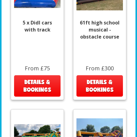
5 x DidI cars
61ft high school
with track
musical -
obstacle course
From £75
From £300
DETAILS &
DETAILS &
BOOKINGS
BOOKINGS