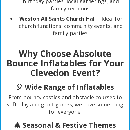
birthday parties, local gatherings, and
family reunions.
Weston All Saints Church Hall
– Ideal for
church functions, community events, and
family parties.
Why Choose Absolute
Bounce Inflatables for Your
Clevedon Event?
🎈
Wide Range of Inflatables
From bouncy castles and obstacle courses to
soft play and giant games, we have something
for everyone!
🎄
Seasonal & Festive Themes