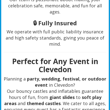
celebration safe, memorable, and fun for all
ages.
🔒
Fully Insured
We operate with full public liability insurance
and high safety standards, giving you peace of
mind.
Perfect for Any Event in
Clevedon
Planning a
party, wedding, festival, or outdoor
event
in Clevedon?
Our bouncy castles and inflatables guarantee
hours of fun, from
giant slides
to
soft play
areas
and
themed castles
. We cater to all ages,
ensuring every guest has a fantastic experience.