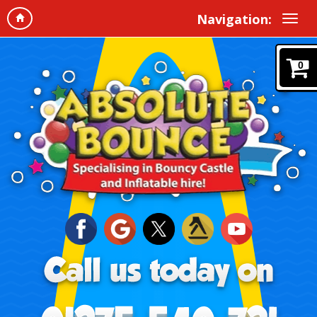
Navigation:
0