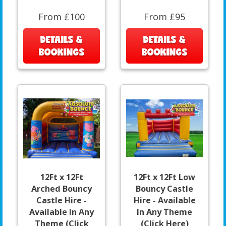
From £100
From £95
DETAILS &
DETAILS &
BOOKINGS
BOOKINGS
12Ft x 12Ft
12Ft x 12Ft Low
Arched Bouncy
Bouncy Castle
Castle Hire -
Hire - Available
Available In Any
In Any Theme
Theme (Click
(Click Here)