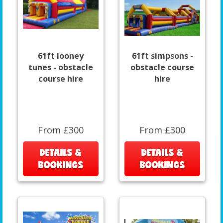
61ft looney
61ft simpsons -
tunes - obstacle
obstacle course
course hire
hire
From £300
From £300
DETAILS &
DETAILS &
BOOKINGS
BOOKINGS