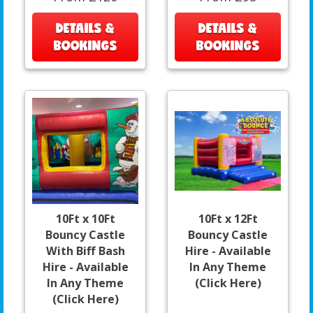
DETAILS &
DETAILS &
BOOKINGS
BOOKINGS
10Ft x 10Ft
10Ft x 12Ft
Bouncy Castle
Bouncy Castle
With Biff Bash
Hire - Available
Hire - Available
In Any Theme
In Any Theme
(Click Here)
(Click Here)