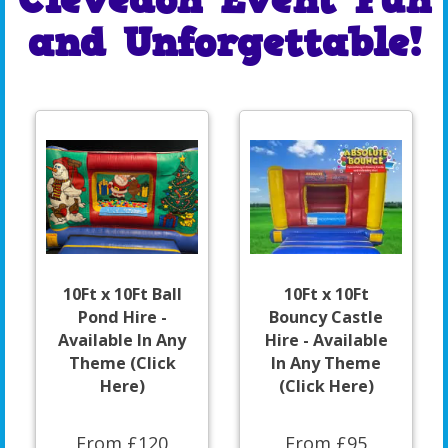
Clevedon Event Fun
and Unforgettable!
10Ft x 10Ft Ball
10Ft x 10Ft
Pond Hire -
Bouncy Castle
Available In Any
Hire - Available
Theme (Click
In Any Theme
Here)
(Click Here)
From £120
From £95