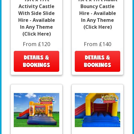
Activity Castle
Bouncy Castle
With Side Slide
Hire - Available
Hire - Available
In Any Theme
In Any Theme
(Click Here)
(Click Here)
From £120
From £140
DETAILS &
DETAILS &
BOOKINGS
BOOKINGS