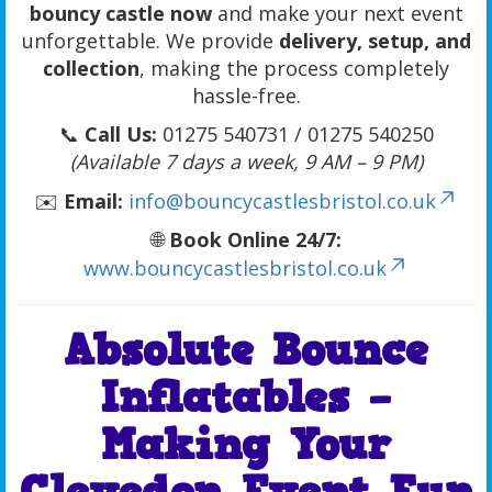
bouncy castle now
and make your next event
unforgettable. We provide
delivery, setup, and
collection
, making the process completely
hassle-free.
📞
Call Us:
01275 540731 / 01275 540250
(Available 7 days a week, 9 AM – 9 PM)
✉️
Email:
info@bouncycastlesbristol.co.uk
🌐
Book Online 24/7:
www.bouncycastlesbristol.co.uk
Absolute Bounce
Inflatables –
Making Your