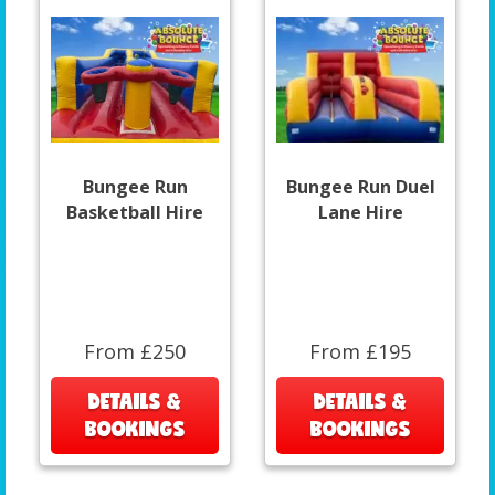
Bungee Run
Bungee Run Duel
Basketball Hire
Lane Hire
From £250
From £195
DETAILS &
DETAILS &
BOOKINGS
BOOKINGS