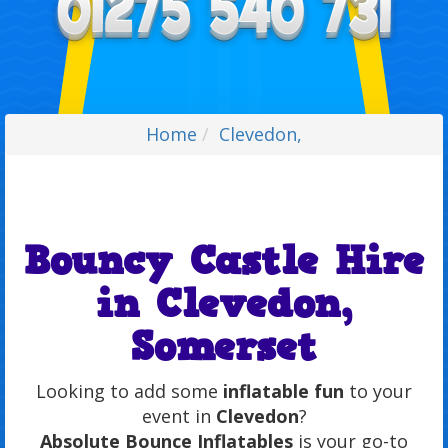
Home
Clevedon,
Bouncy Castle Hire
in Clevedon,
Somerset
Looking to add some
inflatable fun
to your
event in
Clevedon
?
Absolute Bounce Inflatables
is your go-to