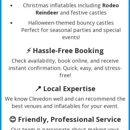
Christmas inflatables including
Rodeo
Reindeer
and festive castles
Halloween-themed bouncy castles
Perfect for seasonal parties and special
events!
⚡
Hassle-Free Booking
Check availability, book online, and receive
instant confirmation. Quick, easy, and stress-
free!
📍
Local Expertise
We know Clevedon well and can recommend the
best venues and inflatables for your event.
😊
Friendly, Professional Service
Our team is passionate about making your