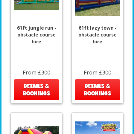
61ft jungle run -
61ft lazy town -
obstacle course
obstacle course
hire
hire
From £300
From £300
DETAILS &
DETAILS &
BOOKINGS
BOOKINGS