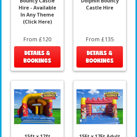
Bouncy Castle
Dolphin Bouncy
Hire - Available
Castle Hire
In Any Theme
(Click Here)
From £120
From £135
DETAILS &
DETAILS &
BOOKINGS
BOOKINGS
15ft x 17ft
15Ft x 17Ft Adult