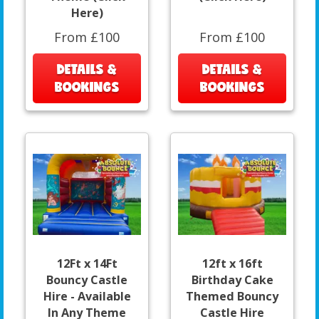
Here)
From £100
From £100
DETAILS &
DETAILS &
BOOKINGS
BOOKINGS
12Ft x 14Ft
12ft x 16ft
Bouncy Castle
Birthday Cake
Hire - Available
Themed Bouncy
In Any Theme
Castle Hire