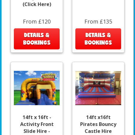
(Click Here)
From £120
From £135
DETAILS &
DETAILS &
BOOKINGS
BOOKINGS
14ft x 16ft -
14ft x16ft
Activity Front
Pirates Bouncy
Slide Hire -
Castle Hire