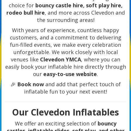
choice for
bouncy castle hire, soft play hire,
rodeo bull hire
, and more across Clevedon and
the surrounding areas!
With years of experience, countless happy
customers, and a commitment to delivering
fun-filled events, we make every celebration
unforgettable. We work closely with local
venues like
Clevedon YMCA
, where you can
easily book your inflatable hire directly through
our
easy-to-use website
.
🎉
Book now
and add that perfect touch of
inflatable fun to your next event!
Our Clevedon Inflatables
We offer an exciting selection of
bouncy
castles, inflatable slides, soft play, and other