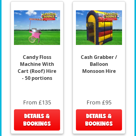
Candy Floss
Cash Grabber /
Machine With
Balloon
Cart (Roof) Hire
Monsoon Hire
- 50 portions
From £135
From £95
DETAILS &
DETAILS &
BOOKINGS
BOOKINGS