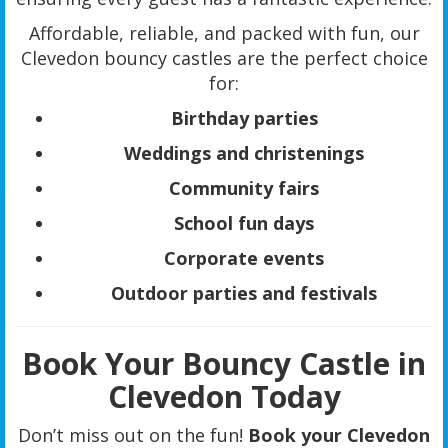
Affordable, reliable, and packed with fun, our
Clevedon bouncy castles are the perfect choice
for:
Birthday parties
Weddings and christenings
Community fairs
School fun days
Corporate events
Outdoor parties and festivals
Book Your Bouncy Castle in
Clevedon Today
Don’t miss out on the fun!
Book your Clevedon