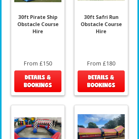
30ft Pirate Ship
30ft Safri Run
Obstacle Course
Obstacle Course
Hire
Hire
From £150
From £180
DETAILS &
DETAILS &
BOOKINGS
BOOKINGS