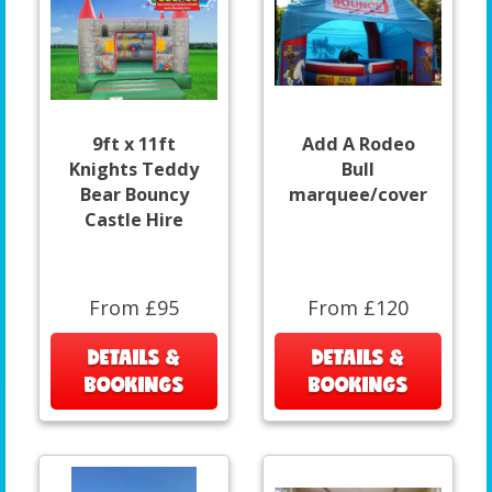
9ft x 11ft
Add A Rodeo
Knights Teddy
Bull
Bear Bouncy
marquee/cover
Castle Hire
From £95
From £120
DETAILS &
DETAILS &
BOOKINGS
BOOKINGS