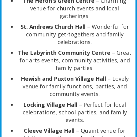
The Heron’s Green Centre
– Charming
venue for church events and local
gatherings.
St. Andrews Church Hall
– Wonderful for
community get-togethers and family
celebrations.
The Labyrinth Community Centre
– Great
for arts events, community activities, and
family parties.
Hewish and Puxton Village Hall
– Lovely
venue for family functions, parties, and
community events.
Locking Village Hall
– Perfect for local
celebrations, school parties, and family
events.
Cleeve Village Hall
– Quaint venue for