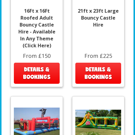
16Ft x 16Ft
21ft x 23ft Large
Roofed Adult
Bouncy Castle
Bouncy Castle
Hire
Hire - Available
In Any Theme
(Click Here)
From £150
From £225
DETAILS &
DETAILS &
BOOKINGS
BOOKINGS