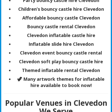
Party bouncy castle hire Clevedon
Children’s bouncy castle hire Clevedon
Affordable bouncy castle Clevedon
Bouncy castle rental Clevedon
Clevedon inflatable castle hire
Inflatable slide hire Clevedon
Clevedon event bouncy castle rental
Clevedon soft play bouncy castle hire
Themed inflatable rental Clevedon
🦖 Many artwork themes for inflatable
hire available to book now!
Popular Venues in Clevedon
We Serve