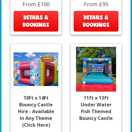
From £100
From £95
DETAILS &
DETAILS &
BOOKINGS
BOOKINGS
10Ft x 14Ft
11ft x 13ft
Bouncy Castle
Under Water
Hire - Available
Fish Themed
In Any Theme
Bouncy Castle
(Click Here)