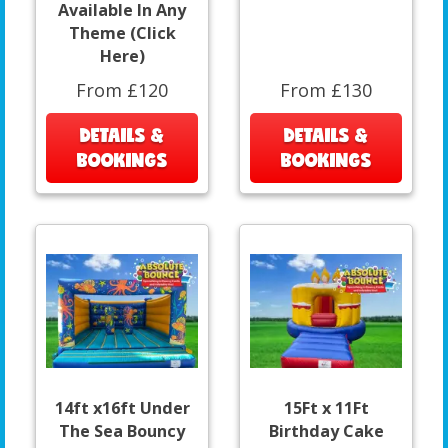
Available In Any
Theme (Click
Here)
From £120
From £130
DETAILS &
DETAILS &
BOOKINGS
BOOKINGS
14ft x16ft Under
15Ft x 11Ft
The Sea Bouncy
Birthday Cake