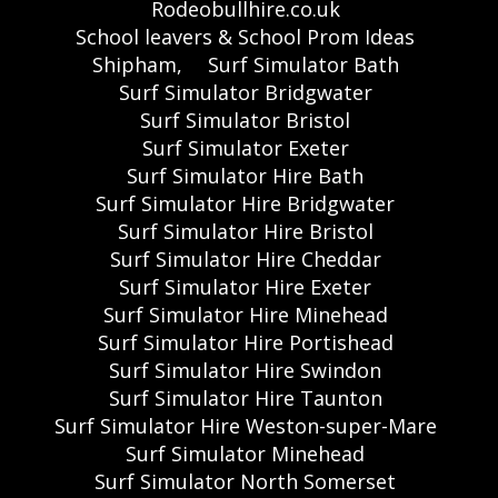
Rodeobullhire.co.uk
School leavers & School Prom Ideas
Shipham,
Surf Simulator Bath
Surf Simulator Bridgwater
Surf Simulator Bristol
Surf Simulator Exeter
Surf Simulator Hire Bath
Surf Simulator Hire Bridgwater
Surf Simulator Hire Bristol
Surf Simulator Hire Cheddar
Surf Simulator Hire Exeter
Surf Simulator Hire Minehead
Surf Simulator Hire Portishead
Surf Simulator Hire Swindon
Surf Simulator Hire Taunton
Surf Simulator Hire Weston-super-Mare
Surf Simulator Minehead
Surf Simulator North Somerset