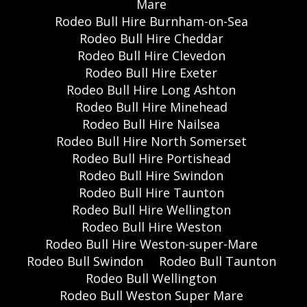
Mare
Rodeo Bull Hire Burnham-on-Sea
Rodeo Bull Hire Cheddar
Rodeo Bull Hire Clevedon
Rodeo Bull Hire Exeter
Rodeo Bull Hire Long Ashton
Rodeo Bull Hire Minehead
Rodeo Bull Hire Nailsea
Rodeo Bull Hire North Somerset
Rodeo Bull Hire Portishead
Rodeo Bull Hire Swindon
Rodeo Bull Hire Taunton
Rodeo Bull Hire Wellington
Rodeo Bull Hire Weston
Rodeo Bull Hire Weston-super-Mare
Rodeo Bull Swindon
Rodeo Bull Taunton
Rodeo Bull Wellington
Rodeo Bull Weston Super Mare