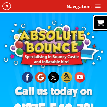
Navigation:
0