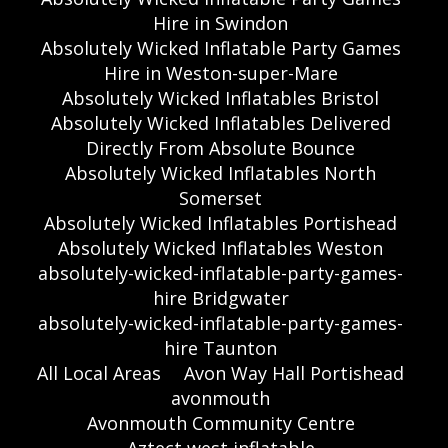
Hire in Swindon
Absolutely Wicked Inflatable Party Games
Hire in Weston-super-Mare
Absolutely Wicked Inflatables Bristol
Absolutely Wicked Inflatables Delivered
Directly From Absolute Bounce
Absolutely Wicked Inflatables North
Somerset
Absolutely Wicked Inflatables Portishead
Absolutely Wicked Inflatables Weston
absolutely-wicked-inflatable-party-games-
hire Bridgwater
absolutely-wicked-inflatable-party-games-
hire Taunton
All Local Areas
Avon Way Hall Portishead
avonmouth
Avonmouth Community Centre
Aztect west inflatable