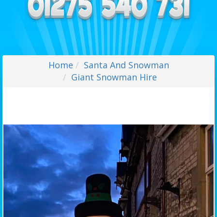
Home
Santa And Snowman
Giant Snowman Hire