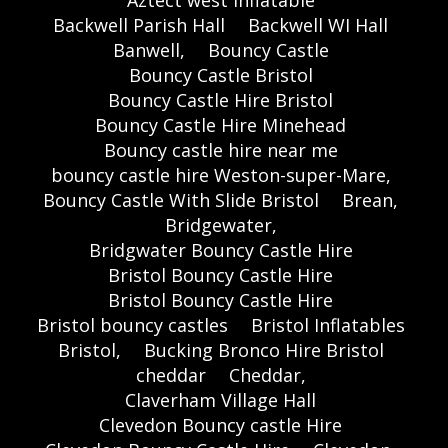
Backwell Parish Hall
Backwell WI Hall
Banwell,
Bouncy Castle
Bouncy Castle Bristol
Bouncy Castle Hire Bristol
Bouncy Castle Hire Minehead
Bouncy castle hire near me
bouncy castle hire Weston-super-Mare,
Bouncy Castle With Slide Bristol
Brean,
Bridgewater,
Bridgwater Bouncy Castle Hire
Bristol Bouncy Castle Hire
Bristol Bouncy Castle Hire
Bristol bouncy castles
Bristol Inflatables
Bristol,
Bucking Bronco Hire Bristol
cheddar
Cheddar,
Claverham Village Hall
Clevedon Bouncy castle Hire