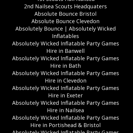
2nd Nailsea Scouts Headquaters
Absolute Bounce Bristol
Absolute Bounce Clevedon
Absolutely Bounce | Absolutely Wicked
Inflatables
Absolutely Wicked Inflatable Party Games
Hire in Banwell
Absolutely Wicked Inflatable Party Games
Hire in Bath
Absolutely Wicked Inflatable Party Games
Hire in Clevedon
Absolutely Wicked Inflatable Party Games
Hire in Exeter
Absolutely Wicked Inflatable Party Games
Hire in Nailsea
Absolutely Wicked Inflatable Party Games
Hire in Portishead & Bristol
Absolutely Wicked Inflatable Party Games