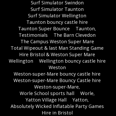
Surf Simulator Swindon
Surf Simulator Taunton
Surf Simulator Wellington
Taunton bouncy castle hire
Taunton Super Bounce
Taunton,
Testimonials
The Barn Clevedon
The Campus Weston Super Mare
Total Wipeout & last Man Standing Game
Hire Bristol & Weston Super Mare
Wellington
Wellington bouncy castle hire
Weston
Weston-super-Mare bouncy castle hire
Weston-super-Mare Bouncy Castle hire
Weston-super-Mare,
Worle School sports hall
Worle,
Yatton Village Hall
Yatton,
Absolutely Wicked Inflatable Party Games
Hire in Bristol