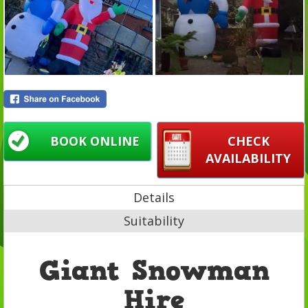
BOOK ONLINE
CHECK
AVAILABILITY
Details
Suitability
Giant Snowman
Hire