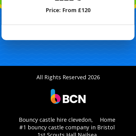
Price:
From £120
All Rights Reserved 2026
Bouncy castle hire clevedon,
Home
#1 bouncy castle company in Bristol
1st Scouts Hall Nailsea