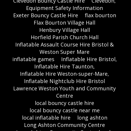
Clevedon Bouncy Castle Hire
Clevedon,
Equipment Safety Information
Exeter Bouncy Castle Hire
flax bourton
Flax Bourton Village Hall
Henbury Village Hall
Horfield Parish Church Hall
Inflatable Assault Course Hire Bristol &
Weston Super Mare
inflatable games
Inflatable Hire Bristol,
Inflatable Hire Taunton,
Inflatable Hire Weston-super-Mare,
Inflatable Nightclub Hire Bristol
Lawrence Weston Youth and Community
Centre
local bouncy castle hire
local bouncy castle near me
local inflatable hire
long ashton
Long Ashton Community Centre