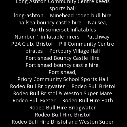
Long Ashton Community Centre keeds
sports hall
long-ashton
Minehead rodeo bull hire
nailsea bouncy castle hire
Nailsea,
North Somerset Inflatables
Number 1 inflatable hirers
Patchway,
PBA Club, Bristol
Pill Community Centre
pirates
Portbury Village Hall
Portishead Bouncy Castle Hire
Portishead bouncy castle hire,
Portishead,
Priory Community School Sports Hall
Rodeo Bull Bridgwater
Rodeo Bull Bristol
Rodeo Bull Bristol & Weston Super Mare
Rodeo Bull Exeter
Rodeo Bull Hire Bath
Rodeo Bull Hire Bridgwater
Rodeo Bull Hire Bristol
Rodeo Bull Hire Bristol and Weston Super