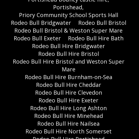
Portishead,
Priory Community School Sports Hall
Rodeo Bull Bridgwater
Rodeo Bull Bristol
Rodeo Bull Bristol & Weston Super Mare
Rodeo Bull Exeter
Rodeo Bull Hire Bath
Rodeo Bull Hire Bridgwater
Rodeo Bull Hire Bristol
Rodeo Bull Hire Bristol and Weston Super
Mare
Rodeo Bull Hire Burnham-on-Sea
Rodeo Bull Hire Cheddar
Rodeo Bull Hire Clevedon
Rodeo Bull Hire Exeter
Rodeo Bull Hire Long Ashton
Rodeo Bull Hire Minehead
Rodeo Bull Hire Nailsea
Rodeo Bull Hire North Somerset
Rodeo Bull Hire Portishead