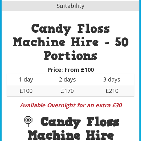
Suitability
Candy Floss
Machine Hire - 50
Portions
Price:
From £100
1 day
2 days
3 days
£100
£170
£210
Available Overnight for an extra £30
🍭
Candy Floss
Machine Hire