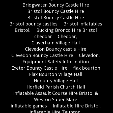
Bridgwater Bouncy Castle Hire
Bristol Bouncy Castle Hire
Bristol Bouncy Castle Hire
Bristol bouncy castles
Bristol Inflatables
Bristol,
Bucking Bronco Hire Bristol
cheddar
Cheddar,
Claverham Village Hall
Clevedon Bouncy castle Hire
Clevedon Bouncy Castle Hire
Clevedon,
Equipment Safety Information
Exeter Bouncy Castle Hire
flax bourton
Flax Bourton Village Hall
Henbury Village Hall
Horfield Parish Church Hall
Inflatable Assault Course Hire Bristol &
Weston Super Mare
inflatable games
Inflatable Hire Bristol,
Inflatable Hire Taunton,