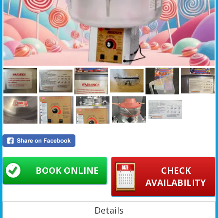
BOOK ONLINE
CHECK
AVAILABILITY
Details