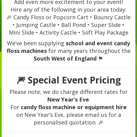
Add even more excitement to your event!
Hire any of the following in your area today:
🎉 Candy Floss or Popcorn Cart • Bouncy Castle
• Jumping Castle • Ball Pond • Super Slide •
Mini Slide • Activity Castle • Soft Play Package
We’ve been supplying
school and event candy
floss machines
for many years throughout the
South West of England
🏴
🎆
Special Event Pricing
Please note, we do charge different rates for
New Year’s Eve
.
For
candy floss machine or equipment hire
on New Year’s Eve, please email us for a
personalised quotation. 🎉