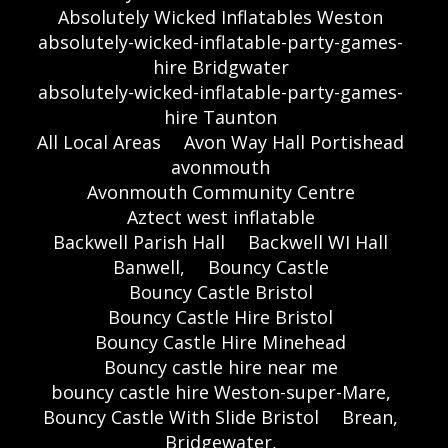
Absolutely Wicked Inflatables Weston
absolutely-wicked-inflatable-party-games-
hire Bridgwater
absolutely-wicked-inflatable-party-games-
hire Taunton
All Local Areas
Avon Way Hall Portishead
avonmouth
Avonmouth Community Centre
Aztect west inflatable
Backwell Parish Hall
Backwell WI Hall
Banwell,
Bouncy Castle
Bouncy Castle Bristol
Bouncy Castle Hire Bristol
Bouncy Castle Hire Minehead
Bouncy castle hire near me
bouncy castle hire Weston-super-Mare,
Bouncy Castle With Slide Bristol
Brean,
Bridgewater,