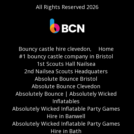
All Rights Reserved 2026
Bouncy castle hire clevedon,
Home
#1 bouncy castle company in Bristol
1st Scouts Hall Nailsea
2nd Nailsea Scouts Headquaters
Absolute Bounce Bristol
Absolute Bounce Clevedon
Absolutely Bounce | Absolutely Wicked
Inflatables
Absolutely Wicked Inflatable Party Games
Hire in Banwell
Absolutely Wicked Inflatable Party Games
Hire in Bath