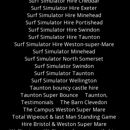
Surf Simulator Hire Cheddar
Surf Simulator Hire Exeter
Surf Simulator Hire Minehead
Surf Simulator Hire Portishead
Surf Simulator Hire Swindon
Surf Simulator Hire Taunton
Surf Simulator Hire Weston-super-Mare
Surf Simulator Minehead
Surf Simulator North Somerset
Surf Simulator Swindon
Surf Simulator Taunton
Surf Simulator Wellington
Taunton bouncy castle hire
Taunton Super Bounce
Taunton,
Testimonials
The Barn Clevedon
The Campus Weston Super Mare
Total Wipeout & last Man Standing Game
Hire Bristol & Weston Super Mare