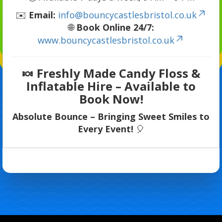
✉️
Email:
info@bouncycastlesbristol.co.uk
🌐
Book Online 24/7:
www.bouncycastlesbristol.co.uk
🍬
Freshly Made Candy Floss &
Inflatable Hire – Available to
Book Now!
Absolute Bounce – Bringing Sweet Smiles to
Every Event!
🎈