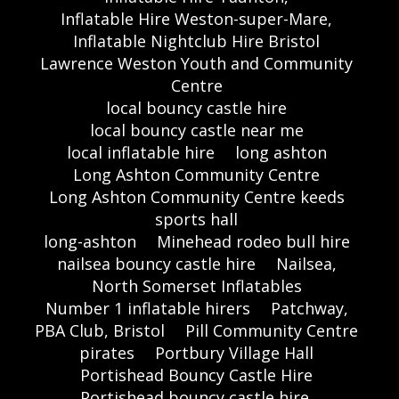
Inflatable Hire Weston-super-Mare,
Inflatable Nightclub Hire Bristol
Lawrence Weston Youth and Community
Centre
local bouncy castle hire
local bouncy castle near me
local inflatable hire
long ashton
Long Ashton Community Centre
Long Ashton Community Centre keeds
sports hall
long-ashton
Minehead rodeo bull hire
nailsea bouncy castle hire
Nailsea,
North Somerset Inflatables
Number 1 inflatable hirers
Patchway,
PBA Club, Bristol
Pill Community Centre
pirates
Portbury Village Hall
Portishead Bouncy Castle Hire
Portishead bouncy castle hire,