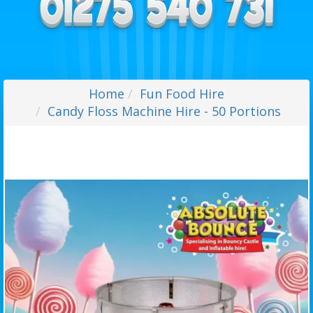
Home
Fun Food Hire
Candy Floss Machine Hire - 50 Portions