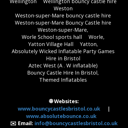
Wellington
Wellington bouncy castle hire
Weston
Weston-super-Mare bouncy castle hire
Weston-super-Mare Bouncy Castle hire
Weston-super-Mare,
Worle School sports hall
Worle,
Yatton Village Hall
Yatton,
Absolutely Wicked Inflatable Party Games
Hire in Bristol
Aztec West (A . W inflatable)
Bouncy Castle Hire In Bristol,
Themed Inflatables
🌐 Websites:
www.bouncycastlesbristol.co.uk
|
www.absolutebounce.co.uk
✉️ Email:
info@bouncycastlesbristol.co.uk