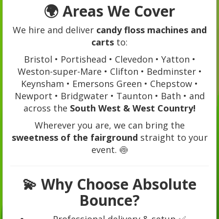
🌍
Areas We Cover
We hire and deliver
candy floss machines and
carts
to:
Bristol • Portishead • Clevedon • Yatton •
Weston-super-Mare • Clifton • Bedminster •
Keynsham • Emersons Green • Chepstow •
Newport • Bridgwater • Taunton • Bath • and
across the
South West & West Country!
Wherever you are, we can bring the
sweetness of the fairground
straight to your
event. 🍥
💫
Why Choose Absolute
Bounce?
Professional delivery & setup ✅