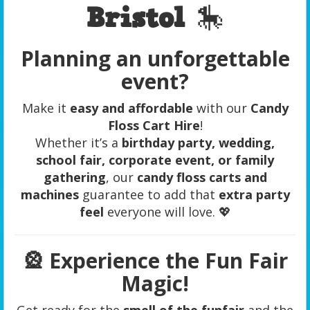
Bristol
🎠
Planning an unforgettable
event?
Make it
easy and affordable
with our
Candy
Floss Cart Hire
!
Whether it’s a
birthday party, wedding,
school fair, corporate event, or family
gathering
, our
candy floss carts and
machines
guarantee to add that
extra party
feel
everyone will love. 💖
🎡
Experience the Fun Fair
Magic!
Get ready for the
smell of the funfair
and the