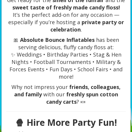
sweet taste of freshly made candy floss!
It’s the perfect add-on for any occasion —
especially if you’re hosting a
private party or
celebration
.
🎀
Absolute Bounce Inflatables
has been
serving delicious, fluffy candy floss at:
✨ Weddings • Birthday Parties • Stag & Hen
Nights • Football Tournaments • Military &
Forces Events • Fun Days • School Fairs • and
more!
Why not impress your
friends, colleagues,
and family
with our
freshly spun cotton
candy carts
? 🍬
🍿
Hire More Party Fun!