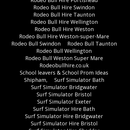
Rodeo Bull Hire Swindon
Rodeo Bull Hire Taunton
Rodeo Bull Hire Wellington
Rodeo Bull Hire Weston
Rodeo Bull Hire Weston-super-Mare
Rodeo Bull Swindon
Rodeo Bull Taunton
Rodeo Bull Wellington
Rodeo Bull Weston Super Mare
Rodeobullhire.co.uk
School leavers & School Prom Ideas
Shipham,
Surf Simulator Bath
Surf Simulator Bridgwater
Surf Simulator Bristol
Surf Simulator Exeter
Surf Simulator Hire Bath
Surf Simulator Hire Bridgwater
Surf Simulator Hire Bristol