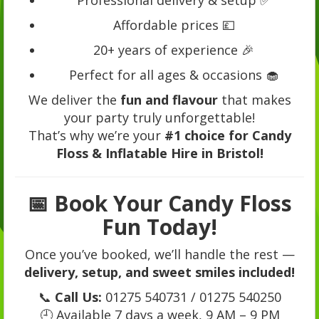
Affordable prices 💷
20+ years of experience 🎉
Perfect for all ages & occasions 🧁
We deliver the
fun and flavour
that makes
your party truly unforgettable!
That’s why we’re your
#1 choice for Candy
Floss & Inflatable Hire in Bristol!
📅
Book Your Candy Floss
Fun Today!
Once you’ve booked, we’ll handle the rest —
delivery, setup, and sweet smiles included!
📞
Call Us:
01275 540731 / 01275 540250
🕘 Available 7 days a week, 9 AM – 9 PM