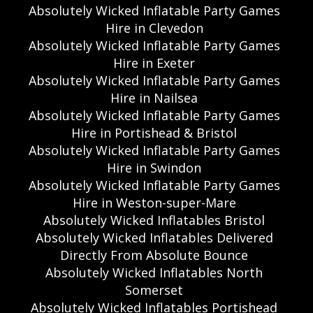
Absolutely Wicked Inflatable Party Games
Hire in Clevedon
Absolutely Wicked Inflatable Party Games
Hire in Exeter
Absolutely Wicked Inflatable Party Games
Hire in Nailsea
Absolutely Wicked Inflatable Party Games
Hire in Portishead & Bristol
Absolutely Wicked Inflatable Party Games
Hire in Swindon
Absolutely Wicked Inflatable Party Games
Hire in Weston-super-Mare
Absolutely Wicked Inflatables Bristol
Absolutely Wicked Inflatables Delivered
Directly From Absolute Bounce
Absolutely Wicked Inflatables North
Somerset
Absolutely Wicked Inflatables Portishead