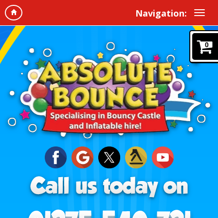
Navigation:
0