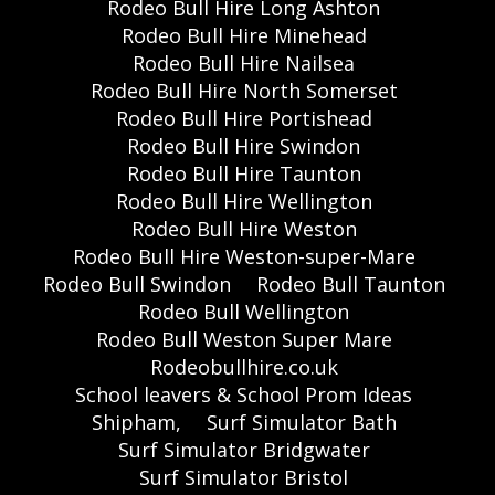
Rodeo Bull Hire Long Ashton
Rodeo Bull Hire Minehead
Rodeo Bull Hire Nailsea
Rodeo Bull Hire North Somerset
Rodeo Bull Hire Portishead
Rodeo Bull Hire Swindon
Rodeo Bull Hire Taunton
Rodeo Bull Hire Wellington
Rodeo Bull Hire Weston
Rodeo Bull Hire Weston-super-Mare
Rodeo Bull Swindon
Rodeo Bull Taunton
Rodeo Bull Wellington
Rodeo Bull Weston Super Mare
Rodeobullhire.co.uk
School leavers & School Prom Ideas
Shipham,
Surf Simulator Bath
Surf Simulator Bridgwater
Surf Simulator Bristol