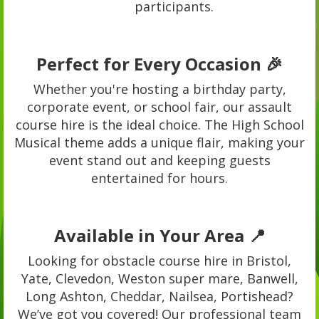
participants.
Perfect for Every Occasion 🎉
Whether you're hosting a birthday party,
corporate event, or school fair, our assault
course hire is the ideal choice. The High School
Musical theme adds a unique flair, making your
event stand out and keeping guests
entertained for hours.
Available in Your Area 📍
Looking for obstacle course hire in Bristol,
Yate, Clevedon, Weston super mare, Banwell,
Long Ashton, Cheddar, Nailsea, Portishead?
We’ve got you covered! Our professional team