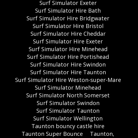
Surf Simulator Exeter
Surf Simulator Hire Bath
Surf Simulator Hire Bridgwater
Surf Simulator Hire Bristol
Surf Simulator Hire Cheddar
Surf Simulator Hire Exeter
Surf Simulator Hire Minehead
Surf Simulator Hire Portishead
Surf Simulator Hire Swindon
Surf Simulator Hire Taunton
Surf Simulator Hire Weston-super-Mare
Surf Simulator Minehead
Surf Simulator North Somerset
Surf Simulator Swindon
Surf Simulator Taunton
Surf Simulator Wellington
Taunton bouncy castle hire
Taunton Super Bounce
Taunton,