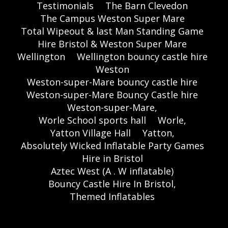
Testimonials
The Barn Clevedon
The Campus Weston Super Mare
Total Wipeout & last Man Standing Game
Hire Bristol & Weston Super Mare
Wellington
Wellington bouncy castle hire
Weston
Weston-super-Mare bouncy castle hire
Weston-super-Mare Bouncy Castle hire
Weston-super-Mare,
Worle School sports hall
Worle,
Yatton Village Hall
Yatton,
Absolutely Wicked Inflatable Party Games
Hire in Bristol
Aztec West (A . W inflatable)
Bouncy Castle Hire In Bristol,
Themed Inflatables