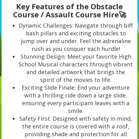
Key Features of the Obstacle
Course / Assault Course Hire🚀
Dynamic Challenges: Navigate through biff
bash pillars and exciting obstacles to
jump over and under. Feel the adrenaline
rush as you conquer each hurdle!
Stunning Design: Meet your favorite High
School Musical characters through vibrant
and detailed artwork that brings the
spirit of the movies to life.
Exciting Slide Finale: End your adventure
with a thrilling ride down a large slide,
ensuring every participant leaves with a
smile.
Safety First: Designed with safety in mind,
the entire course is covered with a roof,
providing shade and protection for all