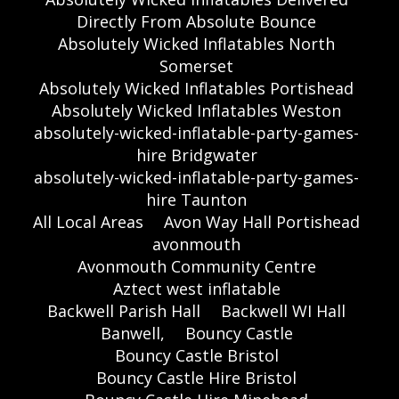
Directly From Absolute Bounce
Absolutely Wicked Inflatables North
Somerset
Absolutely Wicked Inflatables Portishead
Absolutely Wicked Inflatables Weston
absolutely-wicked-inflatable-party-games-
hire Bridgwater
absolutely-wicked-inflatable-party-games-
hire Taunton
All Local Areas
Avon Way Hall Portishead
avonmouth
Avonmouth Community Centre
Aztect west inflatable
Backwell Parish Hall
Backwell WI Hall
Banwell,
Bouncy Castle
Bouncy Castle Bristol
Bouncy Castle Hire Bristol