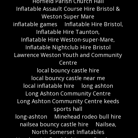
Horfield Parish Church Hall
Inflatable Assault Course Hire Bristol &
Weston Super Mare
inflatable games
Inflatable Hire Bristol,
Inflatable Hire Taunton,
Inflatable Hire Weston-super-Mare,
Inflatable Nightclub Hire Bristol
Lawrence Weston Youth and Community
Centre
local bouncy castle hire
local bouncy castle near me
local inflatable hire
long ashton
Long Ashton Community Centre
Long Ashton Community Centre keeds
sports hall
long-ashton
Minehead rodeo bull hire
nailsea bouncy castle hire
Nailsea,
North Somerset Inflatables