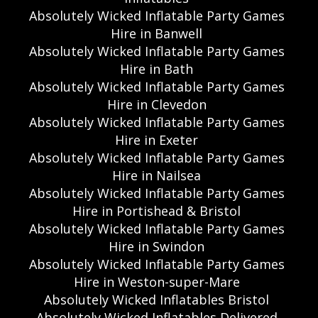
Absolutely Wicked Inflatable Party Games
Hire in Banwell
Absolutely Wicked Inflatable Party Games
Hire in Bath
Absolutely Wicked Inflatable Party Games
Hire in Clevedon
Absolutely Wicked Inflatable Party Games
Hire in Exeter
Absolutely Wicked Inflatable Party Games
Hire in Nailsea
Absolutely Wicked Inflatable Party Games
Hire in Portishead & Bristol
Absolutely Wicked Inflatable Party Games
Hire in Swindon
Absolutely Wicked Inflatable Party Games
Hire in Weston-super-Mare
Absolutely Wicked Inflatables Bristol
Absolutely Wicked Inflatables Delivered