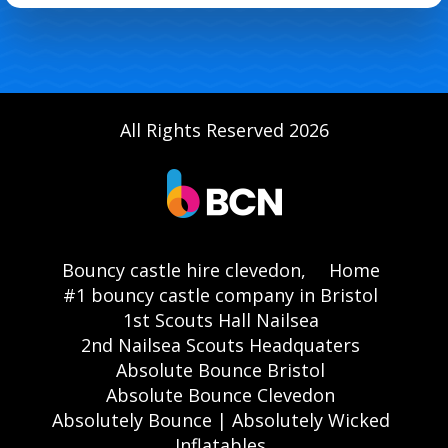
All Rights Reserved 2026
Bouncy castle hire clevedon,
Home
#1 bouncy castle company in Bristol
1st Scouts Hall Nailsea
2nd Nailsea Scouts Headquaters
Absolute Bounce Bristol
Absolute Bounce Clevedon
Absolutely Bounce | Absolutely Wicked
Inflatables