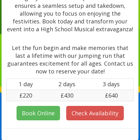
ensures a seamless setup and takedown,
allowing you to focus on enjoying the
festivities. Book today and transform your
event into a High School Musical extravaganza!
Let the fun begin and make memories that
last a lifetime with our jumping run that
guarantees excitement for all ages. Contact us
now to reserve your date!
1 day
2 days
3 days
£220
£430
£640
Book Online
Check Availability