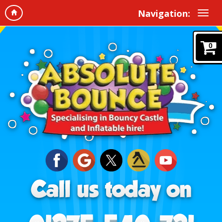
Navigation:
0