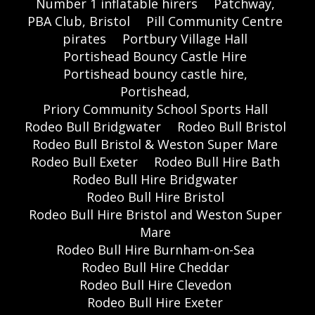
Number 1 inflatable hirers
Patchway,
PBA Club, Bristol
Pill Community Centre
pirates
Portbury Village Hall
Portishead Bouncy Castle Hire
Portishead bouncy castle hire,
Portishead,
Priory Community School Sports Hall
Rodeo Bull Bridgwater
Rodeo Bull Bristol
Rodeo Bull Bristol & Weston Super Mare
Rodeo Bull Exeter
Rodeo Bull Hire Bath
Rodeo Bull Hire Bridgwater
Rodeo Bull Hire Bristol
Rodeo Bull Hire Bristol and Weston Super
Mare
Rodeo Bull Hire Burnham-on-Sea
Rodeo Bull Hire Cheddar
Rodeo Bull Hire Clevedon
Rodeo Bull Hire Exeter