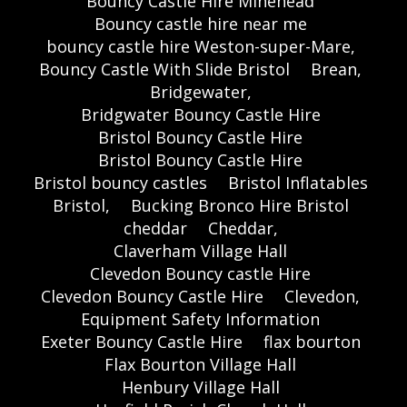
Bouncy Castle Hire Minehead
Bouncy castle hire near me
bouncy castle hire Weston-super-Mare,
Bouncy Castle With Slide Bristol
Brean,
Bridgewater,
Bridgwater Bouncy Castle Hire
Bristol Bouncy Castle Hire
Bristol Bouncy Castle Hire
Bristol bouncy castles
Bristol Inflatables
Bristol,
Bucking Bronco Hire Bristol
cheddar
Cheddar,
Claverham Village Hall
Clevedon Bouncy castle Hire
Clevedon Bouncy Castle Hire
Clevedon,
Equipment Safety Information
Exeter Bouncy Castle Hire
flax bourton
Flax Bourton Village Hall
Henbury Village Hall