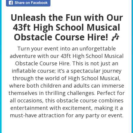
Unleash the Fun with Our
43ft High School Musical
Obstacle Course Hire! 🎶
Turn your event into an unforgettable
adventure with our 43ft High School Musical
Obstacle Course Hire. This is not just an
inflatable course; it’s a spectacular journey
through the world of High School Musical,
where both children and adults can immerse
themselves in thrilling challenges. Perfect for
all occasions, this obstacle course combines
entertainment with excitement, making it a
must-have attraction for any party or event.