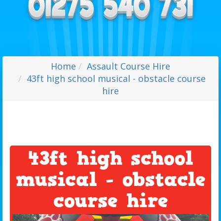
Home
Assault Course Hire
43ft high school musical - obstacle course
hire
43ft high school
musical - obstacle
course hire