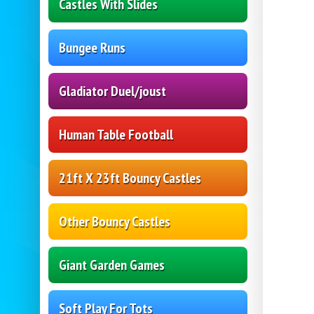
Castles With Slides
Bungee Runs
Gladiator Duel/joust
Human Table Football
21ft X 23ft Bouncy Castles
Other Bouncy Castles
Giant Garden Games
Soft Play For Tots