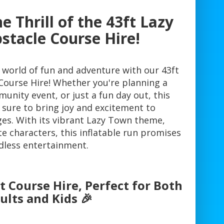
e Thrill of the 43ft Lazy
tacle Course Hire!
a world of fun and adventure with our 43ft
ourse Hire! Whether you're planning a
unity event, or just a fun day out, this
 sure to bring joy and excitement to
ages. With its vibrant Lazy Town theme,
ite characters, this inflatable run promises
dless entertainment.
 Course Hire, Perfect for Both
ults and Kids 🎉