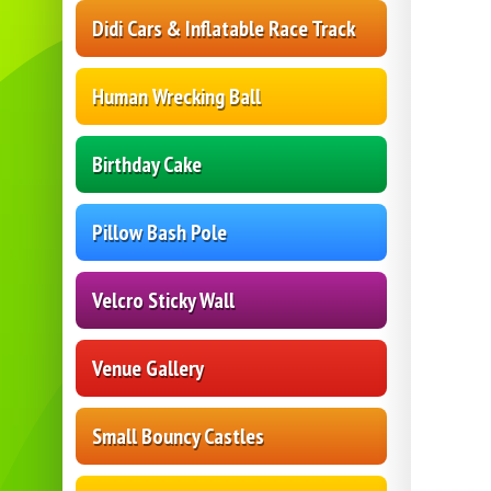
Didi Cars & Inflatable Race Track
Human Wrecking Ball
Birthday Cake
Pillow Bash Pole
Velcro Sticky Wall
Venue Gallery
Small Bouncy Castles