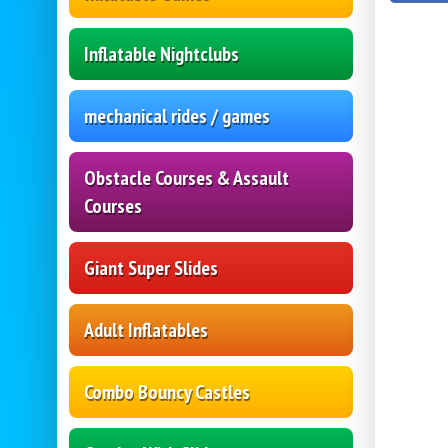
Inflatable Nightclubs
mechanical rides / games
Obstacle Courses & Assault
Courses
Giant Super Slides
Adult Inflatables
Combo Bouncy Castles