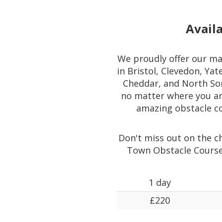
Availa
We proudly offer our ma
in Bristol, Clevedon, Ya
Cheddar, and North Som
no matter where you are
amazing obstacle co
Don't miss out on the ch
Town Obstacle Course
1 day
£220