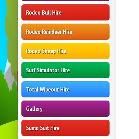
Rodeo Bull Hire
Rodeo Reindeer Hire
Rodeo Sheep Hire
Surf Simulator Hire
Total Wipeout Hire
Gallery
Sumo Suit Hire