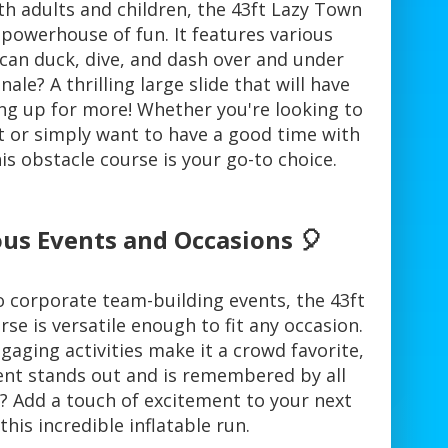
th adults and children, the 43ft Lazy Town
 powerhouse of fun. It features various
can duck, dive, and dash over and under
ale? A thrilling large slide that will have
ing up for more! Whether you're looking to
 or simply want to have a good time with
his obstacle course is your go-to choice.
ous Events and Occasions 🎈
o corporate team-building events, the 43ft
e is versatile enough to fit any occasion.
gaging activities make it a crowd favorite,
ent stands out and is remembered by all
? Add a touch of excitement to your next
this incredible inflatable run.