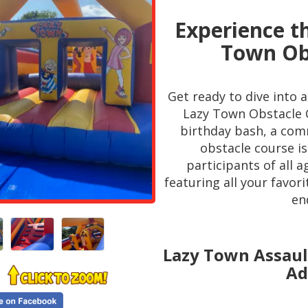
Experience th
Town Obs
Get ready to dive into 
Lazy Town Obstacle C
birthday bash, a comm
obstacle course is
participants of all 
featuring all your favor
en
Lazy Town Assault
Ad