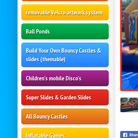
removable Velcro artwork system
Ball Ponds
Build Your Own Bouncy Castles &
slides (themable)
Children's mobile Disco's
Super Slides & Garden Slides
All Bouncy Castles
Inflatable Games