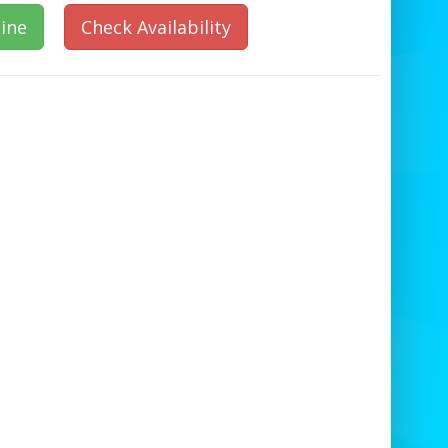
ine
Check Availability