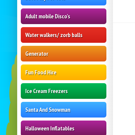
Adult mobile Disco's
Water walkers/ zorb balls
Generator
Fun Food Hire
Ice Cream Freezers
Santa And Snowman
Halloween Inflatables