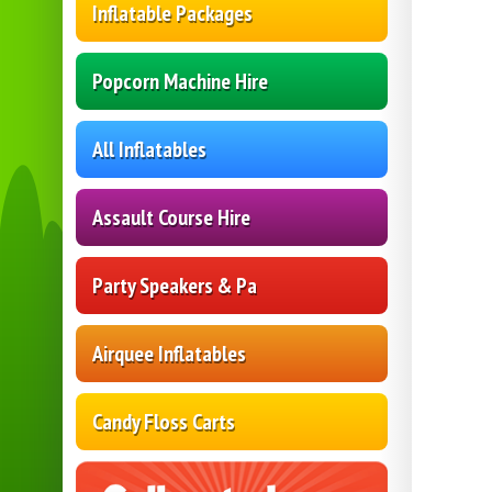
Inflatable Packages
Popcorn Machine Hire
All Inflatables
Assault Course Hire
Party Speakers & Pa
Airquee Inflatables
Candy Floss Carts