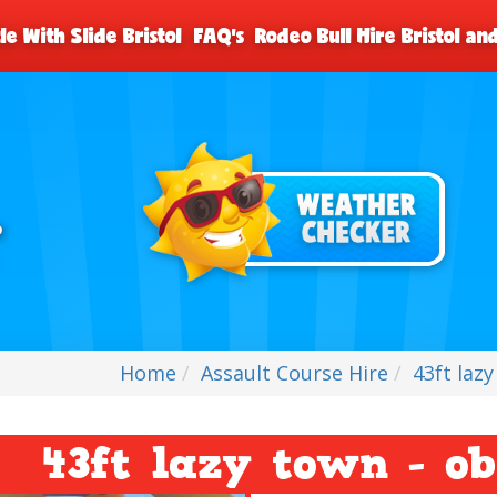
le With Slide Bristol
FAQ's
Rodeo Bull Hire Bristol a
Home
Assault Course Hire
43ft laz
43ft lazy town - ob