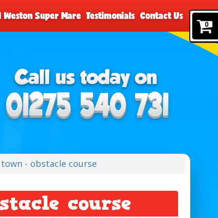
nd Weston Super Mare
Testimonials
Contact Us
0
y town - obstacle course
stacle course