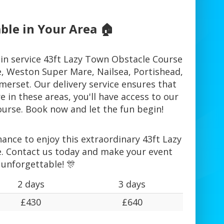
ble in Your Area 🏠
in service 43ft Lazy Town Obstacle Course
te, Weston Super Mare, Nailsea, Portishead,
erset. Our delivery service ensures that
 in these areas, you'll have access to our
urse. Book now and let the fun begin!
ance to enjoy this extraordinary 43ft Lazy
. Contact us today and make your event
unforgettable! 🎊
2 days
3 days
£430
£640