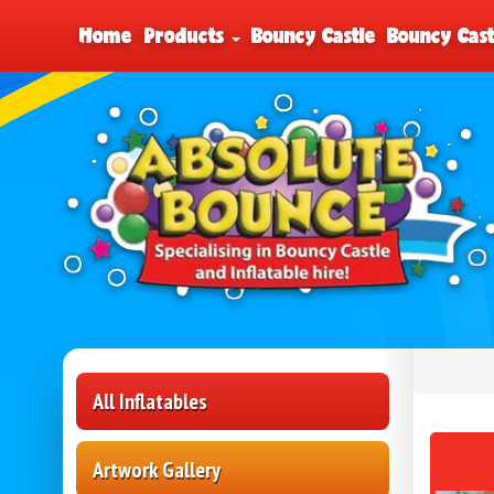
Home
Products
Bouncy Castle
Bouncy Cast
All Inflatables
Artwork Gallery