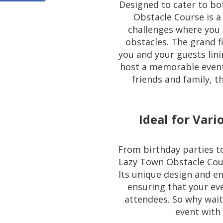
Designed to cater to bo
Obstacle Course is a
challenges where you 
obstacles. The grand fin
you and your guests lin
host a memorable event
friends and family, t
Ideal for Vari
From birthday parties t
Lazy Town Obstacle Cours
Its unique design and en
ensuring that your ev
attendees. So why wait
event with 