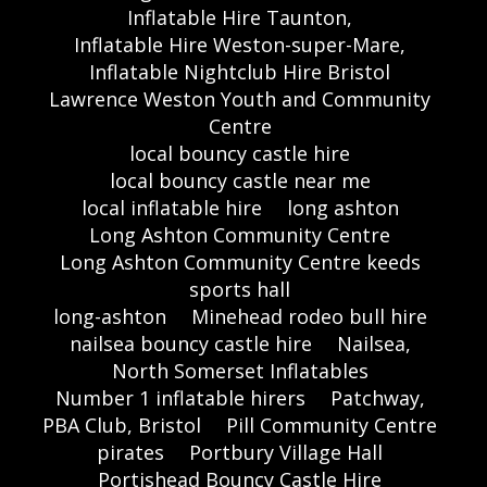
Inflatable Hire Taunton,
Inflatable Hire Weston-super-Mare,
Inflatable Nightclub Hire Bristol
Lawrence Weston Youth and Community
Centre
local bouncy castle hire
local bouncy castle near me
local inflatable hire
long ashton
Long Ashton Community Centre
Long Ashton Community Centre keeds
sports hall
long-ashton
Minehead rodeo bull hire
nailsea bouncy castle hire
Nailsea,
North Somerset Inflatables
Number 1 inflatable hirers
Patchway,
PBA Club, Bristol
Pill Community Centre
pirates
Portbury Village Hall
Portishead Bouncy Castle Hire