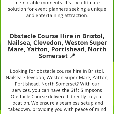
memorable moments. It's the ultimate
solution for event planners seeking a unique
and entertaining attraction.
Obstacle Course Hire in Bristol,
Nailsea, Clevedon, Weston Super
Mare, Yatton, Portishead, North
Somerset 📍
Looking for obstacle course hire in Bristol,
Nailsea, Clevedon, Weston Super Mare, Yatton,
Portishead, North Somerset? With our
services, you can have the 61ft Simpsons
Obstacle Course delivered directly to your
location. We ensure a seamless setup and
takedown, providing you with peace of mind