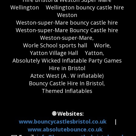
Wellington
Wellington bouncy castle hire
Weston
Weston-super-Mare bouncy castle hire
Weston-super-Mare Bouncy Castle hire
Weston-super-Mare,
Worle School sports hall
Worle,
Yatton Village Hall
Yatton,
Absolutely Wicked Inflatable Party Games
Hire in Bristol
Aztec West (A . W inflatable)
Bouncy Castle Hire In Bristol,
Themed Inflatables
🌐 Websites:
www.bouncycastlesbristol.co.uk
|
www.absolutebounce.co.uk