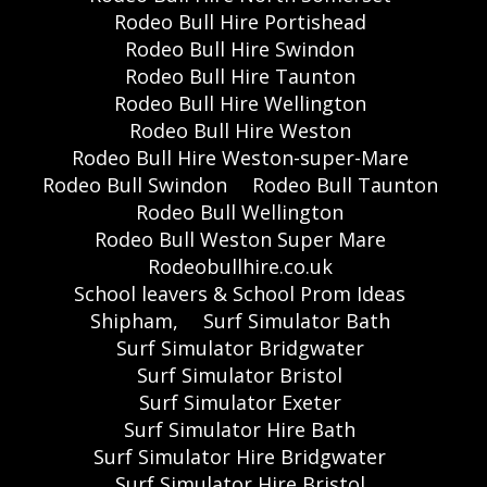
Rodeo Bull Hire Portishead
Rodeo Bull Hire Swindon
Rodeo Bull Hire Taunton
Rodeo Bull Hire Wellington
Rodeo Bull Hire Weston
Rodeo Bull Hire Weston-super-Mare
Rodeo Bull Swindon
Rodeo Bull Taunton
Rodeo Bull Wellington
Rodeo Bull Weston Super Mare
Rodeobullhire.co.uk
School leavers & School Prom Ideas
Shipham,
Surf Simulator Bath
Surf Simulator Bridgwater
Surf Simulator Bristol
Surf Simulator Exeter
Surf Simulator Hire Bath
Surf Simulator Hire Bridgwater
Surf Simulator Hire Bristol