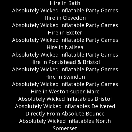
Hire in Bath
Absolutely Wicked Inflatable Party Games
Hire in Clevedon
Absolutely Wicked Inflatable Party Games
Hire in Exeter
Absolutely Wicked Inflatable Party Games
Hire in Nailsea
Absolutely Wicked Inflatable Party Games
Hire in Portishead & Bristol
Absolutely Wicked Inflatable Party Games
Hire in Swindon
Absolutely Wicked Inflatable Party Games
Hire in Weston-super-Mare
Absolutely Wicked Inflatables Bristol
Absolutely Wicked Inflatables Delivered
Directly From Absolute Bounce
Absolutely Wicked Inflatables North
Somerset