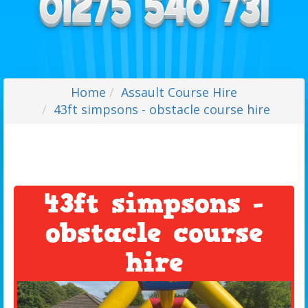
Home
Assault Course Hire
43ft simpsons - obstacle course hire
43ft simpsons -
obstacle course
hire