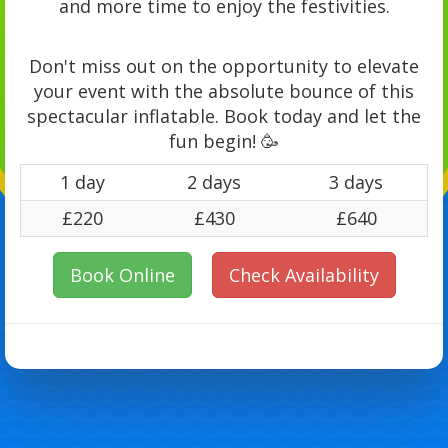
and more time to enjoy the festivities.
Don't miss out on the opportunity to elevate
your event with the absolute bounce of this
spectacular inflatable. Book today and let the
fun begin! 🥳
1 day
2 days
3 days
£220
£430
£640
Book Online
Check Availability