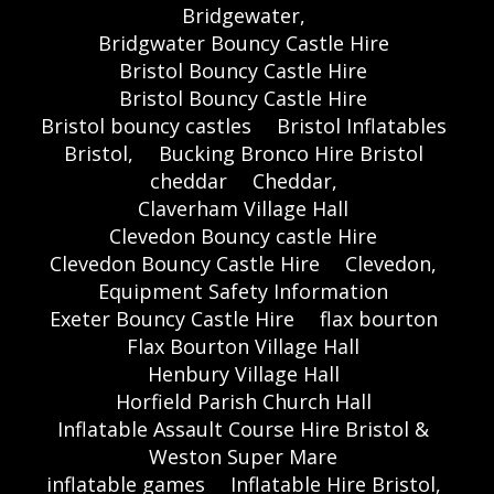
Bridgewater,
Bridgwater Bouncy Castle Hire
Bristol Bouncy Castle Hire
Bristol Bouncy Castle Hire
Bristol bouncy castles
Bristol Inflatables
Bristol,
Bucking Bronco Hire Bristol
cheddar
Cheddar,
Claverham Village Hall
Clevedon Bouncy castle Hire
Clevedon Bouncy Castle Hire
Clevedon,
Equipment Safety Information
Exeter Bouncy Castle Hire
flax bourton
Flax Bourton Village Hall
Henbury Village Hall
Horfield Parish Church Hall
Inflatable Assault Course Hire Bristol &
Weston Super Mare
inflatable games
Inflatable Hire Bristol,