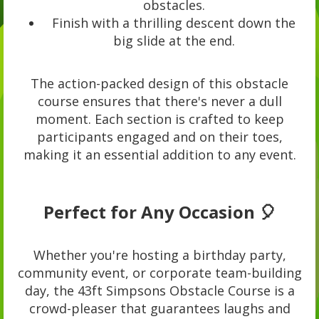
obstacles.
Finish with a thrilling descent down the
big slide at the end.
The action-packed design of this obstacle
course ensures that there's never a dull
moment. Each section is crafted to keep
participants engaged and on their toes,
making it an essential addition to any event.
Perfect for Any Occasion 🎈
Whether you're hosting a birthday party,
community event, or corporate team-building
day, the 43ft Simpsons Obstacle Course is a
crowd-pleaser that guarantees laughs and