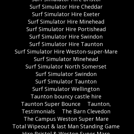
Surf Simulator Hire Cheddar
Surf Simulator Hire Exeter
Surf Simulator Hire Minehead
Surf Simulator Hire Portishead
Surf Simulator Hire Swindon
Surf Simulator Hire Taunton
Surf Simulator Hire Weston-super-Mare
Surf Simulator Minehead
Surf Simulator North Somerset
Surf Simulator Swindon
Surf Simulator Taunton
Surf Simulator Wellington
Taunton bouncy castle hire
Taunton Super Bounce
Taunton,
Testimonials
The Barn Clevedon
The Campus Weston Super Mare
Total Wipeout & last Man Standing Game
Hire Bristol & Weston Super Mare