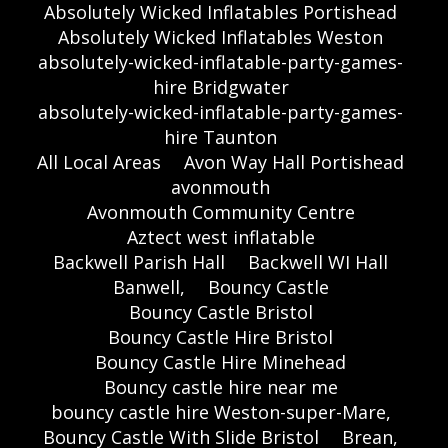
Absolutely Wicked Inflatables Portishead
Absolutely Wicked Inflatables Weston
absolutely-wicked-inflatable-party-games-
hire Bridgwater
absolutely-wicked-inflatable-party-games-
hire Taunton
All Local Areas
Avon Way Hall Portishead
avonmouth
Avonmouth Community Centre
Aztect west inflatable
Backwell Parish Hall
Backwell WI Hall
Banwell,
Bouncy Castle
Bouncy Castle Bristol
Bouncy Castle Hire Bristol
Bouncy Castle Hire Minehead
Bouncy castle hire near me
bouncy castle hire Weston-super-Mare,
Bouncy Castle With Slide Bristol
Brean,