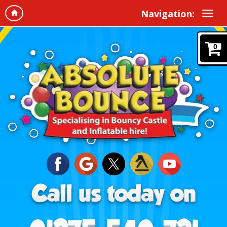
Navigation:
0