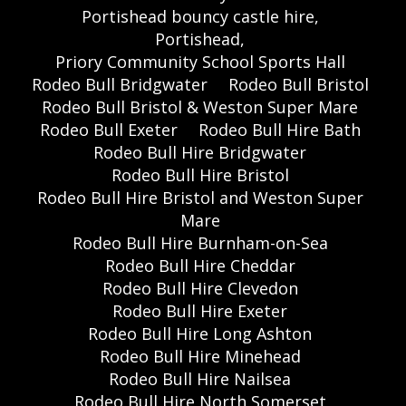
Portishead bouncy castle hire,
Portishead,
Priory Community School Sports Hall
Rodeo Bull Bridgwater
Rodeo Bull Bristol
Rodeo Bull Bristol & Weston Super Mare
Rodeo Bull Exeter
Rodeo Bull Hire Bath
Rodeo Bull Hire Bridgwater
Rodeo Bull Hire Bristol
Rodeo Bull Hire Bristol and Weston Super
Mare
Rodeo Bull Hire Burnham-on-Sea
Rodeo Bull Hire Cheddar
Rodeo Bull Hire Clevedon
Rodeo Bull Hire Exeter
Rodeo Bull Hire Long Ashton
Rodeo Bull Hire Minehead
Rodeo Bull Hire Nailsea
Rodeo Bull Hire North Somerset