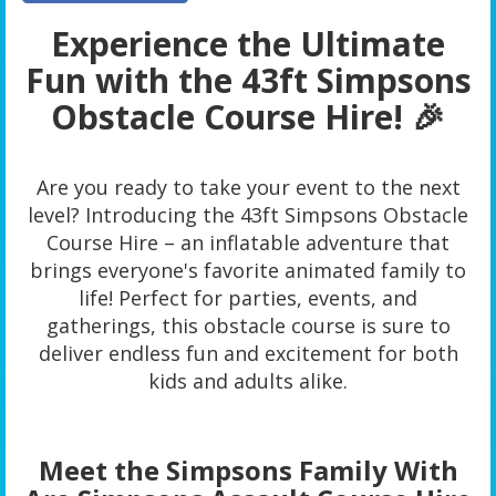
Experience the Ultimate
Fun with the 43ft Simpsons
Obstacle Course Hire! 🎉
Are you ready to take your event to the next
level? Introducing the 43ft Simpsons Obstacle
Course Hire – an inflatable adventure that
brings everyone's favorite animated family to
life! Perfect for parties, events, and
gatherings, this obstacle course is sure to
deliver endless fun and excitement for both
kids and adults alike.
Meet the Simpsons Family With