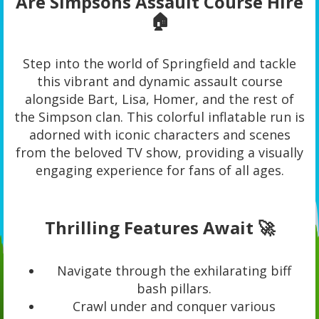
Are Simpsons Assault Course Hire
🏠
Step into the world of Springfield and tackle
this vibrant and dynamic assault course
alongside Bart, Lisa, Homer, and the rest of
the Simpson clan. This colorful inflatable run is
adorned with iconic characters and scenes
from the beloved TV show, providing a visually
engaging experience for fans of all ages.
Thrilling Features Await 🚀
Navigate through the exhilarating biff
bash pillars.
Crawl under and conquer various