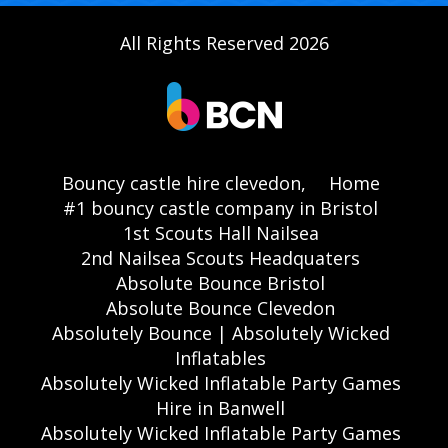
All Rights Reserved 2026
Bouncy castle hire clevedon,
Home
#1 bouncy castle company in Bristol
1st Scouts Hall Nailsea
2nd Nailsea Scouts Headquaters
Absolute Bounce Bristol
Absolute Bounce Clevedon
Absolutely Bounce | Absolutely Wicked
Inflatables
Absolutely Wicked Inflatable Party Games
Hire in Banwell
Absolutely Wicked Inflatable Party Games