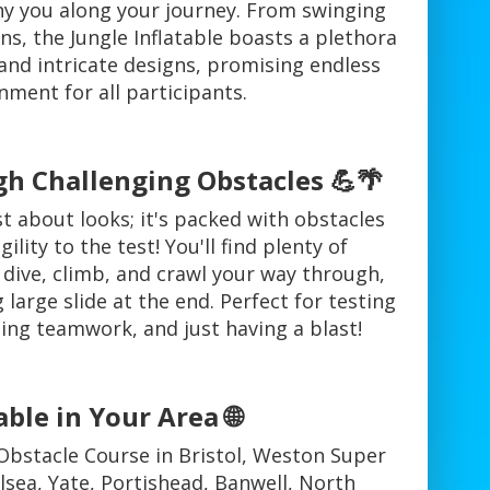
y you along your journey. From swinging
s, the Jungle Inflatable boasts a plethora
 and intricate designs, promising endless
nment for all participants.
h Challenging Obstacles 💪🌴
st about looks; it's packed with obstacles
gility to the test! You'll find plenty of
 dive, climb, and crawl your way through,
g large slide at the end. Perfect for testing
ging teamwork, and just having a blast!
able in Your Area 🌐
Obstacle Course in Bristol, Weston Super
lsea, Yate, Portishead, Banwell, North