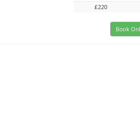
£220
Book Onl