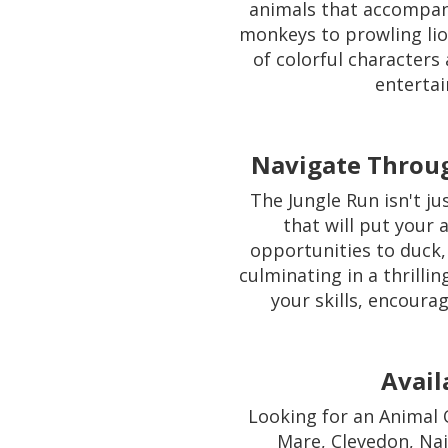
animals that accompan
monkeys to prowling lion
of colorful characters
entertai
Navigate Throug
The Jungle Run isn't ju
that will put your a
opportunities to duck,
culminating in a thrillin
your skills, encoura
Avail
Looking for an Animal 
Mare, Clevedon, Nai