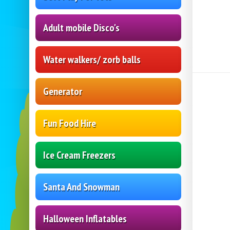
Adult mobile Disco's
Water walkers/ zorb balls
Generator
Fun Food Hire
Ice Cream Freezers
Santa And Snowman
Halloween Inflatables