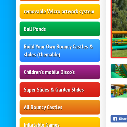
removable Velcro artwork system
Ball Ponds
Build Your Own Bouncy Castles &
slides (themable)
Children's mobile Disco's
Super Slides & Garden Slides
All Bouncy Castles
Inflatable Games