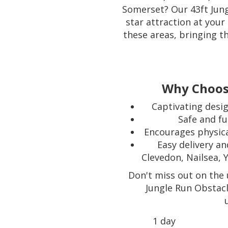
Somerset? Our 43ft Jung
star attraction at your
these areas, bringing t
Why Choose
Captivating desig
Safe and fu
Encourages physica
Easy delivery a
Clevedon, Nailsea, 
Don't miss out on the 
Jungle Run Obstac
1 day