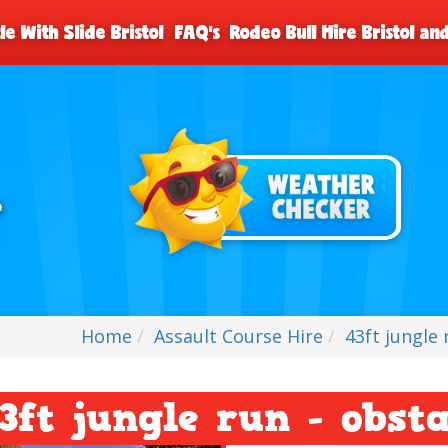
le With Slide Bristol
FAQ's
Rodeo Bull Hire Bristol a
Home
Assault Course Hire
43ft jungle 
3ft jungle run - obst