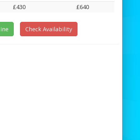
£430
£640
ine
Check Availability