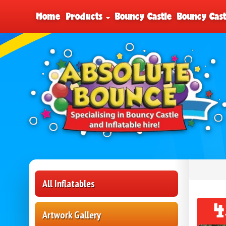
Home
Products
Bouncy Castle
Bouncy Cast
All Inflatables
4
Artwork Gallery