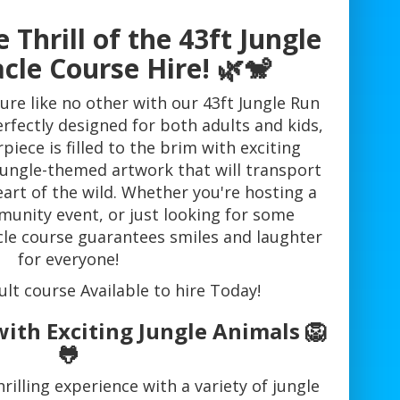
 Thrill of the 43ft Jungle
cle Course Hire! 🌿🐒
ure like no other with our 43ft Jungle Run
rfectly designed for both adults and kids,
piece is filled to the brim with exciting
jungle-themed artwork that will transport
eart of the wild. Whether you're hosting a
munity event, or just looking for some
cle course guarantees smiles and laughter
for everyone!
ult course Available to hire Today!
ith Exciting Jungle Animals 🦁
🐸
rilling experience with a variety of jungle