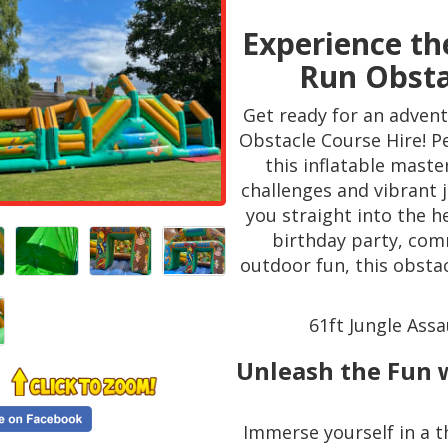
Experience the
Run Obsta
Get ready for an advent
Obstacle Course Hire! Pe
this inflatable master
challenges and vibrant 
you straight into the h
birthday party, com
outdoor fun, this obsta
61ft Jungle Assa
Unleash the Fun w
Immerse yourself in a th