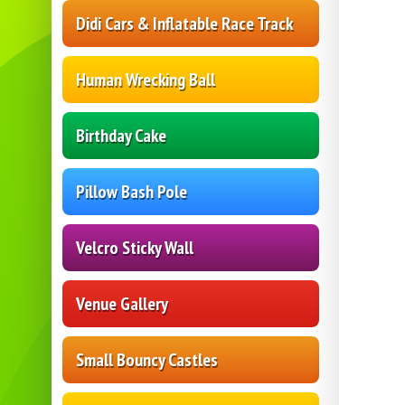
Didi Cars & Inflatable Race Track
Human Wrecking Ball
Birthday Cake
Pillow Bash Pole
Velcro Sticky Wall
Venue Gallery
Small Bouncy Castles