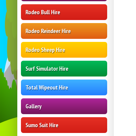
Rodeo Bull Hire
Rodeo Reindeer Hire
Rodeo Sheep Hire
Surf Simulator Hire
Total Wipeout Hire
Gallery
Sumo Suit Hire