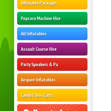
Inflatable Packages
Popcorn Machine Hire
All Inflatables
Assault Course Hire
Party Speakers & Pa
Airquee Inflatables
Candy Floss Carts