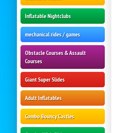
Inflatable Nightclubs
mechanical rides / games
Obstacle Courses & Assault
Courses
Giant Super Slides
Adult Inflatables
Combo Bouncy Castles