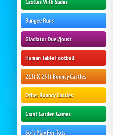
Castles With Slides
Bungee Runs
Gladiator Duel/joust
Human Table Football
21ft X 23ft Bouncy Castles
Other Bouncy Castles
Giant Garden Games
Soft Play For Tots