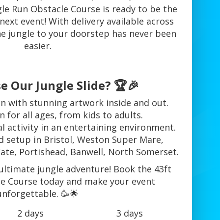
le Run Obstacle Course is ready to be the
 next event! With delivery available across
he jungle to your doorstep has never been
easier.
 Our Jungle Slide? 🏆🎉
n with stunning artwork inside and out.
n for all ages, from kids to adults.
l activity in an entertaining environment.
nd setup in Bristol, Weston Super Mare,
Yate, Portishead, Banwell, North Somerset.
ultimate jungle adventure! Book the 43ft
le Course today and make your event
unforgettable. 🥳🌟
2 days
3 days