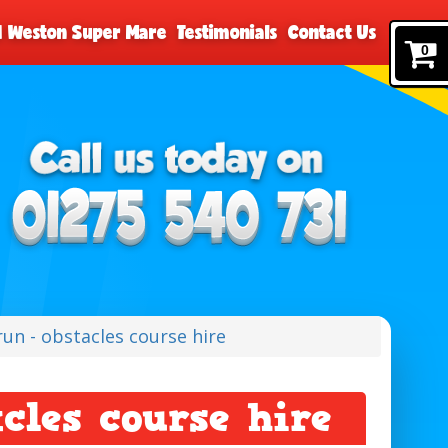
nd Weston Super Mare
Testimonials
Contact Us
0
run - obstacles course hire
acles course hire