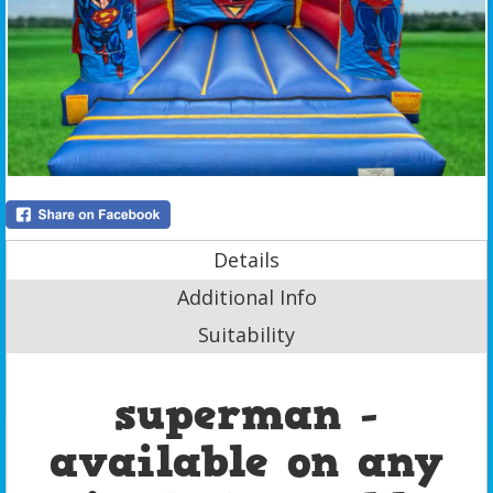
Details
Additional Info
Suitability
superman -
available on any