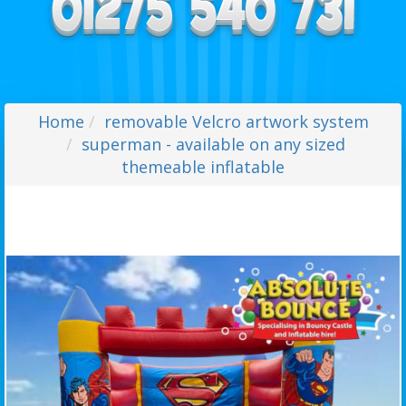
Home
removable Velcro artwork system
superman - available on any sized
themeable inflatable