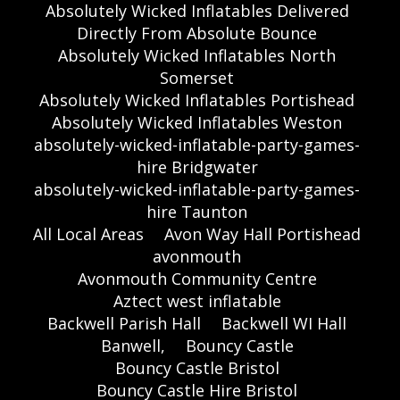
Absolutely Wicked Inflatables Delivered
Directly From Absolute Bounce
Absolutely Wicked Inflatables North
Somerset
Absolutely Wicked Inflatables Portishead
Absolutely Wicked Inflatables Weston
absolutely-wicked-inflatable-party-games-
hire Bridgwater
absolutely-wicked-inflatable-party-games-
hire Taunton
All Local Areas
Avon Way Hall Portishead
avonmouth
Avonmouth Community Centre
Aztect west inflatable
Backwell Parish Hall
Backwell WI Hall
Banwell,
Bouncy Castle
Bouncy Castle Bristol
Bouncy Castle Hire Bristol