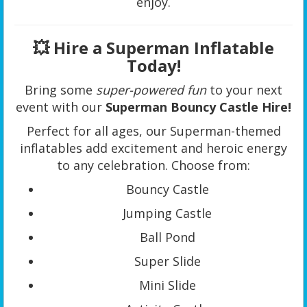
enjoy.
💥 Hire a Superman Inflatable
Today!
Bring some
super-powered fun
to your next
event with our
Superman Bouncy Castle Hire!
Perfect for all ages, our Superman-themed
inflatables add excitement and heroic energy
to any celebration. Choose from:
Bouncy Castle
Jumping Castle
Ball Pond
Super Slide
Mini Slide