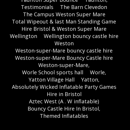
Testimonials
The Barn Clevedon
The Campus Weston Super Mare
Total Wipeout & last Man Standing Game
Hire Bristol & Weston Super Mare
Wellington
Wellington bouncy castle hire
Weston
Weston-super-Mare bouncy castle hire
Weston-super-Mare Bouncy Castle hire
Weston-super-Mare,
Worle School sports hall
Worle,
Yatton Village Hall
Yatton,
Absolutely Wicked Inflatable Party Games
Hire in Bristol
Aztec West (A . W inflatable)
Bouncy Castle Hire In Bristol,
Themed Inflatables