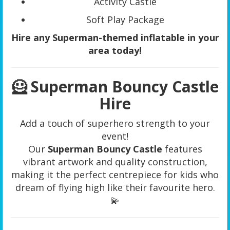
Activity Castle
Soft Play Package
Hire any Superman-themed inflatable in your
area today!
🦸 Superman Bouncy Castle
Hire
Add a touch of superhero strength to your
event!
Our
Superman Bouncy Castle
features
vibrant artwork and quality construction,
making it the perfect centrepiece for kids who
dream of flying high like their favourite hero.
💫