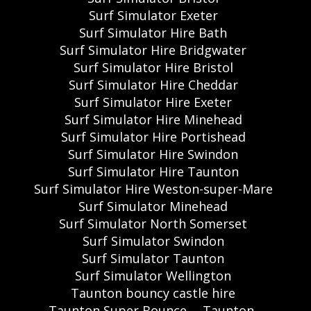
Surf Simulator Exeter
Surf Simulator Hire Bath
Surf Simulator Hire Bridgwater
Surf Simulator Hire Bristol
Surf Simulator Hire Cheddar
Surf Simulator Hire Exeter
Surf Simulator Hire Minehead
Surf Simulator Hire Portishead
Surf Simulator Hire Swindon
Surf Simulator Hire Taunton
Surf Simulator Hire Weston-super-Mare
Surf Simulator Minehead
Surf Simulator North Somerset
Surf Simulator Swindon
Surf Simulator Taunton
Surf Simulator Wellington
Taunton bouncy castle hire
Taunton Super Bounce
Taunton,