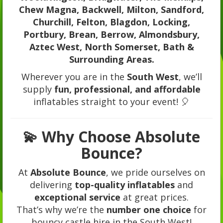
Chew Magna, Backwell, Milton, Sandford,
Churchill, Felton, Blagdon, Locking,
Portbury, Brean, Berrow, Almondsbury,
Aztec West, North Somerset, Bath &
Surrounding Areas.
Wherever you are in the
South West
, we’ll
supply
fun, professional, and affordable
inflatables straight to your event! 🎈
💫 Why Choose Absolute
Bounce?
At
Absolute Bounce
, we pride ourselves on
delivering
top-quality inflatables
and
exceptional service
at great prices.
That’s why we’re the
number one choice
for
bouncy castle hire in the South West!