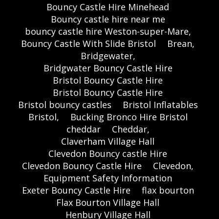
Bouncy Castle Hire Minehead
Bouncy castle hire near me
bouncy castle hire Weston-super-Mare,
Bouncy Castle With Slide Bristol
Brean,
Bridgewater,
Bridgwater Bouncy Castle Hire
Bristol Bouncy Castle Hire
Bristol Bouncy Castle Hire
Bristol bouncy castles
Bristol Inflatables
Bristol,
Bucking Bronco Hire Bristol
cheddar
Cheddar,
Claverham Village Hall
Clevedon Bouncy castle Hire
Clevedon Bouncy Castle Hire
Clevedon,
Equipment Safety Information
Exeter Bouncy Castle Hire
flax bourton
Flax Bourton Village Hall
Henbury Village Hall