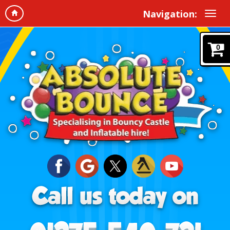
Navigation:
0