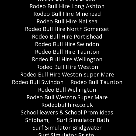
Rodeo Bull Hire Long Ashton
Rodeo Bull Hire Minehead
Rodeo Bull Hire Nailsea
Rodeo Bull Hire North Somerset
Rodeo Bull Hire Portishead
Rodeo Bull Hire Swindon
Rodeo Bull Hire Taunton
Rodeo Bull Hire Wellington
Rodeo Bull Hire Weston
Rodeo Bull Hire Weston-super-Mare
Rodeo Bull Swindon
Rodeo Bull Taunton
Rodeo Bull Wellington
Rodeo Bull Weston Super Mare
Rodeobullhire.co.uk
School leavers & School Prom Ideas
Shipham,
Surf Simulator Bath
Surf Simulator Bridgwater
Surf Simulator Bristol