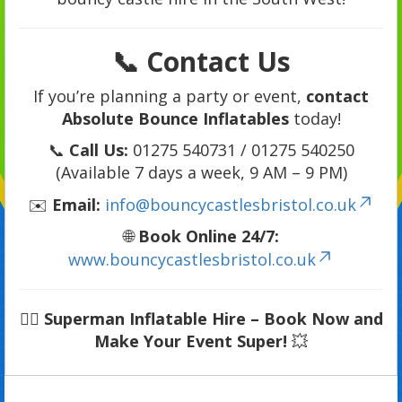
📞 Contact Us
If you’re planning a party or event,
contact
Absolute Bounce Inflatables
today!
📞
Call Us:
01275 540731 / 01275 540250
(Available 7 days a week, 9 AM – 9 PM)
✉️
Email:
info@bouncycastlesbristol.co.uk
🌐
Book Online 24/7:
www.bouncycastlesbristol.co.uk
🦸‍♂️
Superman Inflatable Hire – Book Now and
Make Your Event Super!
💥