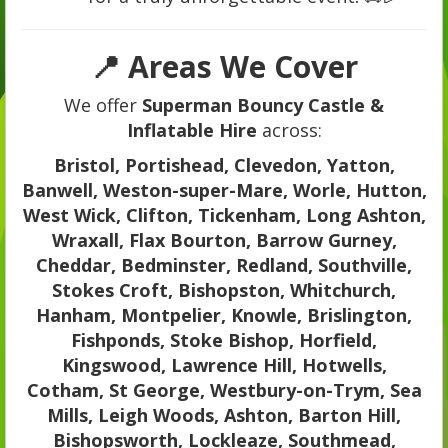
📍 Areas We Cover
We offer
Superman Bouncy Castle &
Inflatable Hire
across:
Bristol, Portishead, Clevedon, Yatton,
Banwell, Weston-super-Mare, Worle, Hutton,
West Wick, Clifton, Tickenham, Long Ashton,
Wraxall, Flax Bourton, Barrow Gurney,
Cheddar, Bedminster, Redland, Southville,
Stokes Croft, Bishopston, Whitchurch,
Hanham, Montpelier, Knowle, Brislington,
Fishponds, Stoke Bishop, Horfield,
Kingswood, Lawrence Hill, Hotwells,
Cotham, St George, Westbury-on-Trym, Sea
Mills, Leigh Woods, Ashton, Barton Hill,
Bishopsworth, Lockleaze, Southmead,