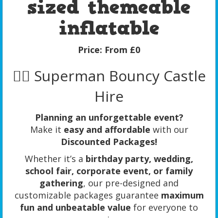
sized themeable
inflatable
Price:
From £0
🦸‍♂️ Superman Bouncy Castle
Hire
Planning an unforgettable event?
Make it
easy and affordable
with our
Discounted Packages!
Whether it’s a
birthday party, wedding,
school fair, corporate event, or family
gathering
, our pre-designed and
customizable packages guarantee
maximum
fun and unbeatable value
for everyone to