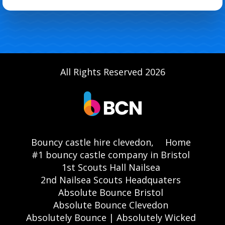
All Rights Reserved 2026
Bouncy castle hire clevedon,
Home
#1 bouncy castle company in Bristol
1st Scouts Hall Nailsea
2nd Nailsea Scouts Headquaters
Absolute Bounce Bristol
Absolute Bounce Clevedon
Absolutely Bounce | Absolutely Wicked