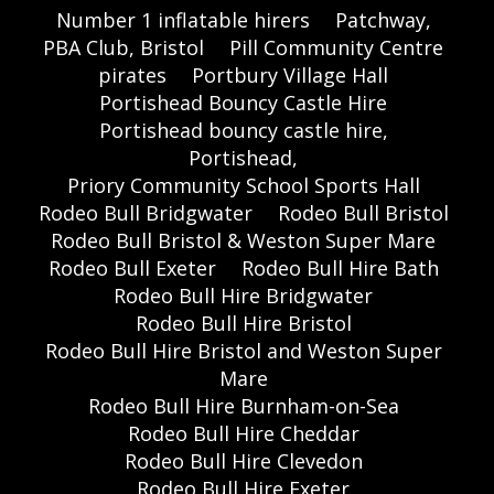
Number 1 inflatable hirers
Patchway,
PBA Club, Bristol
Pill Community Centre
pirates
Portbury Village Hall
Portishead Bouncy Castle Hire
Portishead bouncy castle hire,
Portishead,
Priory Community School Sports Hall
Rodeo Bull Bridgwater
Rodeo Bull Bristol
Rodeo Bull Bristol & Weston Super Mare
Rodeo Bull Exeter
Rodeo Bull Hire Bath
Rodeo Bull Hire Bridgwater
Rodeo Bull Hire Bristol
Rodeo Bull Hire Bristol and Weston Super
Mare
Rodeo Bull Hire Burnham-on-Sea
Rodeo Bull Hire Cheddar
Rodeo Bull Hire Clevedon
Rodeo Bull Hire Exeter