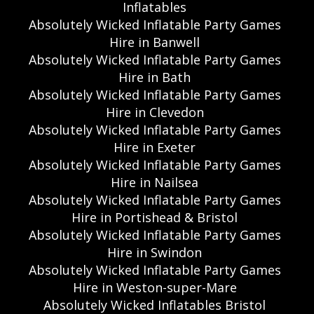
Inflatables
Absolutely Wicked Inflatable Party Games
Hire in Banwell
Absolutely Wicked Inflatable Party Games
Hire in Bath
Absolutely Wicked Inflatable Party Games
Hire in Clevedon
Absolutely Wicked Inflatable Party Games
Hire in Exeter
Absolutely Wicked Inflatable Party Games
Hire in Nailsea
Absolutely Wicked Inflatable Party Games
Hire in Portishead & Bristol
Absolutely Wicked Inflatable Party Games
Hire in Swindon
Absolutely Wicked Inflatable Party Games
Hire in Weston-super-Mare
Absolutely Wicked Inflatables Bristol