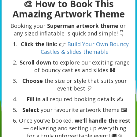
🎨 How to Book This
Amazing Artwork Theme
Booking your
Superman artwork theme
on
any sized inflatable is quick and simple! 👇
Click the link:
👉
Build Your Own Bouncy
Castles & slides themable
Scroll down
to explore our exciting range
of bouncy castles and slides 🏰
Choose
the size or style that suits your
event best 🎈
Fill in
all required booking details ✍️
Select
your favourite artwork theme 🖼️
Once you’ve booked,
we’ll handle the rest
— delivering and setting up everything
for a truly unforgettable event! 🚚🎉