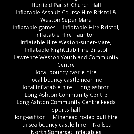
Horfield Parish Church Hall
Inflatable Assault Course Hire Bristol &
Weston Super Mare
inflatable games
Inflatable Hire Bristol,
Inflatable Hire Taunton,
Inflatable Hire Weston-super-Mare,
Inflatable Nightclub Hire Bristol
Lawrence Weston Youth and Community
Centre
local bouncy castle hire
local bouncy castle near me
local inflatable hire
long ashton
Long Ashton Community Centre
Long Ashton Community Centre keeds
sports hall
long-ashton
Minehead rodeo bull hire
nailsea bouncy castle hire
Nailsea,
North Somerset Inflatables