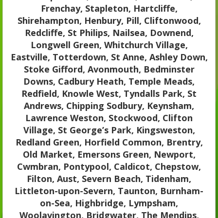
Frenchay, Stapleton, Hartcliffe,
Shirehampton, Henbury, Pill, Cliftonwood,
Redcliffe, St Philips, Nailsea, Downend,
Longwell Green, Whitchurch Village,
Eastville, Totterdown, St Anne, Ashley Down,
Stoke Gifford, Avonmouth, Bedminster
Downs, Cadbury Heath, Temple Meads,
Redfield, Knowle West, Tyndalls Park, St
Andrews, Chipping Sodbury, Keynsham,
Lawrence Weston, Stockwood, Clifton
Village, St George’s Park, Kingsweston,
Redland Green, Horfield Common, Brentry,
Old Market, Emersons Green, Newport,
Cwmbran, Pontypool, Caldicot, Chepstow,
Filton, Aust, Severn Beach, Tidenham,
Littleton-upon-Severn, Taunton, Burnham-
on-Sea, Highbridge, Lympsham,
Woolavington, Bridgwater, The Mendips,