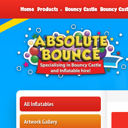
Home
Products
Bouncy Castle
Bouncy Cast
All Inflatables
Artwork Gallery