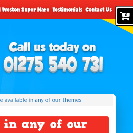
nd Weston Super Mare
Testimonials
Contact Us
0
de available in any of our themes
 in any of our