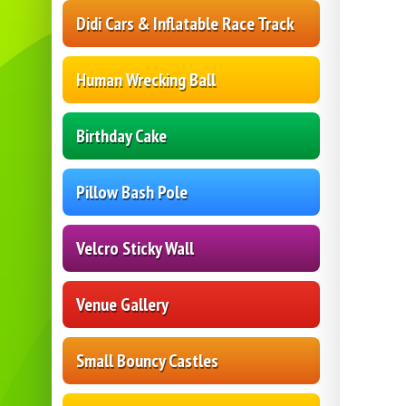
Didi Cars & Inflatable Race Track
Human Wrecking Ball
Birthday Cake
Pillow Bash Pole
Velcro Sticky Wall
Venue Gallery
Small Bouncy Castles