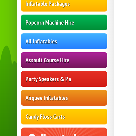
Inflatable Packages
Popcorn Machine Hire
All Inflatables
Assault Course Hire
Party Speakers & Pa
Airquee Inflatables
Candy Floss Carts