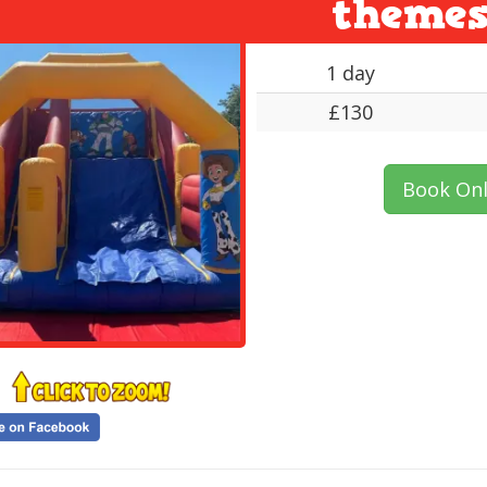
theme
1 day
£130
Book Onl