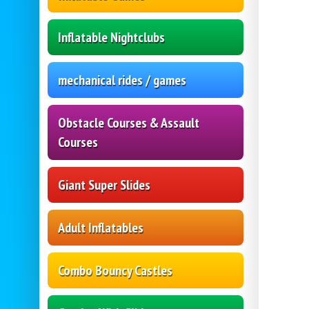
Inflatable Nightclubs
mechanical rides / games
Obstacle Courses & Assault
Courses
Giant Super Slides
Adult Inflatables
Combo Bouncy Castles