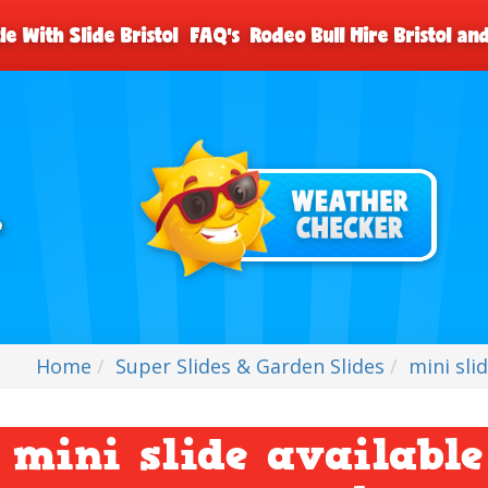
le With Slide Bristol
FAQ's
Rodeo Bull Hire Bristol a
Home
Super Slides & Garden Slides
mini sli
mini slide available