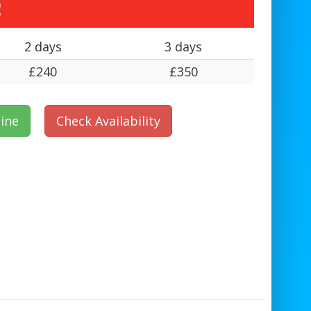
s
2 days
3 days
£240
£350
ine
Check Availability