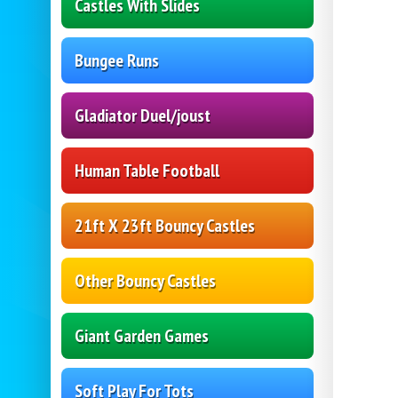
Castles With Slides
Bungee Runs
Gladiator Duel/joust
Human Table Football
21ft X 23ft Bouncy Castles
Other Bouncy Castles
Giant Garden Games
Soft Play For Tots