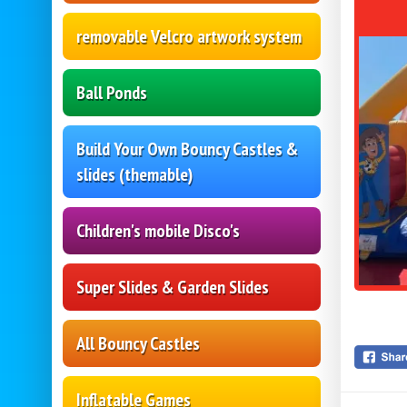
removable Velcro artwork system
Ball Ponds
Build Your Own Bouncy Castles &
slides (themable)
Children's mobile Disco's
Super Slides & Garden Slides
All Bouncy Castles
Inflatable Games