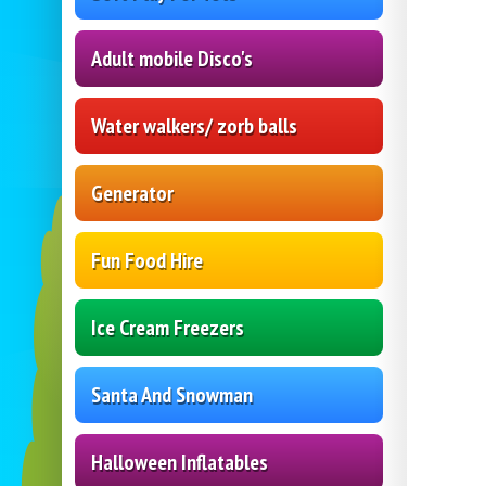
Adult mobile Disco's
Water walkers/ zorb balls
Generator
Fun Food Hire
Ice Cream Freezers
Santa And Snowman
Halloween Inflatables