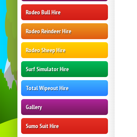
Rodeo Bull Hire
Rodeo Reindeer Hire
Rodeo Sheep Hire
Surf Simulator Hire
Total Wipeout Hire
Gallery
Sumo Suit Hire