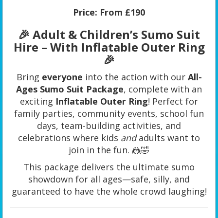
Price:
From £190
🎉 Adult & Children’s Sumo Suit
Hire – With Inflatable Outer Ring
🎉
Bring
everyone
into the action with our
All-
Ages Sumo Suit Package
, complete with an
exciting
Inflatable Outer Ring
! Perfect for
family parties, community events, school fun
days, team-building activities, and
celebrations where kids
and
adults want to
join in the fun. 🤼🤣
This package delivers the ultimate sumo
showdown for all ages—safe, silly, and
guaranteed to have the whole crowd laughing!