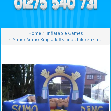
Home
Inflatable Games
Super Sumo Ring adults and children suits