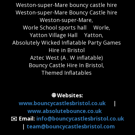
Weston-super-Mare bouncy castle hire
Weston-super-Mare Bouncy Castle hire
Weston-super-Mare,
Worle School sports hall
Worle,
Yatton Village Hall
Yatton,
Absolutely Wicked Inflatable Party Games
Hire in Bristol
Aztec West (A . W inflatable)
Bouncy Castle Hire In Bristol,
Themed Inflatables
🌐 Websites:
www.bouncycastlesbristol.co.uk
|
www.absolutebounce.co.uk
✉️ Email:
info@bouncycastlesbristol.co.uk
|
team@bouncycastlesbristol.com