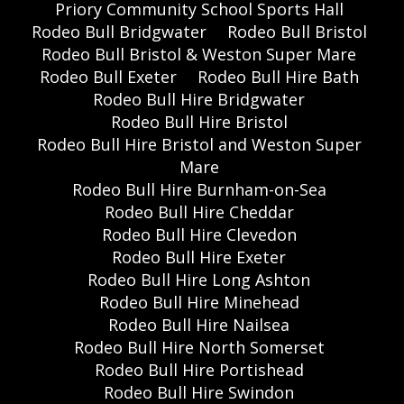
Priory Community School Sports Hall
Rodeo Bull Bridgwater
Rodeo Bull Bristol
Rodeo Bull Bristol & Weston Super Mare
Rodeo Bull Exeter
Rodeo Bull Hire Bath
Rodeo Bull Hire Bridgwater
Rodeo Bull Hire Bristol
Rodeo Bull Hire Bristol and Weston Super
Mare
Rodeo Bull Hire Burnham-on-Sea
Rodeo Bull Hire Cheddar
Rodeo Bull Hire Clevedon
Rodeo Bull Hire Exeter
Rodeo Bull Hire Long Ashton
Rodeo Bull Hire Minehead
Rodeo Bull Hire Nailsea
Rodeo Bull Hire North Somerset
Rodeo Bull Hire Portishead
Rodeo Bull Hire Swindon