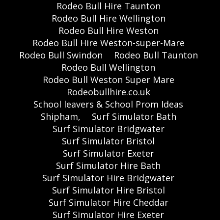
Rodeo Bull Hire Taunton
Rodeo Bull Hire Wellington
Rodeo Bull Hire Weston
Rodeo Bull Hire Weston-super-Mare
Rodeo Bull Swindon
Rodeo Bull Taunton
Rodeo Bull Wellington
Rodeo Bull Weston Super Mare
Rodeobullhire.co.uk
School leavers & School Prom Ideas
Shipham,
Surf Simulator Bath
Surf Simulator Bridgwater
Surf Simulator Bristol
Surf Simulator Exeter
Surf Simulator Hire Bath
Surf Simulator Hire Bridgwater
Surf Simulator Hire Bristol
Surf Simulator Hire Cheddar
Surf Simulator Hire Exeter