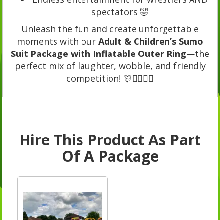
spectators 🤣
Unleash the fun and create unforgettable
moments with our
Adult & Children’s Sumo
Suit Package with Inflatable Outer Ring
—the
perfect mix of laughter, wobble, and friendly
competition! 🎊🤼‍♀️🤼‍♂️
Hire This Product As Part
Of A Package