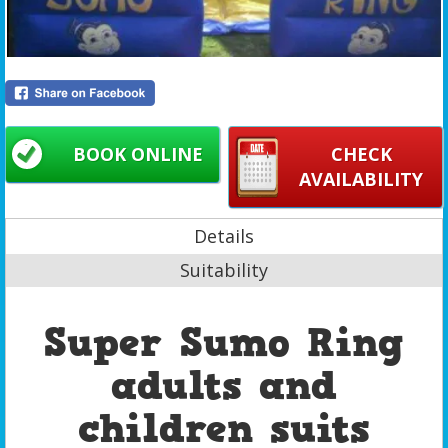
BOOK ONLINE
CHECK
AVAILABILITY
Details
Suitability
Super Sumo Ring
adults and
children suits