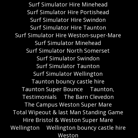
Surf Simulator Hire Minehead
Surf Simulator Hire Portishead
Surf Simulator Hire Swindon
Surf Simulator Hire Taunton
Surf Simulator Hire Weston-super-Mare
Surf Simulator Minehead
Surf Simulator North Somerset
Surf Simulator Swindon
Surf Simulator Taunton
Surf Simulator Wellington
Taunton bouncy castle hire
Taunton Super Bounce
Taunton,
Testimonials
The Barn Clevedon
The Campus Weston Super Mare
Total Wipeout & last Man Standing Game
Hire Bristol & Weston Super Mare
Wellington
Wellington bouncy castle hire
Weston