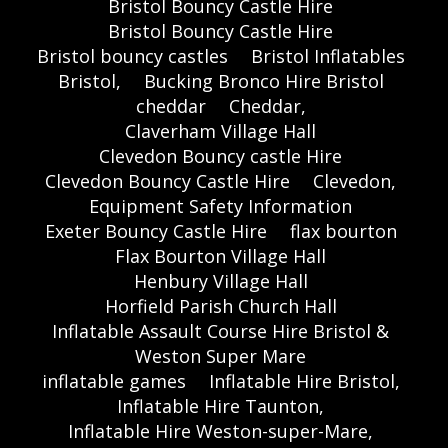
Bristol Bouncy Castle Hire
Bristol Bouncy Castle Hire
Bristol bouncy castles
Bristol Inflatables
Bristol,
Bucking Bronco Hire Bristol
cheddar
Cheddar,
Claverham Village Hall
Clevedon Bouncy castle Hire
Clevedon Bouncy Castle Hire
Clevedon,
Equipment Safety Information
Exeter Bouncy Castle Hire
flax bourton
Flax Bourton Village Hall
Henbury Village Hall
Horfield Parish Church Hall
Inflatable Assault Course Hire Bristol &
Weston Super Mare
inflatable games
Inflatable Hire Bristol,
Inflatable Hire Taunton,
Inflatable Hire Weston-super-Mare,