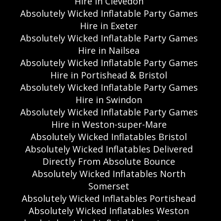
Hire in Clevedon
Absolutely Wicked Inflatable Party Games
Hire in Exeter
Absolutely Wicked Inflatable Party Games
Hire in Nailsea
Absolutely Wicked Inflatable Party Games
Hire in Portishead & Bristol
Absolutely Wicked Inflatable Party Games
Hire in Swindon
Absolutely Wicked Inflatable Party Games
Hire in Weston-super-Mare
Absolutely Wicked Inflatables Bristol
Absolutely Wicked Inflatables Delivered
Directly From Absolute Bounce
Absolutely Wicked Inflatables North
Somerset
Absolutely Wicked Inflatables Portishead
Absolutely Wicked Inflatables Weston