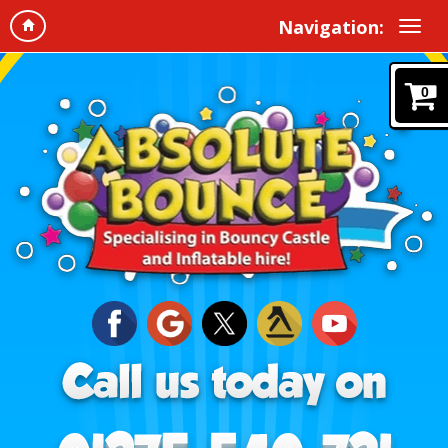
Navigation:
0