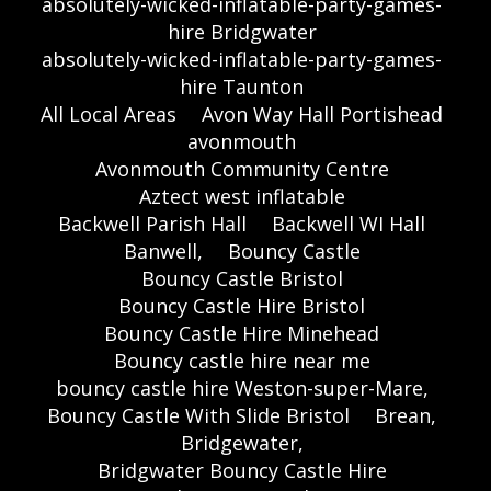
absolutely-wicked-inflatable-party-games-
hire Bridgwater
absolutely-wicked-inflatable-party-games-
hire Taunton
All Local Areas
Avon Way Hall Portishead
avonmouth
Avonmouth Community Centre
Aztect west inflatable
Backwell Parish Hall
Backwell WI Hall
Banwell,
Bouncy Castle
Bouncy Castle Bristol
Bouncy Castle Hire Bristol
Bouncy Castle Hire Minehead
Bouncy castle hire near me
bouncy castle hire Weston-super-Mare,
Bouncy Castle With Slide Bristol
Brean,
Bridgewater,
Bridgwater Bouncy Castle Hire