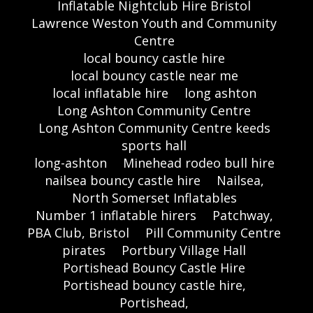
Inflatable Nightclub Hire Bristol
Lawrence Weston Youth and Community
Centre
local bouncy castle hire
local bouncy castle near me
local inflatable hire
long ashton
Long Ashton Community Centre
Long Ashton Community Centre keeds
sports hall
long-ashton
Minehead rodeo bull hire
nailsea bouncy castle hire
Nailsea,
North Somerset Inflatables
Number 1 inflatable hirers
Patchway,
PBA Club, Bristol
Pill Community Centre
pirates
Portbury Village Hall
Portishead Bouncy Castle Hire
Portishead bouncy castle hire,
Portishead,