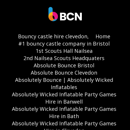
Bouncy castle hire clevedon,
Home
#1 bouncy castle company in Bristol
1st Scouts Hall Nailsea
2nd Nailsea Scouts Headquaters
Absolute Bounce Bristol
Absolute Bounce Clevedon
Absolutely Bounce | Absolutely Wicked
Inflatables
Absolutely Wicked Inflatable Party Games
Hire in Banwell
Absolutely Wicked Inflatable Party Games
Hire in Bath
Absolutely Wicked Inflatable Party Games