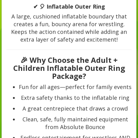
✔ 🎈 Inflatable Outer Ring
A large, cushioned inflatable boundary that
creates a fun, bouncy arena for wrestling.
Keeps the action contained while adding an
extra layer of safety and excitement!
🎉 Why Choose the Adult +
Children Inflatable Outer Ring
Package?
Fun for all ages—perfect for family events
Extra safety thanks to the inflatable ring
A great centrepiece that draws a crowd
Clean, safe, fully maintained equipment
from Absolute Bounce
Endless entertainment for wrestlers AND