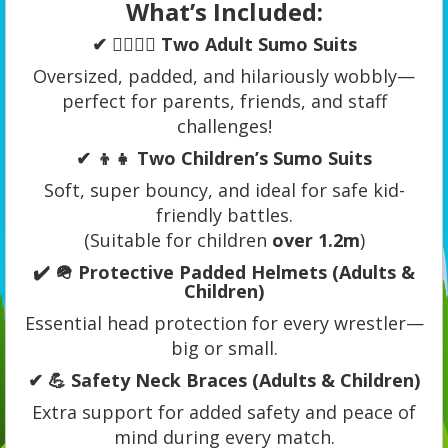
What’s Included:
✔ 🧍‍♂️🧍‍♀️ Two Adult Sumo Suits
Oversized, padded, and hilariously wobbly—
perfect for parents, friends, and staff
challenges!
✔ 👦👧 Two Children’s Sumo Suits
Soft, super bouncy, and ideal for safe kid-
friendly battles.
(Suitable for children
over 1.2m
)
✔ 🪖 Protective Padded Helmets (Adults &
Children)
Essential head protection for every wrestler—
big or small.
✔ 💪 Safety Neck Braces (Adults & Children)
Extra support for added safety and peace of
mind during every match.