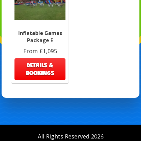
Inflatable Games
Package E
From £1,095
DETAILS &
BOOKINGS
All Rights Reserved 2026