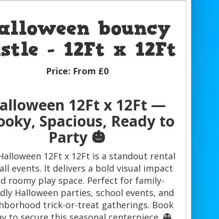
alloween bouncy
stle - 12Ft x 12Ft
Price:
From £0
alloween 12Ft x 12Ft —
ooky, Spacious, Ready to
Party 🎃
Halloween 12Ft x 12Ft is a standout rental
fall events. It delivers a bold visual impact
d roomy play space. Perfect for family-
ndly Halloween parties, school events, and
hborhood trick-or-treat gatherings. Book
y to secure this seasonal centerpiece. 👻