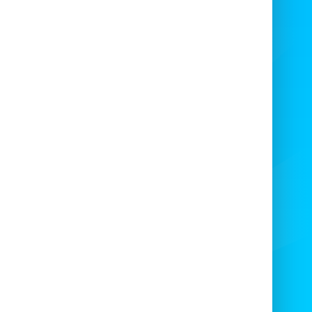
12Ft
Large play area — fits groups of kids and
adults watching. 🧙‍♀️
Weather-resistant fabric suitable for
outdoor use. ☔
Bright, themed graphics that enhance
event photos. 📸
Easy access entry and exit for smooth
traffic flow. 🚪
eal uses for Halloween 12Ft x
12Ft
Residential Halloween parties and yard
events.
School fall festivals and PTA fundraisers.
Community block parties and