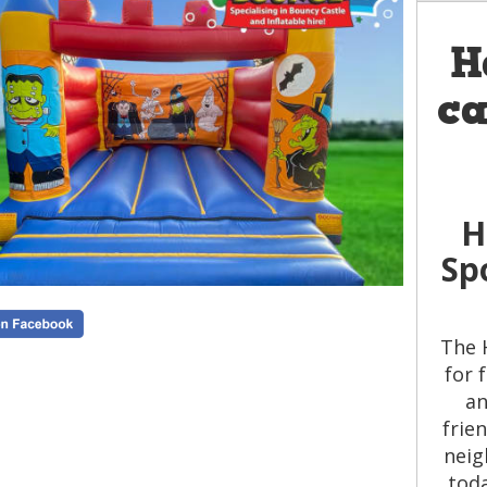
H
ca
H
Sp
The 
for 
an
frie
neig
toda