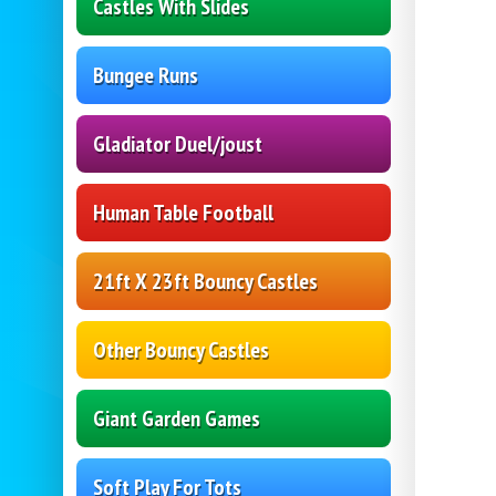
Castles With Slides
Bungee Runs
Gladiator Duel/joust
Human Table Football
21ft X 23ft Bouncy Castles
Other Bouncy Castles
Giant Garden Games
Soft Play For Tots