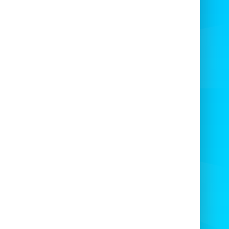
neighborhood haunted walks.
Corporate family days and seasonal
promotions.
Booking and event tips
rve the Halloween 12Ft x 12Ft early. Peak
n fills fast. Request delivery and setup for
stress-free events.
y to impress?
Book the Halloween 12Ft x
today and make your event unforgettable.
ed availability — secure your date now! 🎉
here to book today - click here to book today -
 x 12Ft bouncy castle - in any theme of your
choice click to view