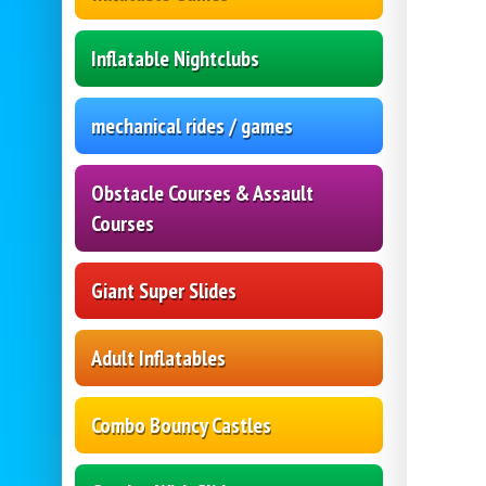
Inflatable Nightclubs
mechanical rides / games
Obstacle Courses & Assault
Courses
Giant Super Slides
Adult Inflatables
Combo Bouncy Castles