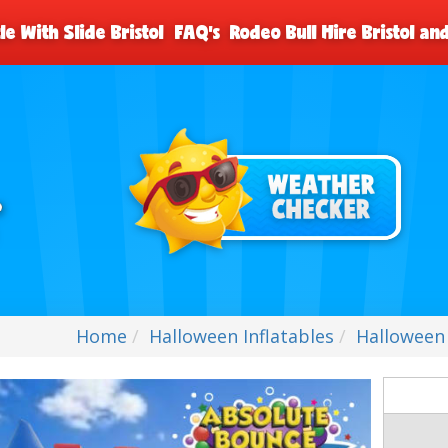
le With Slide Bristol
FAQ's
Rodeo Bull Hire Bristol a
Home
Halloween Inflatables
Halloween 