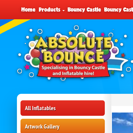
Home
Products
Bouncy Castle
Bouncy Cast
All Inflatables
Artwork Gallery