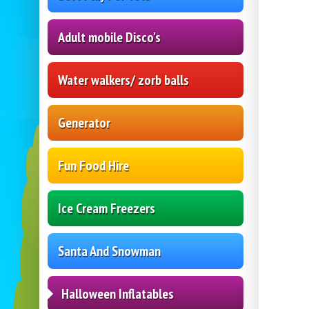
Adult mobile Disco's
Water walkers/ zorb balls
Generator
Fun Food Hire
Ice Cream Freezers
Santa And Snowman
Halloween Inflatables