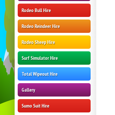
Rodeo Bull Hire
Rodeo Reindeer Hire
Rodeo Sheep Hire
Surf Simulator Hire
Total Wipeout Hire
Gallery
Sumo Suit Hire