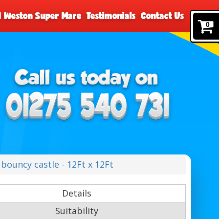
nd Weston Super Mare
Testimonials
Contact Us
0
bouncy castle - 12Ft x 12Ft
Details
Suitability