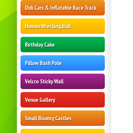
Didi Cars & Inflatable Race Track
Human Wrecking Ball
Birthday Cake
Pillow Bash Pole
Velcro Sticky Wall
Venue Gallery
Small Bouncy Castles