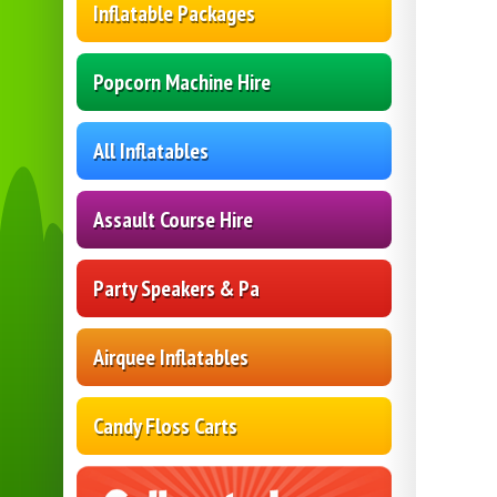
Inflatable Packages
Popcorn Machine Hire
All Inflatables
Assault Course Hire
Party Speakers & Pa
Airquee Inflatables
Candy Floss Carts