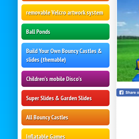
removable Velcro artwork system
Ball Ponds
Build Your Own Bouncy Castles &
slides (themable)
Children's mobile Disco's
Super Slides & Garden Slides
All Bouncy Castles
Inflatable Games