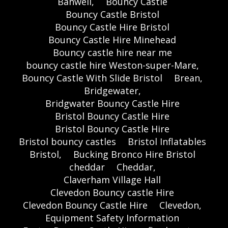
Banwell,
Bouncy Castle
Bouncy Castle Bristol
Bouncy Castle Hire Bristol
Bouncy Castle Hire Minehead
Bouncy castle hire near me
bouncy castle hire Weston-super-Mare,
Bouncy Castle With Slide Bristol
Brean,
Bridgewater,
Bridgwater Bouncy Castle Hire
Bristol Bouncy Castle Hire
Bristol Bouncy Castle Hire
Bristol bouncy castles
Bristol Inflatables
Bristol,
Bucking Bronco Hire Bristol
cheddar
Cheddar,
Claverham Village Hall
Clevedon Bouncy castle Hire
Clevedon Bouncy Castle Hire
Clevedon,
Equipment Safety Information