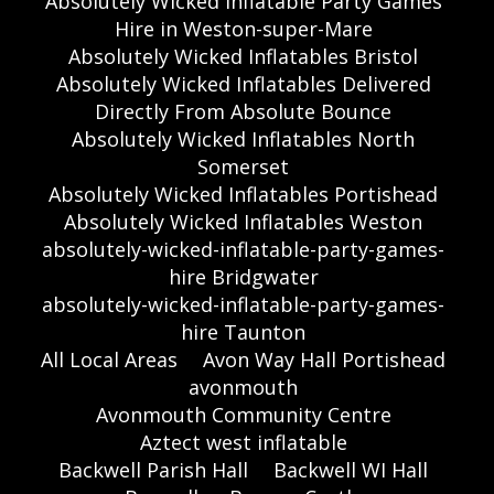
Absolutely Wicked Inflatable Party Games
Hire in Weston-super-Mare
Absolutely Wicked Inflatables Bristol
Absolutely Wicked Inflatables Delivered
Directly From Absolute Bounce
Absolutely Wicked Inflatables North
Somerset
Absolutely Wicked Inflatables Portishead
Absolutely Wicked Inflatables Weston
absolutely-wicked-inflatable-party-games-
hire Bridgwater
absolutely-wicked-inflatable-party-games-
hire Taunton
All Local Areas
Avon Way Hall Portishead
avonmouth
Avonmouth Community Centre
Aztect west inflatable
Backwell Parish Hall
Backwell WI Hall