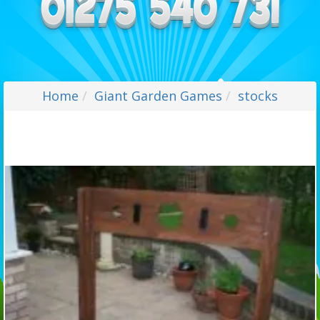
Home
Giant Garden Games
stocks