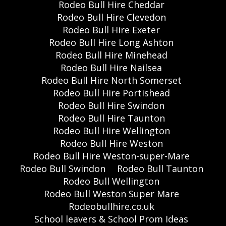
Rodeo Bull Hire Cheddar
Rodeo Bull Hire Clevedon
Rodeo Bull Hire Exeter
Rodeo Bull Hire Long Ashton
Rodeo Bull Hire Minehead
Rodeo Bull Hire Nailsea
Rodeo Bull Hire North Somerset
Rodeo Bull Hire Portishead
Rodeo Bull Hire Swindon
Rodeo Bull Hire Taunton
Rodeo Bull Hire Wellington
Rodeo Bull Hire Weston
Rodeo Bull Hire Weston-super-Mare
Rodeo Bull Swindon
Rodeo Bull Taunton
Rodeo Bull Wellington
Rodeo Bull Weston Super Mare
Rodeobullhire.co.uk
School leavers & School Prom Ideas