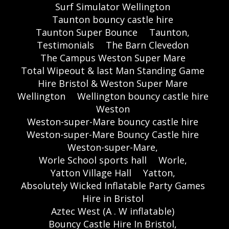
Surf Simulator Wellington
Taunton bouncy castle hire
Taunton Super Bounce
Taunton,
Testimonials
The Barn Clevedon
The Campus Weston Super Mare
Total Wipeout & last Man Standing Game
Hire Bristol & Weston Super Mare
Wellington
Wellington bouncy castle hire
Weston
Weston-super-Mare bouncy castle hire
Weston-super-Mare Bouncy Castle hire
Weston-super-Mare,
Worle School sports hall
Worle,
Yatton Village Hall
Yatton,
Absolutely Wicked Inflatable Party Games
Hire in Bristol
Aztec West (A . W inflatable)
Bouncy Castle Hire In Bristol,