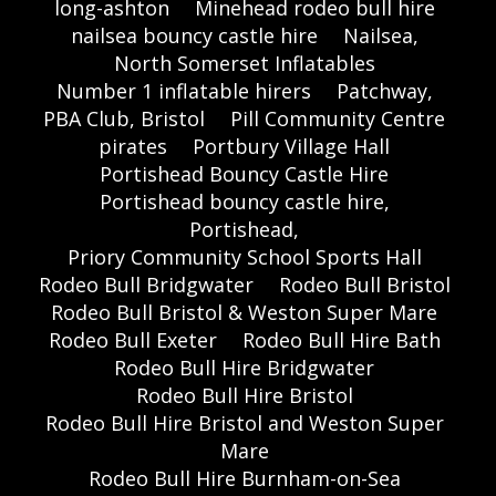
long-ashton
Minehead rodeo bull hire
nailsea bouncy castle hire
Nailsea,
North Somerset Inflatables
Number 1 inflatable hirers
Patchway,
PBA Club, Bristol
Pill Community Centre
pirates
Portbury Village Hall
Portishead Bouncy Castle Hire
Portishead bouncy castle hire,
Portishead,
Priory Community School Sports Hall
Rodeo Bull Bridgwater
Rodeo Bull Bristol
Rodeo Bull Bristol & Weston Super Mare
Rodeo Bull Exeter
Rodeo Bull Hire Bath
Rodeo Bull Hire Bridgwater
Rodeo Bull Hire Bristol
Rodeo Bull Hire Bristol and Weston Super
Mare
Rodeo Bull Hire Burnham-on-Sea