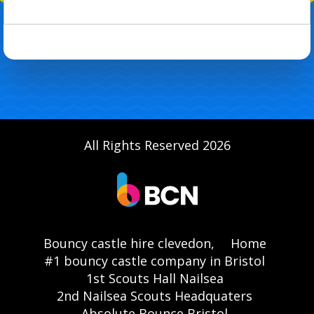
All Rights Reserved 2026
Bouncy castle hire clevedon,
Home
#1 bouncy castle company in Bristol
1st Scouts Hall Nailsea
2nd Nailsea Scouts Headquaters
Absolute Bounce Bristol