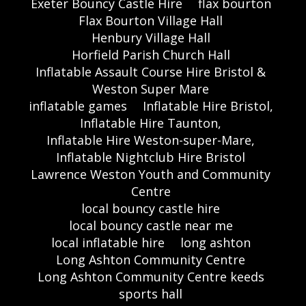
Exeter Bouncy Castle Hire
flax bourton
Flax Bourton Village Hall
Henbury Village Hall
Horfield Parish Church Hall
Inflatable Assault Course Hire Bristol &
Weston Super Mare
inflatable games
Inflatable Hire Bristol,
Inflatable Hire Taunton,
Inflatable Hire Weston-super-Mare,
Inflatable Nightclub Hire Bristol
Lawrence Weston Youth and Community
Centre
local bouncy castle hire
local bouncy castle near me
local inflatable hire
long ashton
Long Ashton Community Centre
Long Ashton Community Centre keeds
sports hall