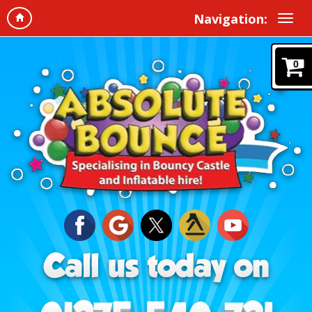
Navigation:
0