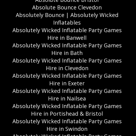
Absolute Bounce Clevedon
Absolutely Bounce | Absolutely Wicked
Inflatables
Absolutely Wicked Inflatable Party Games
Hire in Banwell
Absolutely Wicked Inflatable Party Games
Hire in Bath
Absolutely Wicked Inflatable Party Games
Hire in Clevedon
Absolutely Wicked Inflatable Party Games
Hire in Exeter
Absolutely Wicked Inflatable Party Games
Hire in Nailsea
Absolutely Wicked Inflatable Party Games
Hire in Portishead & Bristol
Absolutely Wicked Inflatable Party Games
Hire in Swindon