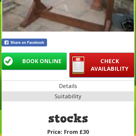
BOOK ONLINE
CHECK
AVAILABILITY
Details
Suitability
stocks
Price:
From £30