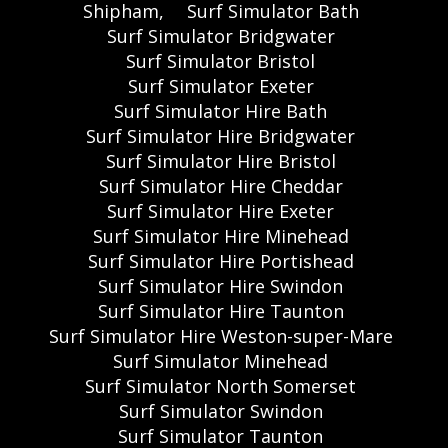
Shipham,
Surf Simulator Bath
Surf Simulator Bridgwater
Surf Simulator Bristol
Surf Simulator Exeter
Surf Simulator Hire Bath
Surf Simulator Hire Bridgwater
Surf Simulator Hire Bristol
Surf Simulator Hire Cheddar
Surf Simulator Hire Exeter
Surf Simulator Hire Minehead
Surf Simulator Hire Portishead
Surf Simulator Hire Swindon
Surf Simulator Hire Taunton
Surf Simulator Hire Weston-super-Mare
Surf Simulator Minehead
Surf Simulator North Somerset
Surf Simulator Swindon
Surf Simulator Taunton