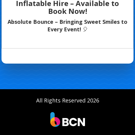
Inflatable Hire – Available to
Book Now!
Absolute Bounce – Bringing Sweet Smiles to
Every Event!
🎈
All Rights Reserved 2026