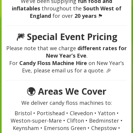
We’ve been supplying
fun food and
inflatables
throughout the
South West of
England
for over
20 years
🏴
🎆
Special Event Pricing
Please note that we charge
different rates for
New Year’s Eve
.
For
Candy Floss Machine Hire
on New Year’s
Eve, please email us for a quote. 🎉
🌍
Areas We Cover
We deliver candy floss machines to:
Bristol • Portishead • Clevedon • Yatton •
Weston-super-Mare • Clifton • Bedminster •
Keynsham • Emersons Green • Chepstow •