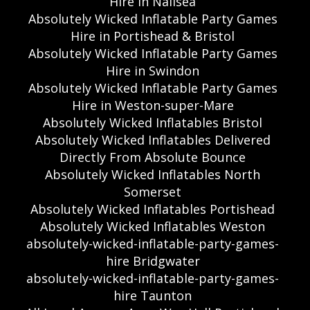
Hire in Nailsea
Absolutely Wicked Inflatable Party Games
Hire in Portishead & Bristol
Absolutely Wicked Inflatable Party Games
Hire in Swindon
Absolutely Wicked Inflatable Party Games
Hire in Weston-super-Mare
Absolutely Wicked Inflatables Bristol
Absolutely Wicked Inflatables Delivered
Directly From Absolute Bounce
Absolutely Wicked Inflatables North
Somerset
Absolutely Wicked Inflatables Portishead
Absolutely Wicked Inflatables Weston
absolutely-wicked-inflatable-party-games-
hire Bridgwater
absolutely-wicked-inflatable-party-games-
hire Taunton