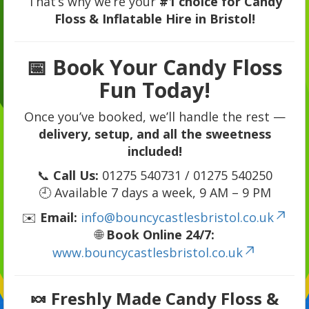
That’s why we’re your
#1 choice for Candy
Floss & Inflatable Hire in Bristol!
📅
Book Your Candy Floss
Fun Today!
Once you’ve booked, we’ll handle the rest —
delivery, setup, and all the sweetness
included!
📞
Call Us:
01275 540731 / 01275 540250
🕘 Available 7 days a week, 9 AM – 9 PM
✉️
Email:
info@bouncycastlesbristol.co.uk
🌐
Book Online 24/7:
www.bouncycastlesbristol.co.uk
🍬
Freshly Made Candy Floss &