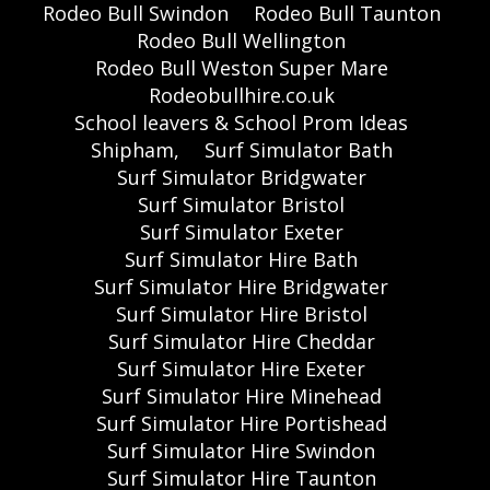
Rodeo Bull Swindon
Rodeo Bull Taunton
Rodeo Bull Wellington
Rodeo Bull Weston Super Mare
Rodeobullhire.co.uk
School leavers & School Prom Ideas
Shipham,
Surf Simulator Bath
Surf Simulator Bridgwater
Surf Simulator Bristol
Surf Simulator Exeter
Surf Simulator Hire Bath
Surf Simulator Hire Bridgwater
Surf Simulator Hire Bristol
Surf Simulator Hire Cheddar
Surf Simulator Hire Exeter
Surf Simulator Hire Minehead
Surf Simulator Hire Portishead
Surf Simulator Hire Swindon
Surf Simulator Hire Taunton