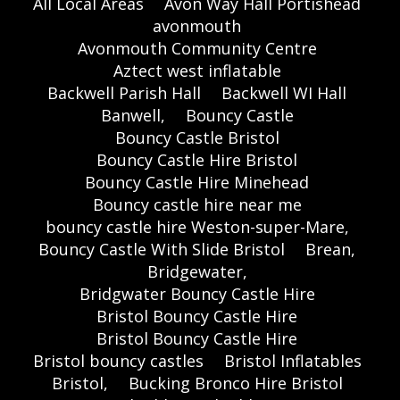
All Local Areas
Avon Way Hall Portishead
avonmouth
Avonmouth Community Centre
Aztect west inflatable
Backwell Parish Hall
Backwell WI Hall
Banwell,
Bouncy Castle
Bouncy Castle Bristol
Bouncy Castle Hire Bristol
Bouncy Castle Hire Minehead
Bouncy castle hire near me
bouncy castle hire Weston-super-Mare,
Bouncy Castle With Slide Bristol
Brean,
Bridgewater,
Bridgwater Bouncy Castle Hire
Bristol Bouncy Castle Hire
Bristol Bouncy Castle Hire
Bristol bouncy castles
Bristol Inflatables
Bristol,
Bucking Bronco Hire Bristol