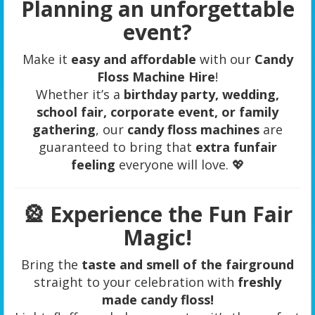
Planning an unforgettable
event?
Make it
easy and affordable
with our
Candy
Floss Machine Hire
!
Whether it’s a
birthday party, wedding,
school fair, corporate event, or family
gathering
, our
candy floss machines
are
guaranteed to bring that
extra funfair
feeling
everyone will love. 💖
🎡
Experience the Fun Fair
Magic!
Bring the
taste and smell of the fairground
straight to your celebration with
freshly
made candy floss!