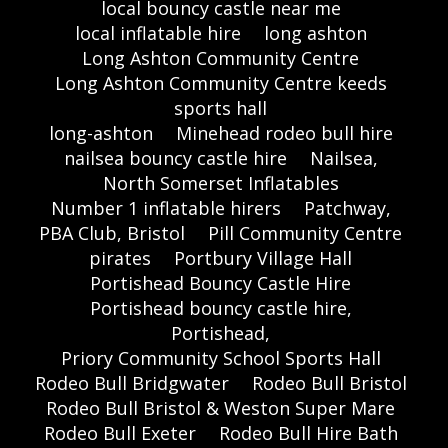
local bouncy castle near me
local inflatable hire
long ashton
Long Ashton Community Centre
Long Ashton Community Centre keeds
sports hall
long-ashton
Minehead rodeo bull hire
nailsea bouncy castle hire
Nailsea,
North Somerset Inflatables
Number 1 inflatable hirers
Patchway,
PBA Club, Bristol
Pill Community Centre
pirates
Portbury Village Hall
Portishead Bouncy Castle Hire
Portishead bouncy castle hire,
Portishead,
Priory Community School Sports Hall
Rodeo Bull Bridgwater
Rodeo Bull Bristol
Rodeo Bull Bristol & Weston Super Mare
Rodeo Bull Exeter
Rodeo Bull Hire Bath