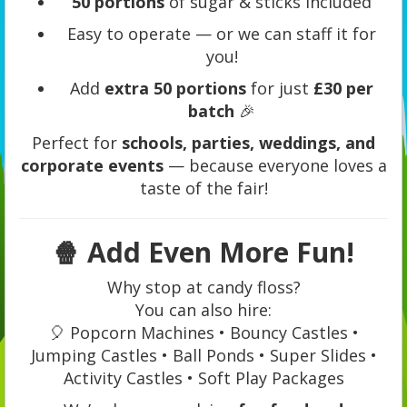
50 portions
of sugar & sticks included
Easy to operate — or we can staff it for
you!
Add
extra 50 portions
for just
£30 per
batch
🎉
Perfect for
schools, parties, weddings, and
corporate events
— because everyone loves a
taste of the fair!
🍿
Add Even More Fun!
Why stop at candy floss?
You can also hire:
🎈 Popcorn Machines • Bouncy Castles •
Jumping Castles • Ball Ponds • Super Slides •
Activity Castles • Soft Play Packages