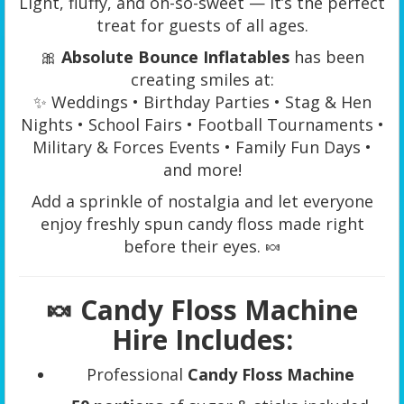
Light, fluffy, and oh-so-sweet — it’s the perfect
treat for guests of all ages.
🎀
Absolute Bounce Inflatables
has been
creating smiles at:
✨ Weddings • Birthday Parties • Stag & Hen
Nights • School Fairs • Football Tournaments •
Military & Forces Events • Family Fun Days •
and more!
Add a sprinkle of nostalgia and let everyone
enjoy freshly spun candy floss made right
before their eyes. 🍬
🍬
Candy Floss Machine
Hire Includes:
Professional
Candy Floss Machine