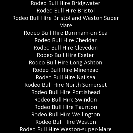
Rodeo Bull Hire Bridgwater
Rodeo Bull Hire Bristol
Rodeo Bull Hire Bristol and Weston Super
Mare
Rodeo Bull Hire Burnham-on-Sea
Rodeo Bull Hire Cheddar
Rodeo Bull Hire Clevedon
Rodeo Bull Hire Exeter
Rodeo Bull Hire Long Ashton
Rodeo Bull Hire Minehead
Rodeo Bull Hire Nailsea
Rodeo Bull Hire North Somerset
Rodeo Bull Hire Portishead
Rodeo Bull Hire Swindon
Rodeo Bull Hire Taunton
Rodeo Bull Hire Wellington
Rodeo Bull Hire Weston
Rodeo Bull Hire Weston-super-Mare