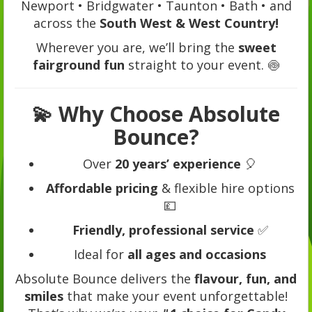
Newport • Bridgwater • Taunton • Bath • and
across the
South West & West Country!
Wherever you are, we’ll bring the
sweet
fairground fun
straight to your event. 🍥
💫
Why Choose Absolute
Bounce?
Over
20 years’ experience
🎈
Affordable pricing
& flexible hire options
💷
Friendly, professional service
✅
Ideal for
all ages and occasions
Absolute Bounce delivers the
flavour, fun, and
smiles
that make your event unforgettable!