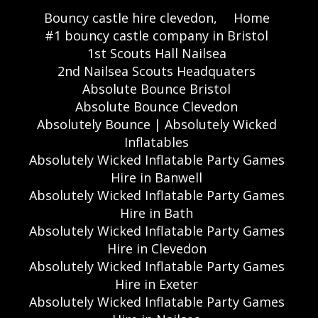
Bouncy castle hire clevedon,
Home
#1 bouncy castle company in Bristol
1st Scouts Hall Nailsea
2nd Nailsea Scouts Headquaters
Absolute Bounce Bristol
Absolute Bounce Clevedon
Absolutely Bounce | Absolutely Wicked
Inflatables
Absolutely Wicked Inflatable Party Games
Hire in Banwell
Absolutely Wicked Inflatable Party Games
Hire in Bath
Absolutely Wicked Inflatable Party Games
Hire in Clevedon
Absolutely Wicked Inflatable Party Games
Hire in Exeter
Absolutely Wicked Inflatable Party Games