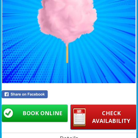
BOOK ONLINE
CHECK
AVAILABILITY