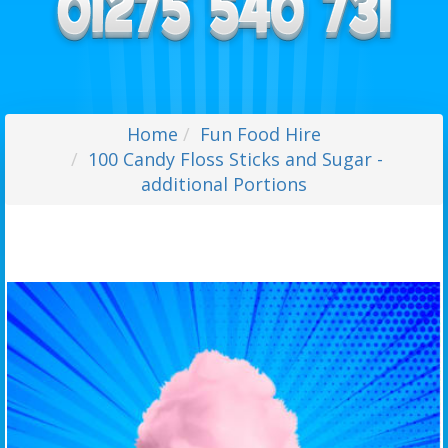
Home
Fun Food Hire
100 Candy Floss Sticks and Sugar -
additional Portions