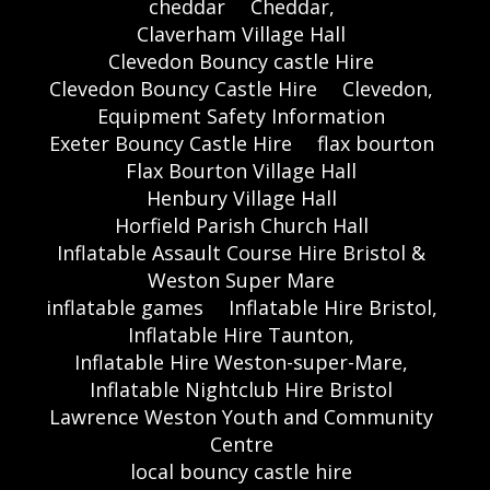
cheddar
Cheddar,
Claverham Village Hall
Clevedon Bouncy castle Hire
Clevedon Bouncy Castle Hire
Clevedon,
Equipment Safety Information
Exeter Bouncy Castle Hire
flax bourton
Flax Bourton Village Hall
Henbury Village Hall
Horfield Parish Church Hall
Inflatable Assault Course Hire Bristol &
Weston Super Mare
inflatable games
Inflatable Hire Bristol,
Inflatable Hire Taunton,
Inflatable Hire Weston-super-Mare,
Inflatable Nightclub Hire Bristol
Lawrence Weston Youth and Community
Centre
local bouncy castle hire