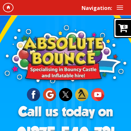
Navigation:
0