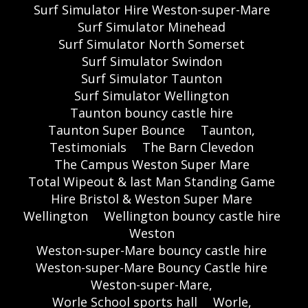
Surf Simulator Hire Weston-super-Mare
Surf Simulator Minehead
Surf Simulator North Somerset
Surf Simulator Swindon
Surf Simulator Taunton
Surf Simulator Wellington
Taunton bouncy castle hire
Taunton Super Bounce
Taunton,
Testimonials
The Barn Clevedon
The Campus Weston Super Mare
Total Wipeout & last Man Standing Game
Hire Bristol & Weston Super Mare
Wellington
Wellington bouncy castle hire
Weston
Weston-super-Mare bouncy castle hire
Weston-super-Mare Bouncy Castle hire
Weston-super-Mare,
Worle School sports hall
Worle,