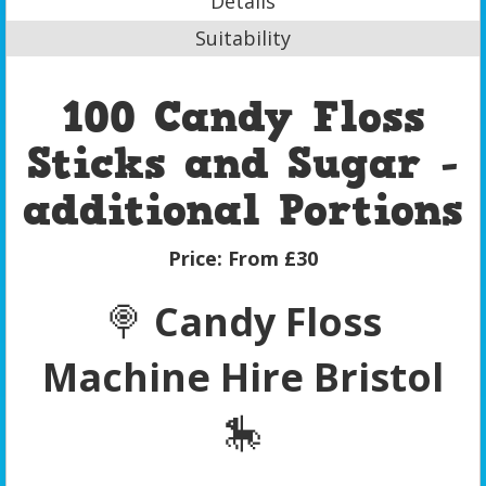
Details
Suitability
100 Candy Floss
Sticks and Sugar -
additional Portions
Price:
From £30
🍭
Candy Floss
Machine Hire Bristol
🎠