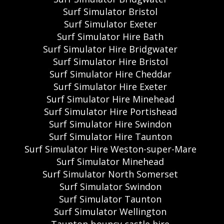
Surf Simulator Bristol
Surf Simulator Exeter
Surf Simulator Hire Bath
Surf Simulator Hire Bridgwater
Surf Simulator Hire Bristol
Surf Simulator Hire Cheddar
Surf Simulator Hire Exeter
Surf Simulator Hire Minehead
Surf Simulator Hire Portishead
Surf Simulator Hire Swindon
Surf Simulator Hire Taunton
Surf Simulator Hire Weston-super-Mare
Surf Simulator Minehead
Surf Simulator North Somerset
Surf Simulator Swindon
Surf Simulator Taunton
Surf Simulator Wellington
Taunton bouncy castle hire