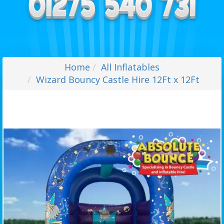
Home
All Inflatables
Wizard Bouncy Castle Hire 12Ft x 12Ft