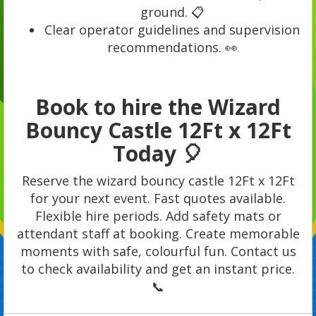
ground. 📋
Clear operator guidelines and supervision
recommendations. 👀
Book to hire the Wizard
Bouncy Castle 12Ft x 12Ft
Today 🎈
Reserve the wizard bouncy castle 12Ft x 12Ft
for your next event. Fast quotes available.
Flexible hire periods. Add safety mats or
attendant staff at booking. Create memorable
moments with safe, colourful fun. Contact us
to check availability and get an instant price.
📞