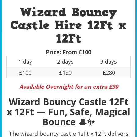
Wizard Bouncy
Castle Hire 12Ft x
12Ft
Price:
From £100
1 day
2 days
3 days
£100
£190
£280
Available Overnight for an extra £30
Wizard Bouncy Castle 12Ft
x 12Ft — Fun, Safe, Magical
Bounce 🎩✨
The wizard bouncy castle 12Ft x 12Ft delivers