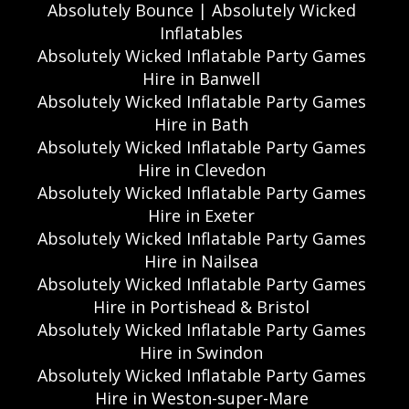
Absolutely Bounce | Absolutely Wicked
Inflatables
Absolutely Wicked Inflatable Party Games
Hire in Banwell
Absolutely Wicked Inflatable Party Games
Hire in Bath
Absolutely Wicked Inflatable Party Games
Hire in Clevedon
Absolutely Wicked Inflatable Party Games
Hire in Exeter
Absolutely Wicked Inflatable Party Games
Hire in Nailsea
Absolutely Wicked Inflatable Party Games
Hire in Portishead & Bristol
Absolutely Wicked Inflatable Party Games
Hire in Swindon
Absolutely Wicked Inflatable Party Games
Hire in Weston-super-Mare