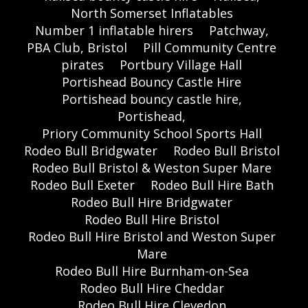
North Somerset Inflatables
Number 1 inflatable hirers
Patchway,
PBA Club, Bristol
Pill Community Centre
pirates
Portbury Village Hall
Portishead Bouncy Castle Hire
Portishead bouncy castle hire,
Portishead,
Priory Community School Sports Hall
Rodeo Bull Bridgwater
Rodeo Bull Bristol
Rodeo Bull Bristol & Weston Super Mare
Rodeo Bull Exeter
Rodeo Bull Hire Bath
Rodeo Bull Hire Bridgwater
Rodeo Bull Hire Bristol
Rodeo Bull Hire Bristol and Weston Super
Mare
Rodeo Bull Hire Burnham-on-Sea
Rodeo Bull Hire Cheddar
Rodeo Bull Hire Clevedon