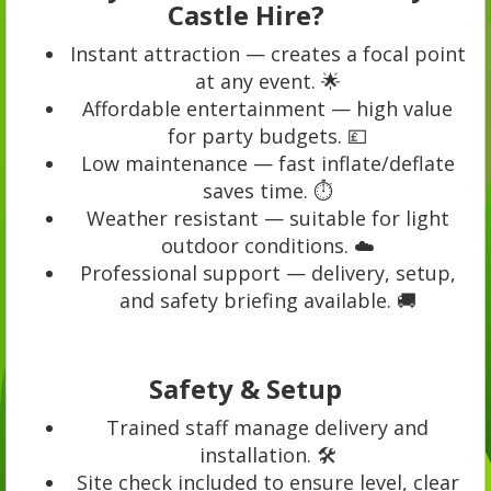
Castle Hire?
Instant attraction — creates a focal point
at any event. 🌟
Affordable entertainment — high value
for party budgets. 💷
Low maintenance — fast inflate/deflate
saves time. ⏱️
Weather resistant — suitable for light
outdoor conditions. ☁️
Professional support — delivery, setup,
and safety briefing available. 🚚
Safety & Setup
Trained staff manage delivery and
installation. 🛠️
Site check included to ensure level, clear