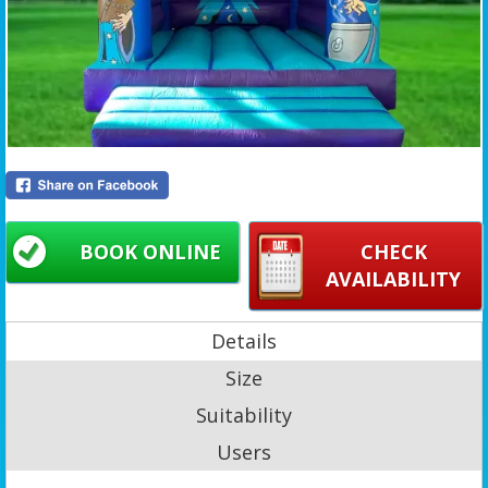
BOOK ONLINE
CHECK
AVAILABILITY
Details
Size
Suitability
Users