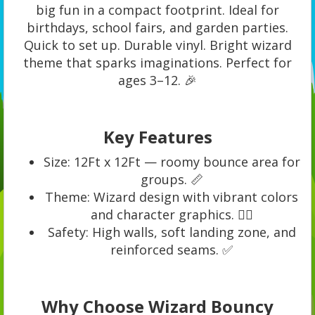
big fun in a compact footprint. Ideal for
birthdays, school fairs, and garden parties.
Quick to set up. Durable vinyl. Bright wizard
theme that sparks imaginations. Perfect for
ages 3–12. 🎉
Key Features
Size: 12Ft x 12Ft — roomy bounce area for
groups. 📏
Theme: Wizard design with vibrant colors
and character graphics. 🧙‍♂️
Safety: High walls, soft landing zone, and
reinforced seams. ✅
Why Choose Wizard Bouncy