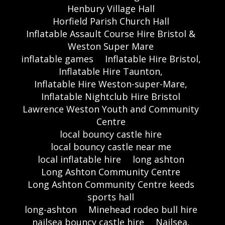
Henbury Village Hall
Horfield Parish Church Hall
Inflatable Assault Course Hire Bristol &
Weston Super Mare
inflatable games
Inflatable Hire Bristol,
Inflatable Hire Taunton,
Inflatable Hire Weston-super-Mare,
Inflatable Nightclub Hire Bristol
Lawrence Weston Youth and Community
Centre
local bouncy castle hire
local bouncy castle near me
local inflatable hire
long ashton
Long Ashton Community Centre
Long Ashton Community Centre keeds
sports hall
long-ashton
Minehead rodeo bull hire
nailsea bouncy castle hire
Nailsea,