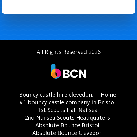
All Rights Reserved 2026
Bouncy castle hire clevedon,
Home
#1 bouncy castle company in Bristol
1st Scouts Hall Nailsea
2nd Nailsea Scouts Headquaters
Absolute Bounce Bristol
Absolute Bounce Clevedon