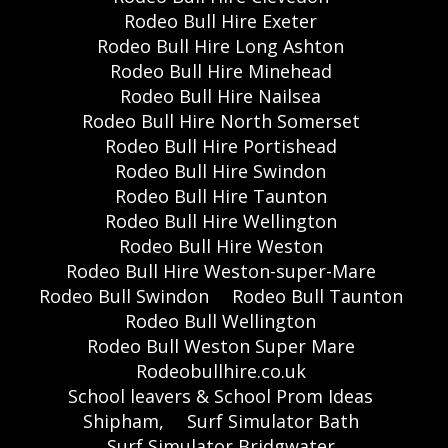
Rodeo Bull Hire Exeter
Rodeo Bull Hire Long Ashton
Rodeo Bull Hire Minehead
Rodeo Bull Hire Nailsea
Rodeo Bull Hire North Somerset
Rodeo Bull Hire Portishead
Rodeo Bull Hire Swindon
Rodeo Bull Hire Taunton
Rodeo Bull Hire Wellington
Rodeo Bull Hire Weston
Rodeo Bull Hire Weston-super-Mare
Rodeo Bull Swindon
Rodeo Bull Taunton
Rodeo Bull Wellington
Rodeo Bull Weston Super Mare
Rodeobullhire.co.uk
School leavers & School Prom Ideas
Shipham,
Surf Simulator Bath
Surf Simulator Bridgwater