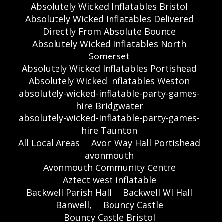
Absolutely Wicked Inflatables Bristol
Absolutely Wicked Inflatables Delivered
Directly From Absolute Bounce
Absolutely Wicked Inflatables North
Somerset
Absolutely Wicked Inflatables Portishead
Absolutely Wicked Inflatables Weston
absolutely-wicked-inflatable-party-games-
hire Bridgwater
absolutely-wicked-inflatable-party-games-
hire Taunton
All Local Areas
Avon Way Hall Portishead
avonmouth
Avonmouth Community Centre
Aztect west inflatable
Backwell Parish Hall
Backwell WI Hall
Banwell,
Bouncy Castle
Bouncy Castle Bristol