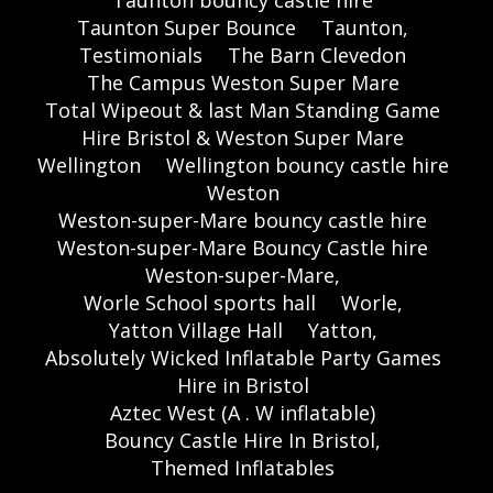
Taunton Super Bounce
Taunton,
Testimonials
The Barn Clevedon
The Campus Weston Super Mare
Total Wipeout & last Man Standing Game
Hire Bristol & Weston Super Mare
Wellington
Wellington bouncy castle hire
Weston
Weston-super-Mare bouncy castle hire
Weston-super-Mare Bouncy Castle hire
Weston-super-Mare,
Worle School sports hall
Worle,
Yatton Village Hall
Yatton,
Absolutely Wicked Inflatable Party Games
Hire in Bristol
Aztec West (A . W inflatable)
Bouncy Castle Hire In Bristol,
Themed Inflatables