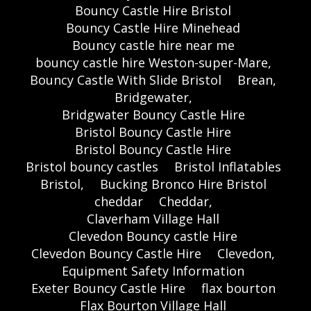
Bouncy Castle Hire Bristol
Bouncy Castle Hire Minehead
Bouncy castle hire near me
bouncy castle hire Weston-super-Mare,
Bouncy Castle With Slide Bristol
Brean,
Bridgewater,
Bridgwater Bouncy Castle Hire
Bristol Bouncy Castle Hire
Bristol Bouncy Castle Hire
Bristol bouncy castles
Bristol Inflatables
Bristol,
Bucking Bronco Hire Bristol
cheddar
Cheddar,
Claverham Village Hall
Clevedon Bouncy castle Hire
Clevedon Bouncy Castle Hire
Clevedon,
Equipment Safety Information
Exeter Bouncy Castle Hire
flax bourton
Flax Bourton Village Hall