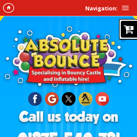
Navigation:
0